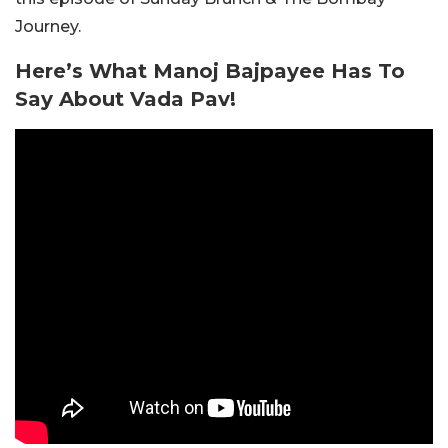
Journey.
Here’s What Manoj Bajpayee Has To
Say About Vada Pav!