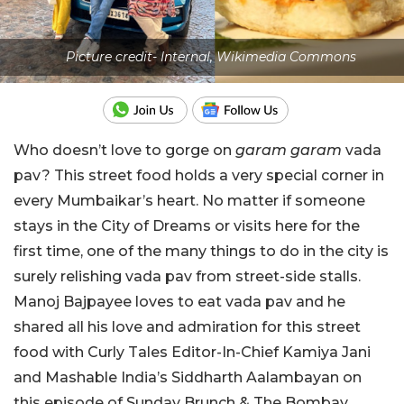
Picture credit- Internal, Wikimedia Commons
Who doesn’t love to gorge on
garam garam
vada
pav? This street food holds a very special corner in
every Mumbaikar’s heart. No matter if someone
stays in the City of Dreams or visits here for the
first time, one of the many things to do in the city is
surely relishing vada pav from street-side stalls.
Manoj Bajpayee loves to eat vada pav and he
shared all his love and admiration for this street
food with Curly Tales Editor-In-Chief Kamiya Jani
and Mashable India’s
Siddharth Aalambayan
on
this episode of Sunday Brunch & The Bombay