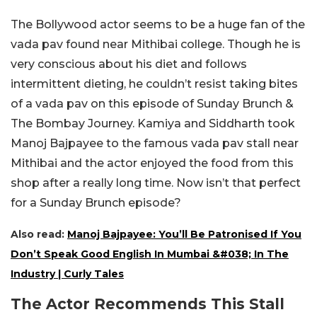
The Bollywood actor seems to be a huge fan of the
vada pav found near Mithibai college. Though he is
very conscious about his diet and follows
intermittent dieting, he couldn’t resist taking bites
of a vada pav on this episode of Sunday Brunch &
The Bombay Journey. Kamiya and Siddharth took
Manoj Bajpayee to the famous vada pav stall near
Mithibai and the actor enjoyed the food from this
shop after a really long time. Now isn’t that perfect
for a Sunday Brunch episode?
Also read:
Manoj Bajpayee: You’ll Be Patronised If You
Don’t Speak Good English In Mumbai &#038; In The
Industry | Curly Tales
The Actor Recommends This Stall