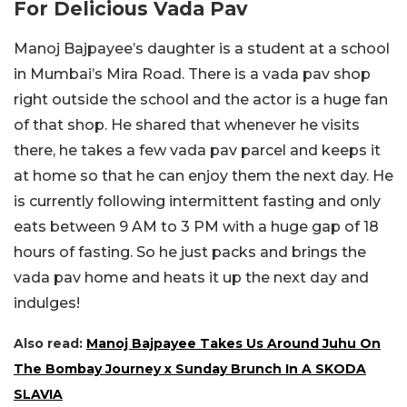
For Delicious Vada Pav
Manoj Bajpayee’s daughter is a student at a school
in Mumbai’s Mira Road. There is a vada pav shop
right outside the school and the actor is a huge fan
of that shop. He shared that whenever he visits
there, he takes a few vada pav parcel and keeps it
at home so that he can enjoy them the next day. He
is currently following intermittent fasting and only
eats between 9 AM to 3 PM with a huge gap of 18
hours of fasting. So he just packs and brings the
vada pav home and heats it up the next day and
indulges!
Also read:
Manoj Bajpayee Takes Us Around Juhu On
The Bombay Journey x Sunday Brunch In A SKODA
SLAVIA