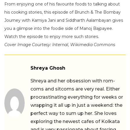
From enjoying one of his favourite foods to talking about
his cooking stories, this episode of Brunch & The Bombay
Journey with Kamiya Jani and Siddharth Aalambayan gives
you a glimpse into the foodie side of Manoj Bajpayee.
Watch the episode to enjoy more such stories.
Cover Image Courtesy: Internal, Wikimedia Commons
Shreya Ghosh
Shreya and her obsession with rom-
coms and sitcoms are very real. Either
procrastinating everything for weeks or
wrapping it all up in just a weekend: the
perfect way to sum up her. She loves
exploring the newest cafes of Kolkata
and is very passionate about forcing