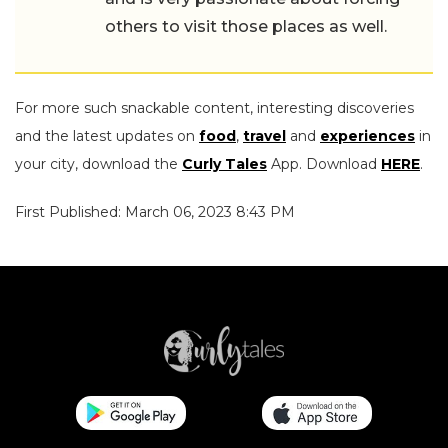
others to visit those places as well.
For more such snackable content, interesting discoveries
and the latest updates on
food
,
travel
and
experiences
in
your city, download the
Curly Tales
App. Download
HERE
.
First Published: March 06, 2023 8:43 PM