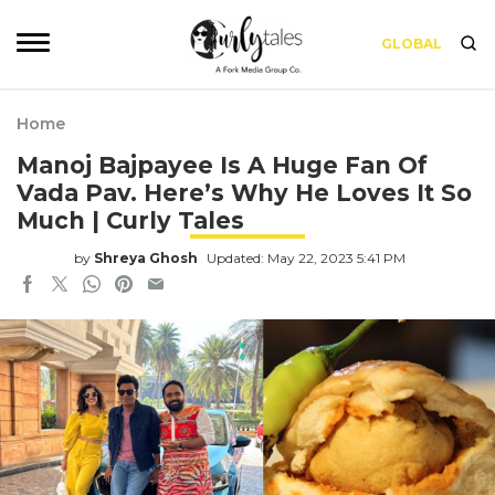
GLOBAL
Home
Manoj Bajpayee Is A Huge Fan Of
Vada Pav. Here’s Why He Loves It So
Much | Curly Tales
by
Shreya Ghosh
Updated: May 22, 2023 5:41 PM