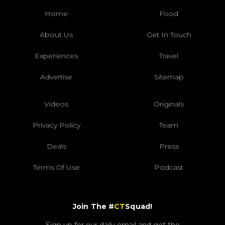
Home
Food
About Us
Get In Touch
Experiences
Travel
Advertise
Sitemap
Videos
Originals
Privacy Policy
Team
Deals
Press
Terms Of Use
Podcast
Join The #
CT
Squad!