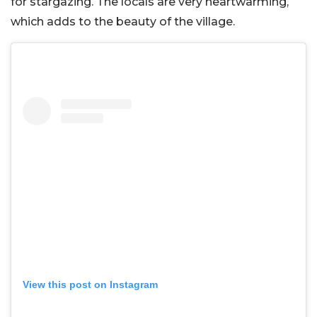
for stargazing. The locals are very heartwarming,
which adds to the beauty of the village.
View this post on Instagram