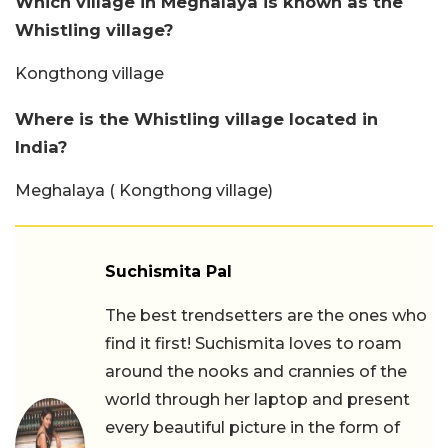
Which village in Meghalaya is known as the
Whistling village?
Kongthong village
Where is the Whistling village located in
India?
Meghalaya ( Kongthong village)
Suchismita Pal
The best trendsetters are the ones who
find it first! Suchismita loves to roam
around the nooks and crannies of the
world through her laptop and present
every beautiful picture in the form of