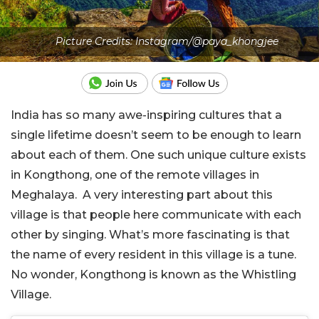
Picture Credits: Instagram/@paya_khongjee
India has so many awe-inspiring cultures that a
single lifetime doesn’t seem to be enough to learn
about each of them. One such unique culture exists
in Kongthong, one of the remote villages in
Meghalaya. A very interesting part about this
village is that people here communicate with each
other by singing. What’s more fascinating is that
the name of every resident in this village is a tune.
No wonder, Kongthong is known as the Whistling
Village.