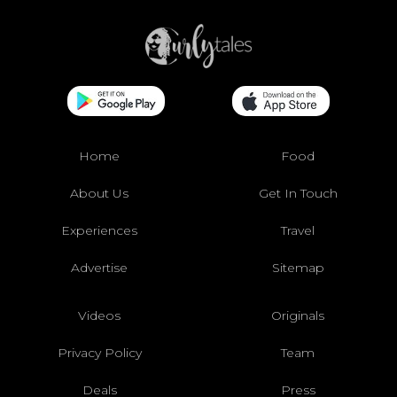
Home
Food
About Us
Get In Touch
Experiences
Travel
Advertise
Sitemap
Videos
Originals
Privacy Policy
Team
Deals
Press