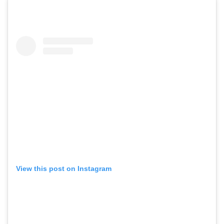
View this post on Instagram