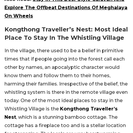
Explore The Offbeat Destinations Of Meghalaya
On Wheels
Kongthong Traveller’s Nest: Most Ideal
Place To Stay In The Whistling Village
In the village, there used to be a belief in primitive
times that if people going into the forest call each
other by names, an apocalyptic character would
know them and follow them to their homes,
harming their families. Irrespective of the belief, the
whistling system is there in the remote village even
today. One of the most ideal places to stay in the
Whistling Village is the
Kongthong Traveller’s
Nest
, which is a stunning bamboo cottage. The
cottage has a fireplace too and is a stellar location