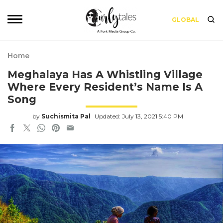
GLOBAL
Home
Meghalaya Has A Whistling Village
Where Every Resident’s Name Is A
Song
by
Suchismita Pal
Updated: July 13, 2021 5:40 PM