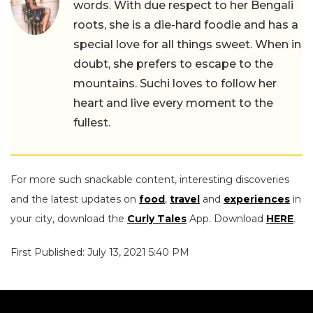
words. With due respect to her Bengali
roots, she is a die-hard foodie and has a
special love for all things sweet. When in
doubt, she prefers to escape to the
mountains. Suchi loves to follow her
heart and live every moment to the
fullest.
For more such snackable content, interesting discoveries
and the latest updates on
food
,
travel
and
experiences
in
your city, download the
Curly Tales
App. Download
HERE
.
First Published: July 13, 2021 5:40 PM