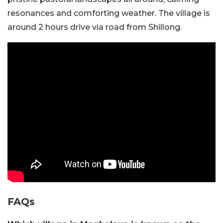
resonances and comforting weather. The village is
around 2 hours drive via road from Shillong.
FAQs