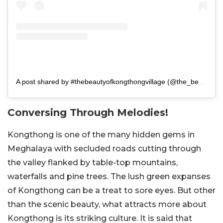
A post shared by #thebeautyofkongthongvillage (@the_beauty_of_kongthongvillage)
Conversing Through Melodies!
Kongthong is one of the many hidden gems in
Meghalaya with secluded roads cutting through
the valley flanked by table-top mountains,
waterfalls and pine trees. The lush green expanses
of Kongthong can be a treat to sore eyes. But other
than the scenic beauty, what attracts more about
Kongthong is its striking culture. It is said that