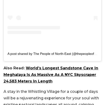
A post shared by The People of North-East (@thepeopleofnortheast)
Also Read:
World’s Longest Sandstone Cave In
Meghalaya Is As Massive As A NYC Skyscraper
24,583 Meters In Length
A stay in the Whistling Village for a couple of days
will be a rejuvenating experience for your soul with
pristine pastoral landscapes all around, calming