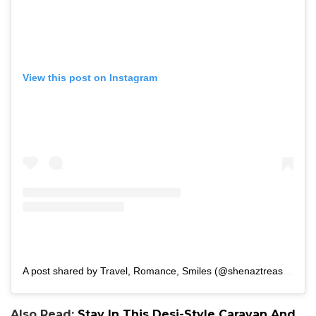
View this post on Instagram
A post shared by Travel, Romance, Smiles (@shenaztreasury)
Also Read:
Stay In This Desi-Style Caravan And