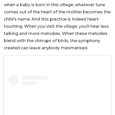
when a baby is born in this village, whatever tune
comes out of the heart of the mother becomes the
child’s name. And this practice is indeed heart-
touching. When you visit the village, you’ll hear less
talking and more melodies. When these melodies
blend with the chirrups of birds, the symphony
created can leave anybody mesmerised.