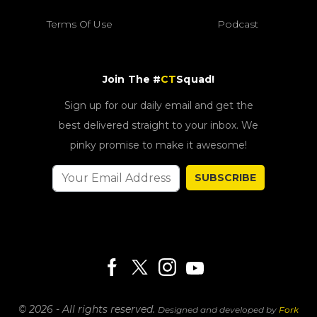
Terms Of Use
Podcast
Join The #
CT
Squad!
Sign up for our daily email and get the
best delivered straight to your inbox. We
pinky promise to make it awesome!
SUBSCRIBE
© 2026 - All rights reserved.
Designed and developed by
Fork