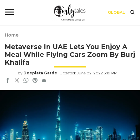
GLOBAL
Home
Metaverse In UAE Lets You Enjoy A
Meal While Flying Cars Zoom By Burj
Khalifa
by
Deeplata Garde
Updated: June 02, 2022 3:19 PM