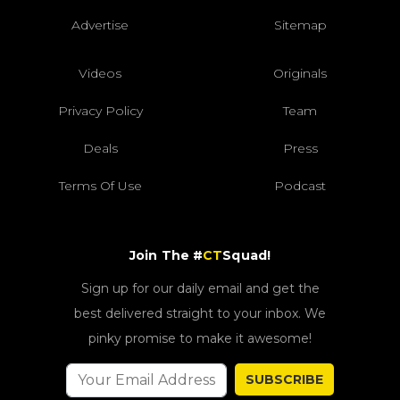
Advertise
Sitemap
Videos
Originals
Privacy Policy
Team
Deals
Press
Terms Of Use
Podcast
Join The #
CT
Squad!
Sign up for our daily email and get the
best delivered straight to your inbox. We
pinky promise to make it awesome!
SUBSCRIBE