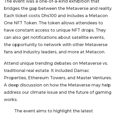
The event was a one-of-a-kind exhibition that
bridges the gap between the Metaverse and reality.
Each ticket costs Dhs100 and includes a Metacon
One NFT Token. The token allows attendees to
have constant access to unique NFT drops. They
can also get notifications about satellite events,
the opportunity to network with other Metaverse
fans and industry leaders, and more at Metacon.
Attend unique trending debates on Metaverse vs.
traditional real estate. It included Damac
Properties, Ethereum Towers, and Master Ventures.
A deep discussion on how the Metaverse may help
address our climate issue and the future of gaming
works.
The event aims to highlight the latest