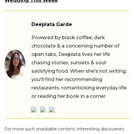
Wedding This Week
Deeplata Garde
Powered by black coffee, dark
chocolate & a concerning number of
open tabs, Deeplata lives her life
chasing stories, sunsets & soul-
satisfying food. When she's not writing,
you'll find her recommending
restaurants, romanticising everyday life
or reading her book in a corner.
For more such snackable content, interesting discoveries