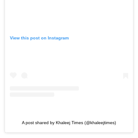
View this post on Instagram
A post shared by Khaleej Times (@khaleejtimes)