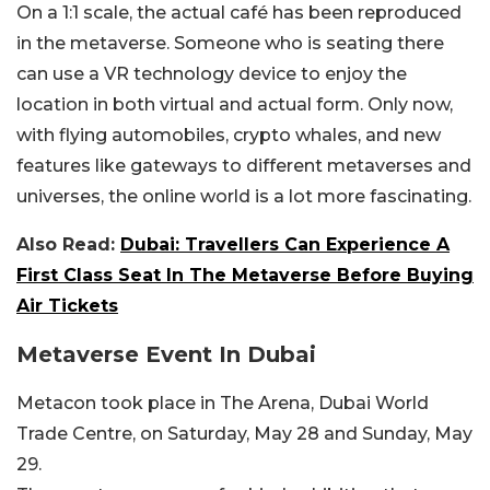
On a 1:1 scale, the actual café has been reproduced
in the metaverse. Someone who is seating there
can use a VR technology device to enjoy the
location in both virtual and actual form. Only now,
with flying automobiles, crypto whales, and new
features like gateways to different metaverses and
universes, the online world is a lot more fascinating.
Also Read:
Dubai: Travellers Can Experience A
First Class Seat In The Metaverse Before Buying
Air Tickets
Metaverse Event In Dubai
Metacon took place in The Arena, Dubai World
Trade Centre, on Saturday, May 28 and Sunday, May
29.