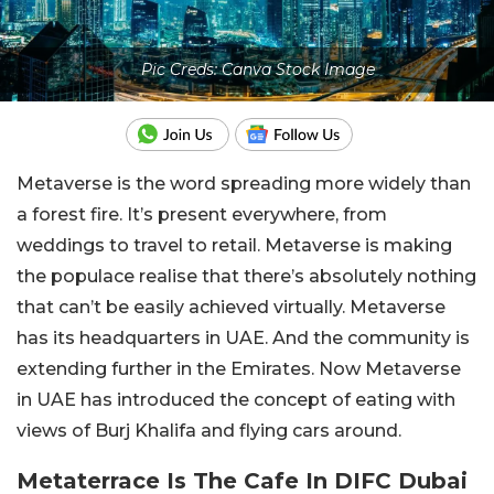
Pic Creds: Canva Stock Image
Metaverse is the word spreading more widely than
a forest fire. It’s present everywhere, from
weddings to travel to retail. Metaverse is making
the populace realise that there’s absolutely nothing
that can’t be easily achieved virtually. Metaverse
has its headquarters in UAE. And the community is
extending further in the Emirates. Now Metaverse
in UAE has introduced the concept of eating with
views of Burj Khalifa and flying cars around.
Metaterrace Is The Cafe In DIFC Dubai