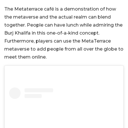
The Metaterrace café is a demonstration of how
the metaverse and the actual realm can blend
together. People can have lunch while admiring the
Burj Khalifa in this one-of-a-kind concept.
Furthermore, players can use the MetaTerrace
metaverse to add people from all over the globe to
meet them online.