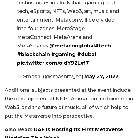
technologies in blockchain gaming and
tech, eSports, NFTs, Web3, art, music and
entertainment. Metacon will be divided
into four zones: MetaStage,
MetaConnect, MetaArena and
MetaSpaces.
@metaconglobal
#tech
#blockchain
#gaming
#dubai
pic.twitter.com/oldY92Lxf7
— Smashi (@smashitv_en)
May 27, 2022
Additional subjects presented at the event include
the development of NFTs. Animation and cinema in
Web3, and the future of music, all of which help to
put the Metaverse into perspective.
Also Read:
UAE Is Hosting Its First Metaverse