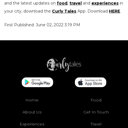
and the latest updates on
food
,
travel
and
experiences
in
your city, download the
Curly Tales
App. Download
HERE
.
First Published: June 02, 2022 3:19 PM
Home
Food
About Us
Get In Touch
Experiences
Travel