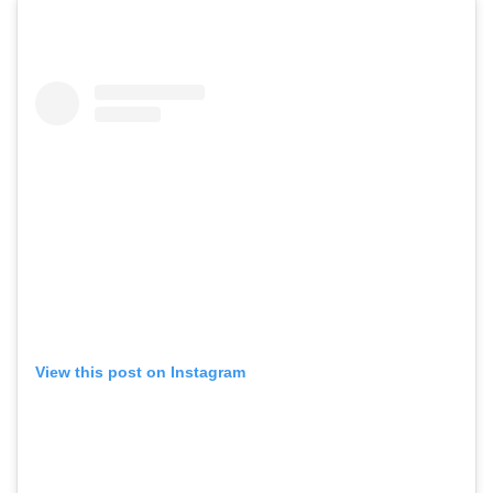
View this post on Instagram