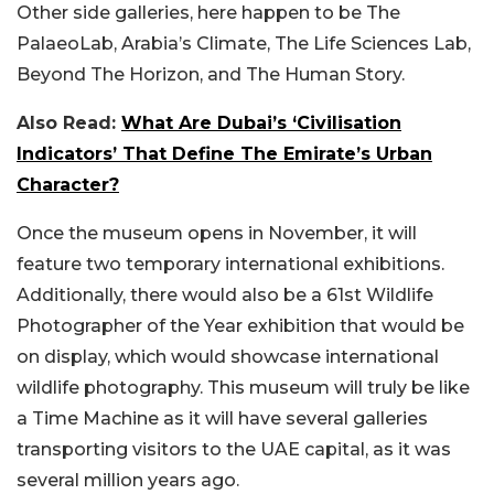
Other side galleries, here happen to be The
PalaeoLab, Arabia’s Climate, The Life Sciences Lab,
Beyond The Horizon, and The Human Story.
Also Read:
What Are Dubai’s ‘Civilisation
Indicators’ That Define The Emirate’s Urban
Character?
Once the museum opens in November, it will
feature two temporary international exhibitions.
Additionally, there would also be a 61st Wildlife
Photographer of the Year exhibition that would be
on display, which would showcase international
wildlife photography. This museum will truly be like
a Time Machine as it will have several galleries
transporting visitors to the UAE capital, as it was
several million years ago.