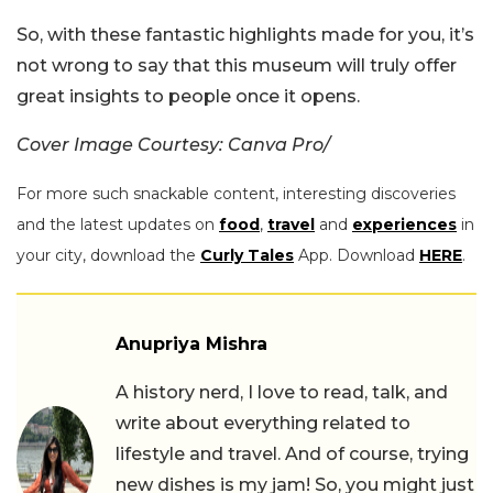
So, with these fantastic highlights made for you, it’s
not wrong to say that this museum will truly offer
great insights to people once it opens.
Cover Image Courtesy: Canva Pro/
For more such snackable content, interesting discoveries
and the latest updates on
food
,
travel
and
experiences
in
your city, download the
Curly Tales
App. Download
HERE
.
Anupriya Mishra
A history nerd, I love to read, talk, and
write about everything related to
lifestyle and travel. And of course, trying
new dishes is my jam! So, you might just