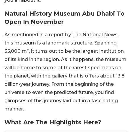
you all about it.
Natural History Museum Abu Dhabi To
Open In November
As mentioned in a report by The National News,
this museum is a landmark structure. Spanning
35,000 m², it turns out to be the largest institution
of its kind in the region. As it happens, the museum
will be home to some of the rarest specimens on
the planet, with the gallery that is offers about 13.8
billion-year journey. From the beginning of the
universe to even the predicted future, you find
glimpses of this journey laid out in a fascinating
manner.
What Are The Highlights Here?