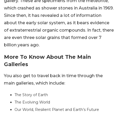
gallery. These are specimens from the meteorite,
which crashed as shower stones in Australia in 1969.
Since then, it has revealed a lot of information
about the early solar system, as it bears evidence
of extraterrestrial organic compounds. In fact, there
are even three solar grains that formed over 7
billion years ago.
More To Know About The Main
Galleries
You also get to travel back in time through the
main galleries, which include:
The Story of Earth
The Evolving World
Our World, Resilient Planet and Earth’s Future