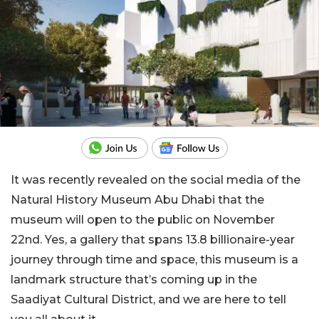
It was recently revealed on the social media of the
Natural History Museum Abu Dhabi that the
museum will open to the public on November
22nd. Yes, a gallery that spans 13.8 billionaire-year
journey through time and space, this museum is a
landmark structure that’s coming up in the
Saadiyat Cultural District, and we are here to tell