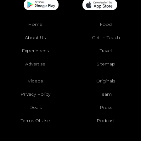
Home
Food
About Us
Get In Touch
Experiences
Travel
Advertise
Sitemap
Videos
Originals
Privacy Policy
Team
Deals
Press
Terms Of Use
Podcast