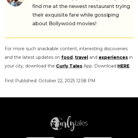
find me at the newest restaurant trying
their exquisite fare while gossiping
about Bollywood movies!
For more such snackable content, interesting discoveries
and the latest updates on
food
,
travel
and
experiences
in
your city, download the
Curly Tales
App. Download
HERE
.
First Published: October 22, 2025 12:58 PM