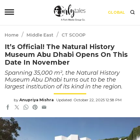
GLOBAL
/
/
Home
Middle East
CT SCOOP
It’s Official! The Natural History
Museum Abu Dhabi Opens On This
Date In November
Spanning 35,000 m², the Natural History
Museum Abu Dhabi turns out to be the
largest institution of its kind in the region.
by
Anupriya Mishra
Updated: October 22, 2025 12:58 PM