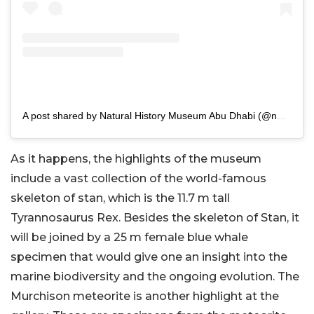
A post shared by Natural History Museum Abu Dhabi (@nhm_abudhabi)
As it happens, the highlights of the museum
include a vast collection of the world-famous
skeleton of stan, which is the 11.7 m tall
Tyrannosaurus Rex. Besides the skeleton of Stan, it
will be joined by a 25 m female blue whale
specimen that would give one an insight into the
marine biodiversity and the ongoing evolution. The
Murchison meteorite is another highlight at the