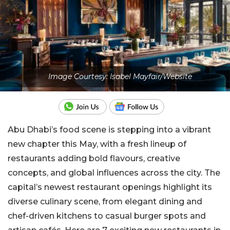
Image Courtesy: Isabel Mayfair/Website
Abu Dhabi’s food scene is stepping into a vibrant
new chapter this May, with a fresh lineup of
restaurants adding bold flavours, creative
concepts, and global influences across the city. The
capital’s newest restaurant openings highlight its
diverse culinary scene, from elegant dining and
chef-driven kitchens to casual burger spots and