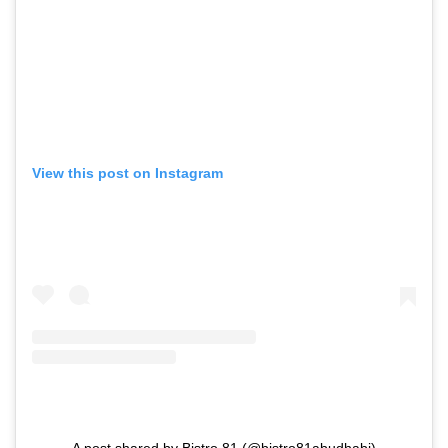
View this post on Instagram
A post shared by Bistro 81 (@bistro81abudhabi)