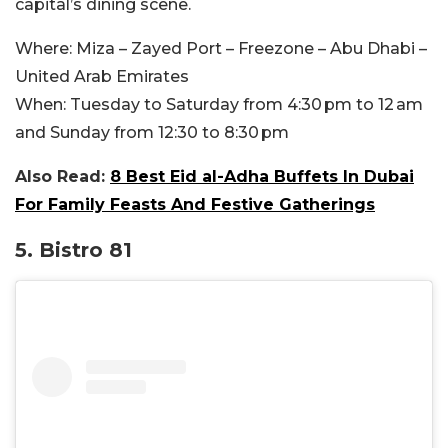
capital’s dining scene.
Where:
Miza – Zayed Port – Freezone – Abu Dhabi –
United Arab Emirates
When:
Tuesday to Saturday from 4:30 pm to 12 am
and Sunday from 12:30 to 8:30 pm
Also Read:
8 Best Eid al-Adha Buffets In Dubai
For Family Feasts And Festive Gatherings
5. Bistro 81