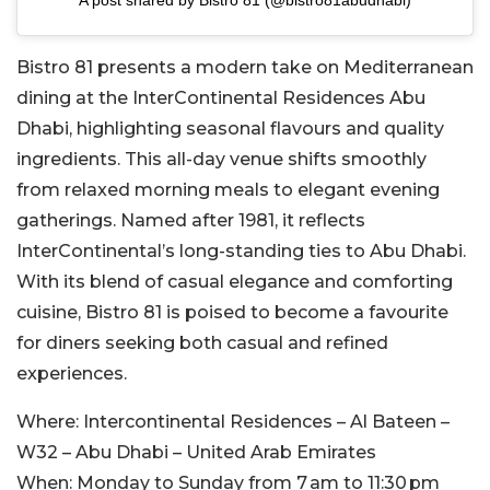
Bistro 81 presents a modern take on Mediterranean
dining at the InterContinental Residences Abu
Dhabi, highlighting seasonal flavours and quality
ingredients. This all-day venue shifts smoothly
from relaxed morning meals to elegant evening
gatherings. Named after 1981, it reflects
InterContinental’s long-standing ties to Abu Dhabi.
With its blend of casual elegance and comforting
cuisine, Bistro 81 is poised to become a favourite
for diners seeking both casual and refined
experiences.
Where:
Intercontinental Residences – Al Bateen –
W32 – Abu Dhabi – United Arab Emirates
When:
Monday to Sunday from 7 am to 11:30 pm