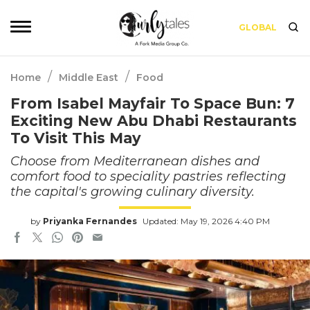
GLOBAL
/
/
Home
Middle East
Food
From Isabel Mayfair To Space Bun: 7
Exciting New Abu Dhabi Restaurants
To Visit This May
Choose from Mediterranean dishes and
comfort food to speciality pastries reflecting
the capital's growing culinary diversity.
by
Priyanka Fernandes
Updated: May 19, 2026 4:40 PM