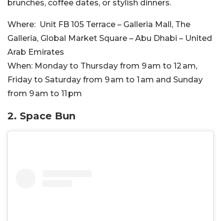
brunches, coffee dates, or stylish dinners.
Where:
Unit FB 105 Terrace – Galleria Mall, The
Galleria, Global Market Square – Abu Dhabi – United
Arab Emirates
When:
Monday to Thursday from 9 am to 12 am,
Friday to Saturday from 9 am to 1 am and Sunday
from 9 am to 11 pm
2. Space Bun