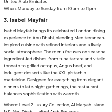
United Arab Emirates
When:
Monday to Sunday from 10 am to 11 pm
3. Isabel Mayfair
Isabel Mayfair brings its celebrated London dining
experience to Abu Dhabi, blending Mediterranean-
inspired cuisine with refined interiors and a lively
social atmosphere. The menu focuses on seasonal,
ingredient-led dishes, from tuna tartare and vitello
tonnato to grilled octopus, Angus beef, and
indulgent desserts like the XXL pistachio
madeleine. Designed for everything from elegant
dinners to late-night gatherings, the restaurant
balances sophistication with warmth.
Where:
Level 2 Luxury Collection, Al Maryah Island
MI1, Abu Dhabi, United Arab Emirates