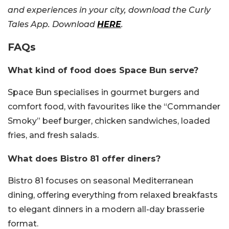
and experiences in your city, download the Curly
Tales App. Download
HERE
.
FAQs
What kind of food does Space Bun serve?
Space Bun specialises in gourmet burgers and
comfort food, with favourites like the “Commander
Smoky” beef burger, chicken sandwiches, loaded
fries, and fresh salads.
What does Bistro 81 offer diners?
Bistro 81 focuses on seasonal Mediterranean
dining, offering everything from relaxed breakfasts
to elegant dinners in a modern all-day brasserie
format.