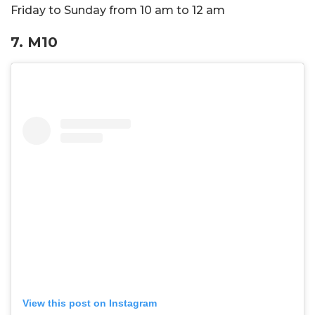
Friday to Sunday from 10 am to 12 am
7. M10
View this post on Instagram