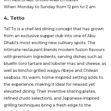
When:
Monday to Sunday from 12 pm to 2 am
4. Tetto
TeTTo is a chef-led dining concept that has grown
from an exclusive supper club into one of Abu
Dhabi’s most exciting new culinary spots. The
intimate restaurant blends modern fusion flavours
with premium ingredients, serving dishes such as
bluefin toro tartare and lobster mac and cheese, as
well as bincho-grilled wagyu ribeye and Chilean
seabass. Its warm, home-inspired setting adds to
the experience, making it ideal for relaxed yet
elevated dining. Their inventive sharing plates,
refined crudo selections, and Japanese-inspired
grilling techniques bring a fresh edge to the