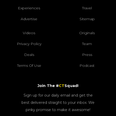
Experiences
Travel
Advertise
Sitemap
Videos
Originals
Privacy Policy
Team
Deals
Press
Terms Of Use
Podcast
Join The #
CT
Squad!
Sign up for our daily email and get the
best delivered straight to your inbox. We
pinky promise to make it awesome!