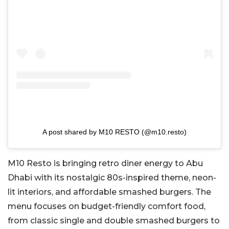
A post shared by M10 RESTO (@m10.resto)
M10 Resto is bringing retro diner energy to Abu
Dhabi with its nostalgic 80s-inspired theme, neon-
lit interiors, and affordable smashed burgers.
The
menu focuses on budget-friendly comfort food,
from classic single and
double smashed
burgers to