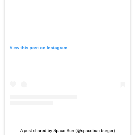
View this post on Instagram
A post shared by Space Bun (@spacebun.burger)