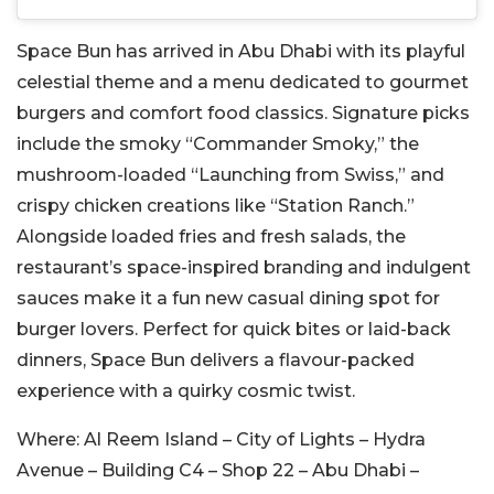
Space Bun has arrived in Abu Dhabi with its playful
celestial theme and a menu dedicated to gourmet
burgers and comfort food classics. Signature picks
include the smoky “Commander Smoky,” the
mushroom-loaded “Launching from Swiss,” and
crispy chicken creations like “Station Ranch.”
Alongside loaded fries and fresh salads, the
restaurant’s space-inspired branding and indulgent
sauces make it a fun new casual dining spot for
burger lovers. Perfect for quick bites or laid-back
dinners, Space Bun delivers a flavour-packed
experience with a quirky cosmic twist.
Where:
Al Reem Island – City of Lights – Hydra
Avenue – Building C4 – Shop 22 – Abu Dhabi –