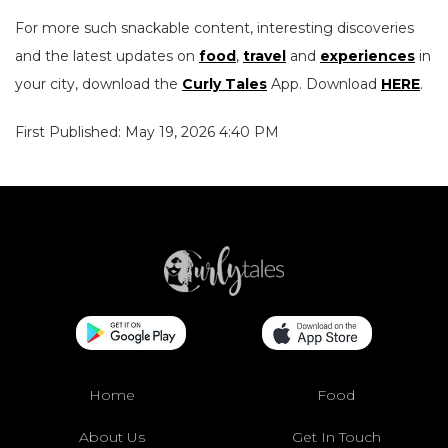
For more such snackable content, interesting discoveries
and the latest updates on
food
,
travel
and
experiences
in
your city, download the
Curly Tales
App. Download
HERE
.
First Published: May 19, 2026 4:40 PM
Home
Food
About Us
Get In Touch