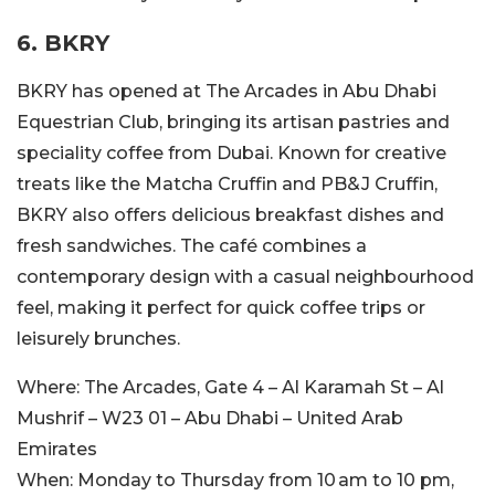
6. BKRY
BKRY has opened at The Arcades in Abu Dhabi
Equestrian Club, bringing its artisan pastries and
speciality
coffee from Dubai. Known for creative
treats like the Matcha Cruffin and PB&J Cruffin,
BKRY also offers delicious breakfast dishes and
fresh sandwiches.
The café combines
a
contemporary design with a casual neighbourhood
feel, making it perfect for quick coffee
trips
or
leisurely brunches.
Where:
The Arcades, Gate 4 – Al Karamah St – Al
Mushrif – W23 01 – Abu Dhabi – United Arab
Emirates
When:
Monday to Thursday from 10 am to 10 pm,