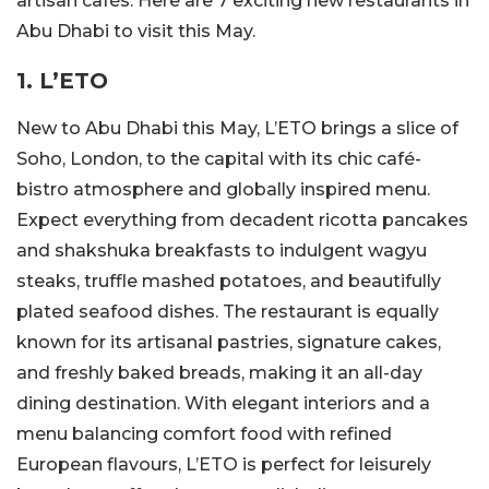
artisan cafés. Here are 7 exciting new restaurants in
Abu Dhabi to visit this May.
1. L’ETO
New to Abu Dhabi this May, L’ETO brings a slice of
Soho, London, to the capital with its chic café-
bistro atmosphere and globally inspired menu.
Expect everything from decadent ricotta pancakes
and shakshuka breakfasts to indulgent wagyu
steaks, truffle mashed potatoes, and beautifully
plated seafood dishes. The restaurant is equally
known for its artisanal pastries, signature cakes,
and freshly baked breads, making it an all-day
dining destination. With elegant interiors and a
menu balancing comfort food with refined
European flavours, L’ETO is perfect for leisurely