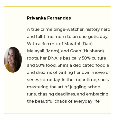
Priyanka Fernandes
A true crime binge-watcher, history nerd,
and full-time mom to an energetic boy.
With a rich mix of Marathi (Dad),
Malayali (Mom), and Goan (Husband)
roots, her DNA is basically 50% culture
and 50% food. She's a dedicated foodie
and dreams of writing her own movie or
series someday. In the meantime, she's
mastering the art of juggling school
runs, chasing deadlines, and embracing
the beautiful chaos of everyday life.