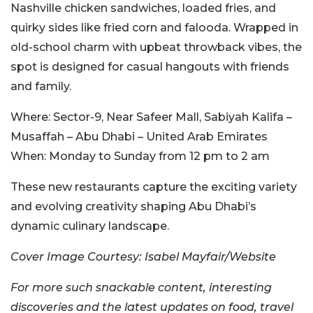
Nashville chicken sandwiches, loaded fries, and
quirky sides like fried corn and falooda.
Wrapped in
old-school charm with upbeat throwback vibes, the
spot
is designed
for casual hangouts with friends
and family.
Where:
Sector-9, Near Safeer Mall, Sabiyah Kalifa –
Musaffah – Abu Dhabi – United Arab Emirates
When:
Monday to Sunday from 12 pm to 2 am
These new restaurants capture the exciting variety
and evolving creativity shaping Abu Dhabi’s
dynamic culinary landscape.
Cover Image Courtesy:
Isabel Mayfair/Website
For more such snackable content, interesting
discoveries and the latest updates on food, travel