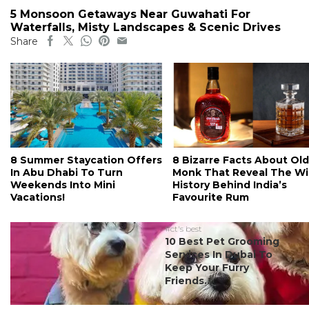
5 Monsoon Getaways Near Guwahati For
Waterfalls, Misty Landscapes & Scenic Drives
Share
8 Summer Staycation Offers
8 Bizarre Facts About Old
In Abu Dhabi To Turn
Monk That Reveal The Wi
Weekends Into Mini
History Behind India’s
Vacations!
Favourite Rum
#ct's best
10 Best Pet Grooming
Services In Dubai To
Keep Your Furry
Friends...