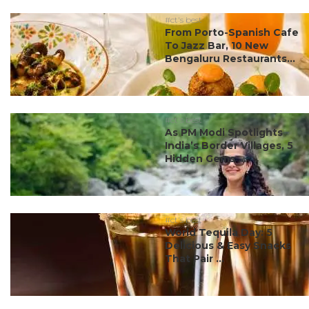
#ct's best
From Porto-Spanish Cafe
To Jazz Bar, 10 New
Bengaluru Restaurants...
#ct's best
As PM Modi Spotlights
India’s Border Villages, 5
Hidden Gems ...
#ct's best
World Tequila Day: 5
Delicious & Easy Snacks
That Pair ...