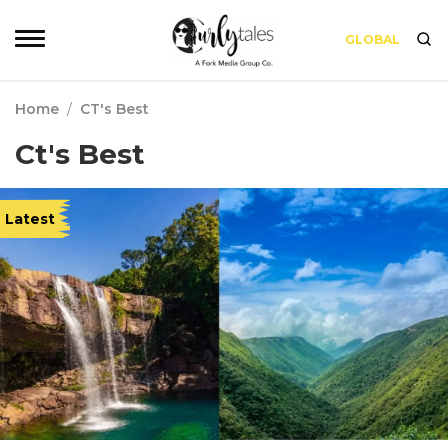
GLOBAL
Home
/
CT's Best
Ct's Best
Latest