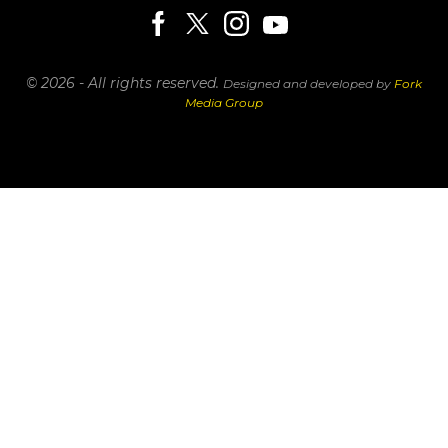
© 2026 - All rights reserved.
Designed and developed by
Fork
Media Group