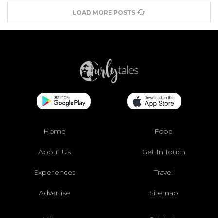
LOAD MORE POSTS
Home
Food
About Us
Get In Touch
Experiences
Travel
Advertise
Sitemap