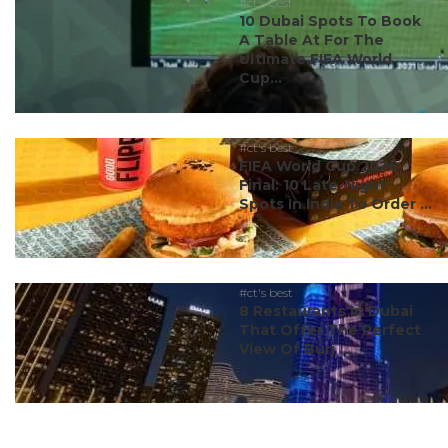
#ct's best
10 Dubai Spots To Book
A Table At For The
Ultimate FIFA World
Cup...
#ct's best
FIFA World Cup 2026
Final: 10 Late-Night
Spots In India To Order ...
#ct's best
8 Restaurants In Dubai
That Offer The Perfect
View Of Burj ...