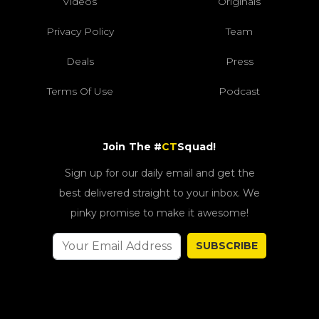
Videos
Originals
Privacy Policy
Team
Deals
Press
Terms Of Use
Podcast
Join The #
CT
Squad!
Sign up for our daily email and get the
best delivered straight to your inbox. We
pinky promise to make it awesome!
SUBSCRIBE