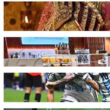
#ct's best
8 Indian Destinations
That Look Straight Out
Of A Sanjay Leela ...
#ct's best
7 Best Indian Breakfast
Spots In Dubai For Your
Poha, Paratha ...
#ct's best
Where To Watch FIFA
World Cup In Delhi? 5
Places For Live ...