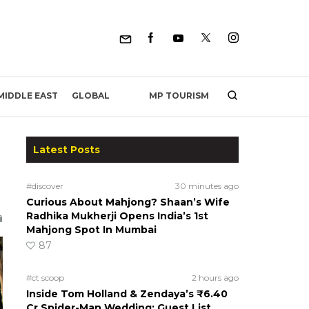
MP TOURISM
MIDDLE EAST
GLOBAL
Latest Posts
#discover
30 minutes ago
Curious About Mahjong? Shaan’s Wife
Radhika Mukherji Opens India’s 1st
Mahjong Spot In Mumbai
87
#ct scoop
2 hours ago
Inside Tom Holland & Zendaya’s ₹6.40
Cr Spider-Man Wedding: Guest List,