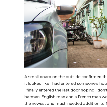
A small board on the outside confirmed the
it looked like I had entered someone’s hous
I finally entered the last door hoping I do
barman, English man and a French man we
the newest and much needed addition to 