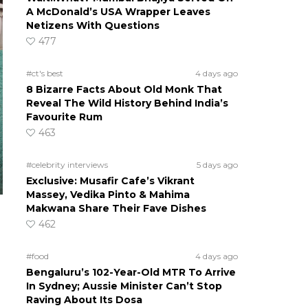
A McDonald’s USA Wrapper Leaves
Netizens With Questions
477
#ct's best
4 days ago
8 Bizarre Facts About Old Monk That
Reveal The Wild History Behind India’s
Favourite Rum
463
#celebrity interviews
5 days ago
Exclusive: Musafir Cafe’s Vikrant
Massey, Vedika Pinto & Mahima
Makwana Share Their Fave Dishes
462
#food
4 days ago
Bengaluru’s 102-Year-Old MTR To Arrive
In Sydney; Aussie Minister Can’t Stop
Raving About Its Dosa