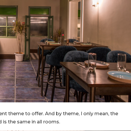
rent theme to offer. And by theme, I only mean, the
d is the same in all rooms.