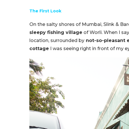
The First Look
On the salty shores of Mumbai, Slink & Bar
sleepy fishing village
of Worli. When I say 
location, surrounded by
not-so-pleasant 
cottage
I was seeing right in front of my 