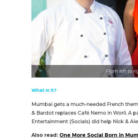
From left to r
What Is It?
Mumbai gets a much-needed French themed r
& Bardot replaces Café Nemo in Worli. A p
Entertainment (Socials) did help Nick & Ale
Also read:
One More Social Born in Mum