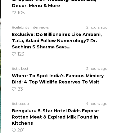
Decor, Menu & More
105
#celebrity interviews
2 hours ago
Exclusive: Do Billionaires Like Ambani,
Tata, Adani Follow Numerology? Dr.
Sachinn S Sharma Says…
123
#ct's best
2 hours ago
Where To Spot India’s Famous Mimicry
Bird: 4 Top Wildlife Reserves To Visit
83
#ct scoop
4 hours ago
Bengaluru 5-Star Hotel Raids Expose
Rotten Meat & Expired Milk Found In
Kitchens
201