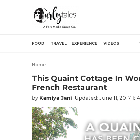
FOOD
TRAVEL
EXPERIENCE
VIDEOS
Home
This Quaint Cottage In Wo
French Restaurant
by
Kamiya Jani
Updated: June 11, 2017 1:1