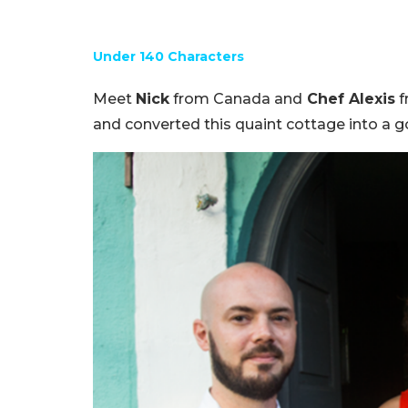
Under 140 Characters
Meet
Nick
from Canada and
Chef Alexis
f
and converted this quaint cottage into a