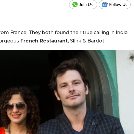
rom France! They both found their true calling in India
 gorgeous
French Restaurant,
Slink & Bardot.