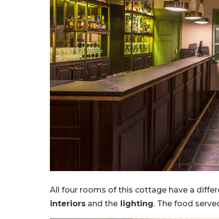
All four rooms of this cottage have a diffe
interiors
and the
lighting
. The food serve