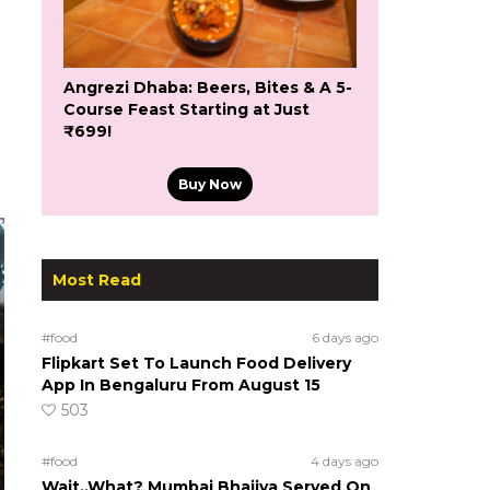
Angrezi Dhaba: Beers, Bites & A 5-
Course Feast Starting at Just
₹699!
Buy Now
Most Read
#food
6 days ago
Flipkart Set To Launch Food Delivery
App In Bengaluru From August 15
503
#food
4 days ago
Wait..What? Mumbai Bhajiya Served On