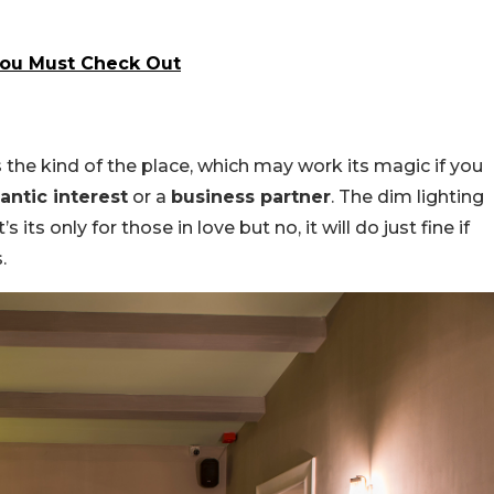
ou Must Check Out
s the kind of the place, which may work its magic if you
antic interest
or a
business partner
. The dim lighting
s only for those in love but no, it will do just fine if
.