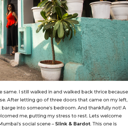
 same. I still walked in and walked back thrice because
e. After letting go of three doors that came on my left,
n’t barge into someone’s bedroom. And thankfully not! A
lcomed me, putting my stress to rest. Lets welcome
Mumbai’s social scene –
Slink & Bardot
. This one is