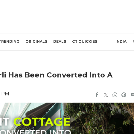
TRENDING
ORIGINALS
DEALS
CT QUICKIES
INDIA
rli Has Been Converted Into A
4 PM