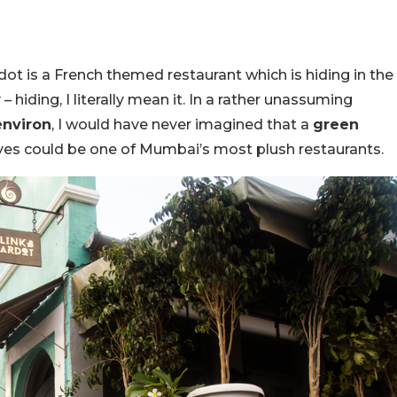
dot is a French themed restaurant which is hiding in the
– hiding, I literally mean it. In a rather unassuming
environ
, I would have never imagined that a
green
eyes could be one of Mumbai’s most plush restaurants.