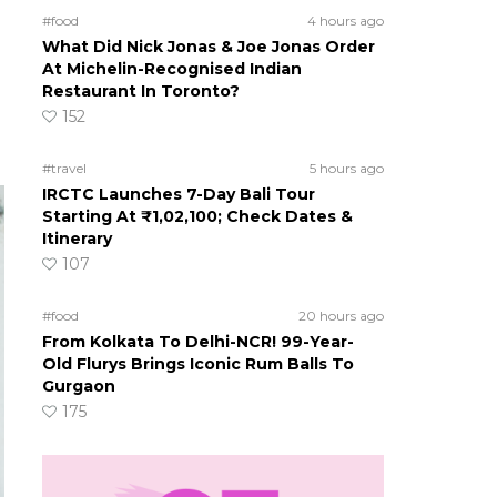
#food
4 hours ago
What Did Nick Jonas & Joe Jonas Order
At Michelin-Recognised Indian
Restaurant In Toronto?
152
#travel
5 hours ago
IRCTC Launches 7-Day Bali Tour
Starting At ₹1,02,100; Check Dates &
Itinerary
107
#food
20 hours ago
From Kolkata To Delhi-NCR! 99-Year-
Old Flurys Brings Iconic Rum Balls To
Gurgaon
175