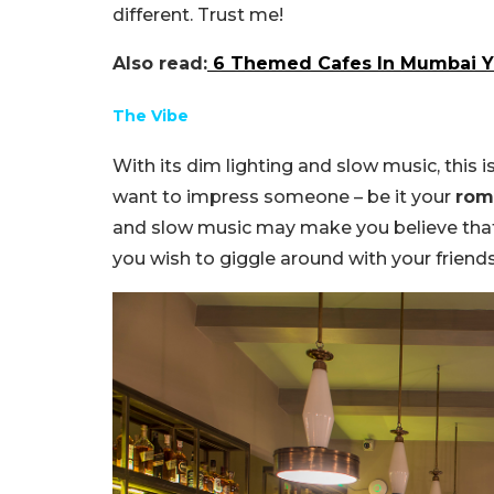
different. Trust me!
Also read:
6 Themed Cafes In Mumbai Y
The Vibe
With its dim lighting and slow music, this i
want to impress someone – be it your
rom
and slow music may make you believe that’s it
you wish to giggle around with your friends