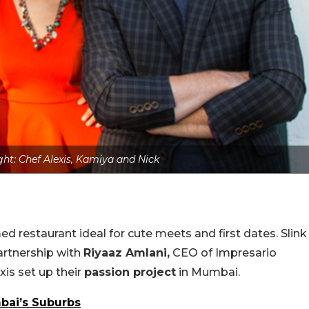
ight: Chef Alexis, Kamiya and Nick
estaurant ideal for cute meets and first dates. Slink
artnership with
Riyaaz Amlani,
CEO of Impresario
xis set up their
passion project
in Mumbai.
bai’s Suburbs