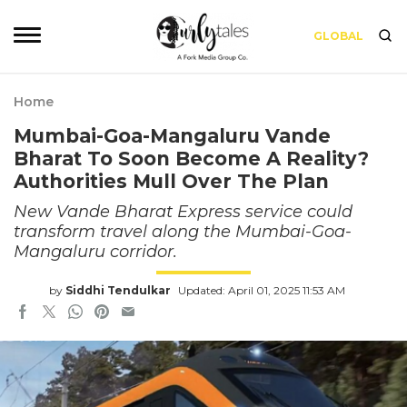
GLOBAL
Home
Mumbai-Goa-Mangaluru Vande
Bharat To Soon Become A Reality?
Authorities Mull Over The Plan
New Vande Bharat Express service could
transform travel along the Mumbai-Goa-
Mangaluru corridor.
by
Siddhi Tendulkar
Updated: April 01, 2025 11:53 AM