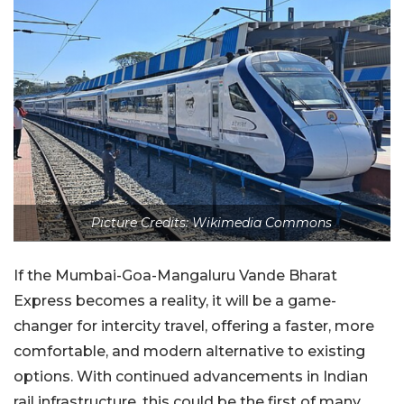
Picture Credits: Wikimedia Commons
If the Mumbai-Goa-Mangaluru Vande Bharat
Express becomes a reality, it will be a game-
changer for intercity travel, offering a faster, more
comfortable, and modern alternative to existing
options. With continued advancements in Indian
rail infrastructure, this could be the first of many