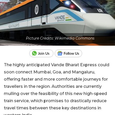
Picture Credits: Wikimedia Commons
The highly anticipated Vande Bharat Express could
soon connect Mumbai, Goa, and Mangaluru,
offering faster and more comfortable journeys for
travellers in the region. Authorities are currently
mulling over the feasibility of this new high-speed
train service, which promises to drastically reduce
travel times between these key destinations in