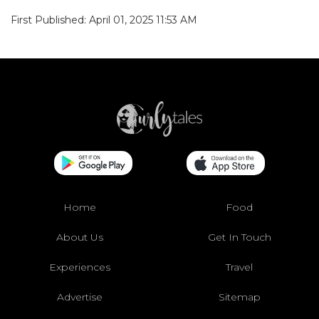
First Published: April 01, 2025 11:53 AM
Home
Food
About Us
Get In Touch
Experiences
Travel
Advertise
Sitemap