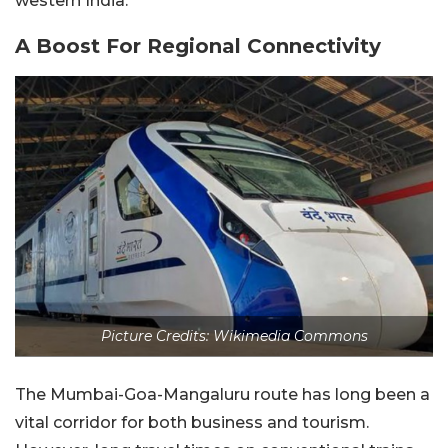
western India.
A Boost For Regional Connectivity
Picture Credits: Wikimedia Commons
The Mumbai-Goa-Mangaluru route has long been a
vital corridor for both business and tourism.