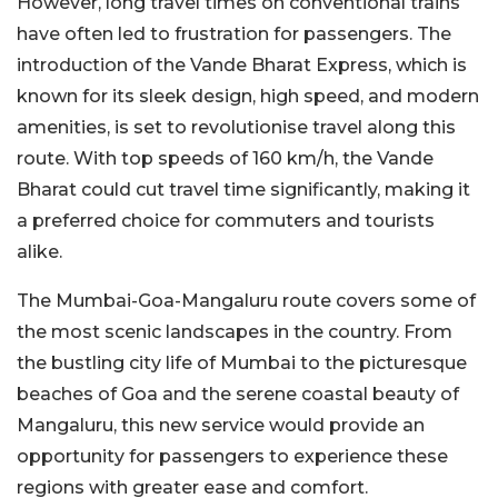
However, long travel times on conventional trains
have often led to frustration for passengers. The
introduction of the Vande Bharat Express, which is
known for its sleek design, high speed, and modern
amenities, is set to revolutionise travel along this
route. With top speeds of 160 km/h, the Vande
Bharat could cut travel time significantly, making it
a preferred choice for commuters and tourists
alike.
The Mumbai-Goa-Mangaluru route covers some of
the most scenic landscapes in the country. From
the bustling city life of Mumbai to the picturesque
beaches of Goa and the serene coastal beauty of
Mangaluru, this new service would provide an
opportunity for passengers to experience these
regions with greater ease and comfort.