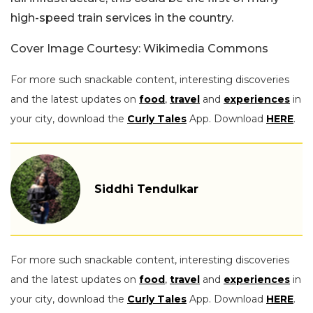
high-speed train services in the country.
Cover Image Courtesy: Wikimedia Commons
For more such snackable content, interesting discoveries
and the latest updates on
food
,
travel
and
experiences
in
your city, download the
Curly Tales
App. Download
HERE
.
Siddhi Tendulkar
For more such snackable content, interesting discoveries
and the latest updates on
food
,
travel
and
experiences
in
your city, download the
Curly Tales
App. Download
HERE
.