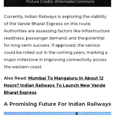
Picture Credits: Wikimedia Commons
Currently, Indian Railways is exploring the viability
of the Vande Bharat Express on this route.
Authorities are assessing factors like infrastructure
readiness, passenger demand, and the potential
for long-term success. If approved, the service
could be rolled out in the coming years, marking a
major milestone in improving connectivity across
the western coast.
Also Read:
Mumbai To Mangaluru In About 12
Hours? Indian Railways To Launch New Vande
Bharat Express
A Promising Future For Indian Railways