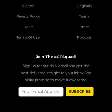
Videos
Originals
Privacy Policy
Team
Deals
Press
Terms Of Use
Podcast
Join The #
CT
Squad!
Sign up for our daily email and get the
best delivered straight to your inbox. We
pinky promise to make it awesome!
SUBSCRIBE