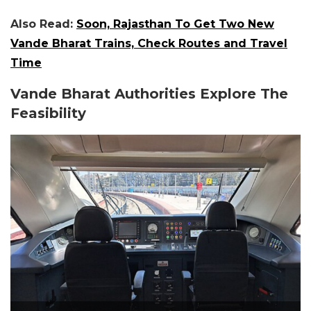
Also Read:
Soon, Rajasthan To Get Two New
Vande Bharat Trains, Check Routes and Travel
Time
Vande Bharat Authorities Explore The
Feasibility