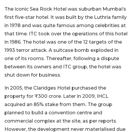
The iconic Sea Rock Hotel was suburban Mumbai’s
first five-star hotel. It was built by the Luthria family
in 1978 and was quite famous among celebrities at
that time. ITC took over the operations of this hotel
in 1986. The hotel was one of the 12 targets of the
1993 terror attack. A suitcase bomb exploded in
one of its rooms. Thereafter, following a dispute
between its owners and ITC group, the hotel was
shut down for business.
In 2005, the Claridges Hotel purchased the
property for ₹300 crore. Later in 2009, IHCL
acquired an 85% stake from them. The group
planned to build a convention centre and
commercial complex at the site, as per reports.
However, the development never materialised due