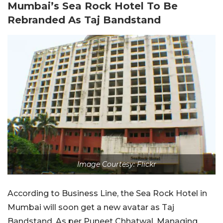
Mumbai’s Sea Rock Hotel To Be
Rebranded As Taj Bandstand
Image Courtesy: Flickr
According to Business Line, the Sea Rock Hotel in
Mumbai will soon get a new avatar as Taj
Bandstand. As per Puneet Chhatwal, Managing