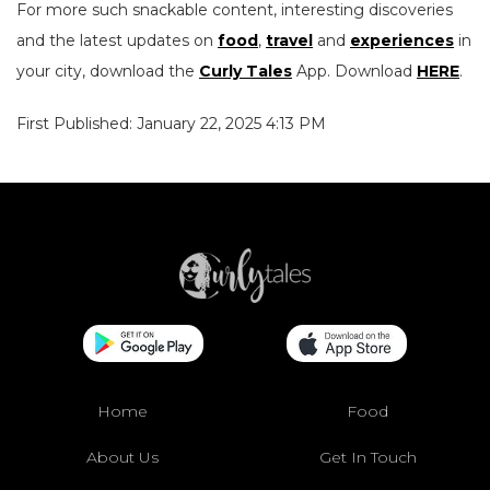
For more such snackable content, interesting discoveries
and the latest updates on
food
,
travel
and
experiences
in
your city, download the
Curly Tales
App. Download
HERE
.
First Published: January 22, 2025 4:13 PM
Home
Food
About Us
Get In Touch