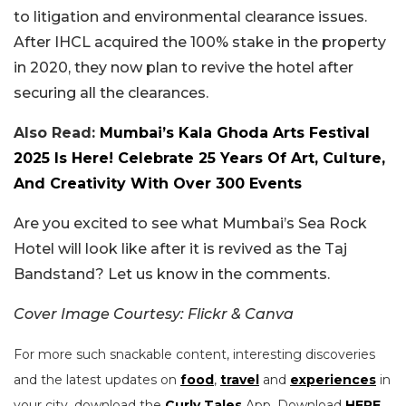
to litigation and environmental clearance issues.
After IHCL acquired the 100% stake in the property
in 2020, they now plan to revive the hotel after
securing all the clearances.
Also Read:
Mumbai’s Kala Ghoda Arts Festival
2025 Is Here! Celebrate 25 Years Of Art, Culture,
And Creativity With Over 300 Events
Are you excited to see what Mumbai’s Sea Rock
Hotel will look like after it is revived as the Taj
Bandstand? Let us know in the comments.
Cover Image Courtesy: Flickr & Canva
For more such snackable content, interesting discoveries
and the latest updates on
food
,
travel
and
experiences
in
your city, download the
Curly Tales
App. Download
HERE
.