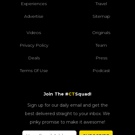
Experiences
Travel
Advertise
Sitemap
Videos
Originals
Privacy Policy
Team
Deals
Press
Terms Of Use
Podcast
Join The #
CT
Squad!
Sign up for our daily email and get the
best delivered straight to your inbox. We
pinky promise to make it awesome!