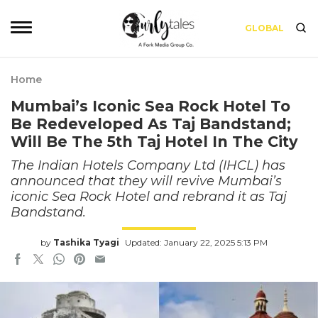
GLOBAL
Home
Mumbai’s Iconic Sea Rock Hotel To
Be Redeveloped As Taj Bandstand;
Will Be The 5th Taj Hotel In The City
The Indian Hotels Company Ltd (IHCL) has
announced that they will revive Mumbai’s
iconic Sea Rock Hotel and rebrand it as Taj
Bandstand.
by
Tashika Tyagi
Updated: January 22, 2025 5:13 PM