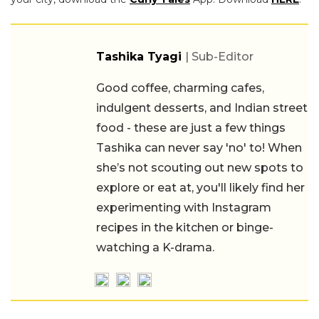
Tashika Tyagi
| Sub-Editor
Good coffee, charming cafes,
indulgent desserts, and Indian street
food - these are just a few things
Tashika can never say 'no' to! When
she’s not scouting out new spots to
explore or eat at, you'll likely find her
experimenting with Instagram
recipes in the kitchen or binge-
watching a K-drama.