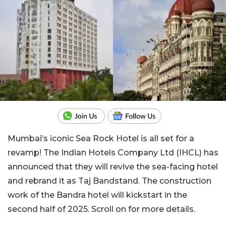
Mumbai’s iconic Sea Rock Hotel is all set for a
revamp! The Indian Hotels Company Ltd (IHCL) has
announced that they will revive the sea-facing hotel
and rebrand it as Taj Bandstand. The construction
work of the Bandra hotel will kickstart in the
second half of 2025. Scroll on for more details.