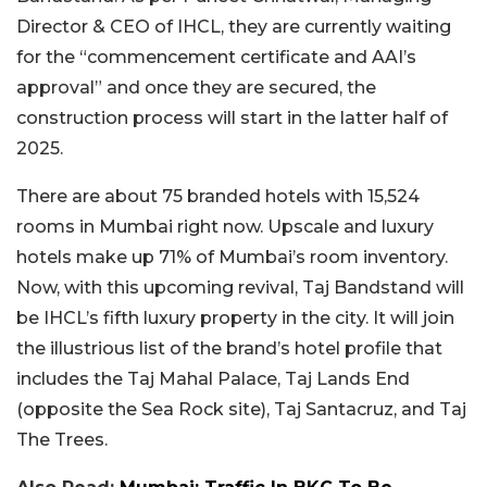
Director & CEO of IHCL, they are currently waiting
for the “commencement certificate and AAI’s
approval” and once they are secured, the
construction process will start in the latter half of
2025.
There are about 75 branded hotels with 15,524
rooms in Mumbai right now. Upscale and luxury
hotels make up 71% of Mumbai’s room inventory.
Now, with this upcoming revival, Taj Bandstand will
be IHCL’s fifth luxury property in the city. It will join
the illustrious list of the brand’s hotel profile that
includes the Taj Mahal Palace, Taj Lands End
(opposite the Sea Rock site), Taj Santacruz, and Taj
The Trees.