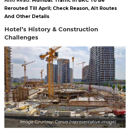
Also Read:
Mumbai: Traffic In BKC To Be
Rerouted Till April; Check Reason, Alt Routes
And Other Details
Hotel’s History & Construction
Challenges
Image Courtesy: Canva (representative image)