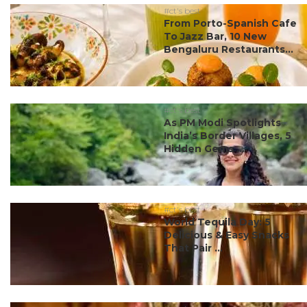
#ct's best
From Porto-Spanish Cafe
To Jazz Bar, 10 New
Bengaluru Restaurants...
#ct's best
As PM Modi Spotlights
India’s Border Villages, 5
Hidden Gems ...
#ct's best
World Tequila Day: 5
Delicious & Easy Snacks
That Pair ...