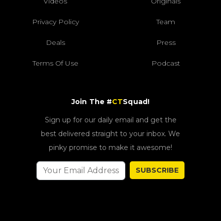
Videos
Originals
Privacy Policy
Team
Deals
Press
Terms Of Use
Podcast
Join The #
CT
Squad!
Sign up for our daily email and get the
best delivered straight to your inbox. We
pinky promise to make it awesome!
SUBSCRIBE