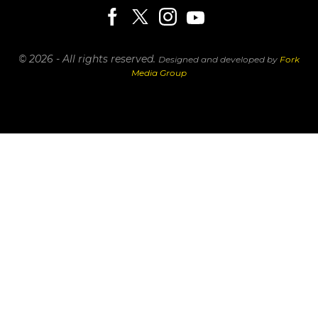
© 2026 - All rights reserved.
Designed and developed by
Fork
Media Group