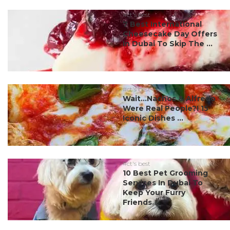
#ct's best
7 Best International
Cheesecake Day Offers
In Dubai To Skip The ...
#ct's best
Wait…Nachos & Alfredo
Were Real People?! 15
Iconic Dishes ...
#ct's best
10 Best Pet Grooming
Services In Dubai To
Keep Your Furry
Friends...