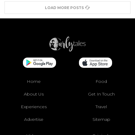
LOAD MORE POSTS
Home
Food
About Us
Get In Touch
Experiences
Travel
Advertise
Sitemap