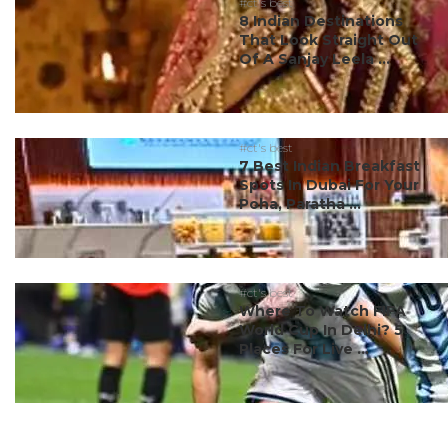
#ct's best
8 Indian Destinations
That Look Straight Out
Of A Sanjay Leela ...
#ct's best
7 Best Indian Breakfast
Spots In Dubai For Your
Poha, Paratha ...
#ct's best
Where To Watch FIFA
World Cup In Delhi? 5
Places For Live ...