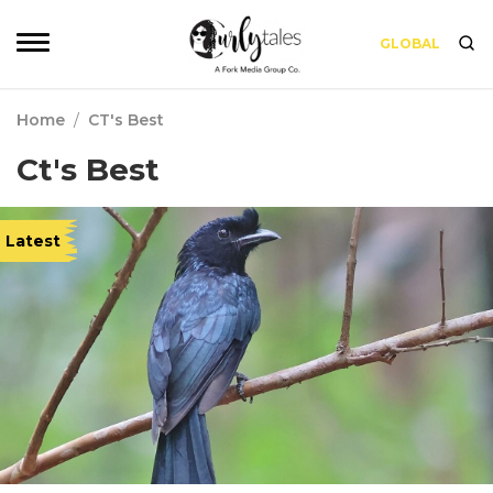
GLOBAL
Home
/
CT's Best
Ct's Best
Latest