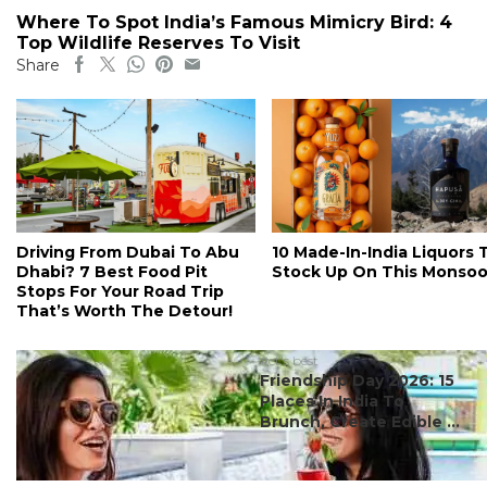
Where To Spot India’s Famous Mimicry Bird: 4
Top Wildlife Reserves To Visit
Share
Driving From Dubai To Abu
10 Made-In-India Liquors 
Dhabi? 7 Best Food Pit
Stock Up On This Monso
Stops For Your Road Trip
That’s Worth The Detour!
#ct's best
Friendship Day 2026: 15
Places In India To
Brunch, Create Edible ...