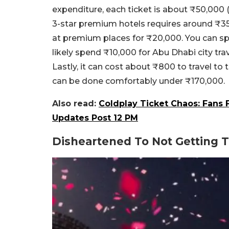
expenditure, each ticket is about ₹50,000 
3-star premium hotels requires around ₹35,
at premium places for ₹20,000. You can sp
likely spend ₹10,000 for Abu Dhabi city tra
Lastly, it can cost about ₹800 to travel t
can be done comfortably under ₹170,000.
Also read:
Coldplay Ticket Chaos: Fans
Updates Post 12 PM
Disheartened To Not Getting 