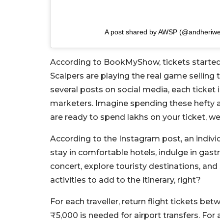
A post shared by AWSP (@andheriwes
According to BookMyShow, tickets started 
Scalpers are playing the real game selling 
several posts on social media, each ticket 
marketers. Imagine spending these hefty a
are ready to spend lakhs on your ticket, 
According to the Instagram post, an indivi
stay in comfortable hotels, indulge in gas
concert, explore touristy destinations, an
activities to add to the itinerary, right?
For each traveller, return flight tickets
₹5,000 is needed for airport transfers. For