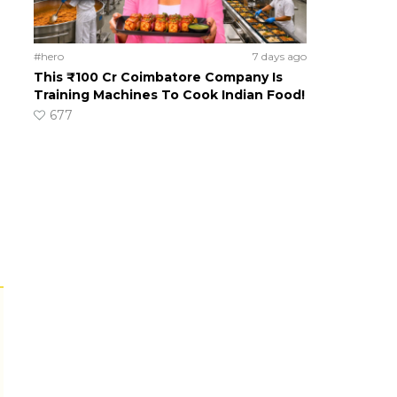
#hero
7 days ago
This ₹100 Cr Coimbatore Company Is
Training Machines To Cook Indian Food!
677