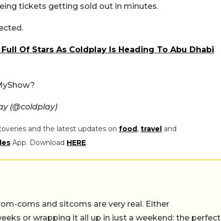
eing tickets getting sold out in minutes.
ected.
 Full Of Stars As Coldplay Is Heading To Abu Dhabi
kMyShow?
ay (@coldplay)
coveries and the latest updates on
food
,
travel
and
les
App. Download
HERE
.
rom-coms and sitcoms are very real. Either
eeks or wrapping it all up in just a weekend: the perfect