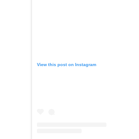
View this post on Instagram