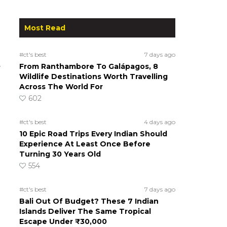
Most Read
#ct's best
7 days ago
.
From Ranthambore To Galápagos, 8
Wildlife Destinations Worth Travelling
Across The World For
602
#ct's best
4 days ago
10 Epic Road Trips Every Indian Should
Experience At Least Once Before
Turning 30 Years Old
554
#ct's best
7 days ago
Bali Out Of Budget? These 7 Indian
Islands Deliver The Same Tropical
Escape Under ₹30,000