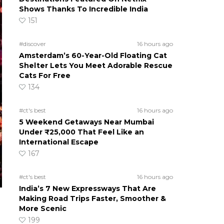
Shows Thanks To Incredible India
151
#discover
16 hours ago
Amsterdam’s 60-Year-Old Floating Cat
Shelter Lets You Meet Adorable Rescue
Cats For Free
134
#ct's best
16 hours ago
5 Weekend Getaways Near Mumbai
Under ₹25,000 That Feel Like an
International Escape
167
#ct's best
16 hours ago
India’s 7 New Expressways That Are
Making Road Trips Faster, Smoother &
More Scenic
199