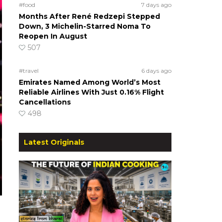
#food
7 days ago
Months After René Redzepi Stepped
Down, 3 Michelin-Starred Noma To
Reopen In August
507
#travel
6 days ago
Emirates Named Among World’s Most
Reliable Airlines With Just 0.16% Flight
Cancellations
498
Latest Originals