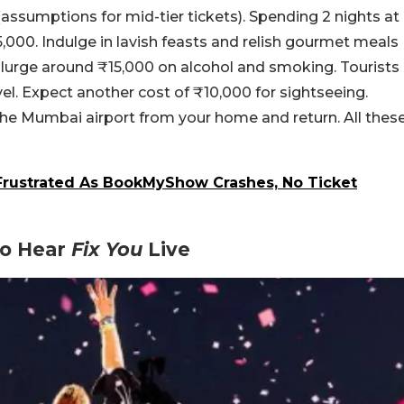
(assumptions for mid-tier tickets). Spending 2 nights at
000. Indulge in lavish feasts and relish gourmet meals
lurge around ₹15,000 on alcohol and smoking. Tourists
vel. Expect another cost of ₹10,000 for sightseeing.
o the Mumbai airport from your home and return. All thes
 Frustrated As BookMyShow Crashes, No Ticket
To Hear
Fix You
Live