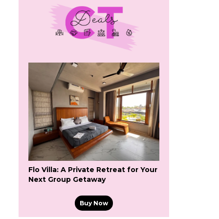
Flo Villa: A Private Retreat for Your
Next Group Getaway
Buy Now