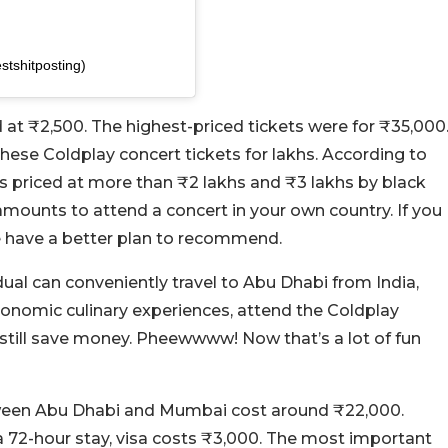
tshitposting)
at ₹2,500. The highest-priced tickets were for ₹35,000
these Coldplay concert tickets for lakhs. According to
is priced at more than ₹2 lakhs and ₹3 lakhs by black
mounts to attend a concert in your own country. If you
we have a better plan to recommend.
dual can conveniently travel to Abu Dhabi from India,
tronomic culinary experiences, attend the Coldplay
d still save money. Pheewwww! Now that’s a lot of fun
 between Abu Dhabi and Mumbai cost around ₹22,000.
 a 72-hour stay, visa costs ₹3,000. The most important