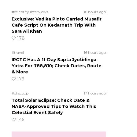
#celebrity interviews
16 hours ago
Exclusive: Vedika Pinto Carried Musafir
Cafe Script On Kedarnath Trip With
Sara Ali Khan
178
#travel
16 hours ago
IRCTC Has A 11-Day Sapta Jyotirlinga
Yatra For ₹88,810; Check Dates, Route
& More
179
#ct scoop
17 hours ago
Total Solar Eclipse: Check Date &
NASA-Approved Tips To Watch This
Celestial Event Safely
146