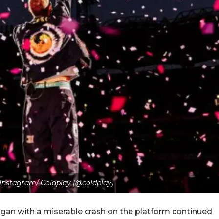
- Instagram/ Coldplay (@coldplay)
egan with a miserable crash on the platform continued