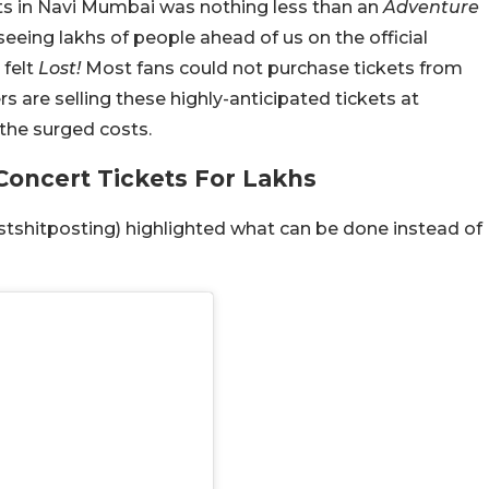
rts in Navi Mumbai was nothing less than an
Adventure
eeing lakhs of people ahead of us on the official
felt
Lost!
Most fans could not purchase tickets from
s are selling these highly-anticipated tickets at
the surged costs.
 Concert Tickets For Lakhs
shitposting) highlighted what can be done instead of