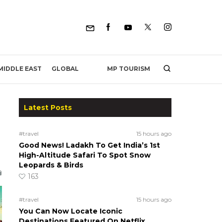
MP TOURISM
MIDDLE EAST
GLOBAL
Latest Posts
#travel
15 hours ago
Good News! Ladakh To Get India’s 1st
High-Altitude Safari To Spot Snow
Leopards & Birds
163
#travel
15 hours ago
You Can Now Locate Iconic
Destinations Featured On Netflix