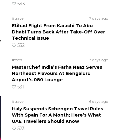
543
#travel
7 days ago
Etihad Flight From Karachi To Abu
Dhabi Turns Back After Take-Off Over
Technical Issue
e
532
#food
7 days ago
MasterChef India’s Farha Naaz Serves
Northeast Flavours At Bengaluru
Airport’s 080 Lounge
531
#travel
6 days ago
Italy Suspends Schengen Travel Rules
With Spain For A Month; Here’s What
UAE Travellers Should Know
523