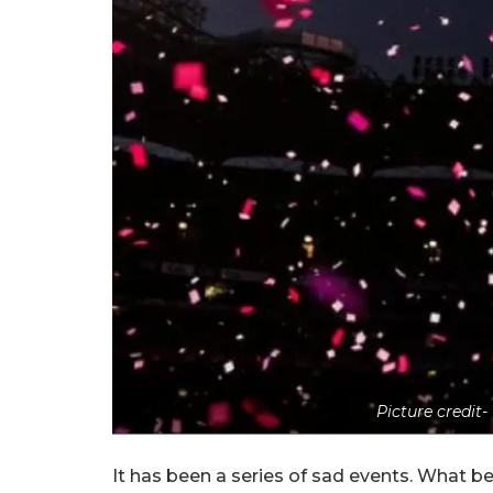
Picture credit
It has been a series of sad events. What b