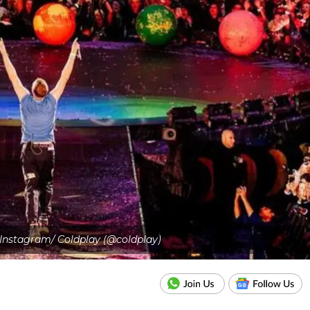
- Instagram/ Coldplay (@coldplay)