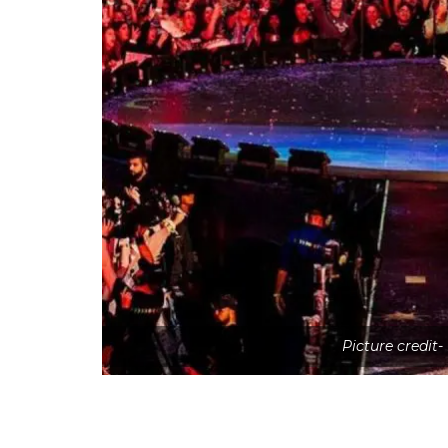
Picture credit