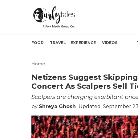
FOOD
TRAVEL
EXPERIENCE
VIDEOS
Home
Netizens Suggest Skipping
Concert As Scalpers Sell T
Scalpers are charging exorbitant pric
by
Shreya Ghosh
Updated: September 23,