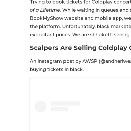
Trying to book tickets for Coldplay conce
of a Lifetime.
While waiting in queues and s
BookMyShow website and mobile app, we 
the platform. Unfortunately, black marketer
exorbitant prices. We are shhoketh seeing 
Scalpers Are Selling Coldplay
An Instagram post by AWSP (@andheriwest
buying tickets in black.