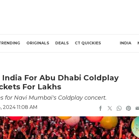
TRENDING
ORIGINALS
DEALS
CT QUICKIES
INDIA
 India For Abu Dhabi Coldplay
ickets For Lakhs
es for Navi Mumbai's Coldplay concert.
 2024 11:08 AM