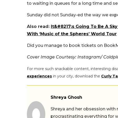
to waiting in queues for a long time and se
Sunday did not Sunday-ed the way we exp
Also read:
It&#8217;s Going To Be A Sky
With ‘Music of the Spheres’ World Tour
Did you manage to book tickets on Boo
Cover Image Courtesy: Instagram/ Coldpl
For more such snackable content, interesting dis
experiences
in your city, download the
Curly Ta
Shreya Ghosh
Shreya and her obsession with 
procrastinating everything for w