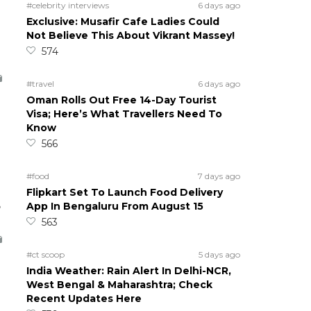
#celebrity interviews
6 days ago
Exclusive: Musafir Cafe Ladies Could
Not Believe This About Vikrant Massey!
574
#travel
6 days ago
Oman Rolls Out Free 14-Day Tourist
Visa; Here’s What Travellers Need To
Know
566
#food
7 days ago
Flipkart Set To Launch Food Delivery
5
App In Bengaluru From August 15
563
#ct scoop
5 days ago
India Weather: Rain Alert In Delhi-NCR,
West Bengal & Maharashtra; Check
Recent Updates Here