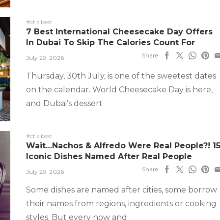
#ct's best
7 Best International Cheesecake Day Offers
In Dubai To Skip The Calories Count For
Share
July 29, 2026
Thursday, 30th July, is one of the sweetest dates
on the calendar. World Cheesecake Day is here,
and Dubai’s dessert
#ct's best
Wait…Nachos & Alfredo Were Real People?! 1
Iconic Dishes Named After Real People
Share
July 29, 2026
Some dishes are named after cities, some borrow
their names from regions, ingredients or cooking
styles. But every now and