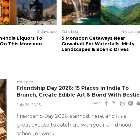
3 days ago
#ct's best
4 days ag
n-India Liquors To
5 Monsoon Getaways Near
 On This Monsoon
Guwahati For Waterfalls, Misty
Landscapes & Scenic Drives
#ct's best
Friendship Day 2026: 15 Places In India To
Brunch, Create Edible Art & Bond With Bestie
Share
July 29, 2026
Friendship Day 2026 is almost here, and it’s a
great excuse to catch up with your childhood,
school, or work