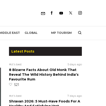
MP TOURISM
MIDDLE EAST
GLOBAL
Latest Posts
#ct's best
5 days ago
8 Bizarre Facts About Old Monk That
Reveal The Wild History Behind India’s
Favourite Rum
521
#ct's best
7 days ago
Shravan 2026: 5 Must-Have Foods For A