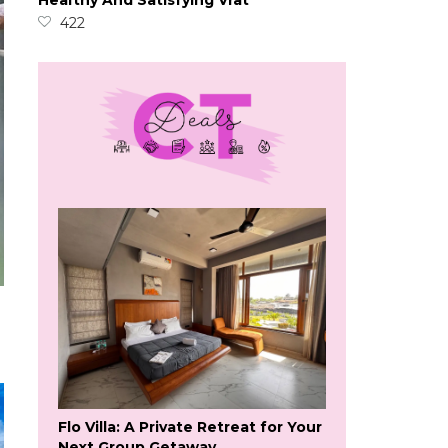
Healthy And Satisfying Vrat
422
Flo Villa: A Private Retreat for Your
Next Group Getaway