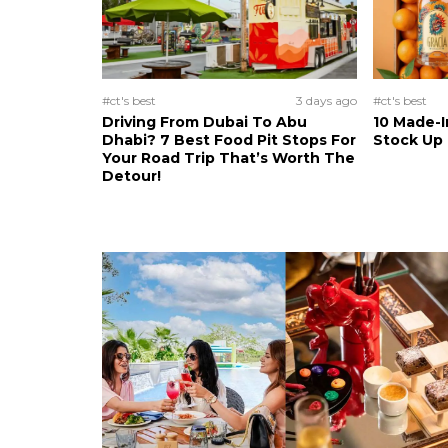
#ct's best
3 days ago
#ct's best
Driving From Dubai To Abu
10 Made-I
Dhabi? 7 Best Food Pit Stops For
Stock Up
Your Road Trip That’s Worth The
Detour!