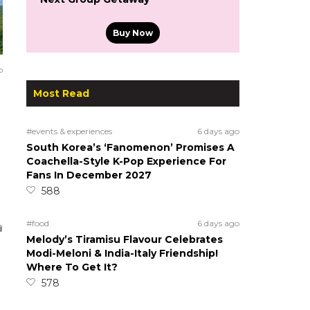
Buy Now
o
Most Read
#events & experiences
6 days ago
South Korea’s ‘Fanomenon’ Promises A
Coachella-Style K-Pop Experience For
Fans In December 2027
588
#food
6 days ago
Melody’s Tiramisu Flavour Celebrates
Modi-Meloni & India-Italy Friendship!
Where To Get It?
578