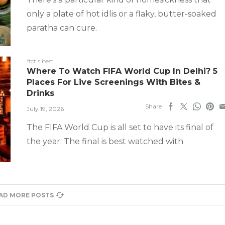
only a plate of hot idlis or a flaky, butter-soaked
paratha can cure.
#ct's best
Where To Watch FIFA World Cup In Delhi? 5
Places For Live Screenings With Bites &
Drinks
Share
July 19, 2026
The FIFA World Cup is all set to have its final of
the year. The final is best watched with
AD MORE POSTS