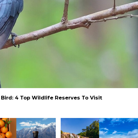
ird: 4 Top Wildlife Reserves To Visit