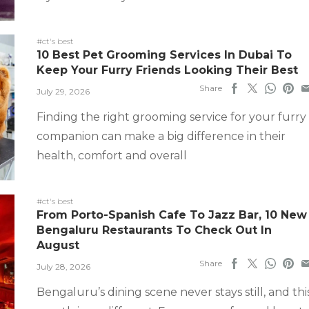
#ct's best
10 Best Pet Grooming Services In Dubai To
Keep Your Furry Friends Looking Their Best
Share
July 29, 2026
Finding the right grooming service for your furry
companion can make a big difference in their
health, comfort and overall
#ct's best
From Porto-Spanish Cafe To Jazz Bar, 10 New
Bengaluru Restaurants To Check Out In
August
Share
July 28, 2026
Bengaluru’s dining scene never stays still, and thi