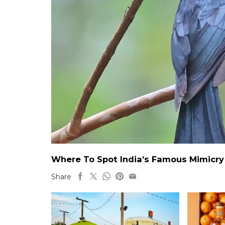
Where To Spot India’s Famous Mimicry B
Share