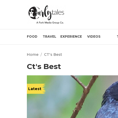
FOOD
TRAVEL
EXPERIENCE
VIDEOS
Home
/
CT's Best
Ct's Best
Latest