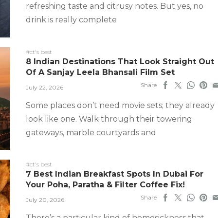
refreshing taste and citrusy notes. But yes, no
drink is really complete
#ct's best
8 Indian Destinations That Look Straight Out
Of A Sanjay Leela Bhansali Film Set
Share
July 22, 2026
Some places don’t need movie sets; they already
look like one. Walk through their towering
gateways, marble courtyards and
#ct's best
7 Best Indian Breakfast Spots In Dubai For
Your Poha, Paratha & Filter Coffee Fix!
Share
July 20, 2026
There’s a particular kind of homesickness that