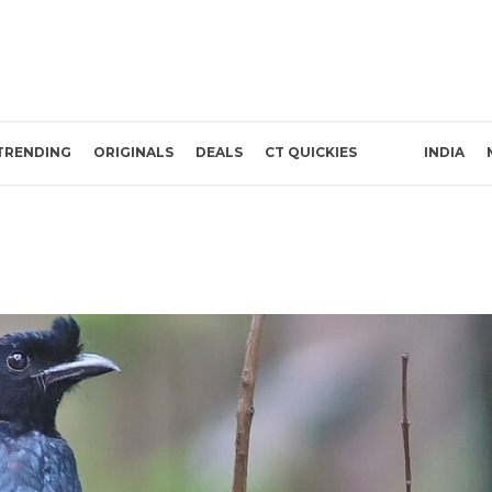
TRENDING
ORIGINALS
DEALS
CT QUICKIES
INDIA