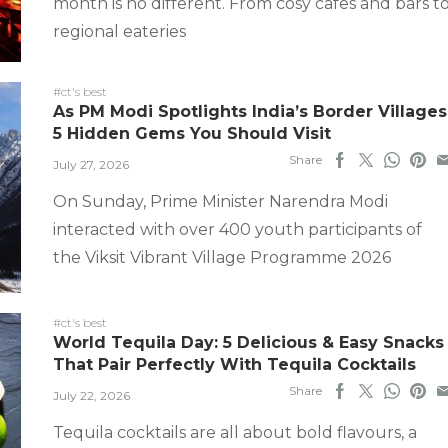
month is no different. From cosy cafes and bars t
regional eateries
#ct's best
As PM Modi Spotlights India’s Border Villages
5 Hidden Gems You Should Visit
Share
July 27, 2026
On Sunday, Prime Minister Narendra Modi
interacted with over 400 youth participants of
the Viksit Vibrant Village Programme 2026
#ct's best
World Tequila Day: 5 Delicious & Easy Snacks
That Pair Perfectly With Tequila Cocktails
Share
July 22, 2026
Tequila cocktails are all about bold flavours, a