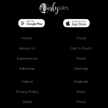
Home
Food
About Us
Get In Touch
Experiences
Travel
Advertise
Sitemap
Videos
Originals
Privacy Policy
Team
Deals
Press