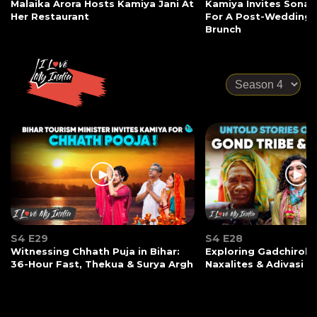
Malaika Arora Hosts Kamiya Jani At
Kamiya Invites Sonak
Her Restaurant
For A Post-Wedding
Brunch
S4 E29
S4 E28
Witnessing Chhath Puja in Bihar:
Exploring Gadchiroli:
36-Hour Fast, Thekua & Surya Argh
Naxalites & Adivasi Li