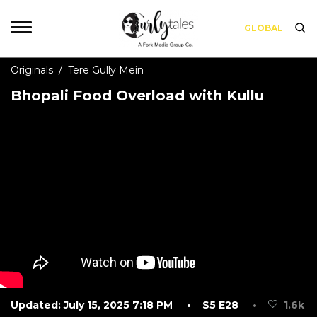
GLOBAL
Originals
/
Tere Gully Mein
Bhopali Food Overload with Kullu
Updated: July 15, 2025 7:18 PM
• S5 E28
•
1.6k