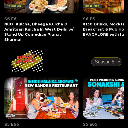
S6 E6
S6 E5
Nutri Kulcha, Bheega Kulcha &
₹130 Drinks, Mocktail
Amritsari Kulcha In West Delhi w/
Breakfast & Pub Hopp
Stand Up Comedian Pranav
BANGALORE with Iti 
Sharma!
S5 E66
S5 E65