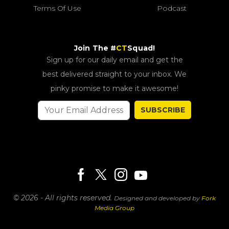
Terms Of Use
Podcast
Join The #
CT
Squad!
Sign up for our daily email and get the
best delivered straight to your inbox. We
pinky promise to make it awesome!
SUBSCRIBE
© 2026 - All rights reserved.
Designed and developed by
Fork
Media Group