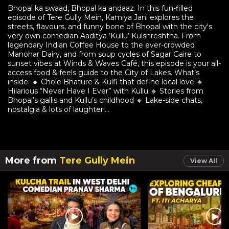
Bhopal ka swaad, Bhopal ka andaaz. In this fun-filled
episode of Tere Gully Mein, Kamiya Jani explores the
streets, flavours, and funny bone of Bhopal with the city's
very own comedian Aaditya ‘Kullu’ Kulshreshtha. From
legendary Indian Coffee House to the ever-crowded
Manohar Dairy, and from soup cycles of Sagar Gaire to
sunset vibes at Winds & Waves Café, this episode is your all-
access food & feels guide to the City of Lakes. What’s
inside: 🔸 Chole Bhature & Kulfi that define local love 🔸
Hilarious “Never Have I Ever” with Kullu 🔸 Stories from
Bhopal’s gallis and Kullu’s childhood 🔸 Lake-side chats,
nostalgia & lots of laughter!...
More from
Tere Gully Mein
View All