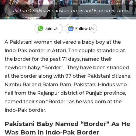
Picture Credits: Hindustan Times and Economic Times
A Pakistani woman delivered a baby boy at the
Indo-Pak border in Attari. The couple stranded at
the border for the past 71 days, named their
newborn baby, “Border”. They have been stranded
at the border along with 97 other Pakistani citizens.
Nimbu Bai and Balam Ram, Pakistani Hindus who
hail from the Rajanpur district of Punjab province,
named their son “Border” as he was born at the
Indo-Pak border.
Pakistani Baby Named “Border” As He
Was Born In Indo-Pak Border