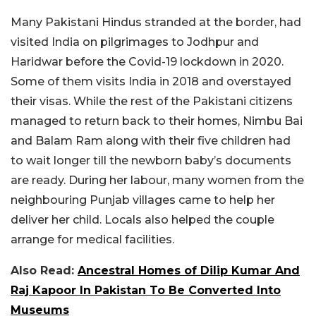
Many Pakistani Hindus stranded at the border, had
visited India on pilgrimages to Jodhpur and
Haridwar before the Covid-19 lockdown in 2020.
Some of them visits India in 2018 and overstayed
their visas. While the rest of the Pakistani citizens
managed to return back to their homes, Nimbu Bai
and Balam Ram along with their five children had
to wait longer till the newborn baby’s documents
are ready. During her labour, many women from the
neighbouring Punjab villages came to help her
deliver her child. Locals also helped the couple
arrange for medical facilities.
Also Read:
Ancestral Homes of Dilip Kumar And
Raj Kapoor In Pakistan To Be Converted Into
Museums