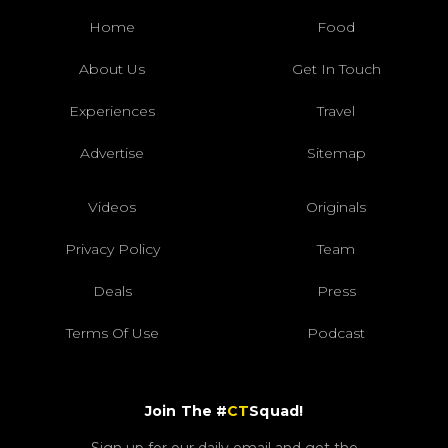
Home
Food
About Us
Get In Touch
Experiences
Travel
Advertise
Sitemap
Videos
Originals
Privacy Policy
Team
Deals
Press
Terms Of Use
Podcast
Join The #
CT
Squad!
Sign up for our daily email and get the