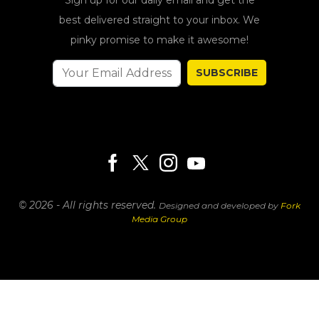
best delivered straight to your inbox. We
pinky promise to make it awesome!
SUBSCRIBE
© 2026 - All rights reserved.
Designed and developed by
Fork
Media Group