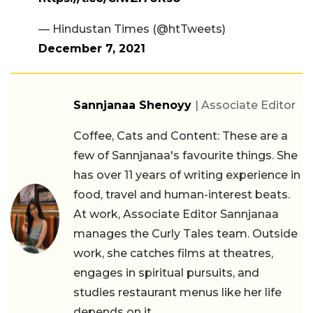
— Hindustan Times (@htTweets)
December 7, 2021
Sannjanaa Shenoyy
| Associate Editor
Coffee, Cats and Content: These are a
few of Sannjanaa's favourite things. She
has over 11 years of writing experience in
food, travel and human-interest beats.
At work, Associate Editor Sannjanaa
manages the Curly Tales team. Outside
work, she catches films at theatres,
engages in spiritual pursuits, and
studies restaurant menus like her life
depends on it.