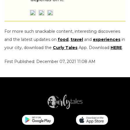
For more such snackable content, interesting discoveries
and the latest updates on
food
,
travel
and
experiences
in
your city, download the
Curly Tales
App. Download
HERE
.
First Published: December 07, 2021 11:08 AM