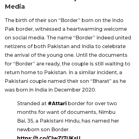
Media
The birth of their son “Border” born on the Indo
Pak border, witnessed a heartwarming welcome
on social media. The name “Border” indeed united
netizens of both Pakistan and India to celebrate
the arrival of the young one. Until the documents
for “Border” are ready, the couple is still waiting to
return home to Pakistan. In a similar incident, a
Pakistani couple named their son “Bharat” as he
was born in India in December 2020.
Stranded at
#Attari
border for over two
months for want of documents, Nimbu
Bai, 35, a Pakistani Hindu, has named her
newborn son Border.
https://t.co/CIwZl7UKsU