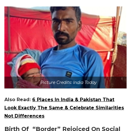
Picture Credits: India Today
Also Read:
6 Places In India & Pakistan That
Look Exactly The Same & Celebrate Similarities
Not Differences
Birth Of “Border” Rejoiced On Social