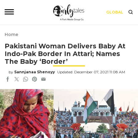
GLOBAL
Home
Pakistani Woman Delivers Baby At
Indo-Pak Border In Attari; Names
The Baby ‘Border’
by
Sannjanaa Shenoyy
Updated: December 07, 2021 11:08 AM