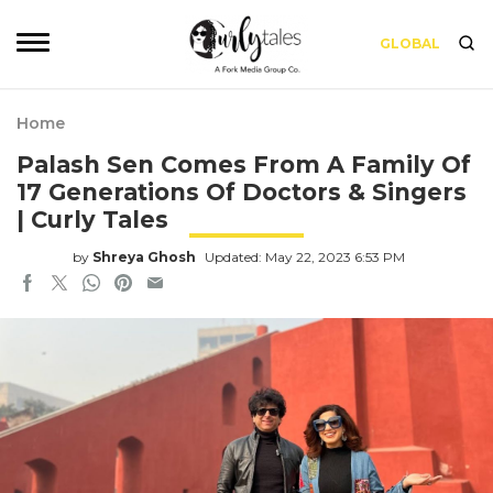
GLOBAL
Home
Palash Sen Comes From A Family Of
17 Generations Of Doctors & Singers
| Curly Tales
by
Shreya Ghosh
Updated: May 22, 2023 6:53 PM