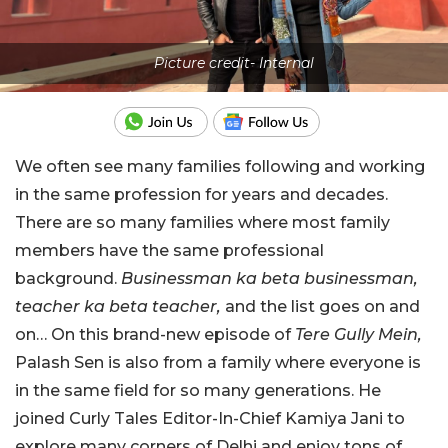
Picture credit- Internal
We often see many families following and working
in the same profession for years and decades.
There are so many families where most family
members have the same professional
background.
Businessman ka beta businessman,
teacher ka beta teacher,
and the list goes on and
on… On this brand-new episode of
Tere Gully Mein,
Palash Sen is also from a family where everyone is
in the same field for so many generations. He
joined Curly Tales Editor-In-Chief Kamiya Jani to
explore many corners of Delhi and enjoy tons of