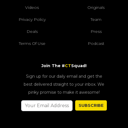
Videos
Originals
Privacy Policy
Team
Deals
Press
Terms Of Use
Podcast
Join The #
CT
Squad!
Sign up for our daily email and get the
best delivered straight to your inbox. We
pinky promise to make it awesome!
SUBSCRIBE