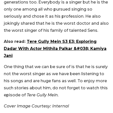
generations too. Everybody is a singer but he is the
only one among all who pursued singing so
seriously and chose it as his profession. He also
jokingly shared that he is the worst doctor and also
the worst singer of his family of talented Sens.
Also read:
Tere Gully Mein S3 E3: Exploring
Dadar With Actor Mithila Palkar &#038; Kamiya
Jani
One thing that we can be sure of is that he is surely
not the worst singer as we have been listening to
his songs and are huge fans as well. To enjoy more
such stories about him, do not forget to watch this
episode of
Tere Gully Mein.
Cover Image Courtesy: Internal