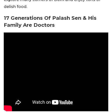
delish food.
17 Generations Of Palash Sen & His
Family Are Doctors