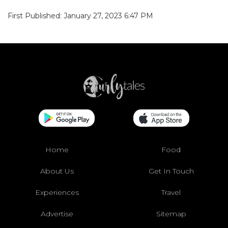
First Published: January 27, 2023 6:47 PM
Home
Food
About Us
Get In Touch
Experiences
Travel
Advertise
Sitemap