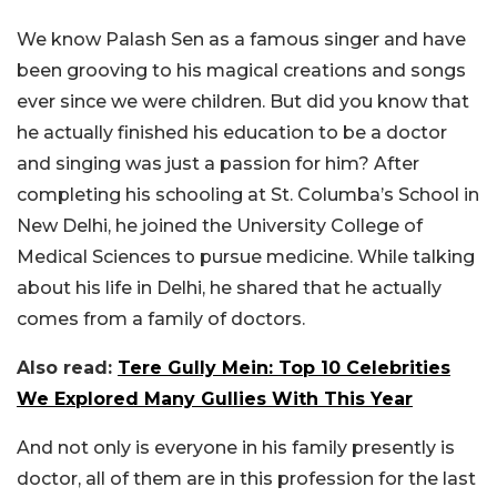
We know Palash Sen as a famous singer and have
been grooving to his magical creations and songs
ever since we were children. But did you know that
he actually finished his education to be a doctor
and singing was just a passion for him? After
completing his schooling at St. Columba’s School in
New Delhi, he joined the University College of
Medical Sciences to pursue medicine. While talking
about his life in Delhi, he shared that he actually
comes from a family of doctors.
Also read:
Tere Gully Mein: Top 10 Celebrities
We Explored Many Gullies With This Year
And not only is everyone in his family presently is
doctor, all of them are in this profession for the last