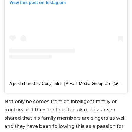
View this post on Instagram
A post shared by Curly Tales | A Fork Media Group Co. (@curly.tales)
Not only he comes from an intelligent family of
doctors, but they are talented also. Palash Sen
shared that his family members are singers as well
and they have been following this as a passion for