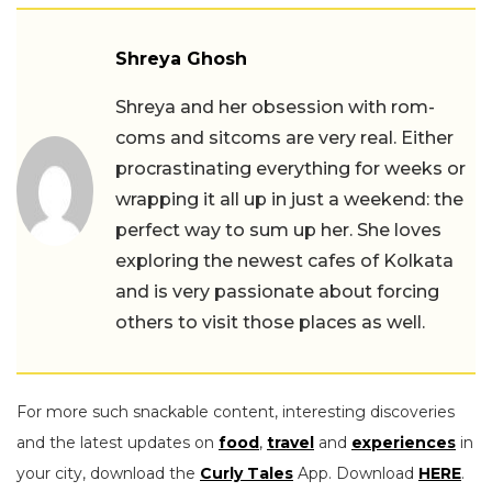
Shreya Ghosh
Shreya and her obsession with rom-
coms and sitcoms are very real. Either
procrastinating everything for weeks or
wrapping it all up in just a weekend: the
perfect way to sum up her. She loves
exploring the newest cafes of Kolkata
and is very passionate about forcing
others to visit those places as well.
For more such snackable content, interesting discoveries
and the latest updates on
food
,
travel
and
experiences
in
your city, download the
Curly Tales
App. Download
HERE
.