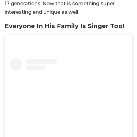
17 generations. Now that is something super
interesting and unique as well.
Everyone In His Family Is Singer Too!