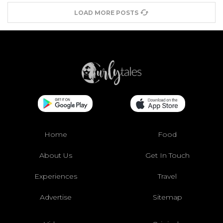
LOAD MORE POSTS
Home
Food
About Us
Get In Touch
Experiences
Travel
Advertise
Sitemap