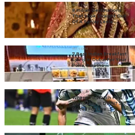
#ct's best
8 Indian Destinations
That Look Straight Out
Of A Sanjay Leela ...
#ct's best
7 Best Indian Breakfast
Spots In Dubai For Your
Poha, Paratha ...
#ct's best
Where To Watch FIFA
World Cup In Delhi? 5
Places For Live ...