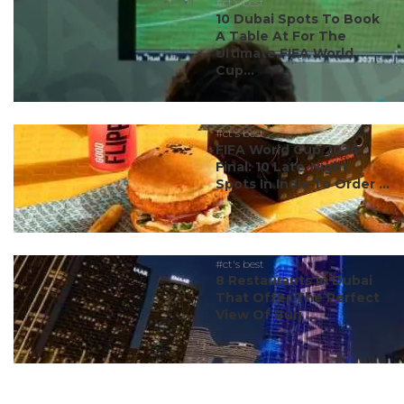
#ct's best
10 Dubai Spots To Book
A Table At For The
Ultimate FIFA World
Cup...
#ct's best
FIFA World Cup 2026
Final: 10 Late-Night
Spots In India To Order ...
#ct's best
8 Restaurants In Dubai
That Offer The Perfect
View Of Burj ...