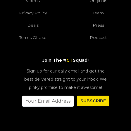
Videos
Originals
Privacy Policy
Team
Deals
Press
Terms Of Use
Podcast
Join The #
CT
Squad!
Sign up for our daily email and get the
best delivered straight to your inbox. We
pinky promise to make it awesome!
SUBSCRIBE