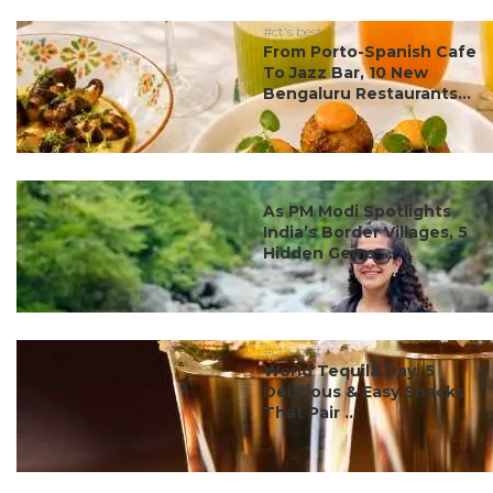
#ct's best
From Porto-Spanish Cafe
To Jazz Bar, 10 New
Bengaluru Restaurants...
#ct's best
As PM Modi Spotlights
India’s Border Villages, 5
Hidden Gems ...
#ct's best
World Tequila Day: 5
Delicious & Easy Snacks
That Pair ...