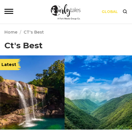
GLOBAL
Home
/
CT's Best
Ct's Best
Latest