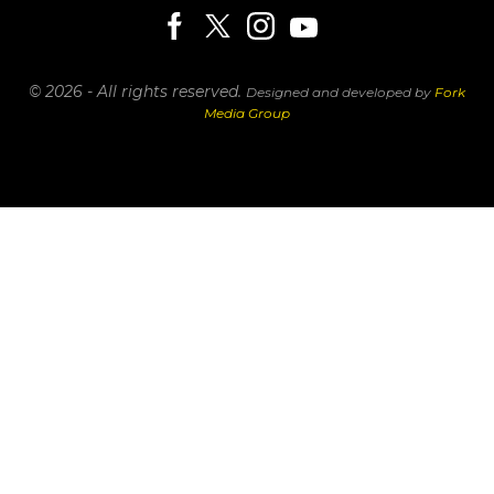
© 2026 - All rights reserved.
Designed and developed by
Fork
Media Group