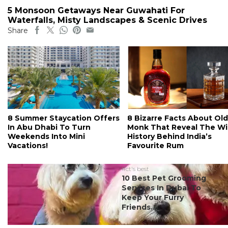
5 Monsoon Getaways Near Guwahati For
Waterfalls, Misty Landscapes & Scenic Drives
Share
8 Summer Staycation Offers
8 Bizarre Facts About Old
In Abu Dhabi To Turn
Monk That Reveal The Wi
Weekends Into Mini
History Behind India’s
Vacations!
Favourite Rum
#ct's best
10 Best Pet Grooming
Services In Dubai To
Keep Your Furry
Friends...