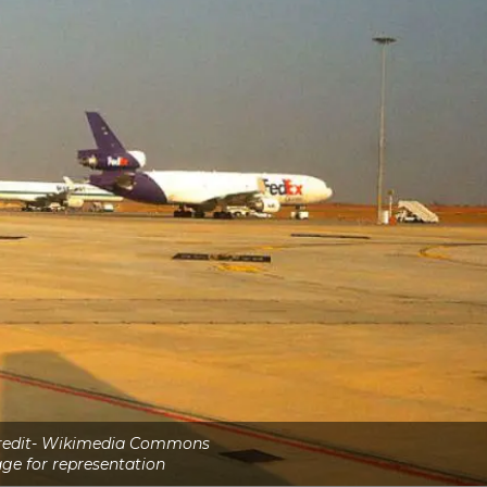
credit- Wikimedia Commons
ge for representation