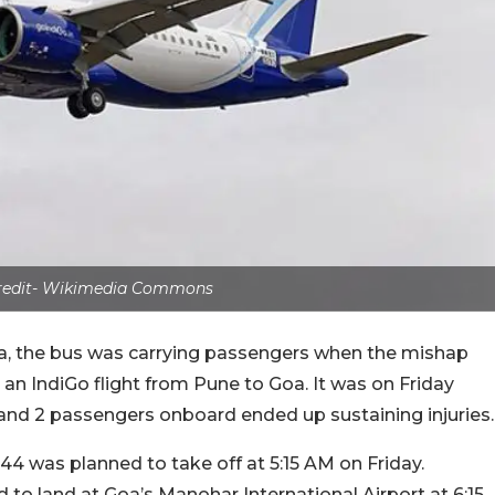
credit- Wikimedia Commons
ia, the bus was carrying passengers when the mishap
 an IndiGo flight from Pune to Goa. It was on Friday
 and 2 passengers onboard ended up sustaining injuries.
44 was planned to take off at 5:15 AM on Friday.
 to land at Goa’s Manohar International Airport at 6:15