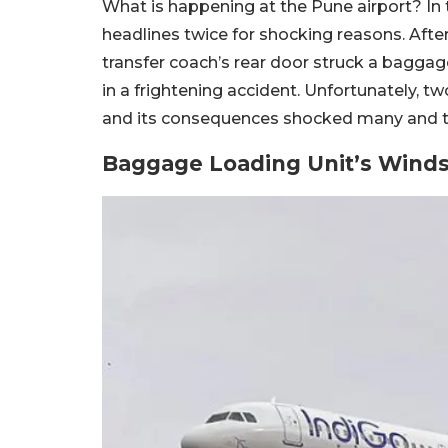
What is happening at the Pune airport? In
headlines twice for shocking reasons. After 
transfer coach’s rear door struck a baggage
in a frightening accident. Unfortunately, t
and its consequences shocked many and th
Baggage Loading Unit’s Win