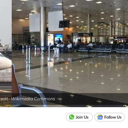
credit- Wikimedia Commons