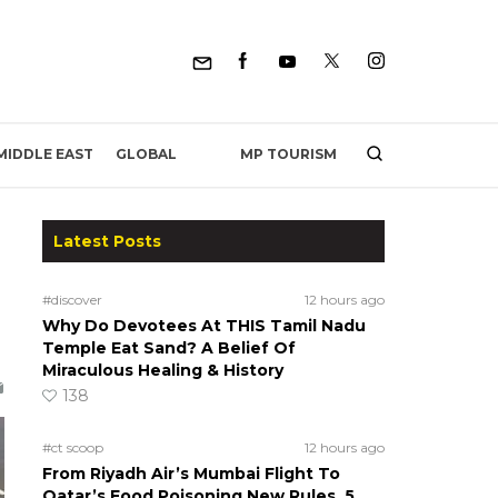
MP TOURISM
MIDDLE EAST
GLOBAL
Latest Posts
#discover
12 hours ago
Why Do Devotees At THIS Tamil Nadu
Temple Eat Sand? A Belief Of
Miraculous Healing & History
138
#ct scoop
12 hours ago
From Riyadh Air’s Mumbai Flight To
Qatar’s Food Poisoning New Rules, 5