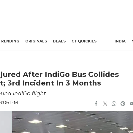
TRENDING
ORIGINALS
DEALS
CT QUICKIES
INDIA
njured After IndiGo Bus Collides
; 3rd Incident In 3 Months
nd IndiGo flight.
 8:06 PM