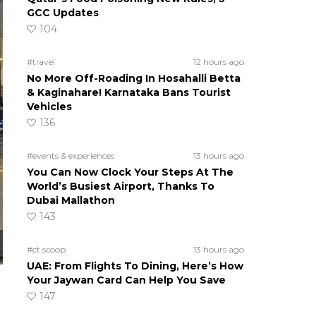
GCC Updates
104
#travel
12 hours ago
No More Off-Roading In Hosahalli Betta
& Kaginahare! Karnataka Bans Tourist
Vehicles
136
#events & experiences
13 hours ago
You Can Now Clock Your Steps At The
World’s Busiest Airport, Thanks To
Dubai Mallathon
143
#ct scoop
13 hours ago
UAE: From Flights To Dining, Here’s How
Your Jaywan Card Can Help You Save
147