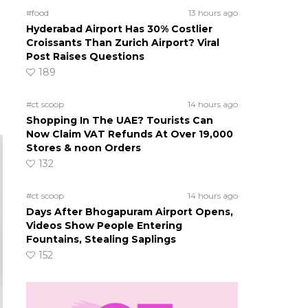
#food
13 hours ago
Hyderabad Airport Has 30% Costlier
Croissants Than Zurich Airport? Viral
Post Raises Questions
189
#ct scoop
14 hours ago
Shopping In The UAE? Tourists Can
Now Claim VAT Refunds At Over 19,000
Stores & noon Orders
132
#ct scoop
14 hours ago
Days After Bhogapuram Airport Opens,
Videos Show People Entering
Fountains, Stealing Saplings
152