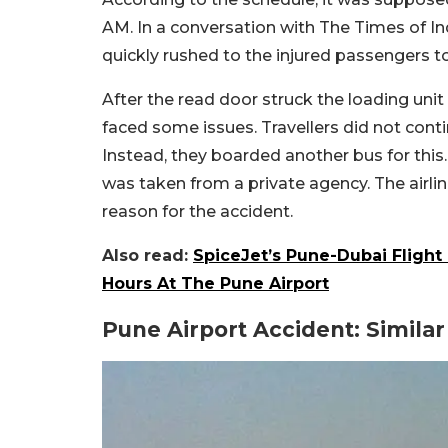
AM. In a conversation with The Times of In
quickly rushed to the injured passengers t
After the read door struck the loading unit
faced some issues. Travellers did not contin
Instead, they boarded another bus for this.
was taken from a private agency. The airli
reason for the accident.
Also read:
SpiceJet’s Pune-Dubai Flight
Hours At The Pune Airport
Pune Airport Accident: Simila