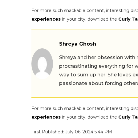
For more such snackable content, interesting dis
experiences
in your city, download the
Curly Ta
Shreya Ghosh
Shreya and her obsession with 
procrastinating everything for w
way to sum up her. She loves ex
passionate about forcing others 
For more such snackable content, interesting dis
experiences
in your city, download the
Curly Ta
First Published: July 06, 2024 5:44 PM