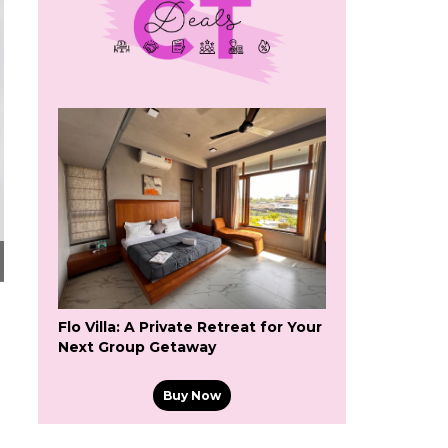
Flo Villa: A Private Retreat for Your
Next Group Getaway
Buy Now