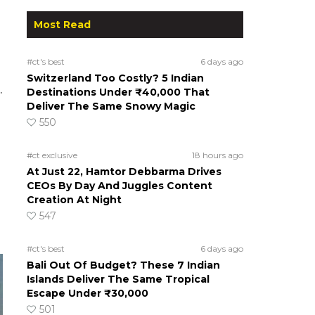
Most Read
#ct's best
6 days ago
Switzerland Too Costly? 5 Indian
.
Destinations Under ₹40,000 That
Deliver The Same Snowy Magic
550
#ct exclusive
18 hours ago
At Just 22, Hamtor Debbarma Drives
CEOs By Day And Juggles Content
Creation At Night
547
#ct's best
6 days ago
Bali Out Of Budget? These 7 Indian
Islands Deliver The Same Tropical
Escape Under ₹30,000
501