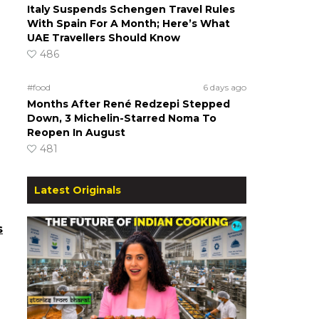
Italy Suspends Schengen Travel Rules
With Spain For A Month; Here’s What
UAE Travellers Should Know
486
#food
6 days ago
Months After René Redzepi Stepped
Down, 3 Michelin-Starred Noma To
Reopen In August
481
Latest Originals
s