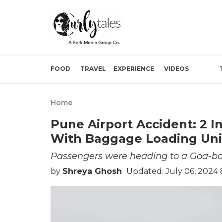
FOOD
TRAVEL
EXPERIENCE
VIDEOS
Home
Pune Airport Accident: 2 I
With Baggage Loading Unit
Passengers were heading to a Goa-bou
by
Shreya Ghosh
Updated: July 06, 2024