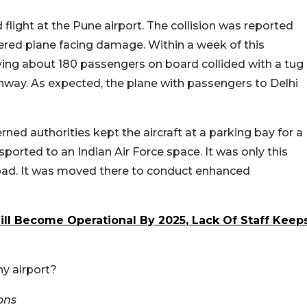
 flight at the Pune airport. The collision was reported
tered plane facing damage. Within a week of this
rrying about 180 passengers on board collided with a tug
nway. As expected, the plane with passengers to Delhi
ned authorities kept the aircraft at a parking bay for a
sported to an Indian Air Force space. It was only this
abad. It was moved there to conduct enhanced
ll Become Operational By 2025, Lack Of Staff Keep
ny airport?
ons