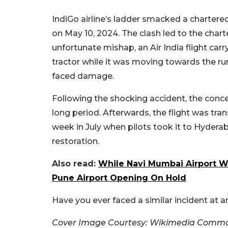
IndiGo airline’s ladder smacked a chartered
on May 10, 2024. The clash led to the char
unfortunate mishap, an Air India flight ca
tractor while it was moving towards the ru
faced damage.
Following the shocking accident, the concer
long period. Afterwards, the flight was tran
week in July when pilots took it to Hyder
restoration.
Also read:
While Navi Mumbai Airport Wi
Pune Airport Opening On Hold
Have you ever faced a similar incident at a
Cover Image Courtesy: Wikimedia Comm