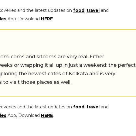
coveries and the latest updates on
food
,
travel
and
les
App. Download
HERE
.
rom-coms and sitcoms are very real. Either
eeks or wrapping it all up in just a weekend: the perfect
ploring the newest cafes of Kolkata and is very
to visit those places as well.
coveries and the latest updates on
food
,
travel
and
les
App. Download
HERE
.