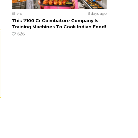
#hero
6 days ago
This ₹100 Cr Coimbatore Company Is
Training Machines To Cook Indian Food!
626