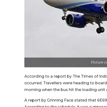
Picture 
According to a report by The Times of Ind
occurred. Travellers were heading to board
morning when the bus hit the loading unit
A report by Grinning Face stated that 6E69
According to the schedule, it was supposed