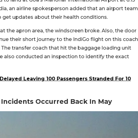
dia, an airline spokesperson added that an airport team
o get updates about their health conditions.
 at the apron area, the windscreen broke. Also, the door
ue their short journey to the IndiGo flight on this coach
 The transfer coach that hit the baggage loading unit
ne also conducted an inspection to identify the exact
 Delayed Leaving 100 Passengers Stranded For 10
r Incidents Occurred Back In May