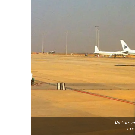
Picture 
Ima