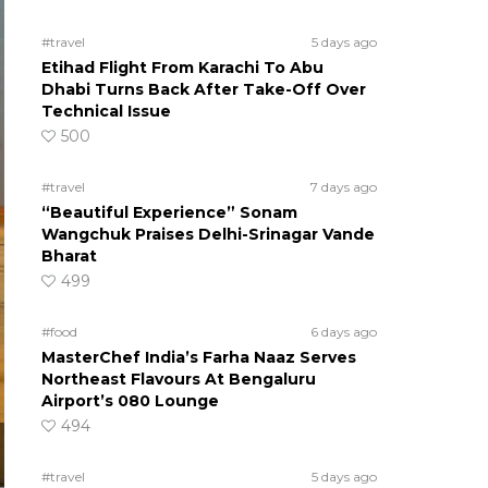
#travel
5 days ago
Etihad Flight From Karachi To Abu
Dhabi Turns Back After Take-Off Over
Technical Issue
500
#travel
7 days ago
“Beautiful Experience” Sonam
Wangchuk Praises Delhi-Srinagar Vande
Bharat
499
#food
6 days ago
MasterChef India’s Farha Naaz Serves
Northeast Flavours At Bengaluru
Airport’s 080 Lounge
494
#travel
5 days ago