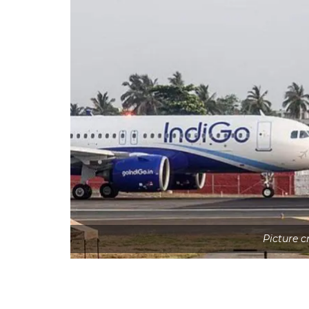
Picture 