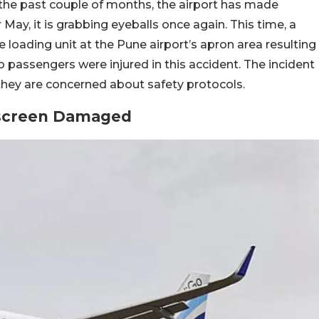
 the past couple of months, the airport has made
May, it is grabbing eyeballs once again. This time, a
 loading unit at the Pune airport’s apron area resulting
wo passengers were injured in this accident. The incident
ey are concerned about safety protocols.
dscreen Damaged