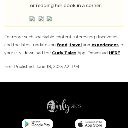
or reading her book in a corner.
For more such snackable content, interesting discoveries
and the latest updates on
food
,
travel
and
experiences
in
your city, download the
Curly Tales
App. Download
HERE
.
First Published: June 18, 2025 2:21 PM