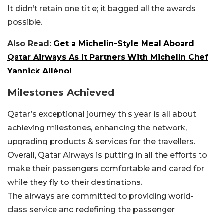
It didn’t retain one title; it bagged all the awards
possible.
Also Read:
Get a Michelin-Style Meal Aboard
Qatar Airways As It Partners With Michelin Chef
Yannick Alléno!
Milestones Achieved
Qatar’s exceptional journey this year is all about
achieving milestones, enhancing the network,
upgrading products & services for the travellers.
Overall, Qatar Airways is putting in all the efforts to
make their passengers comfortable and cared for
while they fly to their destinations.
The airways are committed to providing world-
class service and redefining the passenger