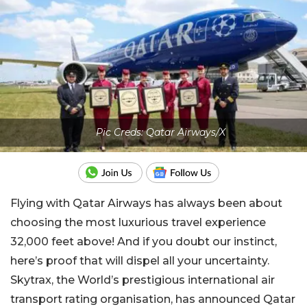
Pic Creds: Qatar Airways/X
Flying with Qatar Airways has always been about
choosing the most luxurious travel experience
32,000 feet above! And if you doubt our instinct,
here’s proof that will dispel all your uncertainty.
Skytrax, the World’s prestigious international air
transport rating organisation, has announced Qatar