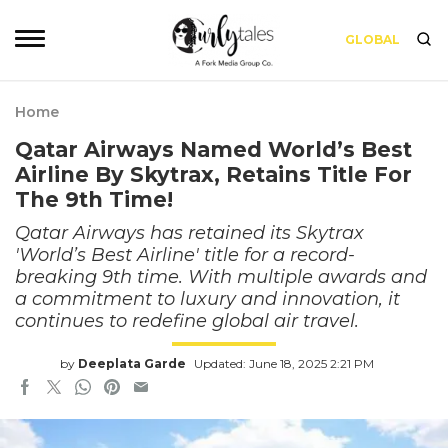
GLOBAL
Home
Qatar Airways Named World’s Best
Airline By Skytrax, Retains Title For
The 9th Time!
Qatar Airways has retained its Skytrax
'World’s Best Airline' title for a record-
breaking 9th time. With multiple awards and
a commitment to luxury and innovation, it
continues to redefine global air travel.
by
Deeplata Garde
Updated: June 18, 2025 2:21 PM