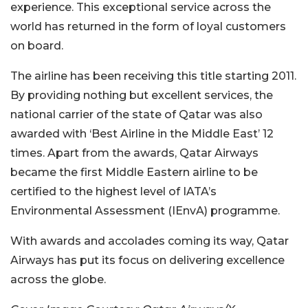
experience. This exceptional service across the
world has returned in the form of loyal customers
on board.
The airline has been receiving this title starting 2011.
By providing nothing but excellent services, the
national carrier of the state of Qatar was also
awarded with ‘Best Airline in the Middle East’ 12
times. Apart from the awards, Qatar Airways
became the first Middle Eastern airline to be
certified to the highest level of IATA’s
Environmental Assessment (IEnvA) programme.
With awards and accolades coming its way, Qatar
Airways has put its focus on delivering excellence
across the globe.