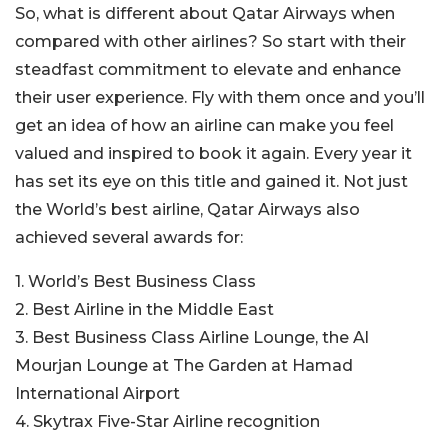
So, what is different about Qatar Airways when
compared with other airlines? So start with their
steadfast commitment to elevate and enhance
their user experience. Fly with them once and you’ll
get an idea of how an airline can make you feel
valued and inspired to book it again. Every year it
has set its eye on this title and gained it. Not just
the World’s best airline, Qatar Airways also
achieved several awards for:
1. World’s Best Business Class
2. Best Airline in the Middle East
3. Best Business Class Airline Lounge, the Al
Mourjan Lounge at The Garden at Hamad
International Airport
4. Skytrax Five-Star Airline recognition