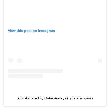
View this post on Instagram
A post shared by Qatar Airways (@qatarairways)