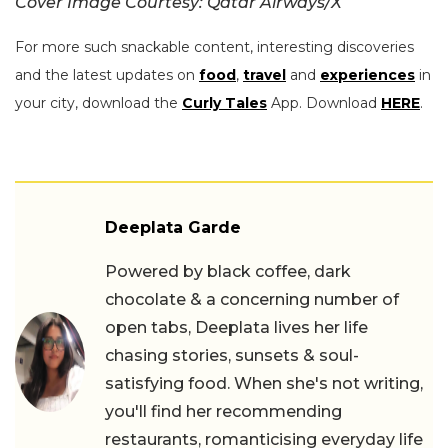
Cover Image Courtesy: Qatar Airways/X
For more such snackable content, interesting discoveries
and the latest updates on
food
,
travel
and
experiences
in
your city, download the
Curly Tales
App. Download
HERE
.
Deeplata Garde
Powered by black coffee, dark
chocolate & a concerning number of
open tabs, Deeplata lives her life
chasing stories, sunsets & soul-
satisfying food. When she's not writing,
you'll find her recommending
restaurants, romanticising everyday life