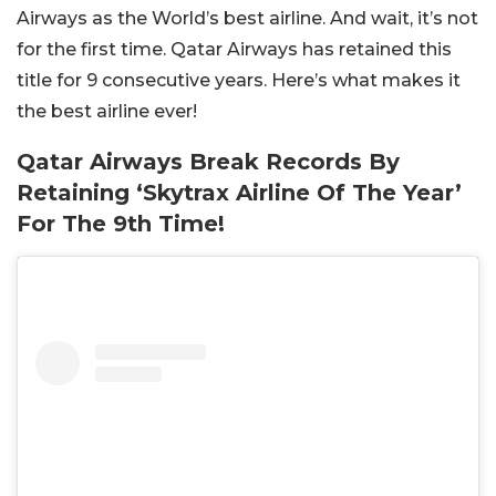
Airways as the World’s best airline. And wait, it’s not
for the first time. Qatar Airways has retained this
title for 9 consecutive years. Here’s what makes it
the best airline ever!
Qatar Airways Break Records By
Retaining ‘Skytrax Airline Of The Year’
For The 9th Time!