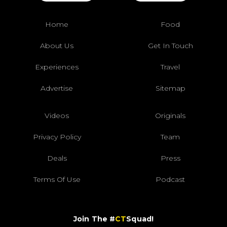
Home
Food
About Us
Get In Touch
Experiences
Travel
Advertise
Sitemap
Videos
Originals
Privacy Policy
Team
Deals
Press
Terms Of Use
Podcast
Join The #
CT
Squad!