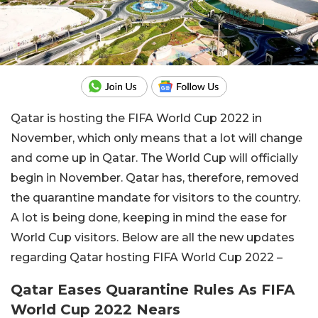
Qatar is hosting the FIFA World Cup 2022 in
November, which only means that a lot will change
and come up in Qatar. The World Cup will officially
begin in November. Qatar has, therefore, removed
the quarantine mandate for visitors to the country.
A lot is being done, keeping in mind the ease for
World Cup visitors. Below are all the new updates
regarding Qatar hosting FIFA World Cup 2022 –
Qatar Eases Quarantine Rules As FIFA
World Cup 2022 Nears