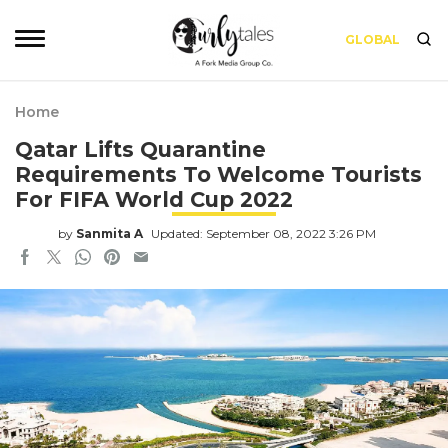
GLOBAL
Home
Qatar Lifts Quarantine
Requirements To Welcome Tourists
For FIFA World Cup 2022
by
Sanmita A
Updated: September 08, 2022 3:26 PM