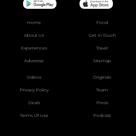
Home
Food
About Us
Get In Touch
Experiences
Travel
Advertise
Sitemap
Videos
Originals
Privacy Policy
Team
Deals
Press
Terms Of Use
Podcast