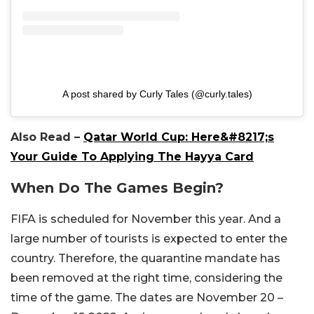
A post shared by Curly Tales (@curly.tales)
Also Read –
Qatar World Cup: Here&#8217;s
Your Guide To Applying The Hayya Card
When Do The Games Begin?
FIFA is scheduled for November this year. And a
large number of tourists is expected to enter the
country. Therefore, the quarantine mandate has
been removed at the right time, considering the
time of the game. The dates are November 20 –