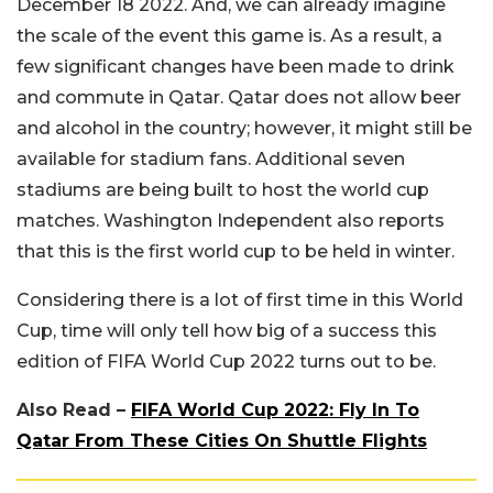
December 18 2022. And, we can already imagine
the scale of the event this game is. As a result, a
few significant changes have been made to drink
and commute in Qatar. Qatar does not allow beer
and alcohol in the country; however, it might still be
available for stadium fans. Additional seven
stadiums are being built to host the world cup
matches. Washington Independent also reports
that this is the first world cup to be held in winter.
Considering there is a lot of first time in this World
Cup, time will only tell how big of a success this
edition of FIFA World Cup 2022 turns out to be.
Also Read –
FIFA World Cup 2022: Fly In To
Qatar From These Cities On Shuttle Flights