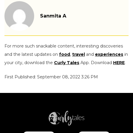
Sanmita A
For more such snackable content, interesting discoveries
and the latest updates on
food
,
travel
and
experiences
in
your city, download the
Curly Tales
App. Download
HERE
.
First Published: September 08, 2022 3:26 PM