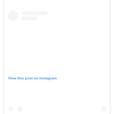
View this post on Instagram