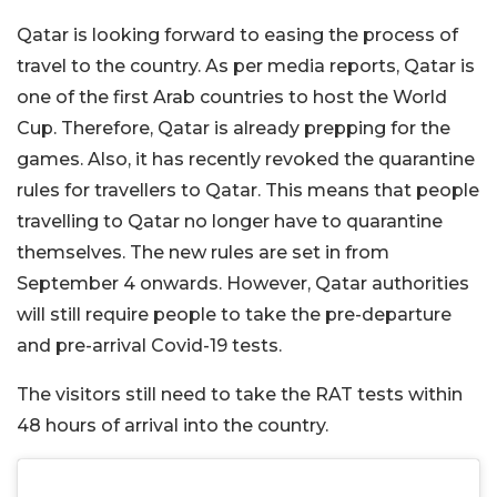
Qatar is looking forward to easing the process of
travel to the country. As per media reports, Qatar is
one of the first Arab countries to host the World
Cup. Therefore, Qatar is already prepping for the
games. Also, it has recently revoked the quarantine
rules for travellers to Qatar. This means that people
travelling to Qatar no longer have to quarantine
themselves. The new rules are set in from
September 4 onwards. However, Qatar authorities
will still require people to take the pre-departure
and pre-arrival Covid-19 tests.
The visitors still need to take the RAT tests within
48 hours of arrival into the country.