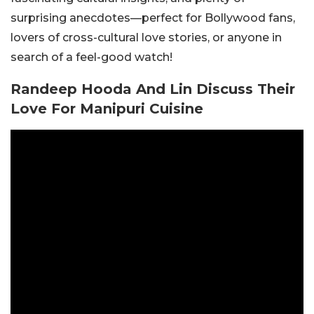
surprising anecdotes—perfect for Bollywood fans,
lovers of cross-cultural love stories, or anyone in
search of a feel-good watch!
Randeep Hooda And Lin Discuss Their
Love For Manipuri Cuisine