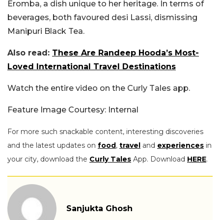
Eromba, a dish unique to her heritage. In terms of
beverages, both favoured desi Lassi, dismissing
Manipuri Black Tea.
Also read:
These Are Randeep Hooda’s Most-
Loved International Travel Destinations
Watch the entire video on the Curly Tales app.
Feature Image Courtesy: Internal
For more such snackable content, interesting discoveries
and the latest updates on
food
,
travel
and
experiences
in
your city, download the
Curly Tales
App. Download
HERE
.
Sanjukta Ghosh