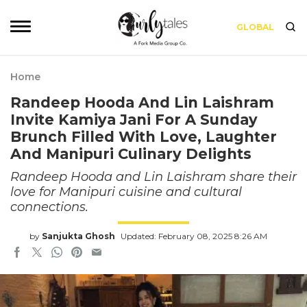
GLOBAL
Home
Randeep Hooda And Lin Laishram
Invite Kamiya Jani For A Sunday
Brunch Filled With Love, Laughter
And Manipuri Culinary Delights
Randeep Hooda and Lin Laishram share their
love for Manipuri cuisine and cultural
connections.
by
Sanjukta Ghosh
Updated: February 08, 2025 8:26 AM