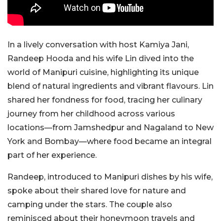
In a lively conversation with host Kamiya Jani,
Randeep Hooda and his wife Lin dived into the
world of Manipuri cuisine, highlighting its unique
blend of natural ingredients and vibrant flavours. Lin
shared her fondness for food, tracing her culinary
journey from her childhood across various
locations—from Jamshedpur and Nagaland to New
York and Bombay—where food became an integral
part of her experience.
Randeep, introduced to Manipuri dishes by his wife,
spoke about their shared love for nature and
camping under the stars. The couple also
reminisced about their honeymoon travels and