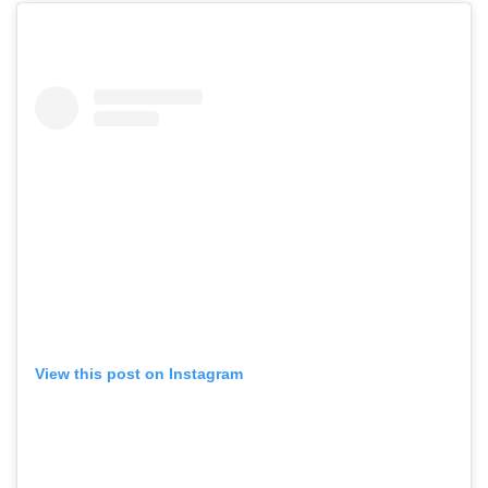
View this post on Instagram