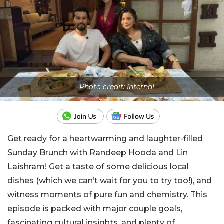
Photo credit: Internal
Get ready for a heartwarming and laughter-filled
Sunday Brunch with Randeep Hooda and Lin
Laishram! Get a taste of some delicious local
dishes (which we can’t wait for you to try too!), and
witness moments of pure fun and chemistry. This
episode is packed with major couple goals,
fascinating cultural insights, and plenty of