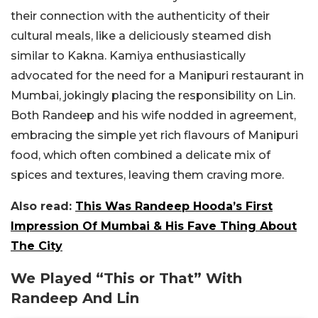
their connection with the authenticity of their
cultural meals, like a deliciously steamed dish
similar to Kakna. Kamiya enthusiastically
advocated for the need for a Manipuri restaurant in
Mumbai, jokingly placing the responsibility on Lin.
Both Randeep and his wife nodded in agreement,
embracing the simple yet rich flavours of Manipuri
food, which often combined a delicate mix of
spices and textures, leaving them craving more.
Also read:
This Was Randeep Hooda’s First
Impression Of Mumbai & His Fave Thing About
The City
We Played “This or That” With
Randeep And Lin