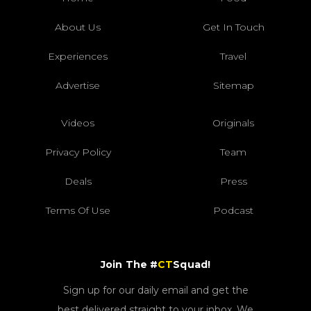
About Us
Get In Touch
Experiences
Travel
Advertise
Sitemap
Videos
Originals
Privacy Policy
Team
Deals
Press
Terms Of Use
Podcast
Join The #
CT
Squad!
Sign up for our daily email and get the
best delivered straight to your inbox. We