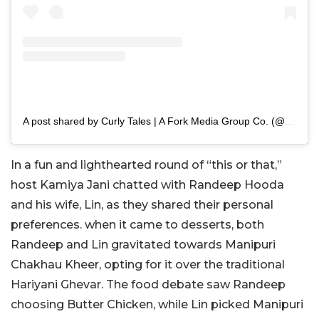
A post shared by Curly Tales | A Fork Media Group Co. (@curly.tales)
In a fun and lighthearted round of “this or that,”
host Kamiya Jani chatted with Randeep Hooda
and his wife, Lin, as they shared their personal
preferences. when it came to desserts, both
Randeep and Lin gravitated towards Manipuri
Chakhau Kheer, opting for it over the traditional
Hariyani Ghevar. The food debate saw Randeep
choosing Butter Chicken, while Lin picked Manipuri