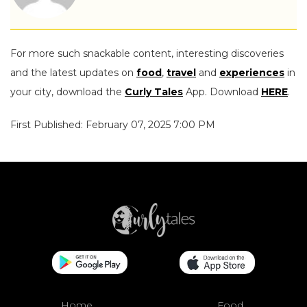
For more such snackable content, interesting discoveries
and the latest updates on
food
,
travel
and
experiences
in
your city, download the
Curly Tales
App. Download
HERE
.
First Published: February 07, 2025 7:00 PM
Home
Food