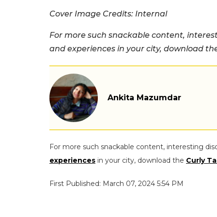
Cover Image Credits: Internal
For more such snackable content, interest
and experiences in your city, download t
Ankita Mazumdar
For more such snackable content, interesting dis
experiences
in your city, download the
Curly Ta
First Published: March 07, 2024 5:54 PM