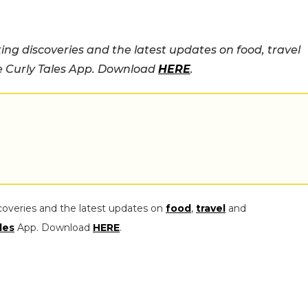
ing discoveries and the latest updates on food, travel
he Curly Tales App. Download
HERE
.
coveries and the latest updates on
food
,
travel
and
les
App. Download
HERE
.