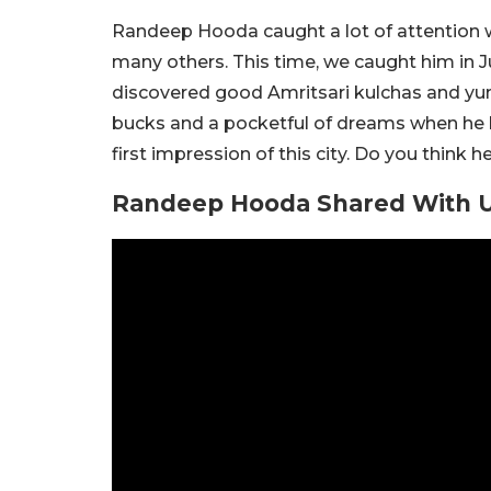
Randeep Hooda caught a lot of attention wi
many others. This time, we caught him in J
discovered good Amritsari kulchas and yum
bucks and a pocketful of dreams when he 
first impression of this city. Do you thin
Randeep Hooda Shared With Us