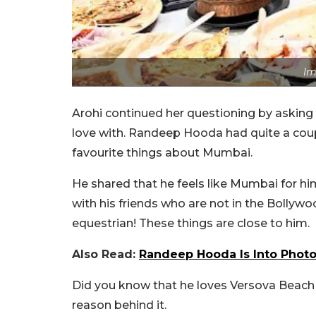
Im
Arohi continued her questioning by asking
love with. Randeep Hooda had quite a coupl
favourite things about Mumbai.
He shared that he feels like Mumbai for him
with his friends who are not in the Bollywo
equestrian! These things are close to him.
Also Read:
Randeep Hooda Is Into Photog
Did you know that he loves Versova Beach 
reason behind it.