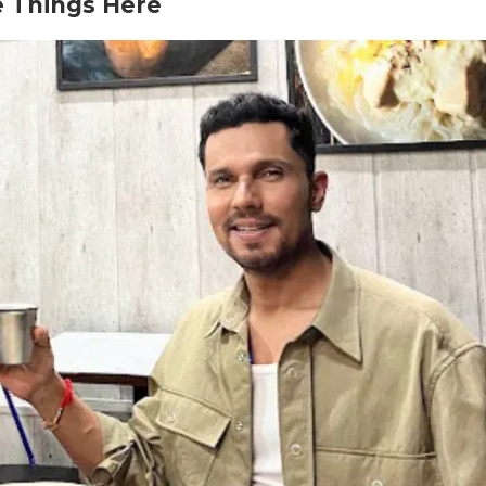
e Things Here