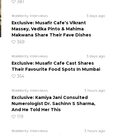
381
#celebrity interviews
3 days ago
Exclusive: Musafir Cafe’s Vikrant
Massey, Vedika Pinto & Mahima
Makwana Share Their Fave Dishes
369
#celebrity interviews
3 days ago
Exclusive: Musafir Cafe Cast Shares
Their Favourite Food Spots In Mumbai
354
#celebrity interviews
3 hours ago
Exclusive: Kamiya Jani Consulted
Numerologist Dr. Sachinn S Sharma,
And He Told Her This
119
#celebrity interviews
3 hours ago