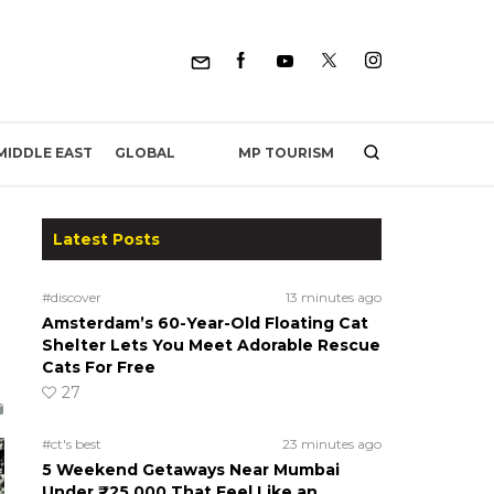
MP TOURISM
MIDDLE EAST
GLOBAL
Latest Posts
#discover
13 minutes ago
Amsterdam’s 60-Year-Old Floating Cat
Shelter Lets You Meet Adorable Rescue
Cats For Free
27
#ct's best
23 minutes ago
5 Weekend Getaways Near Mumbai
Under ₹25,000 That Feel Like an