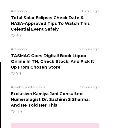
#ct scoop
1 hour ago
Total Solar Eclipse: Check Date &
NASA-Approved Tips To Watch This
Celestial Event Safely
39
#ct scoop
2 hours ago
TASMAC Goes Digital! Book Liquor
Online In TN, Check Stock, And Pick It
Up From Chosen Store
79
#celebrity interviews
3 hours ago
Exclusive: Kamiya Jani Consulted
Numerologist Dr. Sachinn S Sharma,
And He Told Her This
119