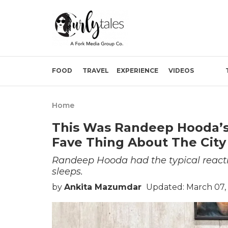
FOOD
TRAVEL
EXPERIENCE
VIDEOS
Home
This Was Randeep Hooda’s 
Fave Thing About The City
Randeep Hooda had the typical reaction
sleeps.
by
Ankita Mazumdar
Updated: March 07,