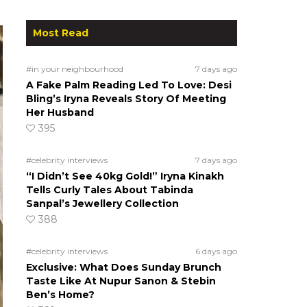
Most Read
#in your neighbourhood
7 days ago
A Fake Palm Reading Led To Love: Desi
Bling’s Iryna Reveals Story Of Meeting
Her Husband
395
#celebrity interviews
7 days ago
“I Didn’t See 40kg Gold!” Iryna Kinakh
Tells Curly Tales About Tabinda
Sanpal’s Jewellery Collection
388
#celebrity interviews
6 days ago
Exclusive: What Does Sunday Brunch
Taste Like At Nupur Sanon & Stebin
Ben’s Home?