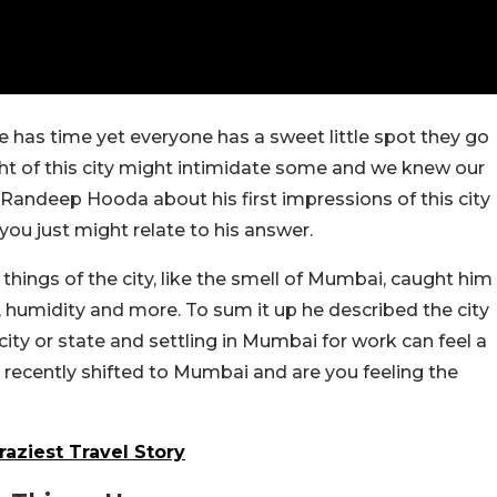
 has time yet everyone has a sweet little spot they go
ught of this city might intimidate some and we knew our
andeep Hooda about his first impressions of this city
ou just might relate to his answer.
ings of the city, like the smell of Mumbai, caught him
, humidity and more. To sum it up he described the city
ty or state and settling in Mumbai for work can feel a
recently shifted to Mumbai and are you feeling the
aziest Travel Story