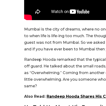
Mumbai is the city of dreams, where no one
to when life is life-ing too much. The tho
guest was not from Mumbai. So we asked R
and if you have ever been to Mumbai then y
Randeep Hooda remarked that the typical th
off guard. He talked about the small roads
as “Overwhelming.” Coming from another ci
little overwhelming. Are you someone who 
same?
Also Read:
Randeep Hooda Shares His Cr