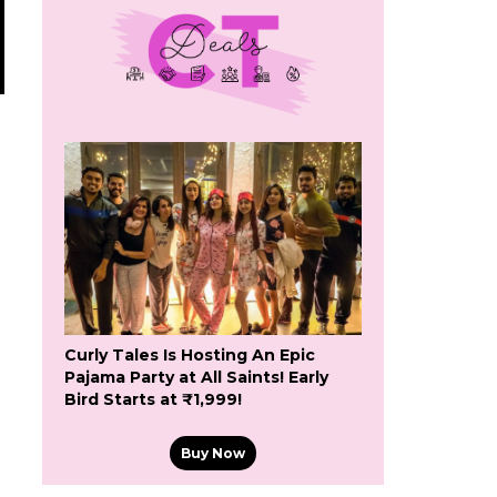
Curly Tales Is Hosting An Epic
Pajama Party at All Saints! Early
Bird Starts at ₹1,999!
Buy Now