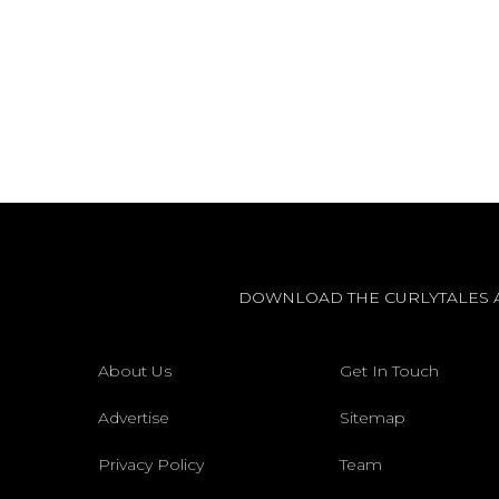
DOWNLOAD THE CURLYTALES 
About Us
Get In Touch
Advertise
Sitemap
Privacy Policy
Team