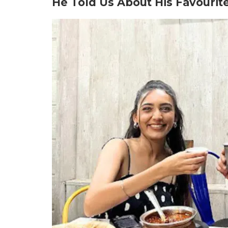
He Told Us About His Favourit