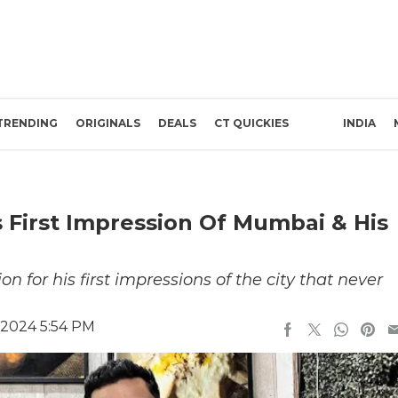
TRENDING
ORIGINALS
DEALS
CT QUICKIES
INDIA
First Impression Of Mumbai & His
 for his first impressions of the city that never
 2024 5:54 PM