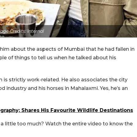
age Credits: Internal
 him about the aspects of Mumbai that he had fallen in
e of things to tell us when he talked about his
 is strictly work-related. He also associates the city
od industry and his horses in Mahalaxmi. Yes, he’s an
raphy; Shares His Favourite Wildlife Destinations
a little too much? Watch the entire video to know the