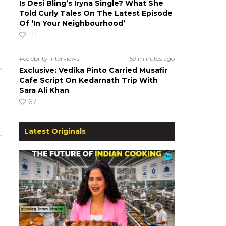
Is Desi Bling’s Iryna Single? What She
Told Curly Tales On The Latest Episode
Of ‘In Your Neighbourhood’
111
#celebrity interviews
59 minutes ago
Exclusive: Vedika Pinto Carried Musafir
Cafe Script On Kedarnath Trip With
Sara Ali Khan
67
Latest Originals