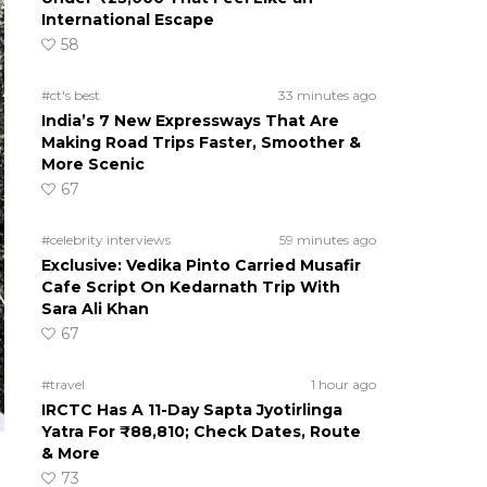
International Escape
58
#ct's best
33 minutes ago
India’s 7 New Expressways That Are
Making Road Trips Faster, Smoother &
More Scenic
67
#celebrity interviews
59 minutes ago
Exclusive: Vedika Pinto Carried Musafir
Cafe Script On Kedarnath Trip With
Sara Ali Khan
67
#travel
1 hour ago
IRCTC Has A 11-Day Sapta Jyotirlinga
Yatra For ₹88,810; Check Dates, Route
& More
73