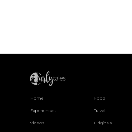
Home
Food
Experiences
Travel
Videos
Originals