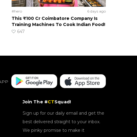
#hero
6 days ago
This ₹100 Cr Coimbatore Company Is
Training Machines To Cook Indian Food!
647
APP
Join The #
CT
Squad!
Sign up for our daily email and get the
best delivered straight to your inbox.
We pinky promise to make it