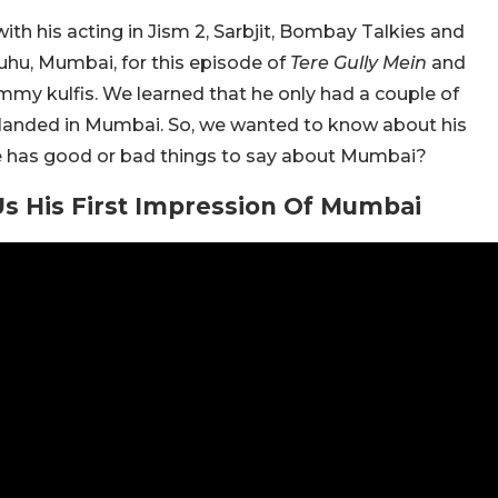
th his acting in Jism 2, Sarbjit, Bombay Talkies and
uhu, Mumbai, for this episode of
Tere Gully Mein
and
my kulfis. We learned that he only had a couple of
landed in Mumbai. So, we wanted to know about his
k he has good or bad things to say about Mumbai?
 His First Impression Of Mumbai