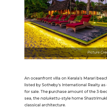
Picture Cre
An oceanfront villa on Kerala’s Marari beac
listed by Sotheby’s International Realty 
for sale. The purchase amount of the 3-bed
sea, the
nalukettu
-style home Shastrimukk
classical architecture.