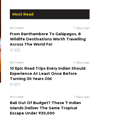
Most Read
#ct's best
7 days ago
From Ranthambore To Galápagos, 8
Wildlife Destinations Worth Travelling
Across The World For
612
#ct's best
4 days ago
10 Epic Road Trips Every Indian Should
Experience At Least Once Before
Turning 30 Years Old
571
#ct's best
7 days ago
Bali Out Of Budget? These 7 Indian
Islands Deliver The Same Tropical
Escape Under ₹30,000