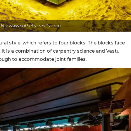
dits: www.sothebysrealty.com
ural style, which refers to four blocks. The blocks face
. It is a combination of carpentry science and Vastu
ough to accommodate joint families.