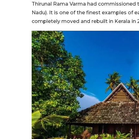
Thirunal Rama Varma had commissioned the 
Nadu). It is one of the finest examples of e
completely moved and rebuilt in Kerala in 