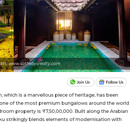
dits: www.sothebysrealty.com
h, which is a marvellous piece of heritage, has been
as one of the most premium bungalows around the world
room property is ₹7,50,00,000. Built along the Arabian
u strikingly blends elements of modernisation with