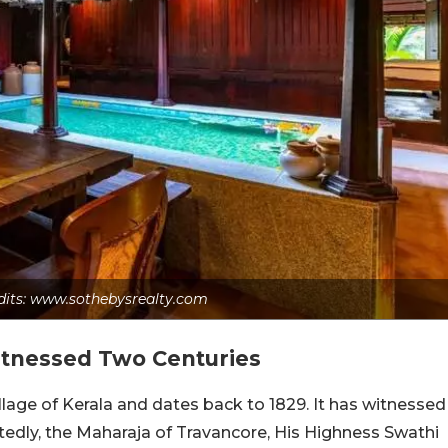
dits: www.sothebysrealty.com
itnessed Two Centuries
village of Kerala and dates back to 1829. It has witnessed
rtedly, the Maharaja of Travancore, His Highness Swathi