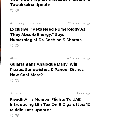
Tawakkalna Update!
38
#celebrity interviews
32 minutes ago
Exclusive: “Pets Need Numerology As
They Absorb Energy,” Says
Numerologist Dr. Sachinn S Sharma
62
#food
43 minutes ago
Gujarat Bans Analogue Dairy: Will
Pizzas, Sandwiches & Paneer Dishes
Now Cost More?
50
#ct scoop
1 hour ago
Riyadh Air’s Mumbai Flights To UAE
Introducing Min Tax On E-Cigarettes; 10
Middle East Updates
78