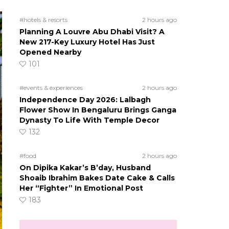
#hotels & resorts
2 hours ago
Planning A Louvre Abu Dhabi Visit? A
New 217-Key Luxury Hotel Has Just
Opened Nearby
101
#events & experiences
2 hours ago
Independence Day 2026: Lalbagh
Flower Show In Bengaluru Brings Ganga
Dynasty To Life With Temple Decor
132
#food
2 hours ago
On Dipika Kakar’s B’day, Husband
Shoaib Ibrahim Bakes Date Cake & Calls
Her “Fighter” In Emotional Post
183