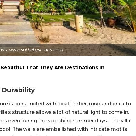
dits: www.sothebysrealty.com
 Beautiful That They Are Destinations In
 Durability
ure is constructed with local timber, mud and brick to
lla’s structure allows a lot of natural light to come in.
riors even during the scorching summer days. The villa
ol. The walls are embellished with intricate motifs.