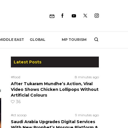
MP TOURISM
MIDDLE EAST
GLOBAL
Latest Posts
#food
8 minutes ago
After Tukaram Mundhe’s Action, Viral
Video Shows Chicken Lollipops Without
Artificial Colours
36
#ct scoop
9 minutes ago
Saudi Arabia Upgrades Digital Services
With New Prophet’s Mosque Platform &