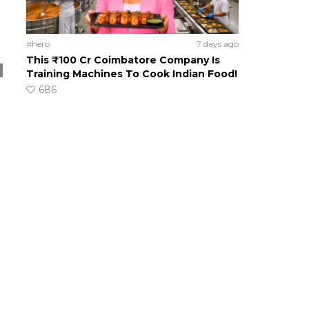
#hero
7 days ago
This ₹100 Cr Coimbatore Company Is
Training Machines To Cook Indian Food!
686