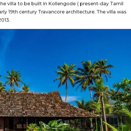
villa to be built in Kollengode ( present-day Tamil
arly 19th century Travancore architecture. The villa was
2013.