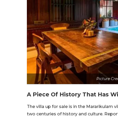
Picture Cre
A Piece Of History That Has W
The villa up for sale is in the Mararikulam 
two centuries of history and culture. Repo