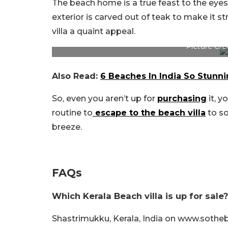
The beach home is a true feast to the eyes
exterior is carved out of teak to make it s
villa a quaint appeal.
Picture Cre
Also Read:
6 Beaches In India So Stunni
So, even you aren’t up for
purchasing
it, y
routine to
escape to the beach villa
to so
breeze.
FAQs
Which Kerala Beach villa is up for sale?
Shastrimukku, Kerala, India on www.sothe