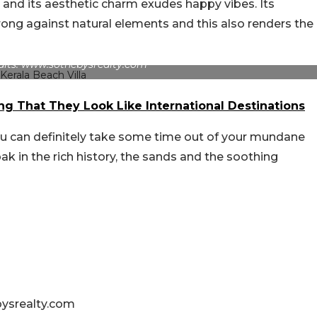
 and its aesthetic charm exudes happy vibes. Its
trong against natural elements and this also renders the
dits: www.sothebysrealty.com
ng That They Look Like International Destinations
ou can definitely take some time out of your mundane
ak in the rich history, the sands and the soothing
bysrealty.com