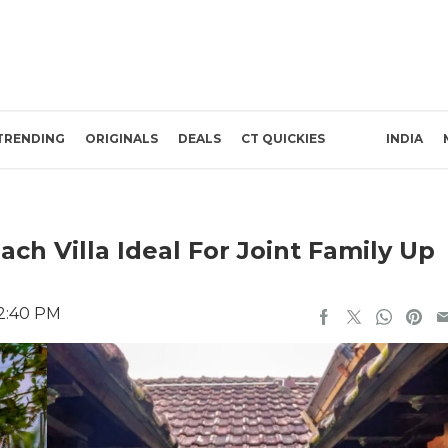
TRENDING
ORIGINALS
DEALS
CT QUICKIES
INDIA
ach Villa Ideal For Joint Family Up
 2:40 PM