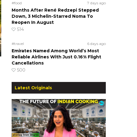
#food
7 days ago
Months After René Redzepi Stepped
Down, 3 Michelin-Starred Noma To
Reopen In August
514
#travel
6 days ago
Emirates Named Among World’s Most
Reliable Airlines With Just 0.16% Flight
Cancellations
500
Latest Originals