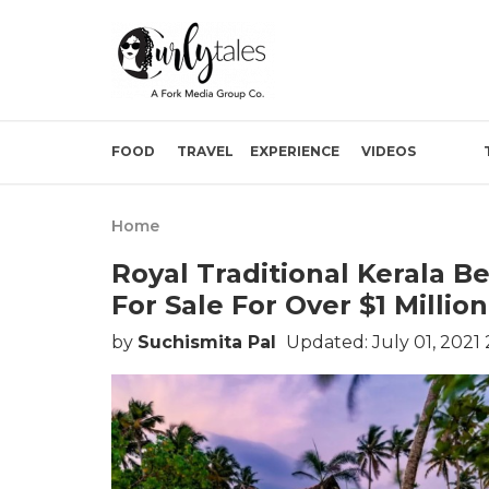
FOOD
TRAVEL
EXPERIENCE
VIDEOS
Home
Royal Traditional Kerala Be
For Sale For Over $1 Million
by
Suchismita Pal
Updated: July 01, 2021