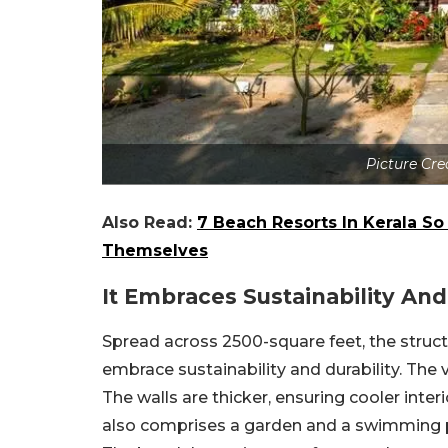
Picture Cre
Also Read:
7 Beach Resorts In Kerala So
Themselves
It Embraces Sustainability And
Spread across 2500-square feet, the struct
embrace sustainability and durability. The vi
The walls are thicker, ensuring cooler inte
also comprises a garden and a swimming po