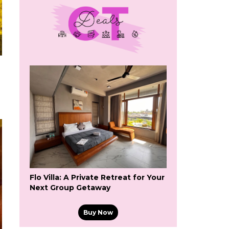
Flo Villa: A Private Retreat for Your
Next Group Getaway
Buy Now