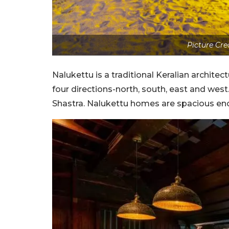
Picture Cre
Nalukettu is a traditional Keralian architect
four directions-north, south, east and west
Shastra. Nalukettu homes are spacious en