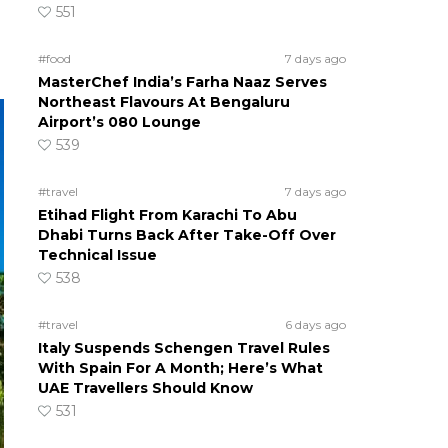
551
#food
7 days ago
MasterChef India’s Farha Naaz Serves
Northeast Flavours At Bengaluru
Airport’s 080 Lounge
539
#travel
7 days ago
Etihad Flight From Karachi To Abu
Dhabi Turns Back After Take-Off Over
Technical Issue
538
#travel
6 days ago
Italy Suspends Schengen Travel Rules
With Spain For A Month; Here’s What
UAE Travellers Should Know
531