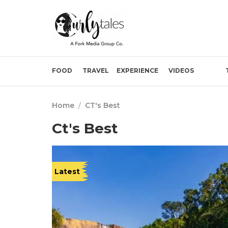
FOOD
TRAVEL
EXPERIENCE
VIDEOS
Home
/
CT's Best
Ct's Best
Latest