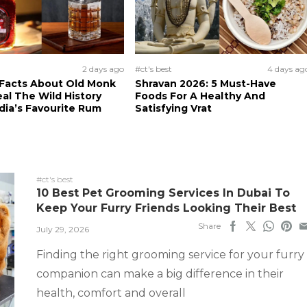
2 days ago
#ct's best
4 days ag
 Facts About Old Monk
Shravan 2026: 5 Must-Have
al The Wild History
Foods For A Healthy And
dia’s Favourite Rum
Satisfying Vrat
#ct's best
10 Best Pet Grooming Services In Dubai To
Keep Your Furry Friends Looking Their Best
Share
July 29, 2026
Finding the right grooming service for your furry
companion can make a big difference in their
health, comfort and overall