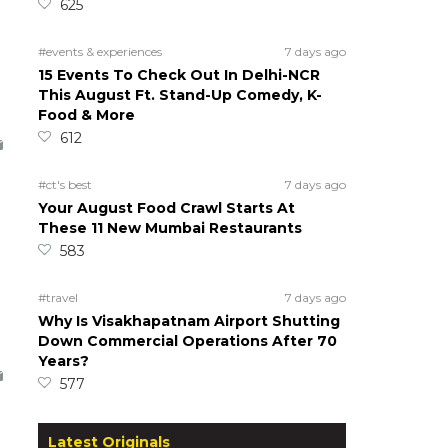
625
#events & experiences
7 days ago
15 Events To Check Out In Delhi-NCR
This August Ft. Stand-Up Comedy, K-
Food & More
612
#ct's best
7 days ago
Your August Food Crawl Starts At
These 11 New Mumbai Restaurants
583
#travel
7 days ago
Why Is Visakhapatnam Airport Shutting
Down Commercial Operations After 70
Years?
577
Latest Originals