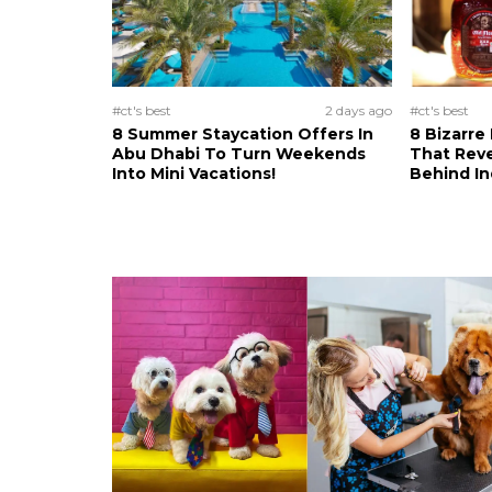
#ct's best
2 days ago
#ct's best
8 Summer Staycation Offers In
8 Bizarre
Abu Dhabi To Turn Weekends
That Reve
Into Mini Vacations!
Behind In