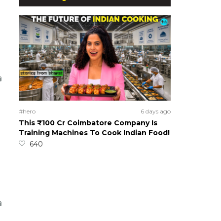
#hero
6 days ago
This ₹100 Cr Coimbatore Company Is
Training Machines To Cook Indian Food!
640