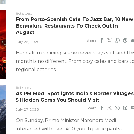
#ct's best
From Porto-Spanish Cafe To Jazz Bar, 10 New
Bengaluru Restaurants To Check Out In
August
Share
July 28, 2026
Bengaluru’s dining scene never stays still, and thi
month is no different. From cosy cafes and bars t
regional eateries
#ct's best
As PM Modi Spotlights India’s Border Villages
5 Hidden Gems You Should Visit
Share
July 27, 2026
On Sunday, Prime Minister Narendra Modi
interacted with over 400 youth participants of