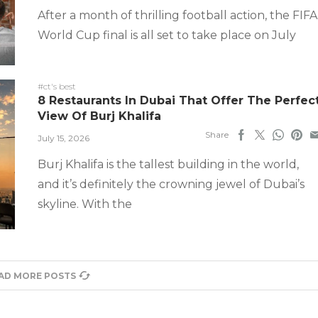
After a month of thrilling football action, the FIFA
World Cup final is all set to take place on July
#ct's best
8 Restaurants In Dubai That Offer The Perfec
View Of Burj Khalifa
Share
July 15, 2026
Burj Khalifa is the tallest building in the world,
and it’s definitely the crowning jewel of Dubai’s
skyline. With the
AD MORE POSTS