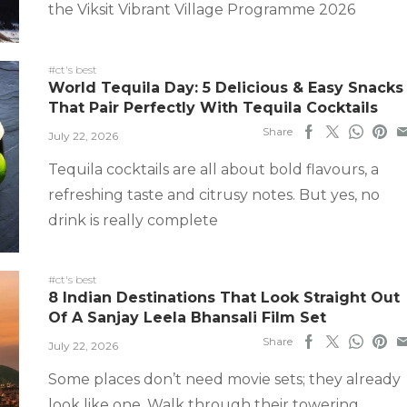
the Viksit Vibrant Village Programme 2026
#ct's best
World Tequila Day: 5 Delicious & Easy Snacks
That Pair Perfectly With Tequila Cocktails
Share
July 22, 2026
Tequila cocktails are all about bold flavours, a
refreshing taste and citrusy notes. But yes, no
drink is really complete
#ct's best
8 Indian Destinations That Look Straight Out
Of A Sanjay Leela Bhansali Film Set
Share
July 22, 2026
Some places don’t need movie sets; they already
look like one. Walk through their towering