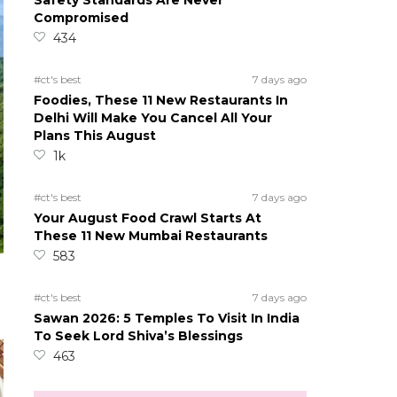
Safety Standards Are Never
Compromised
434
#ct's best
7 days ago
Foodies, These 11 New Restaurants In
Delhi Will Make You Cancel All Your
Plans This August
1k
#ct's best
7 days ago
Your August Food Crawl Starts At
These 11 New Mumbai Restaurants
583
#ct's best
7 days ago
Sawan 2026: 5 Temples To Visit In India
To Seek Lord Shiva’s Blessings
463