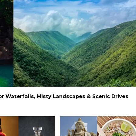
 Waterfalls, Misty Landscapes & Scenic Drives