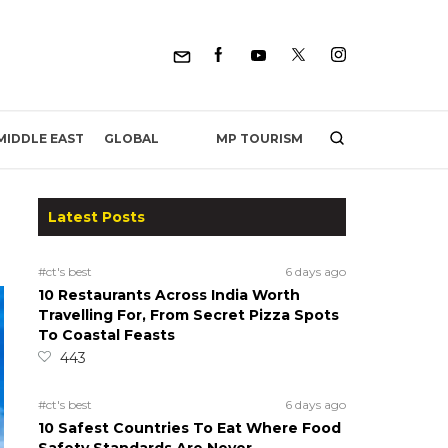
MP TOURISM
MIDDLE EAST
GLOBAL
Latest Posts
#ct's best
6 days ago
10 Restaurants Across India Worth
Travelling For, From Secret Pizza Spots
To Coastal Feasts
443
#ct's best
6 days ago
10 Safest Countries To Eat Where Food