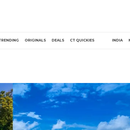
TRENDING
ORIGINALS
DEALS
CT QUICKIES
INDIA