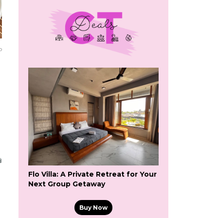
o
Flo Villa: A Private Retreat for Your
Next Group Getaway
Buy Now