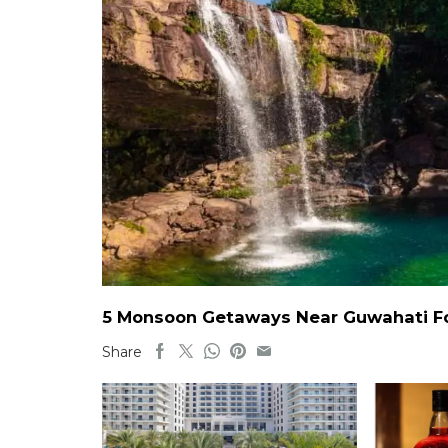
5 Monsoon Getaways Near Guwahati For
Share