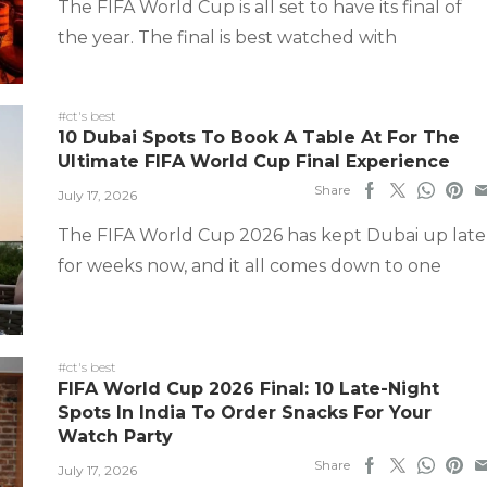
The FIFA World Cup is all set to have its final of
the year. The final is best watched with
#ct's best
10 Dubai Spots To Book A Table At For The
Ultimate FIFA World Cup Final Experience
Share
July 17, 2026
The FIFA World Cup 2026 has kept Dubai up late
for weeks now, and it all comes down to one
#ct's best
FIFA World Cup 2026 Final: 10 Late-Night
Spots In India To Order Snacks For Your
Watch Party
Share
July 17, 2026