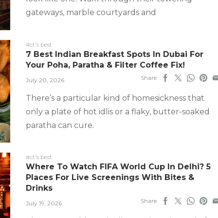
gateways, marble courtyards and
#ct's best
7 Best Indian Breakfast Spots In Dubai For
Your Poha, Paratha & Filter Coffee Fix!
Share
July 20, 2026
There’s a particular kind of homesickness that
only a plate of hot idlis or a flaky, butter-soaked
paratha can cure.
#ct's best
Where To Watch FIFA World Cup In Delhi? 5
Places For Live Screenings With Bites &
Drinks
Share
July 19, 2026