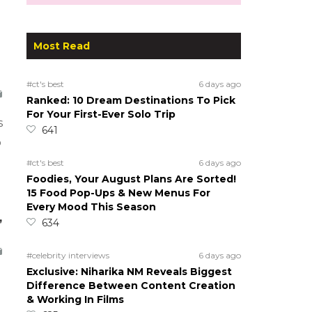
Most Read
#ct's best
6 days ago
Ranked: 10 Dream Destinations To Pick
For Your First-Ever Solo Trip
s
641
o
#ct's best
6 days ago
Foodies, Your August Plans Are Sorted!
15 Food Pop-Ups & New Menus For
Every Mood This Season
,
634
#celebrity interviews
6 days ago
Exclusive: Niharika NM Reveals Biggest
Difference Between Content Creation
& Working In Films