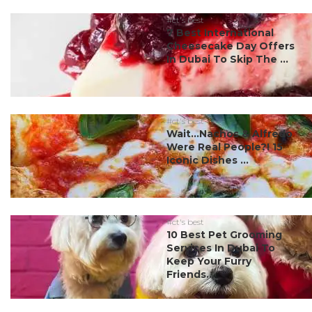
#ct's best
7 Best International
Cheesecake Day Offers
In Dubai To Skip The ...
#ct's best
Wait…Nachos & Alfredo
Were Real People?! 15
Iconic Dishes ...
#ct's best
10 Best Pet Grooming
Services In Dubai To
Keep Your Furry
Friends...