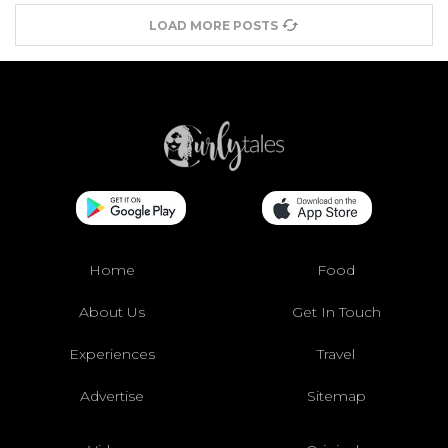
LOAD MORE POSTS
Home
Food
About Us
Get In Touch
Experiences
Travel
Advertise
Sitemap