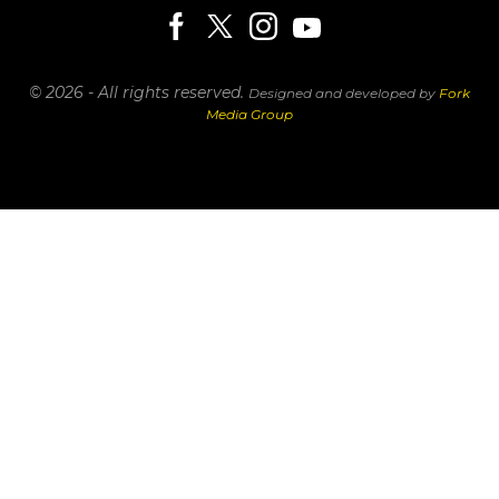
© 2026 - All rights reserved.
Designed and developed by
Fork
Media Group