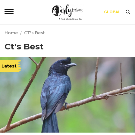
GLOBAL
Home
/
CT's Best
Ct's Best
Latest