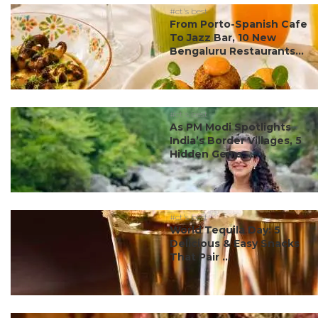
#ct's best
From Porto-Spanish Cafe
To Jazz Bar, 10 New
Bengaluru Restaurants...
#ct's best
As PM Modi Spotlights
India’s Border Villages, 5
Hidden Gems ...
#ct's best
World Tequila Day: 5
Delicious & Easy Snacks
That Pair ...