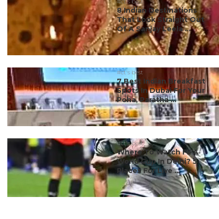
#ct's best
8 Indian Destinations
That Look Straight Out
Of A Sanjay Leela ...
#ct's best
7 Best Indian Breakfast
Spots In Dubai For Your
Poha, Paratha ...
#ct's best
Where To Watch FIFA
World Cup In Delhi? 5
Places For Live ...