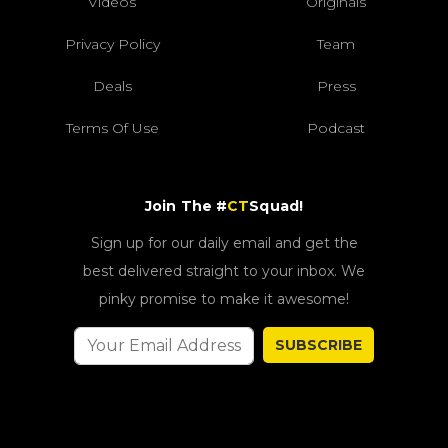
Videos
Originals
Privacy Policy
Team
Deals
Press
Terms Of Use
Podcast
Join The #
CT
Squad!
Sign up for our daily email and get the
best delivered straight to your inbox. We
pinky promise to make it awesome!
SUBSCRIBE