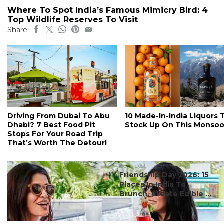
Where To Spot India’s Famous Mimicry Bird: 4
Top Wildlife Reserves To Visit
Share
Driving From Dubai To Abu
10 Made-In-India Liquors 
Dhabi? 7 Best Food Pit
Stock Up On This Monso
Stops For Your Road Trip
That’s Worth The Detour!
#ct's best
Friendship Day 2026: 15
Places In India To
Brunch, Create Edible ...