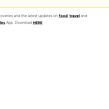
coveries and the latest updates on
food
,
travel
and
les
App. Download
HERE
.