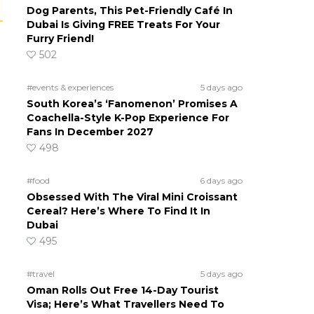
Dog Parents, This Pet-Friendly Café In
Dubai Is Giving FREE Treats For Your
Furry Friend!
502
#events & experiences
5 days ago
South Korea’s ‘Fanomenon’ Promises A
Coachella-Style K-Pop Experience For
Fans In December 2027
498
#food
6 days ago
Obsessed With The Viral Mini Croissant
Cereal? Here’s Where To Find It In
Dubai
495
#travel
5 days ago
Oman Rolls Out Free 14-Day Tourist
Visa; Here’s What Travellers Need To