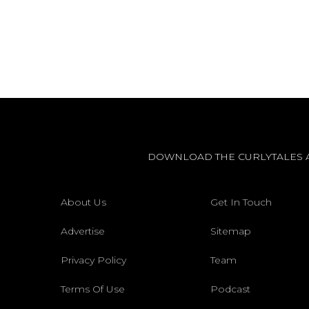
DOWNLOAD THE CURLYTALES 
About Us
Get In Touch
Advertise
Sitemap
Privacy Policy
Team
Terms Of Use
Podcast