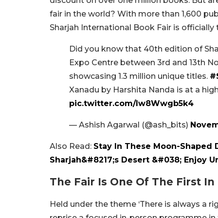
discount on over one million books. But ar
fair in the world?
With more than 1,600 publ
Sharjah International Book Fair is officially
Did you know that 40th edition of Sha
Expo Centre between 3rd and 13th No
showcasing 1.3 million unique titles.
#
Xanadu by Harshita Nanda is at a high
pic.twitter.com/lw8Wwgb5k4
— Ashish Agarwal (@ash_bits)
Novem
Also Read:
Stay In These Moon-Shaped 
Sharjah&#8217;s Desert &#038; Enjoy U
The Fair Is One Of The First I
Held under the theme ‘There is always a right
reprise a focused in-person programme in