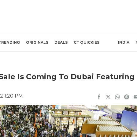
TRENDING
ORIGINALS
DEALS
CT QUICKIES
INDIA
Sale Is Coming To Dubai Featuring
22 1:20 PM