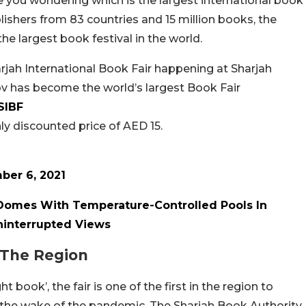
e you wondering which is the largest international book
ishers from 83 countries and 15 million books, the
 the largest book festival in the world.
rjah International Book Fair happening at Sharjah
v has become the world’s largest Book Fair
SIBF
ly discounted price of AED 15.
ber 6, 2021
Domes With Temperature-Controlled Pools In
ninterrupted Views
n The Region
 book’, the fair is one of the first in the region to
 the wake of the pandemic.
The Sharjah Book Authority