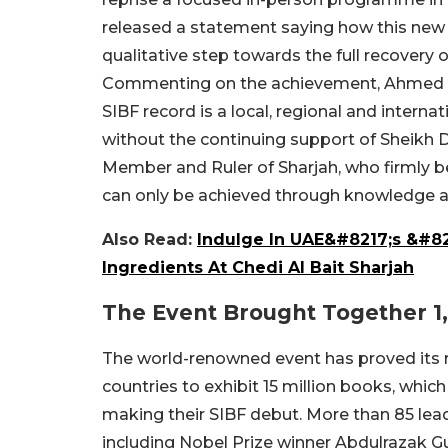
released a statement saying how this new re
qualitative step towards the full recovery 
Commenting on the achievement, Ahmed bi
SIBF record is a local, regional and intern
without the continuing support of Sheikh
Member and Ruler of Sharjah, who firmly bel
can only be achieved through knowledge 
Also Read:
Indulge In UAE&#8217;s &#8
Ingredients At Chedi Al Bait Sharjah
The Event Brought Together 1
The world-renowned event has proved its re
countries to exhibit 15 million books, which 
making their SIBF debut.
More than 85 leadi
including Nobel Prize winner Abdulrazak G