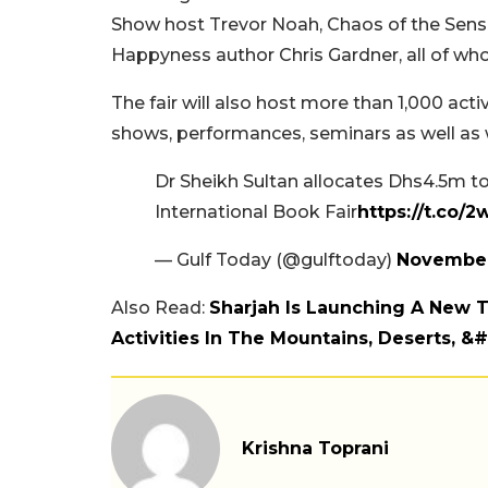
Show host Trevor Noah, Chaos of the Sen
Happyness author Chris Gardner, all of who
The fair will also host more than 1,000 activ
shows, performances, seminars as well as 
Dr Sheikh Sultan allocates Dhs4.5m to
International Book Fair
https://t.co/
— Gulf Today (@gulftoday)
November
Also Read:
Sharjah Is Launching A New T
Activities In The Mountains, Deserts, &
Krishna Toprani