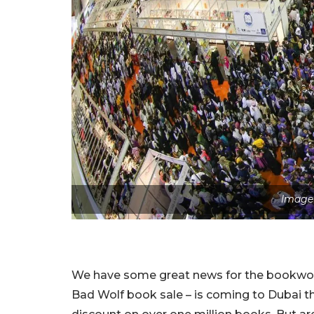
Image 
We have some great news for the bookworms
Bad Wolf book sale – is coming to Dubai th