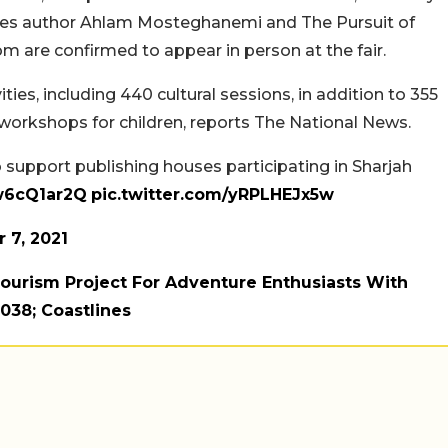
ses author Ahlam Mosteghanemi and The Pursuit of
m are confirmed to appear in person at the fair.
ities, including 440 cultural sessions, in addition to 355
workshops for children, reports The National News.
 support publishing houses participating in Sharjah
2w6cQ1ar2Q
pic.twitter.com/yRPLHEJx5w
 7, 2021
ourism Project For Adventure Enthusiasts With
#038; Coastlines