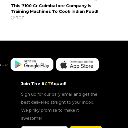
This ₹100 Cr Coimbatore Company Is
Training Machines To Cook Indian Food!
707
APP
Join The #
CT
Squad!
Sign up for our daily email and get the
best delivered straight to your inbox.
We pinky promise to make it
awesome!