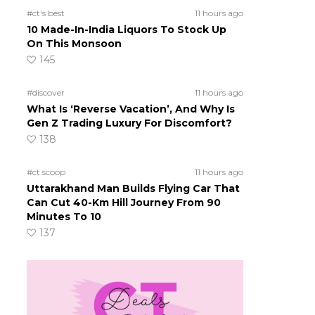
#ct's best
11 hours ago
10 Made-In-India Liquors To Stock Up
On This Monsoon
145
#discover
11 hours ago
What Is ‘Reverse Vacation’, And Why Is
Gen Z Trading Luxury For Discomfort?
138
#ct scoop
11 hours ago
Uttarakhand Man Builds Flying Car That
Can Cut 40-Km Hill Journey From 90
Minutes To 10
137