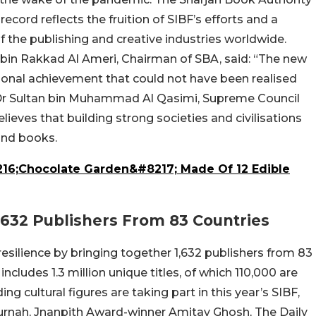
cord reflects the fruition of SIBF’s efforts and a
of the publishing and creative industries worldwide.
n Rakkad Al Ameri, Chairman of SBA, said: “The new
ational achievement that could not have been realised
 Dr Sultan bin Muhammad Al Qasimi, Supreme Council
ieves that building strong societies and civilisations
and books.
216;Chocolate Garden&#8217; Made Of 12 Edible
,632 Publishers From 83 Countries
silience by bringing together 1,632 publishers from 83
includes 1.3 million unique titles, of which 110,000 are
ng cultural figures are taking part in this year’s SIBF,
urnah, Jnanpith Award-winner Amitav Ghosh, The Daily