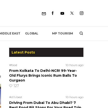
MP TOURISM
MIDDLE EAST
GLOBAL
Latest Posts
#food
10 hours ago
From Kolkata To Delhi-NCR! 99-Year-
Old Flurys Brings Iconic Rum Balls To
Gurgaon
127
#ct's best
10 hours ago
Driving From Dubai To Abu Dhabi? 7
Best Food Pit Stops For Your Road Trip