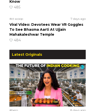
Know
485
#ct scoop
7 days ago
Viral Video: Devotees Wear VR Goggles
To See Bhasma Aarti At Ujjain
Mahakaleshwar Temple
484
Latest Originals
#hero
8 days ago