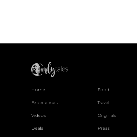
Home
Food
Experiences
Travel
Videos
Originals
Deals
Press