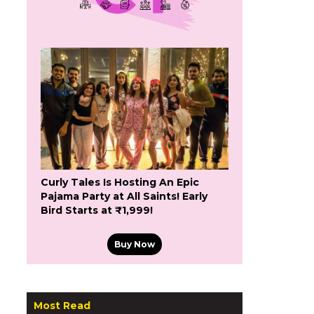
Curly Tales Is Hosting An Epic
Pajama Party at All Saints! Early
Bird Starts at ₹1,999!
Buy Now
Most Read