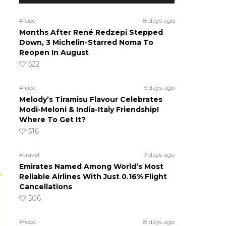
#food
8 days ago
Months After René Redzepi Stepped
Down, 3 Michelin-Starred Noma To
Reopen In August
522
#food
5 days ago
Melody’s Tiramisu Flavour Celebrates
Modi-Meloni & India-Italy Friendship!
Where To Get It?
516
#travel
7 days ago
Emirates Named Among World’s Most
Reliable Airlines With Just 0.16% Flight
Cancellations
506
#food
8 days ago