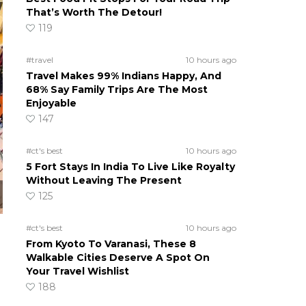
That’s Worth The Detour!
119
#travel
10 hours ago
Travel Makes 99% Indians Happy, And
68% Say Family Trips Are The Most
Enjoyable
147
#ct's best
10 hours ago
5 Fort Stays In India To Live Like Royalty
Without Leaving The Present
125
#ct's best
10 hours ago
From Kyoto To Varanasi, These 8
Walkable Cities Deserve A Spot On
Your Travel Wishlist
188