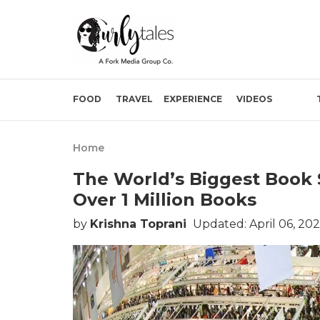
FOOD
TRAVEL
EXPERIENCE
VIDEOS
Home
The World’s Biggest Book 
Over 1 Million Books
by
Krishna Toprani
Updated: April 06, 20