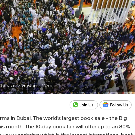
Courtesy: Business Wire
 in Dubai. The world’s largest book sale – the Big
is month. The 10-day book fair will offer up to an 80%