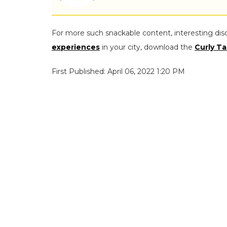
For more such snackable content, interesting dis
experiences
in your city, download the
Curly Ta
First Published: April 06, 2022 1:20 PM