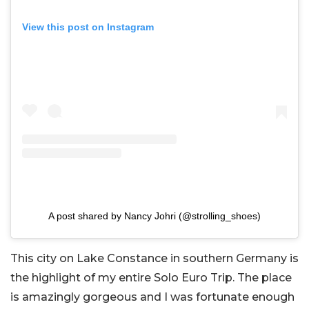
View this post on Instagram
A post shared by Nancy Johri (@strolling_shoes)
This city on Lake Constance in southern Germany is
the highlight of my entire Solo Euro Trip. The place
is amazingly gorgeous and I was fortunate enough