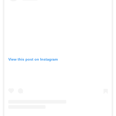
View this post on Instagram