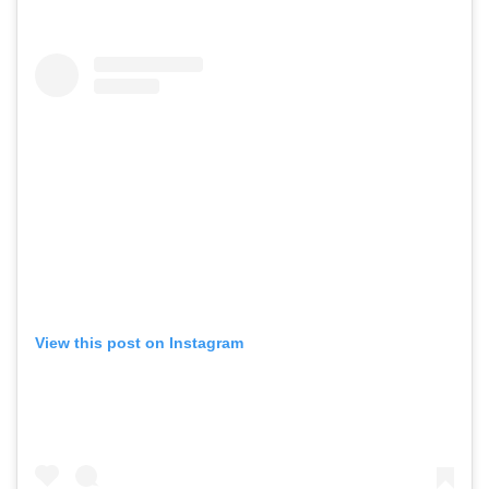
View this post on Instagram