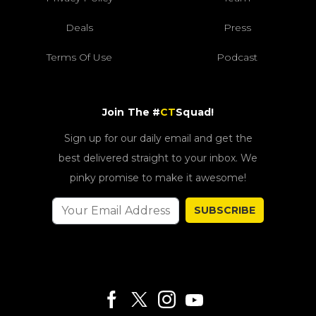
Deals
Press
Terms Of Use
Podcast
Join The #
CT
Squad!
Sign up for our daily email and get the
best delivered straight to your inbox. We
pinky promise to make it awesome!
SUBSCRIBE