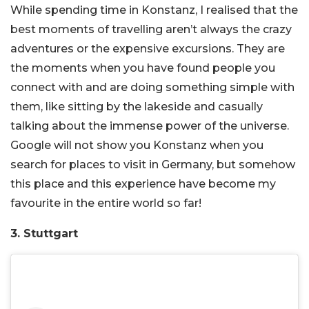
While spending time in Konstanz, I realised that the
best moments of travelling aren’t always the crazy
adventures or the expensive excursions. They are
the moments when you have found people you
connect with and are doing something simple with
them, like sitting by the lakeside and casually
talking about the immense power of the universe.
Google will not show you Konstanz when you
search for places to visit in Germany, but somehow
this place and this experience have become my
favourite in the entire world so far!
3. Stuttgart