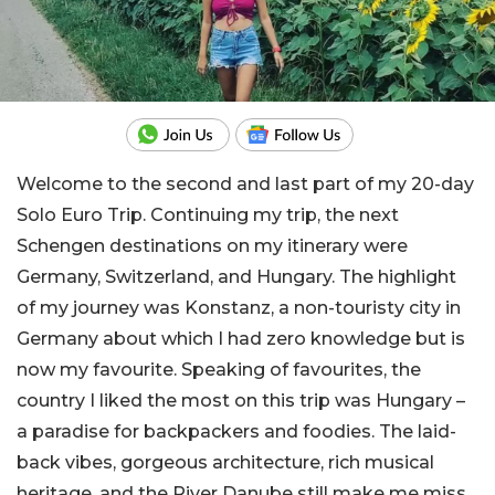
Welcome to the second and last part of my 20-day
Solo Euro Trip. Continuing my trip, the next
Schengen destinations on my itinerary were
Germany, Switzerland, and Hungary. The highlight
of my journey was Konstanz, a non-touristy city in
Germany about which I had zero knowledge but is
now my favourite. Speaking of favourites, the
country I liked the most on this trip was Hungary –
a paradise for backpackers and foodies. The laid-
back vibes, gorgeous architecture, rich musical
heritage, and the River Danube still make me miss