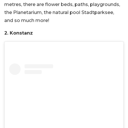
metres, there are flower beds, paths, playgrounds,
the Planetarium, the natural pool Stadtparksee,
and so much more!
2. Konstanz