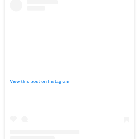
View this post on Instagram