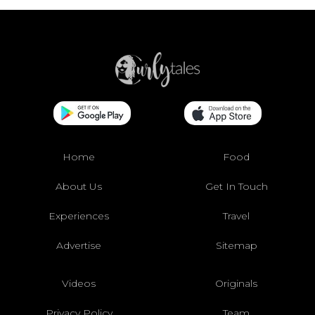
Home
Food
About Us
Get In Touch
Experiences
Travel
Advertise
Sitemap
Videos
Originals
Privacy Policy
Team