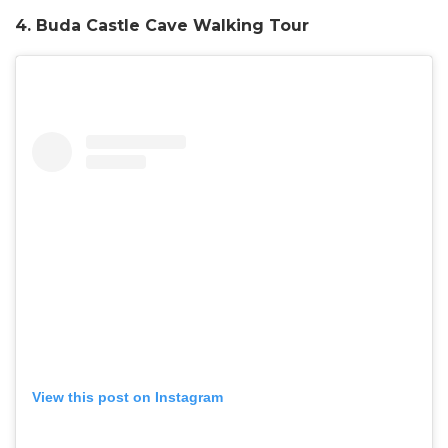
4. Buda Castle Cave Walking Tour
View this post on Instagram