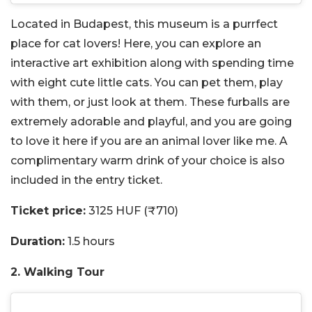
Located in Budapest, this museum is a purrfect
place for cat lovers! Here, you can explore an
interactive art exhibition along with spending time
with eight cute little cats. You can pet them, play
with them, or just look at them. These furballs are
extremely adorable and playful, and you are going
to love it here if you are an animal lover like me. A
complimentary warm drink of your choice is also
included in the entry ticket.
Ticket price:
3125 HUF (₹710)
Duration:
1.5 hours
2. Walking Tour