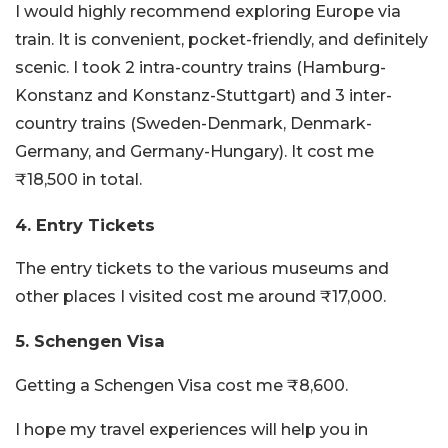
I would highly recommend exploring Europe via
train. It is convenient, pocket-friendly, and definitely
scenic. I took 2 intra-country trains (Hamburg-
Konstanz and Konstanz-Stuttgart) and 3 inter-
country trains (Sweden-Denmark, Denmark-
Germany, and Germany-Hungary). It cost me
₹18,500 in total.
4. Entry Tickets
The entry tickets to the various museums and
other places I visited cost me around ₹17,000.
5. Schengen Visa
Getting a Schengen Visa cost me ₹8,600.
I hope my travel experiences will help you in