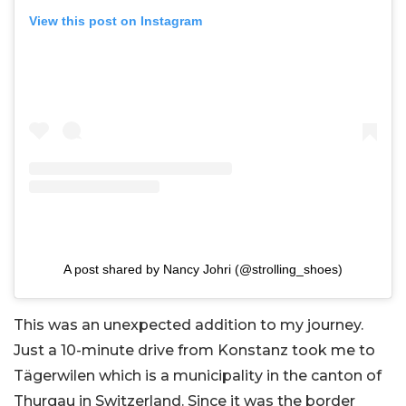
View this post on Instagram
A post shared by Nancy Johri (@strolling_shoes)
This was an unexpected addition to my journey.
Just a 10-minute drive from Konstanz took me to
Tägerwilen which is a municipality in the canton of
Thurgau in Switzerland. Since it was the border