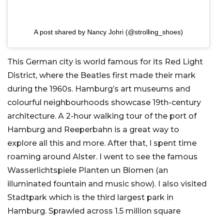
A post shared by Nancy Johri (@strolling_shoes)
This German city is world famous for its Red Light
District, where the Beatles first made their mark
during the 1960s. Hamburg’s art museums and
colourful neighbourhoods showcase 19th-century
architecture. A 2-hour walking tour of the port of
Hamburg and Reeperbahn is a great way to
explore all this and more. After that, I spent time
roaming around Alster. I went to see the famous
Wasserlichtspiele Planten un Blomen (an
illuminated fountain and music show). I also visited
Stadtpark which is the third largest park in
Hamburg. Sprawled across 1.5 million square