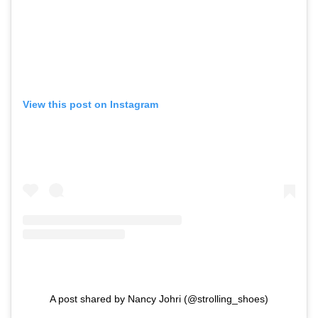
View this post on Instagram
A post shared by Nancy Johri (@strolling_shoes)