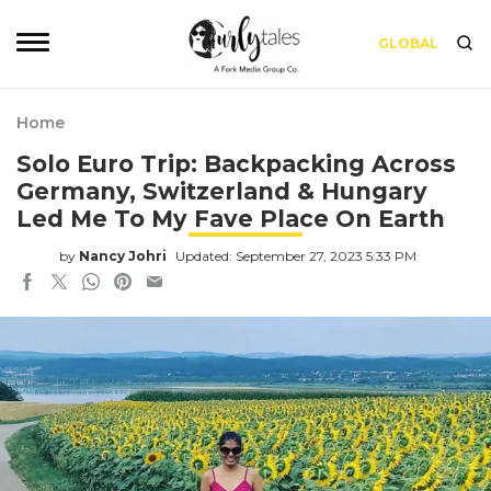
GLOBAL
Home
Solo Euro Trip: Backpacking Across
Germany, Switzerland & Hungary
Led Me To My Fave Place On Earth
by
Nancy Johri
Updated: September 27, 2023 5:33 PM