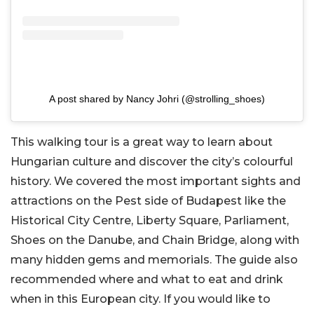
A post shared by Nancy Johri (@strolling_shoes)
This walking tour is a great way to learn about
Hungarian culture and discover the city’s colourful
history. We covered the most important sights and
attractions on the Pest side of Budapest like the
Historical City Centre, Liberty Square, Parliament,
Shoes on the Danube, and Chain Bridge, along with
many hidden gems and memorials. The guide also
recommended where and what to eat and drink
when in this European city. If you would like to