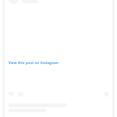
View this post on Instagram