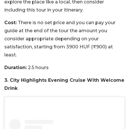
explore the place like a local, then consider
including this tour in your itinerary.
Cost:
There is no set price and you can pay your
guide at the end of the tour the amount you
consider appropriate depending on your
satisfaction, starting from 3900 HUF (₹900) at
least.
Duration:
2.5 hours
3. City Highlights Evening Cruise With Welcome
Drink