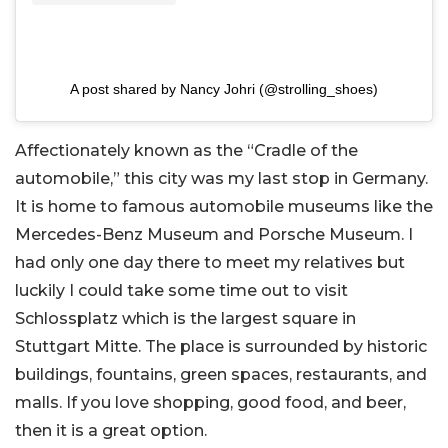
A post shared by Nancy Johri (@strolling_shoes)
Affectionately known as the “Cradle of the
automobile,” this city was my last stop in Germany.
It is home to famous automobile museums like the
Mercedes-Benz Museum and Porsche Museum. I
had only one day there to meet my relatives but
luckily I could take some time out to visit
Schlossplatz which is the largest square in
Stuttgart Mitte. The place is surrounded by historic
buildings, fountains, green spaces, restaurants, and
malls. If you love shopping, good food, and beer,
then it is a great option.