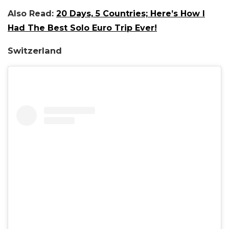
Also Read:
20 Days, 5 Countries; Here’s How I
Had The Best Solo Euro Trip Ever!
Switzerland