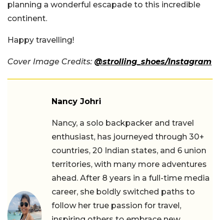
planning a wonderful escapade to this incredible
continent.
Happy travelling!
Cover Image Credits:
@strolling_shoes/Instagram
Nancy Johri
Nancy, a solo backpacker and travel
enthusiast, has journeyed through 30+
countries, 20 Indian states, and 6 union
territories, with many more adventures
ahead. After 8 years in a full-time media
career, she boldly switched paths to
follow her true passion for travel,
inspiring others to embrace new