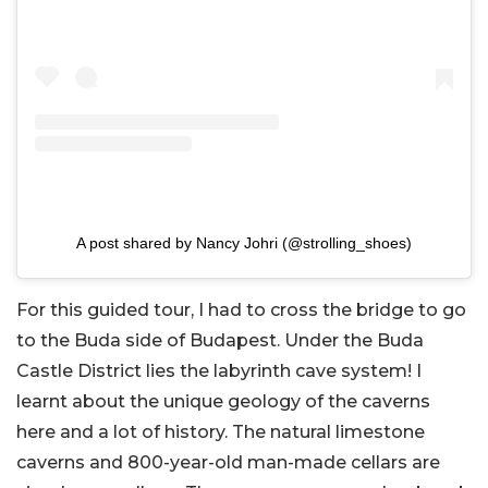
A post shared by Nancy Johri (@strolling_shoes)
For this guided tour, I had to cross the bridge to go
to the Buda side of Budapest. Under the Buda
Castle District lies the labyrinth cave system! I
learnt about the unique geology of the caverns
here and a lot of history. The natural limestone
caverns and 800-year-old man-made cellars are