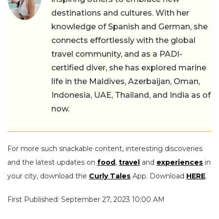
destinations and cultures. With her
knowledge of Spanish and German, she
connects effortlessly with the global
travel community, and as a PADI-
certified diver, she has explored marine
life in the Maldives, Azerbaijan, Oman,
Indonesia, UAE, Thailand, and India as of
now.
For more such snackable content, interesting discoveries
and the latest updates on
food
,
travel
and
experiences
in
your city, download the
Curly Tales
App. Download
HERE
.
First Published: September 27, 2023 10:00 AM