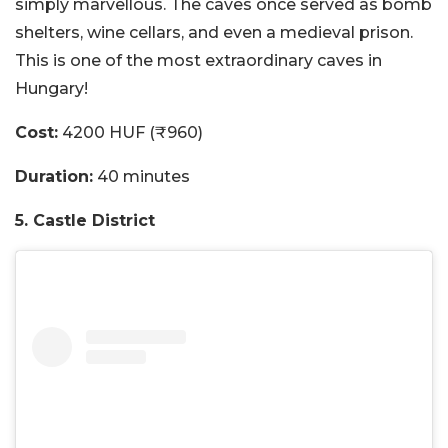
simply marvellous. The caves once served as bomb
shelters, wine cellars, and even a medieval prison.
This is one of the most extraordinary caves in
Hungary!
Cost:
4200 HUF (₹960)
Duration:
40 minutes
5. Castle District