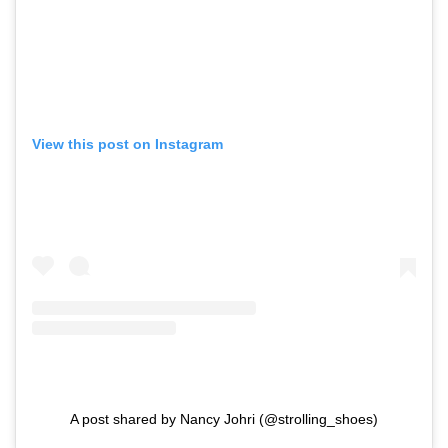
View this post on Instagram
A post shared by Nancy Johri (@strolling_shoes)