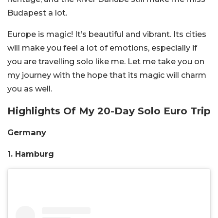
Budapest a lot.
Europe is magic! It’s beautiful and vibrant. Its cities
will make you feel a lot of emotions, especially if
you are travelling solo like me. Let me take you on
my journey with the hope that its magic will charm
you as well.
Highlights Of My 20-Day Solo Euro Trip
Germany
1. Hamburg