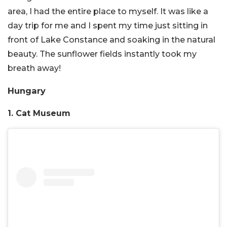
area, I had the entire place to myself. It was like a
day trip for me and I spent my time just sitting in
front of Lake Constance and soaking in the natural
beauty. The sunflower fields instantly took my
breath away!
Hungary
1. Cat Museum