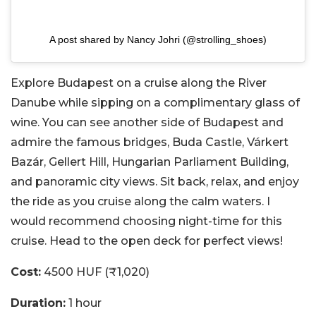
A post shared by Nancy Johri (@strolling_shoes)
Explore Budapest on a cruise along the River
Danube while sipping on a complimentary glass of
wine. You can see another side of Budapest and
admire the famous bridges, Buda Castle,
Várkert
Bazár
, Gellert Hill, Hungarian Parliament Building,
and
panoramic city views. Sit back, relax, and enjoy
the ride as you cruise along the calm waters. I
would recommend choosing night-time for this
cruise. Head to the open deck for perfect views!
Cost:
4500 HUF (₹1,020)
Duration:
1 hour