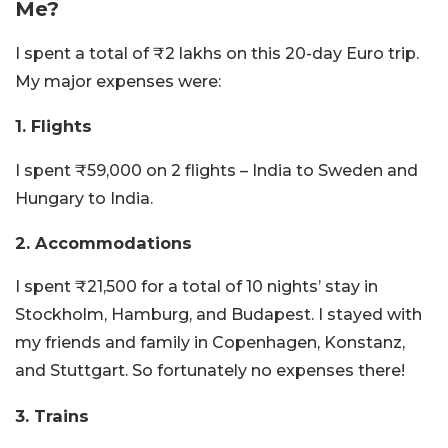
Me?
I spent a total of ₹2 lakhs on this 20-day Euro trip.
My major expenses were:
1. Flights
I spent ₹59,000 on 2 flights – India to Sweden and
Hungary to India.
2. Accommodations
I spent ₹21,500 for a total of 10 nights’ stay in
Stockholm, Hamburg, and Budapest. I stayed with
my friends and family in Copenhagen, Konstanz,
and Stuttgart. So fortunately no expenses there!
3. Trains