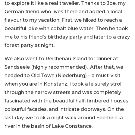
to explore it like a real traveller. Thanks to Joe, my
German friend who lives there and added a local
flavour to my vacation. First, we hiked to reach a
beautiful lake with cobalt blue water. Then he took
me to his friend’s birthday party and later to a crazy
forest party at night.
We also went to Reichenau Island for dinner at
Sandseele (highly recommended). After that, we
headed to Old Town (Niederburg) – a must-visit
when you are in Konstanz. I took a leisurely stroll
through the narrow streets and was completely
fascinated with the beautiful half-timbered houses,
colourful facades, and intricate doorways. On the
last day, we took a night walk around Seerhein–a
river in the basin of Lake Constance.