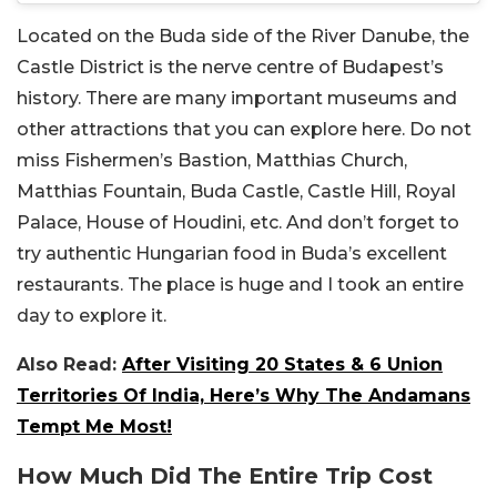
Located on the Buda side of the River Danube, the
Castle District is the nerve centre of Budapest’s
history. There are many important museums and
other attractions that you can explore here. Do not
miss Fishermen’s Bastion, Matthias Church,
Matthias Fountain, Buda Castle, Castle Hill, Royal
Palace, House of Houdini, etc. And don’t forget to
try authentic Hungarian food in Buda’s excellent
restaurants. The place is huge and I took an entire
day to explore it.
Also Read:
After Visiting 20 States & 6 Union
Territories Of India, Here’s Why The Andamans
Tempt Me Most!
How Much Did The Entire Trip Cost