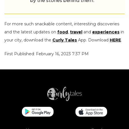
by the stories behind them.
For more such snackable content, interesting discoveries
and the latest updates on
food
,
travel
and
experiences
in
your city, download the
Curly Tales
App. Download
HERE
.
First Published: February 16, 2023 7:37 PM