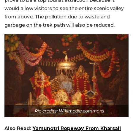
prove to be a top tourist attraction because it
would allow visitors to see the entire scenic valley
from above. The pollution due to waste and
garbage on the trek path will also be reduced.
Pic credits: Wikimedia commons
Also Read:
Yamunotri Ropeway From Kharsali