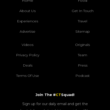
Home
Food
About Us
Get In Touch
Experiences
Travel
Advertise
Sitemap
Videos
Originals
Privacy Policy
Team
Deals
Press
Terms Of Use
Podcast
Join The #
CT
Squad!
Sign up for our daily email and get the