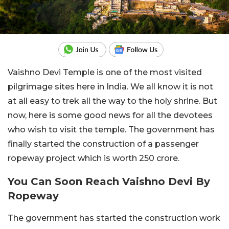
Vaishno Devi Temple is one of the most visited
pilgrimage sites here in India. We all know it is not
at all easy to trek all the way to the holy shrine. But
now, here is some good news for all the devotees
who wish to visit the temple. The government has
finally started the construction of a passenger
ropeway project which is worth 250 crore.
You Can Soon Reach Vaishno Devi By
Ropeway
The government has started the construction work