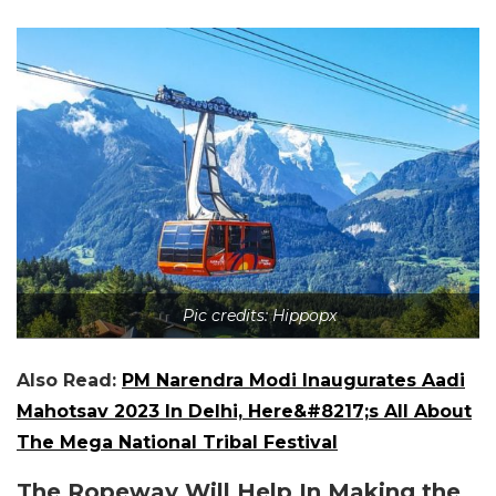
Pic credits: Hippopx
Also Read:
PM Narendra Modi Inaugurates Aadi
Mahotsav 2023 In Delhi, Here&#8217;s All About
The Mega National Tribal Festival
The Ropeway Will Help In Making the