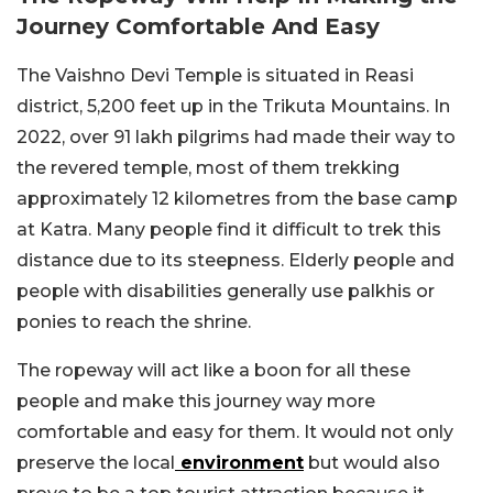
Journey Comfortable And Easy
The Vaishno Devi Temple is situated in Reasi
district, 5,200 feet up in the Trikuta Mountains. In
2022, over 91 lakh pilgrims had made their way to
the revered temple, most of them trekking
approximately 12 kilometres from the base camp
at Katra. Many people find it difficult to trek this
distance due to its steepness. Elderly people and
people with disabilities generally use palkhis or
ponies to reach the shrine.
The ropeway will act like a boon for all these
people and make this journey way more
comfortable and easy for them. It would not only
preserve the local
environment
but would also