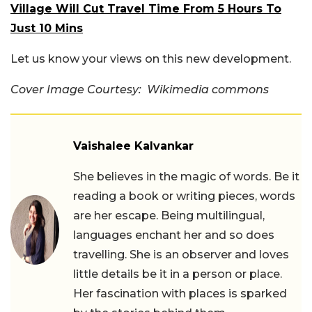
Village Will Cut Travel Time From 5 Hours To
Just 10 Mins
Let us know your views on this new development.
Cover Image Courtesy: Wikimedia commons
Vaishalee Kalvankar
She believes in the magic of words. Be it
reading a book or writing pieces, words
are her escape. Being multilingual,
languages enchant her and so does
travelling. She is an observer and loves
little details be it in a person or place.
Her fascination with places is sparked