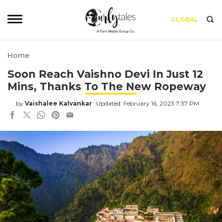
GLOBAL
Home
Soon Reach Vaishno Devi In Just 12
Mins, Thanks To The New Ropeway
by
Vaishalee Kalvankar
Updated: February 16, 2023 7:37 PM