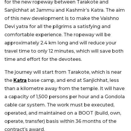
for the new ropeway between Tarakote and
Sanjichhat at Jammu and Kashmir’s Katra. The aim
of this new development is to make the Vaishno
Devi yatra for all the pilgrims a satisfying and
comfortable experience. The ropeway will be
approximately 2.4 km long and will reduce your
travel time to only 12 minutes, which will save both
time and effort for the devotees.
The journey will start from Tarakote, which is near
the
Katra
base camp, and end at Sanjichhat, less
than a kilometre away from the temple. It will have
a capacity of 1,500 persons per hour and a Gondola
cable car system. The work must be executed,
operated, and maintained on a BOOT (build, own,
operate, transfer) basis within 36 months of the
contract’s award.