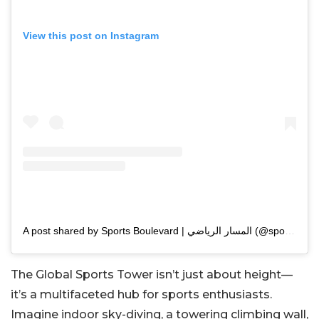
View this post on Instagram
A post shared by Sports Boulevard | المسار الرياضي (@sportsblvdsa)
The Global Sports Tower isn’t just about height—
it’s a multifaceted hub for sports enthusiasts.
Imagine indoor sky-diving, a towering climbing wall,