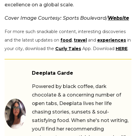
excellence on a global scale.
Cover Image Courtesy: Sports Boulevard/
Website
For more such snackable content, interesting discoveries
and the latest updates on
food
,
travel
and
experiences
in
your city, download the
Curly Tales
App. Download
HERE
.
Deeplata Garde
Powered by black coffee, dark
chocolate & a concerning number of
open tabs, Deeplata lives her life
chasing stories, sunsets & soul-
satisfying food. When she's not writing,
you'll find her recommending