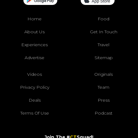
Home
Food
About Us
Get In Touch
Experiences
Travel
Advertise
Sitemap
Videos
Originals
Privacy Policy
Team
Deals
Press
Terms Of Use
Podcast
Join The #
CT
Squad!