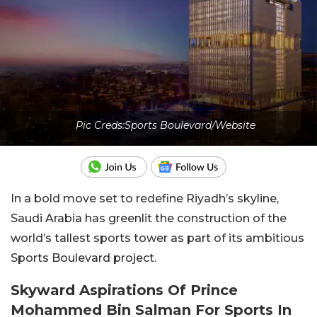
Pic Creds:Sports Boulevard/Website
In a bold move set to redefine Riyadh’s skyline,
Saudi Arabia has greenlit the construction of the
world’s tallest sports tower as part of its ambitious
Sports Boulevard project.
Skyward Aspirations Of Prince
Mohammed Bin Salman For Sports In