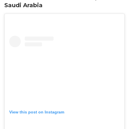
Saudi Arabia
View this post on Instagram