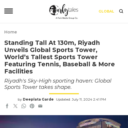
GLOBAL
Home
Standing Tall At 130m, Riyadh
Unveils Global Sports Tower,
World’s Tallest Sports Tower
Featuring Tennis, Baseball & More
Facilities
Riyadh's Sky-High sporting haven: Global
Sports Tower takes shape.
by
Deeplata Garde
Updated: July 11, 2024 2:41 PM