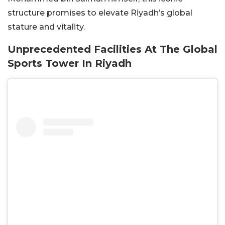
structure promises to elevate Riyadh’s global
stature and vitality.
Unprecedented Facilities At The Global
Sports Tower In Riyadh