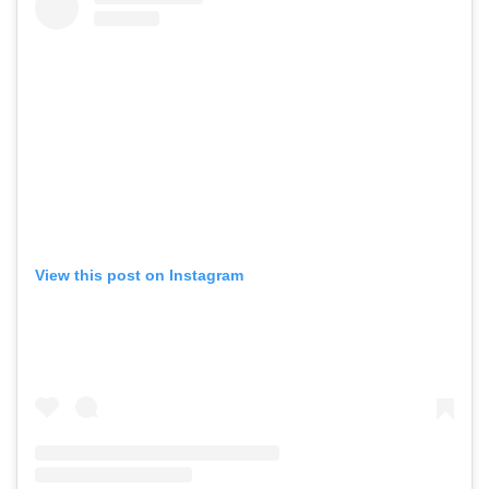
View this post on Instagram