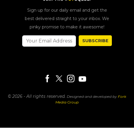
Sign up for our daily email and get the
best delivered straight to your inbox. We
pinky promise to make it awesome!
SUBSCRIBE
© 2026 - All rights reserved.
Designed and developed by
Fork
Media Group