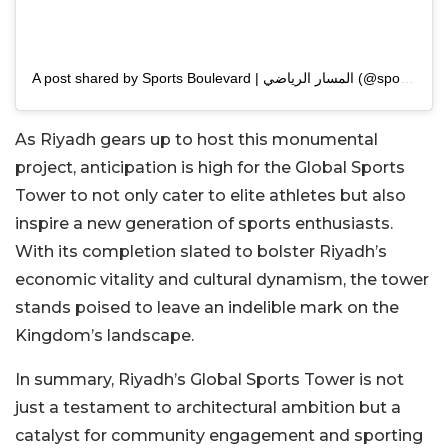
A post shared by Sports Boulevard | المسار الرياضي (@sportsblvdsa)
As Riyadh gears up to host this monumental
project, anticipation is high for the Global Sports
Tower to not only cater to elite athletes but also
inspire a new generation of sports enthusiasts.
With its completion slated to bolster Riyadh’s
economic vitality and cultural dynamism, the tower
stands poised to leave an indelible mark on the
Kingdom’s landscape.
In summary, Riyadh’s Global Sports Tower is not
just a testament to architectural ambition but a
catalyst for community engagement and sporting