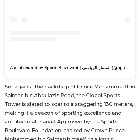
A post shared by Sports Boulevard | المسار الرياضي (@sportsblvdsa)
Set against the backdrop of Prince Mohammed bin
Salman bin Abdulaziz Road, the Global Sports
Tower is slated to soar to a staggering 130 meters,
making it a beacon of sporting excellence and
architectural marvel. Approved by the Sports
Boulevard Foundation, chaired by Crown Prince
Mohammed bin Salman himself, this iconic