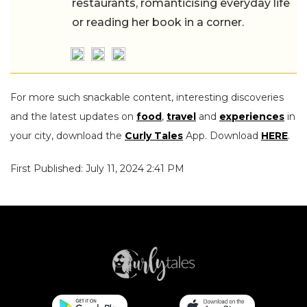
restaurants, romanticising everyday life
or reading her book in a corner.
For more such snackable content, interesting discoveries
and the latest updates on
food
,
travel
and
experiences
in
your city, download the
Curly Tales
App. Download
HERE
.
First Published: July 11, 2024 2:41 PM