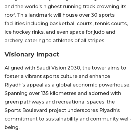
and the world’s highest running track crowning its
roof. This landmark will house over 30 sports
facilities including basketball courts, tennis courts,
ice hockey rinks, and even space for judo and
archery, catering to athletes of all stripes.
Visionary Impact
Aligned with Saudi Vision 2030, the tower aims to
foster a vibrant sports culture and enhance
Riyadh’s appeal as a global economic powerhouse.
Spanning over 135 kilometres and adorned with
green pathways and recreational spaces, the
Sports Boulevard project underscores Riyadh’s
commitment to sustainability and community well-
being.