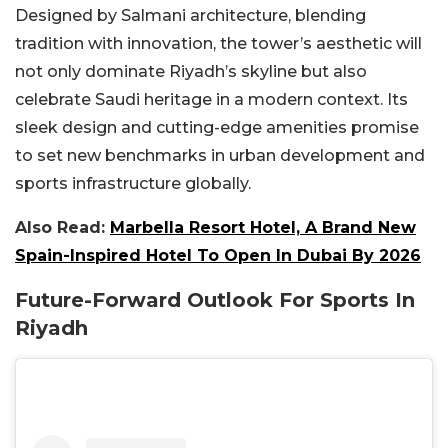
Designed by Salmani architecture, blending
tradition with innovation, the tower’s aesthetic will
not only dominate Riyadh’s skyline but also
celebrate Saudi heritage in a modern context. Its
sleek design and cutting-edge amenities promise
to set new benchmarks in urban development and
sports infrastructure globally.
Also Read:
Marbella Resort Hotel, A Brand New
Spain-Inspired Hotel To Open In Dubai By 2026
Future-Forward Outlook For Sports In
Riyadh