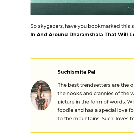
Pic
So skygazers, have you bookmarked this s
In And Around Dharamshala That Will 
Suchismita Pal
The best trendsetters are the o
the nooks and crannies of the w
picture in the form of words. Wi
foodie and has a special love fo
to the mountains. Suchi loves to