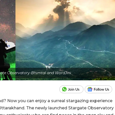
rgate Observatory-Bhimtal and WordJini
d? Now you can enjoy a surreal stargazing experience
Uttarakhand. The newly launched Stargate Observatory