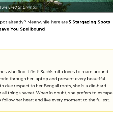
ture Credits: Bhimtal
pot already? Meanwhile, here are
5 Stargazing Spots
Leave You Spellbound
nes who find it first! Suchismita loves to roam around
orld through her laptop and present every beautiful
th due respect to her Bengali roots, she is a die-hard
r all things sweet. When in doubt, she prefers to escape
 follow her heart and live every moment to the fullest.