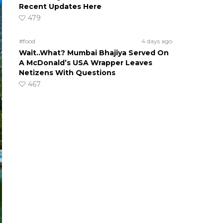
Recent Updates Here
479
#food
4 days ago
Wait..What? Mumbai Bhajiya Served On
A McDonald’s USA Wrapper Leaves
Netizens With Questions
467