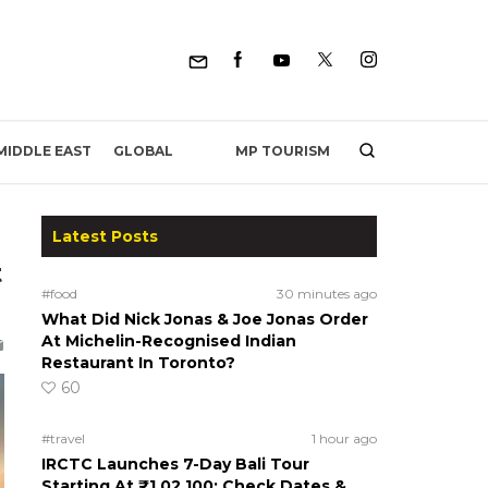
MP TOURISM
MIDDLE EAST
GLOBAL
Latest Posts
t
#food
30 minutes ago
What Did Nick Jonas & Joe Jonas Order
At Michelin-Recognised Indian
Restaurant In Toronto?
60
#travel
1 hour ago
IRCTC Launches 7-Day Bali Tour
Starting At ₹1,02,100; Check Dates &