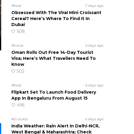
#food
7 days ago
Obsessed With The Viral Mini Croissant
Cereal? Here’s Where To Find It In
Dubai
508
#travel
5 days ago
Oman Rolls Out Free 14-Day Tourist
Visa; Here’s What Travellers Need To
Know
502
#food
6 days ago
Flipkart Set To Launch Food Delivery
App In Bengaluru From August 15
496
#ct scoop
4 days ago
India Weather: Rain Alert In Delhi-NCR,
West Bengal & Maharashtra; Check