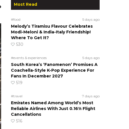
Most Read
o
#food
5 days ago
Melody’s Tiramisu Flavour Celebrates
Modi-Meloni & India-Italy Friendship!
Where To Get It?
530
#events & experiences
5 days ago
South Korea’s ‘Fanomenon’ Promises A
Coachella-Style K-Pop Experience For
Fans In December 2027
519
#travel
7 days ago
Emirates Named Among World’s Most
Reliable Airlines With Just 0.16% Flight
Cancellations
516