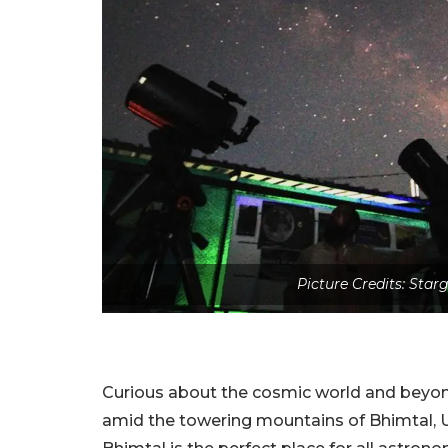
Picture Credits: Sta
Curious about the cosmic world and beyon
amid the towering mountains of Bhimtal, 