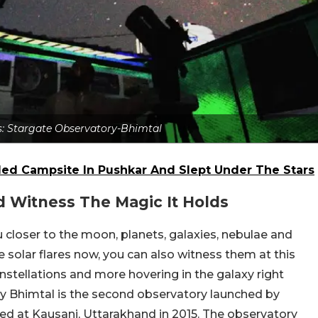
ts: Stargate Observatory-Bhimtal
ded Campsite In Pushkar And Slept Under The Stars
d Witness The Magic It Holds
 closer to the moon, planets, galaxies, nebulae and
 solar flares now, you can also witness them at this
onstellations and more hovering in the galaxy right
y Bhimtal is the second observatory launched by
ned at Kausani, Uttarakhand in 2015. The observatory