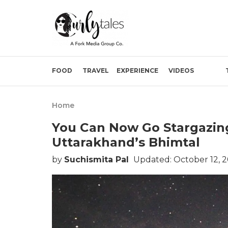
FOOD
TRAVEL
EXPERIENCE
VIDEOS
Home
You Can Now Go Stargazing
Uttarakhand’s Bhimtal
by
Suchismita Pal
Updated: October 12, 