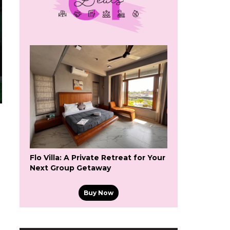
Flo Villa: A Private Retreat for Your
Next Group Getaway
Buy Now