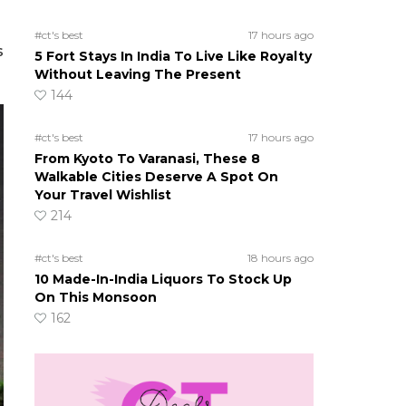
#ct's best
17 hours ago
s
5 Fort Stays In India To Live Like Royalty
Without Leaving The Present
144
#ct's best
17 hours ago
From Kyoto To Varanasi, These 8
Walkable Cities Deserve A Spot On
Your Travel Wishlist
214
#ct's best
18 hours ago
10 Made-In-India Liquors To Stock Up
On This Monsoon
162