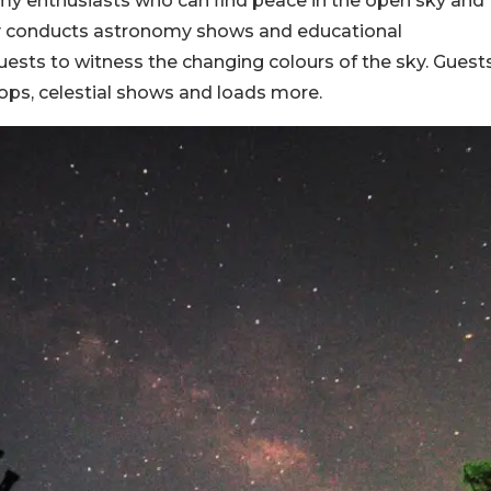
nomy enthusiasts who can find peace in the open sky and
ory conducts astronomy shows and educational
ests to witness the changing colours of the sky. Guest
ps, celestial shows and loads more.