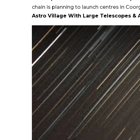
chain is planning to launch centres in Coo
Astro Village With Large Telescopes &