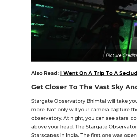
Picture Credi
Also Read:
I Went On A Trip To A Seclu
Get Closer To The Vast Sky An
Stargate Observatory Bhimtal will take you
more. Not only will your camera capture the
observatory. At night, you can see stars, c
above your head. The Stargate Observator
Starscapes in India. The first one was ope