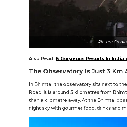
Picture Credi
Also Read:
6 Gorgeous Resorts In India 
The Observatory Is Just 3 Km
In Bhimtal, the observatory sits next to 
Road. It is around 3 kilometres from Bhimta
than a kilometre away. At the Bhimtal obser
night sky with gourmet food, drinks and m