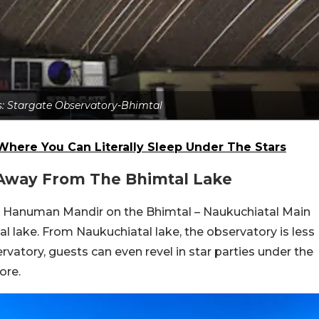
ts: Stargate Observatory-Bhimtal
Where You Can Literally Sleep Under The Stars
 Away From The Bhimtal Lake
the Hanuman Mandir on the Bhimtal – Naukuchiatal Main
l lake. From Naukuchiatal lake, the observatory is less
vatory, guests can even revel in star parties under the
ore.