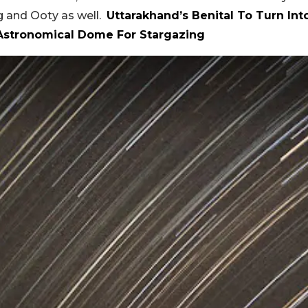
rg and Ooty as well.
Uttarakhand’s Benital To Turn Int
 Astronomical Dome For Stargazing