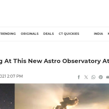
TRENDING
ORIGINALS
DEALS
CT QUICKIES
INDIA
 At This New Astro Observatory A
2021 2:07 PM