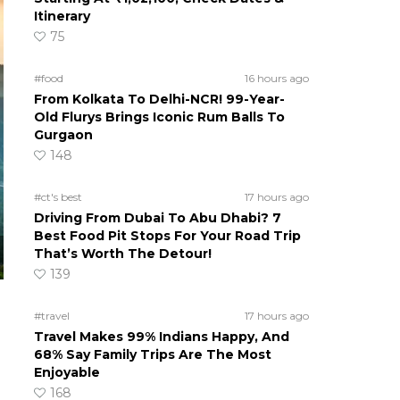
Itinerary
75
#food
16 hours ago
From Kolkata To Delhi-NCR! 99-Year-
Old Flurys Brings Iconic Rum Balls To
Gurgaon
148
#ct's best
17 hours ago
Driving From Dubai To Abu Dhabi? 7
Best Food Pit Stops For Your Road Trip
That’s Worth The Detour!
139
#travel
17 hours ago
Travel Makes 99% Indians Happy, And
68% Say Family Trips Are The Most
Enjoyable
168