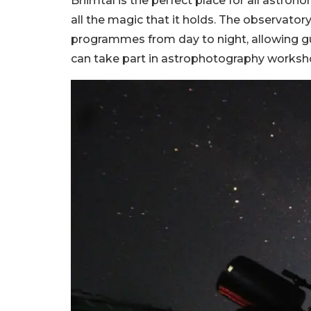
Bhimtal is the perfect place for all astro
all the magic that it holds. The observat
programmes from day to night, allowing gu
can take part in astrophotography worksho