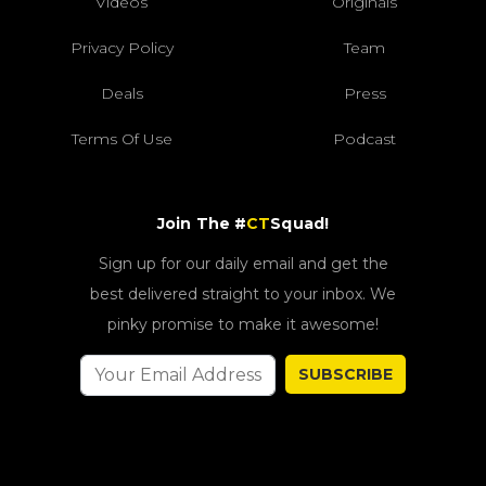
Videos
Originals
Privacy Policy
Team
Deals
Press
Terms Of Use
Podcast
Join The #
CT
Squad!
Sign up for our daily email and get the
best delivered straight to your inbox. We
pinky promise to make it awesome!
SUBSCRIBE