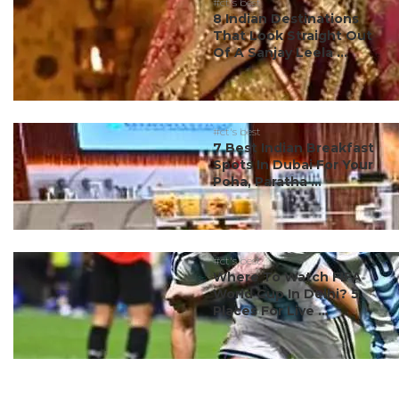
#ct's best
8 Indian Destinations
That Look Straight Out
Of A Sanjay Leela ...
#ct's best
7 Best Indian Breakfast
Spots In Dubai For Your
Poha, Paratha ...
#ct's best
Where To Watch FIFA
World Cup In Delhi? 5
Places For Live ...