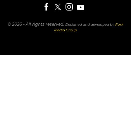
© 2026 - All rights reserved.
Designed and developed by
Fork
Media Group