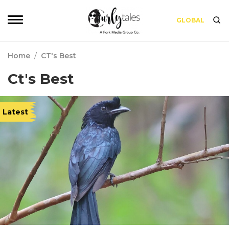
GLOBAL
Home
/
CT's Best
Ct's Best
Latest