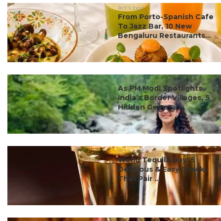
#ct's best
From Porto-Spanish Cafe
To Jazz Bar, 10 New
Bengaluru Restaurants...
#ct's best
As PM Modi Spotlights
India’s Border Villages, 5
Hidden Gems ...
#ct's best
World Tequila Day: 5
Delicious & Easy Snacks
That Pair ...