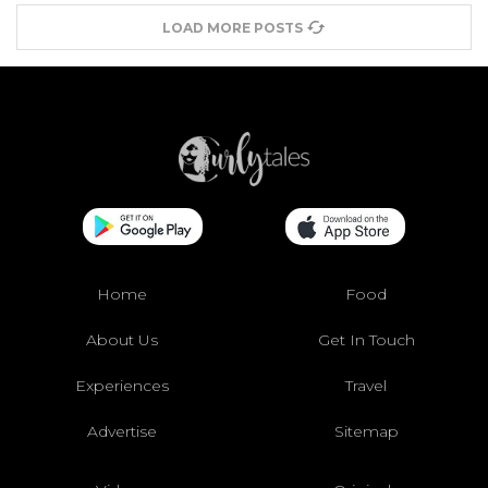
LOAD MORE POSTS
Home
Food
About Us
Get In Touch
Experiences
Travel
Advertise
Sitemap