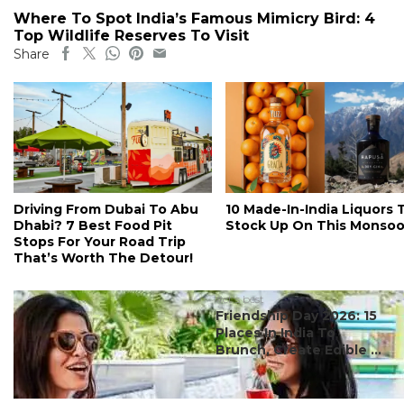
Where To Spot India’s Famous Mimicry Bird: 4
Top Wildlife Reserves To Visit
Share
Driving From Dubai To Abu
10 Made-In-India Liquors 
Dhabi? 7 Best Food Pit
Stock Up On This Monso
Stops For Your Road Trip
That’s Worth The Detour!
#ct's best
Friendship Day 2026: 15
Places In India To
Brunch, Create Edible ...