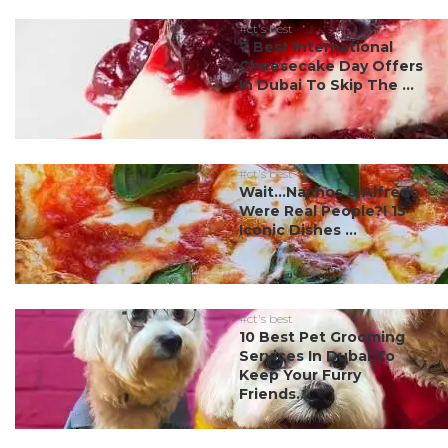
#ct's best
7 Best International
Cheesecake Day Offers
In Dubai To Skip The ...
#ct's best
Wait…Nachos & Alfredo
Were Real People?! 15
Iconic Dishes ...
#ct's best
10 Best Pet Grooming
Services In Dubai To
Keep Your Furry
Friends...