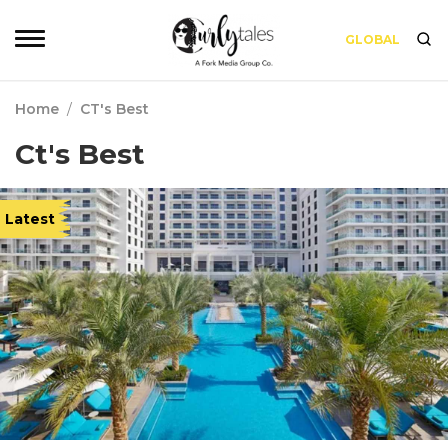
GLOBAL
Home
/
CT's Best
Ct's Best
Latest