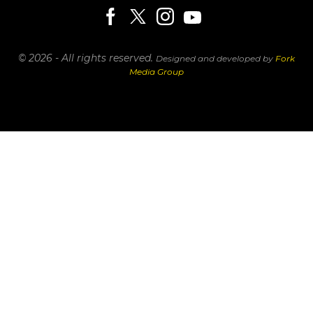
© 2026 - All rights reserved.
Designed and developed by
Fork
Media Group