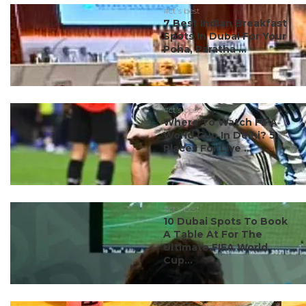
#ct's best
7 Best Indian Breakfast
Spots In Dubai For Your
Poha, Paratha ...
#ct's best
Where To Watch FIFA
World Cup In Delhi? 5
Places For Live ...
#ct's best
10 Dubai Spots To Book
A Table At For The
Ultimate FIFA World
Cup...