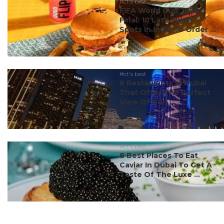
#ct's best
FIFA World Cup 2026
Final: 10 Late-Night
Spots In India To Order ...
#ct's best
8 Restaurants In Dubai
That Offer The Perfect
View Of Burj ...
#ct's best
8 Best Places To Eat
Caviar In Dubai To Get A
Taste Of The Luxe ...