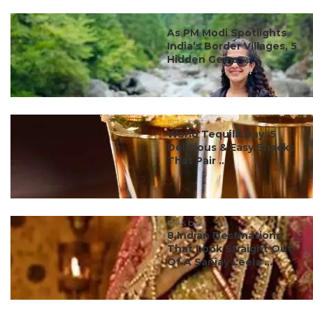
#ct's best
As PM Modi Spotlights
India’s Border Villages, 5
Hidden Gems ...
#ct's best
World Tequila Day: 5
Delicious & Easy Snacks
That Pair ...
#ct's best
8 Indian Destinations
That Look Straight Out
Of A Sanjay Leela ...