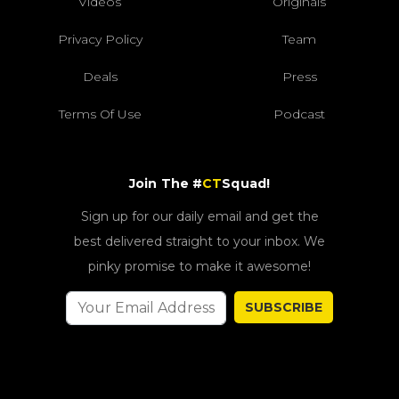
Videos
Originals
Privacy Policy
Team
Deals
Press
Terms Of Use
Podcast
Join The #
CT
Squad!
Sign up for our daily email and get the
best delivered straight to your inbox. We
pinky promise to make it awesome!
SUBSCRIBE