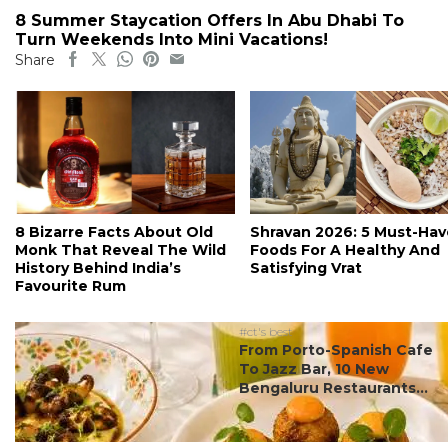
8 Summer Staycation Offers In Abu Dhabi To
Turn Weekends Into Mini Vacations!
Share
8 Bizarre Facts About Old
Shravan 2026: 5 Must-Hav
Monk That Reveal The Wild
Foods For A Healthy And
History Behind India’s
Satisfying Vrat
Favourite Rum
#ct's best
From Porto-Spanish Cafe
To Jazz Bar, 10 New
Bengaluru Restaurants...