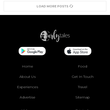
LOAD MORE POSTS
Home
Food
About Us
Get In Touch
Experiences
Travel
Advertise
Sitemap