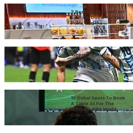
#ct's best
7 Best Indian Breakfast
Spots In Dubai For Your
Poha, Paratha ...
#ct's best
Where To Watch FIFA
World Cup In Delhi? 5
Places For Live ...
#ct's best
10 Dubai Spots To Book
A Table At For The
Ultimate FIFA World
Cup...