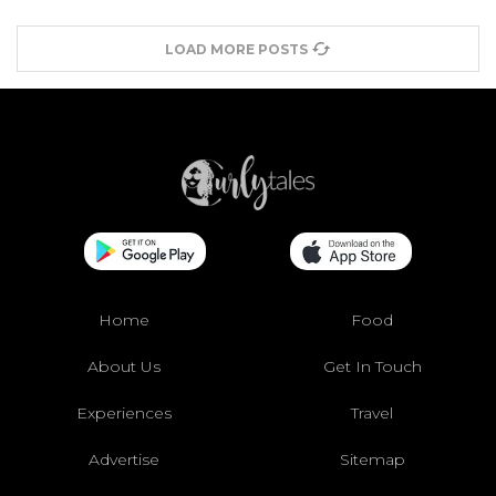
LOAD MORE POSTS
Home
Food
About Us
Get In Touch
Experiences
Travel
Advertise
Sitemap