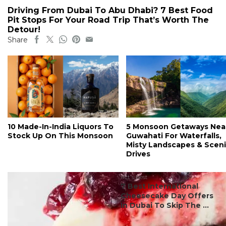
Driving From Dubai To Abu Dhabi? 7 Best Food
Pit Stops For Your Road Trip That’s Worth The
Detour!
Share
10 Made-In-India Liquors To
5 Monsoon Getaways Nea
Stock Up On This Monsoon
Guwahati For Waterfalls,
Misty Landscapes & Scen
Drives
#ct's best
7 Best International
Cheesecake Day Offers
In Dubai To Skip The ...