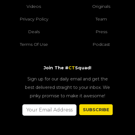
Videos
Originals
Privacy Policy
Team
Deals
Press
Terms Of Use
Podcast
Join The #
CT
Squad!
Sign up for our daily email and get the
best delivered straight to your inbox. We
pinky promise to make it awesome!
SUBSCRIBE