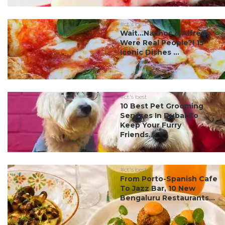
#ct's best
Wait…Nachos & Alfredo
Were Real People?! 15
Iconic Dishes ...
#ct's best
10 Best Pet Grooming
Services In Dubai To
Keep Your Furry
Friends...
#ct's best
From Porto-Spanish Cafe
To Jazz Bar, 10 New
Bengaluru Restaurants...