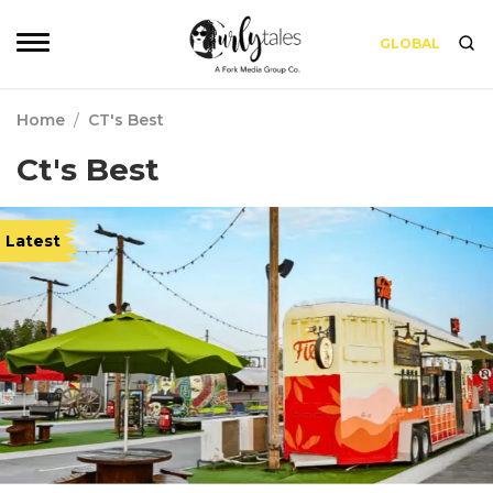
GLOBAL
Home
/
CT's Best
Ct's Best
Latest