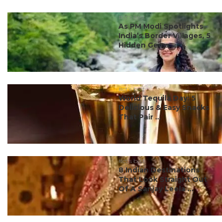
#ct's best
As PM Modi Spotlights
India’s Border Villages, 5
Hidden Gems ...
#ct's best
World Tequila Day: 5
Delicious & Easy Snacks
That Pair ...
#ct's best
8 Indian Destinations
That Look Straight Out
Of A Sanjay Leela ...