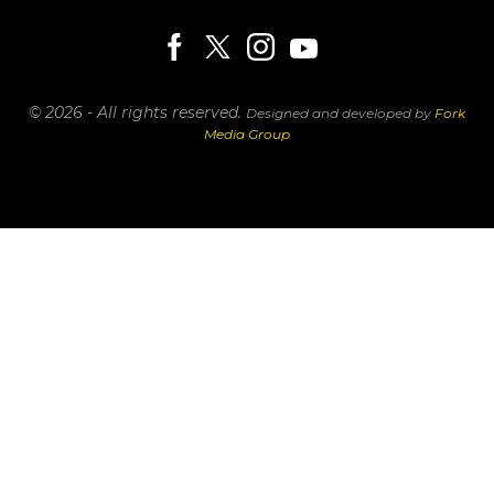
© 2026 - All rights reserved.
Designed and developed by
Fork
Media Group