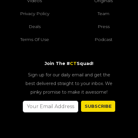
Videos
Originals
Privacy Policy
Team
Deals
Press
Terms Of Use
Podcast
Join The #
CT
Squad!
Sign up for our daily email and get the
best delivered straight to your inbox. We
pinky promise to make it awesome!
SUBSCRIBE