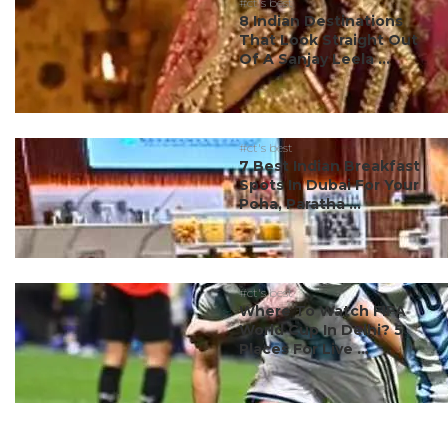
#ct's best
8 Indian Destinations
That Look Straight Out
Of A Sanjay Leela ...
#ct's best
7 Best Indian Breakfast
Spots In Dubai For Your
Poha, Paratha ...
#ct's best
Where To Watch FIFA
World Cup In Delhi? 5
Places For Live ...