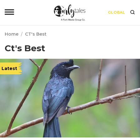
GLOBAL
Home
/
CT's Best
Ct's Best
Latest