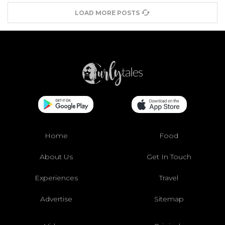
LOAD MORE POSTS
Home
Food
About Us
Get In Touch
Experiences
Travel
Advertise
Sitemap