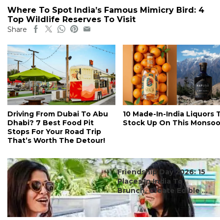
Where To Spot India’s Famous Mimicry Bird: 4
Top Wildlife Reserves To Visit
Share
Driving From Dubai To Abu
10 Made-In-India Liquors 
Dhabi? 7 Best Food Pit
Stock Up On This Monso
Stops For Your Road Trip
That’s Worth The Detour!
#ct's best
Friendship Day 2026: 15
Places In India To
Brunch, Create Edible ...