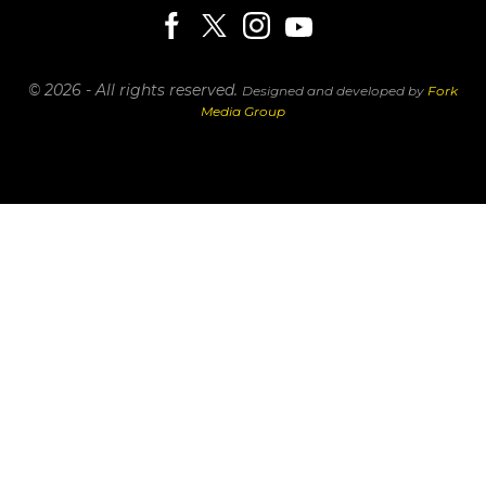
© 2026 - All rights reserved.
Designed and developed by
Fork
Media Group