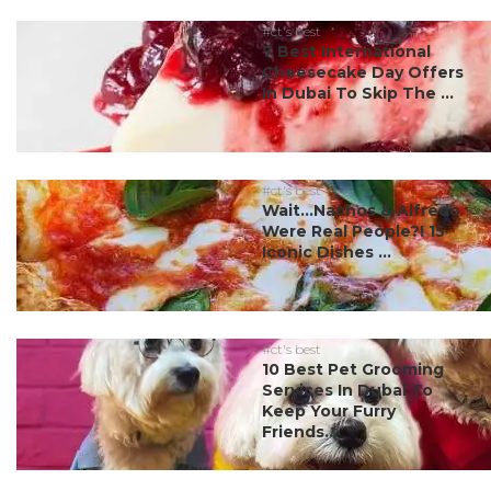
#ct's best
7 Best International
Cheesecake Day Offers
In Dubai To Skip The ...
#ct's best
Wait…Nachos & Alfredo
Were Real People?! 15
Iconic Dishes ...
#ct's best
10 Best Pet Grooming
Services In Dubai To
Keep Your Furry
Friends...