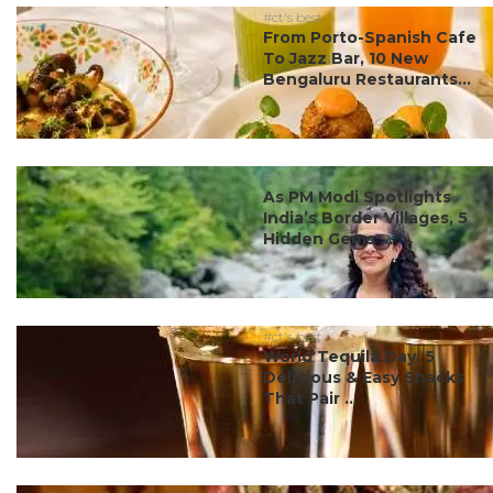
#ct's best
From Porto-Spanish Cafe
To Jazz Bar, 10 New
Bengaluru Restaurants...
#ct's best
As PM Modi Spotlights
India’s Border Villages, 5
Hidden Gems ...
#ct's best
World Tequila Day: 5
Delicious & Easy Snacks
That Pair ...