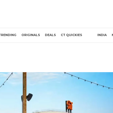
TRENDING
ORIGINALS
DEALS
CT QUICKIES
INDIA