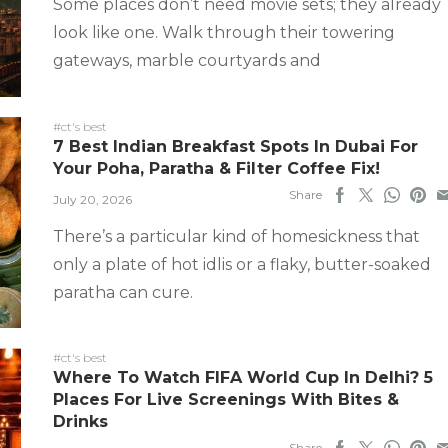
Some places don’t need movie sets; they already
look like one. Walk through their towering
gateways, marble courtyards and
#ct's best
7 Best Indian Breakfast Spots In Dubai For
Your Poha, Paratha & Filter Coffee Fix!
Share
July 20, 2026
There’s a particular kind of homesickness that
only a plate of hot idlis or a flaky, butter-soaked
paratha can cure.
#ct's best
Where To Watch FIFA World Cup In Delhi? 5
Places For Live Screenings With Bites &
Drinks
Share