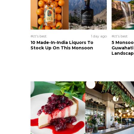
#ct's best
1 day ago
#ct's best
10 Made-In-India Liquors To
5 Monsoo
Stock Up On This Monsoon
Guwahati 
Landscape