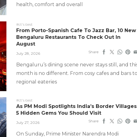
health, comfort and overall
#ct's best
From Porto-Spanish Cafe To Jazz Bar, 10 New
Bengaluru Restaurants To Check Out In
August
Share
July 28, 2026
Bengaluru’s dining scene never stays still, and thi
month is no different. From cosy cafes and bars t
regional eateries
#ct's best
As PM Modi Spotlights India’s Border Villages
5 Hidden Gems You Should Visit
Share
July 27, 2026
On Sunday, Prime Minister Narendra Modi