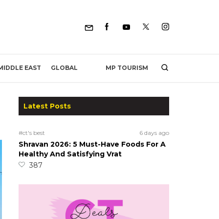
MP TOURISM
MIDDLE EAST
GLOBAL
Latest Posts
#ct's best
6 days ago
Shravan 2026: 5 Must-Have Foods For A
Healthy And Satisfying Vrat
387