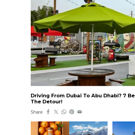
Driving From Dubai To Abu Dhabi? 7 Be
The Detour!
Share