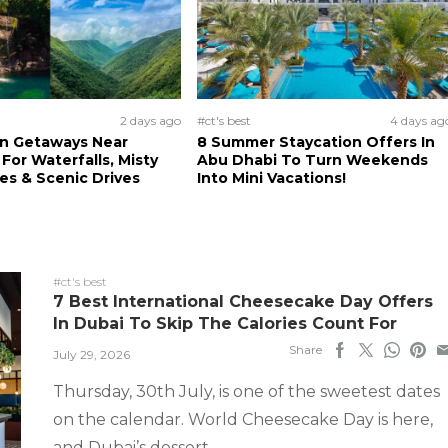
2 days ago
#ct's best
4 days ag
n Getaways Near
8 Summer Staycation Offers In
For Waterfalls, Misty
Abu Dhabi To Turn Weekends
s & Scenic Drives
Into Mini Vacations!
#ct's best
7 Best International Cheesecake Day Offers
In Dubai To Skip The Calories Count For
Share
July 29, 2026
Thursday, 30th July, is one of the sweetest dates
on the calendar. World Cheesecake Day is here,
and Dubai’s dessert