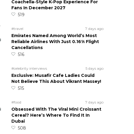
Coachella-Style K-Pop Experience For
Fans In December 2027
519
5
#travel
7 days ago
Emirates Named Among World’s Most
Reliable Airlines With Just 0.16% Flight
Cancellations
516
#celebrity interviews
5 days ago
Exclusive: Musafir Cafe Ladies Could
Not Believe This About Vikrant Massey!
515
#food
7 days ago
Obsessed With The Viral Mini Croissant
Cereal? Here’s Where To Find It In
Dubai
508