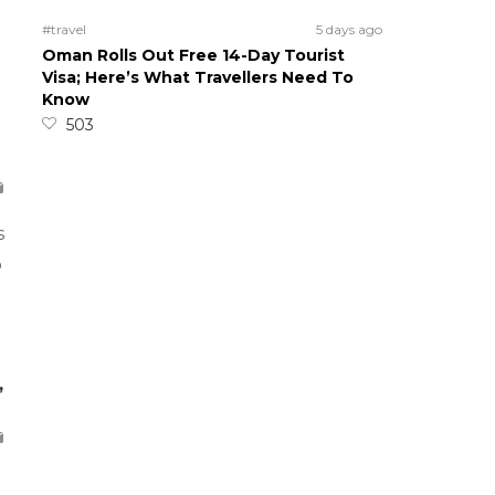
#travel
5 days ago
Oman Rolls Out Free 14-Day Tourist
Visa; Here’s What Travellers Need To
Know
503
s
o
,