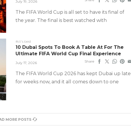
July 19, 2026
The FIFA World Cup is all set to have its final of
the year. The final is best watched with
#ct's best
10 Dubai Spots To Book A Table At For The
Ultimate FIFA World Cup Final Experience
Share
July 17, 2026
The FIFA World Cup 2026 has kept Dubai up late
for weeks now, and it all comes down to one
AD MORE POSTS