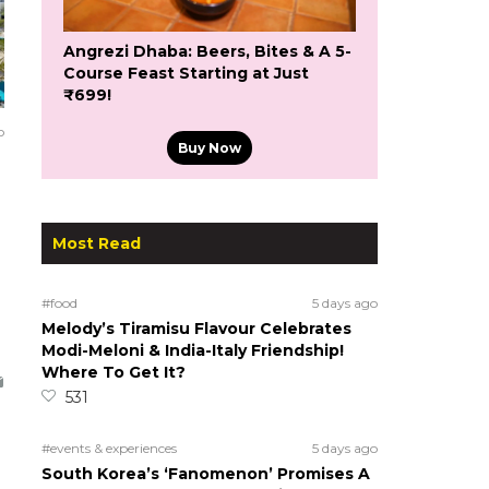
Angrezi Dhaba: Beers, Bites & A 5-
Course Feast Starting at Just
₹699!
o
Buy Now
Most Read
#food
5 days ago
Melody’s Tiramisu Flavour Celebrates
Modi-Meloni & India-Italy Friendship!
Where To Get It?
531
#events & experiences
5 days ago
South Korea’s ‘Fanomenon’ Promises A