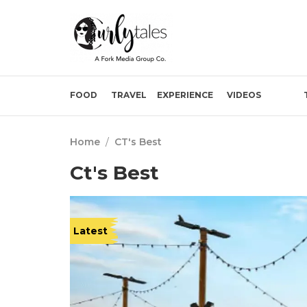
FOOD
TRAVEL
EXPERIENCE
VIDEOS
Home
/
CT's Best
Ct's Best
Latest