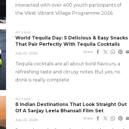
interacted with over 400 youth participants of
the Viksit Vibrant Village Programme 2026
#ct's best
World Tequila Day: 5 Delicious & Easy Snacks
That Pair Perfectly With Tequila Cocktails
Share
July 22, 2026
Tequila cocktails are all about bold flavours, a
refreshing taste and citrusy notes. But yes, no
drink is really complete
#ct's best
8 Indian Destinations That Look Straight Out
Of A Sanjay Leela Bhansali Film Set
Share
July 22, 2026