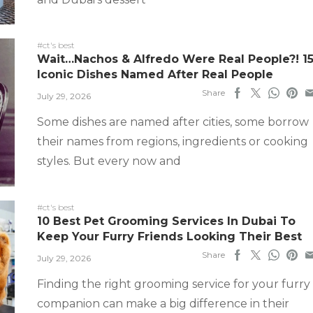
#ct's best
Wait…Nachos & Alfredo Were Real People?! 1
Iconic Dishes Named After Real People
Share
July 29, 2026
Some dishes are named after cities, some borrow
their names from regions, ingredients or cooking
styles. But every now and
#ct's best
10 Best Pet Grooming Services In Dubai To
Keep Your Furry Friends Looking Their Best
Share
July 29, 2026
Finding the right grooming service for your furry
companion can make a big difference in their