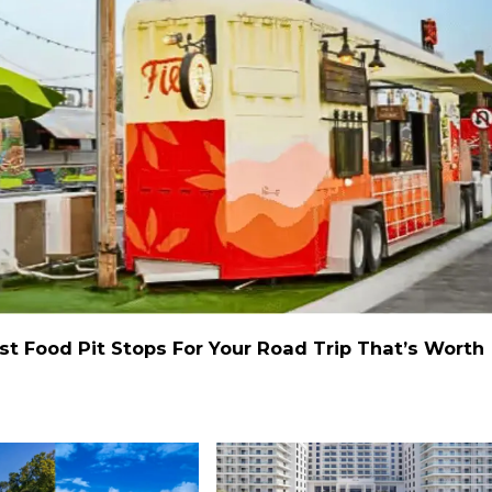
st Food Pit Stops For Your Road Trip That’s Worth