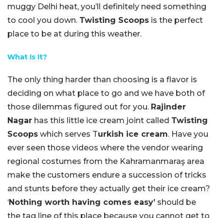
muggy Delhi heat, you’ll definitely need something
to cool you down.
Twisting Scoops
is the perfect
place to be at during this weather.
What Is It?
The only thing harder than choosing is a flavor is
deciding on what place to go and we have both of
those dilemmas figured out for you.
Rajinder
Nagar
has this little ice cream joint called
Twisting
Scoops
which serves T
urkish ice cream
. Have you
ever seen those videos where the vendor wearing
regional costumes from the Kahramanmaraş area
make the customers endure a succession of tricks
and stunts before they actually get their ice cream?
‘
Nothing worth having comes easy’
should be
the tag line of this place because you cannot get to