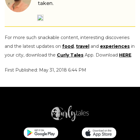
taken.
For more such snackable content, interesting discoveries
and the latest updates on
food
,
travel
and
experiences
in
your city, download the
Curly Tales
App. Download
HERE
.
First Published: May 31, 2018 6:44 PM