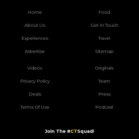
Home
Food
About Us
Get In Touch
Experiences
Travel
Advertise
Sitemap
Videos
Originals
Privacy Policy
Team
Deals
Press
Terms Of Use
Podcast
Join The #
CT
Squad!