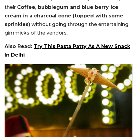
their
Coffee, bubblegum and blue berry ice
cream in a charcoal cone (topped with some
sprinkles)
without going through the entertaining
gimmicks of the vendors.
Also Read:
Try This Pasta Patty As A New Snack
In Delhi