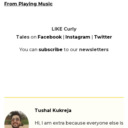
From Playing Music
LIKE Curly
Tales
on
Facebook
|
Instagram
|
Twitter
You can
subscribe
to our
newsletters
Tushal Kukreja
Hi, I am extra because everyone else is