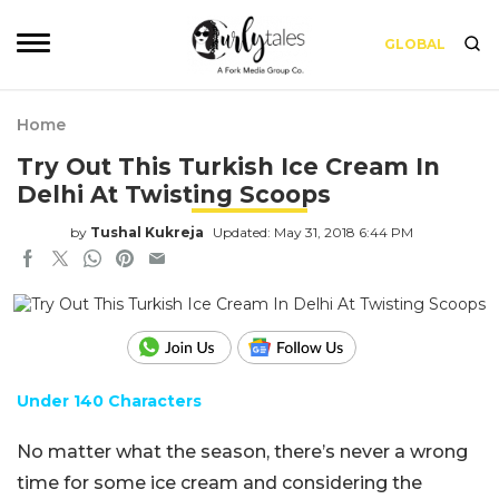
GLOBAL
Home
Try Out This Turkish Ice Cream In
Delhi At Twisting Scoops
by
Tushal Kukreja
Updated: May 31, 2018 6:44 PM
Under 140 Characters
No matter what the season, there’s never a wrong
time for some ice cream and considering the