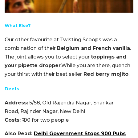
What Else?
Our other favourite at Twisting Scoops was a
combination of their
Belgium and French vanilla
.
The joint allows you to select your
toppings and
your pipette dropper
.While you are there, quench
your thirst with their best seller
Red berry mojito
.
Deets
Address:
5/58, Old Rajendra Nagar, Shankar
Road, Rajinder Nagar, New Delhi
Costs:
₹100 for two people
Also Read:
Delhi Government Stops 900 Pubs