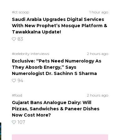
#ct scoop
1 hour ago
Saudi Arabia Upgrades Digital Services
With New Prophet’s Mosque Platform &
Tawakkalna Update!
83
#celebrity interviews
2 hours ago
Exclusive: “Pets Need Numerology As
They Absorb Energy,” Says
Numerologist Dr. Sachinn S Sharma
94
#food
2 hours ago
Gujarat Bans Analogue Dairy: Will
Pizzas, Sandwiches & Paneer Dishes
Now Cost More?
107