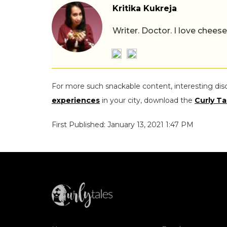
Kritika Kukreja
Writer. Doctor. I love chees
For more such snackable content, interesting dis
experiences
in your city, download the
Curly Ta
First Published: January 13, 2021 1:47 PM