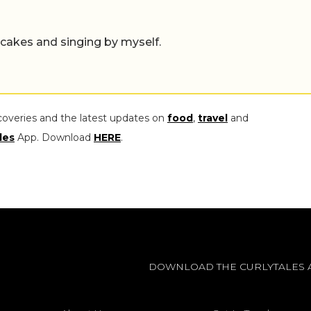
ecakes and singing by myself.
coveries and the latest updates on
food
,
travel
and
les
App. Download
HERE
.
DOWNLOAD THE CURLYTALES 