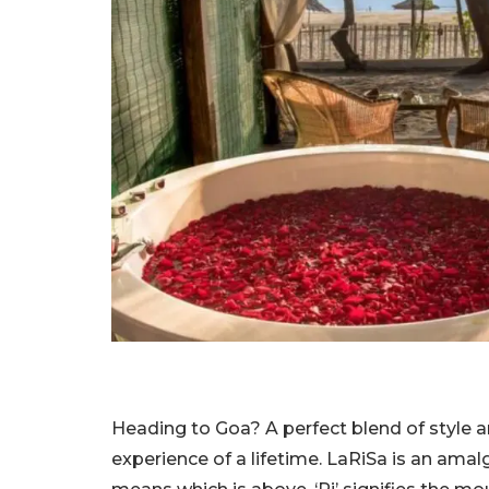
Heading to Goa? A perfect blend of style an
experience of a lifetime. LaRiSa is an ama