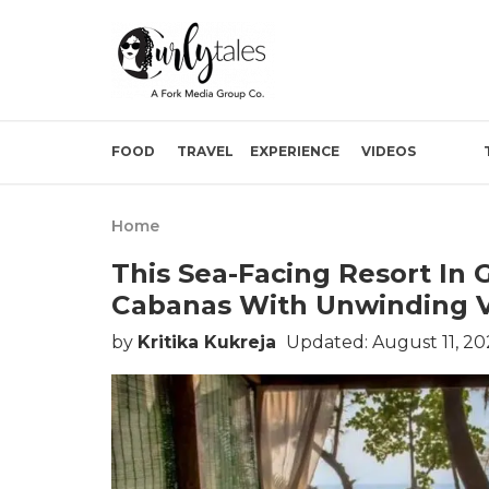
FOOD
TRAVEL
EXPERIENCE
VIDEOS
Home
This Sea-Facing Resort In
Cabanas With Unwinding 
by
Kritika Kukreja
Updated: August 11, 20