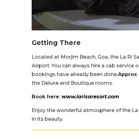
Getting There
Located at Morjim Beach, Goa, the La Ri S
Airport. You can always hire a cab service o
bookings have already been done.
Approx 
the Deluxe and Boutique rooms.
Book here
:
www.larisaresort.com
Enjoy the wonderful atmosphere of the La
in its beauty.