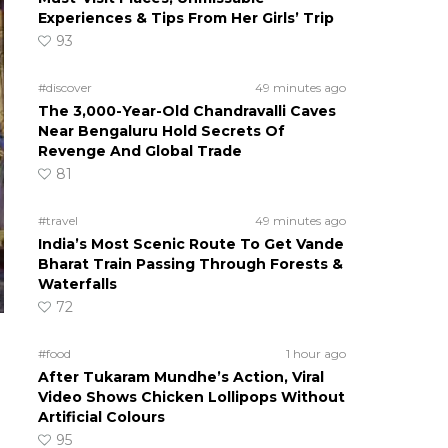
Experiences & Tips From Her Girls’ Trip
93
#discover
49 minutes ago
The 3,000-Year-Old Chandravalli Caves
Near Bengaluru Hold Secrets Of
Revenge And Global Trade
81
#travel
49 minutes ago
India’s Most Scenic Route To Get Vande
Bharat Train Passing Through Forests &
Waterfalls
72
#food
1 hour ago
After Tukaram Mundhe’s Action, Viral
Video Shows Chicken Lollipops Without
Artificial Colours
95