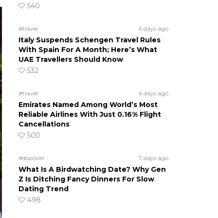
540
#travel
6 days ago
Italy Suspends Schengen Travel Rules
With Spain For A Month; Here’s What
UAE Travellers Should Know
532
#travel
6 days ago
Emirates Named Among World’s Most
Reliable Airlines With Just 0.16% Flight
Cancellations
500
#discover
7 days ago
What Is A Birdwatching Date? Why Gen
Z Is Ditching Fancy Dinners For Slow
Dating Trend
498