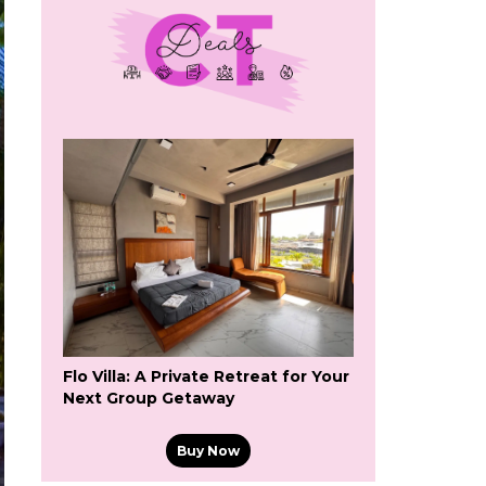
Flo Villa: A Private Retreat for Your
Next Group Getaway
Buy Now