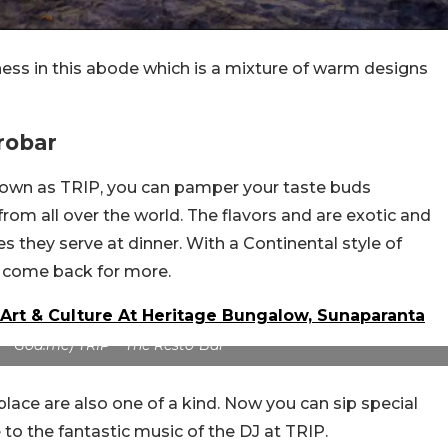
ess in this abode which is a mixture of warm designs
robar
known as TRIP, you can pamper your taste buds
rom all over the world. The flavors and are exotic and
es they serve at dinner. With a Continental style of
ely come back for more.
Art & Culture At Heritage Bungalow, Sunaparanta
 – Goa.me) TRIP – The Resto-Bar
 place are also one of a kind. Now you can sip special
 to the fantastic music of the DJ at TRIP.