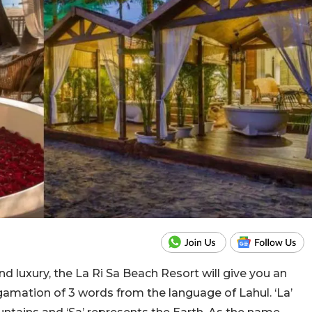
d luxury, the La Ri Sa Beach Resort will give you an
lgamation of 3 words from the language of Lahul. ‘La’