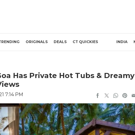
TRENDING
ORIGINALS
DEALS
CT QUICKIES
INDIA
 Goa Has Private Hot Tubs & Dreamy
Views
21 7:14 PM