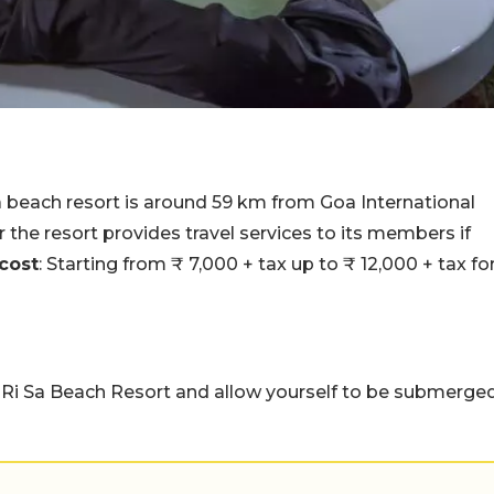
a beach resort is around 59 km from Goa International
r the resort provides travel services to its members if
cost
: Starting from ₹ 7,000 + tax up to ₹ 12,000 + tax fo
 Ri Sa Beach Resort and allow yourself to be submerge