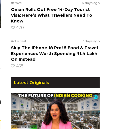
#travel
4 days ago
Oman Rolls Out Free 14-Day Tourist
Visa; Here’s What Travellers Need To
Know
470
#ct's best
7 days ago
Skip The iPhone 18 Pro! 5 Food & Travel
Experiences Worth Spending ₹1.4 Lakh
On Instead
458
r
Latest Originals
d