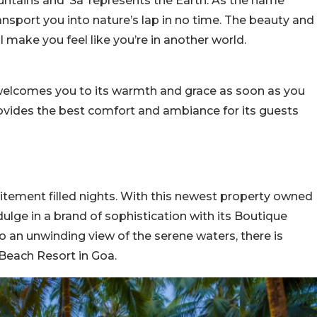
untains and ‘Sa’ represents the Earth. As the name
ransport you into nature’s lap in no time. The beauty and
l make you feel like you’re in another world.
 welcomes you to its warmth and grace as soon as you
rovides the best comfort and ambiance for its guests
citement filled nights. With this newest property owned
dulge in a brand of sophistication with its Boutique
o an unwinding view of the serene waters, there is
 Beach Resort in Goa.