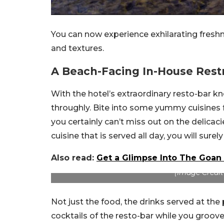
You can now experience exhilarating freshn
and textures.
A Beach-Facing In-House Rest
With the hotel’s extraordinary resto-bar 
throughly. Bite into some yummy cuisines f
you certainly can’t miss out on the delicaci
cuisine that is served all day, you will sur
Also read:
Get a Glimpse Into The Goan 
(Image Credit
Not just the food, the drinks served at the
cocktails of the resto-bar while you groove