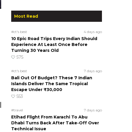
Most Read
#ct's best
4 days ago
10 Epic Road Trips Every Indian Should
Experience At Least Once Before
Turning 30 Years Old
575
#ct's best
7 days ago
Bali Out Of Budget? These 7 Indian
Islands Deliver The Same Tropical
Escape Under ₹30,000
553
#travel
7 days ago
Etihad Flight From Karachi To Abu
Dhabi Turns Back After Take-Off Over
Technical Issue