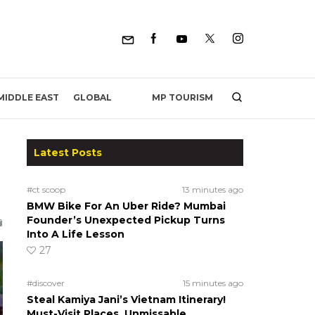
MP TOURISM
MIDDLE EAST
GLOBAL
Latest Posts
#ct scoop
13 minutes ago
BMW Bike For An Uber Ride? Mumbai
Founder’s Unexpected Pickup Turns
Into A Life Lesson
27
#discover
15 minutes ago
Steal Kamiya Jani’s Vietnam Itinerary!
Must-Visit Places, Unmissable