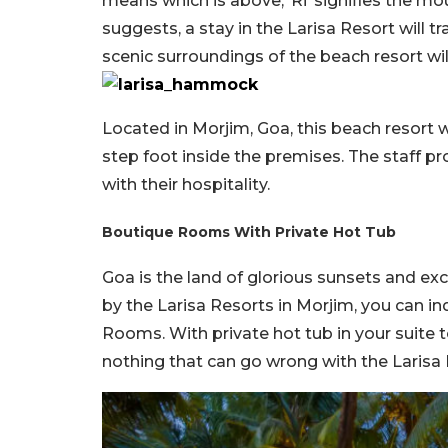
means which is above, ‘Ri’ signifies the mo
suggests, a stay in the Larisa Resort will t
scenic surroundings of the beach resort wil
Located in Morjim, Goa, this beach resort
step foot inside the premises. The staff p
with their hospitality.
Boutique Rooms With Private Hot Tub
Goa is the land of glorious sunsets and ex
by the Larisa Resorts in Morjim, you can in
Rooms. With private hot tub in your suite t
nothing that can go wrong with the Larisa