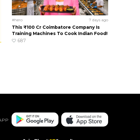
#hero
7 days ago
This ₹100 Cr Coimbatore Company Is
Training Machines To Cook Indian Food!
687
APP