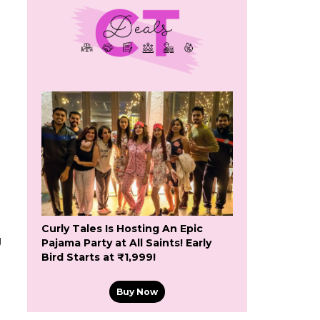
Curly Tales Is Hosting An Epic
g
Pajama Party at All Saints! Early
Bird Starts at ₹1,999!
Buy Now