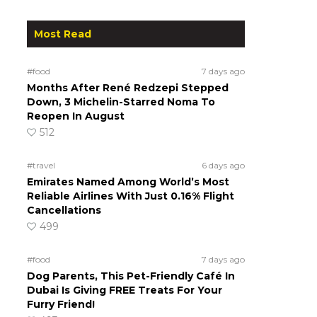
Most Read
#food
7 days ago
Months After René Redzepi Stepped
Down, 3 Michelin-Starred Noma To
Reopen In August
512
#travel
6 days ago
Emirates Named Among World’s Most
Reliable Airlines With Just 0.16% Flight
Cancellations
499
#food
7 days ago
Dog Parents, This Pet-Friendly Café In
Dubai Is Giving FREE Treats For Your
Furry Friend!