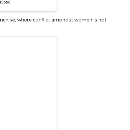
avotv)
ranchise, where conflict amongst women is not