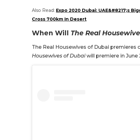
Also Read:
Expo 2020 Dubai: UAE&#8217;s Bigg
Cross 700km In Desert
When Will
The Real Housewive
The Real Housewives of Dubai premieres on
Housewives of Dubai
will premiere in June