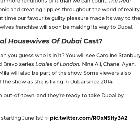
With more renditions of it than we can count,
The Real
onic and creating ripples throughout the world of reality
bout time our favourite guilty pleasure made its way to th
ives franchise will soon be making its way to Dubai.
al Housewives Of Dubai
Cast?
an you guess who is in it? You will see Caroline Stanbur
d Bravo series
Ladies of London.
Nina Ali, Chanel Ayan,
Mila will also be part of the show. Some viewers also
the show as she is living in Dubai since 2014.
out-of-town, and they’re ready to take Dubai by
 starting June 1st! ✨
pic.twitter.com/ROxNSHy3A2