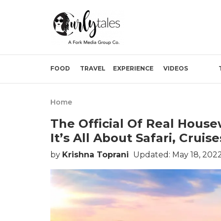
FOOD
TRAVEL
EXPERIENCE
VIDEOS
Home
The Official Of Real Hous
It’s All About Safari, Crui
by
Krishna Toprani
Updated: May 18, 2022