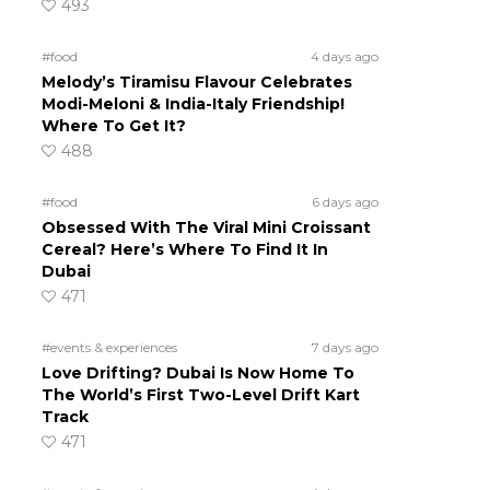
493
#food
4 days ago
Melody’s Tiramisu Flavour Celebrates
Modi-Meloni & India-Italy Friendship!
Where To Get It?
488
#food
6 days ago
Obsessed With The Viral Mini Croissant
Cereal? Here’s Where To Find It In
Dubai
471
#events & experiences
7 days ago
Love Drifting? Dubai Is Now Home To
The World’s First Two-Level Drift Kart
Track
471