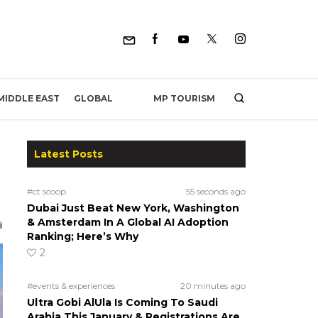
MP TOURISM
MIDDLE EAST
GLOBAL
Latest Posts
#ct scoop
55 seconds ago
Dubai Just Beat New York, Washington
& Amsterdam In A Global AI Adoption
Ranking; Here’s Why
2
#events & experiences
20 minutes ago
Ultra Gobi AlUla Is Coming To Saudi
Arabia This January & Registrations Are