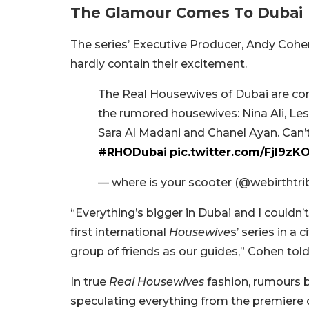
The Glamour Comes To Dubai
The series’ Executive Producer, Andy Cohen
hardly contain their excitement.
The Real Housewives of Dubai are comi
the rumored housewives: Nina Ali, Lesa
Sara Al Madani and Chanel Ayan. Can’t 
#RHODubai
pic.twitter.com/Fjl9zK
— where is your scooter (@webirthtri
“Everything’s bigger in Dubai and I couldn’
first international
Housewive
s’ series in a
group of friends as our guides,” Cohen tol
In true
Real Housewives
fashion, rumours 
speculating everything from the premiere