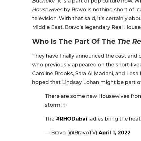
Bachelor
, it is a part of pop culture now. 
Housewives
by Bravo is nothing short of ic
television. With that said, it’s certainly a
Middle East. Bravo’s legendary Real Housew
Who Is The Part Of The
The Re
They have finally announced the cast and c
who previously appeared on the short-live
Caroline Brooks, Sara Al Madani, and Lesa 
hoped that Lindsay Lohan might be part of 
There are some new Housewives from 
storm! ✨
The
#RHODubai
ladies bring the heat
— Bravo (@BravoTV)
April 1, 2022