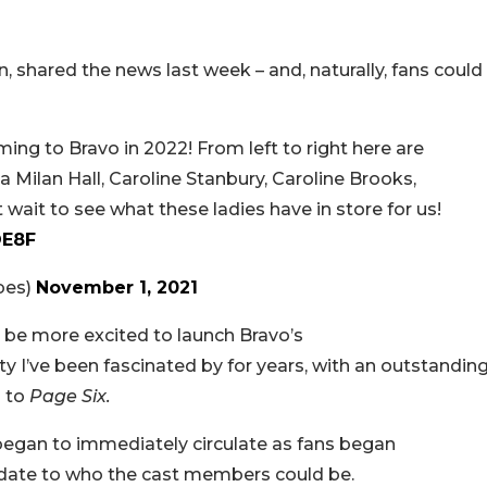
, shared the news last week – and, naturally, fans could
ng to Bravo in 2022! From left to right here are
 Milan Hall, Caroline Stanbury, Caroline Brooks,
wait to see what these ladies have in store for us!
OE8F
bes)
November 1, 2021
t be more excited to launch Bravo’s
 city I’ve been fascinated by for years, with an outstandin
d to
Page Six.
began to immediately circulate as fans began
 date to who the cast members could be.