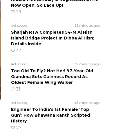
Now Open, So Lace Up!
39
#ct scoop
25 minutes ago
Sharjah RTA Completes 54-M Al Hisn
Island Bridge Project In Dibba Al Hisn;
Details Inside
47
#ct scoop
32 minutes ago
Too Old To Fly? Not Her! 97-Year-Old
Grandma Sets Guinness Record As
Oldest Female Wing Walker
31
#ct scoop
43 minutes ago
Engineer To India’s 1st Female ‘Top
Gun’: How Bhawana Kanth Scripted
History
77