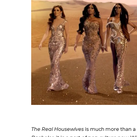
The Real Housewives
is much more than a 