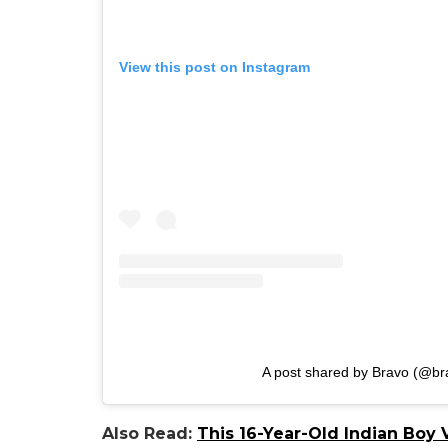
View this post on Instagram
A post shared by Bravo (@br
Also Read:
This 16-Year-Old Indian Boy V