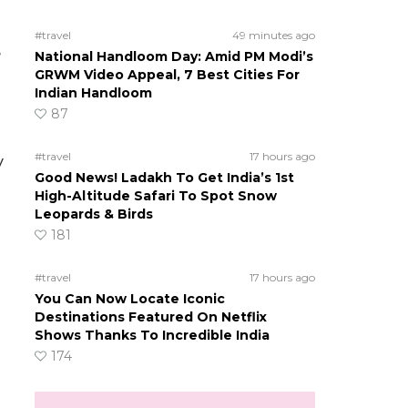
#travel
49 minutes ago
e
National Handloom Day: Amid PM Modi’s
GRWM Video Appeal, 7 Best Cities For
Indian Handloom
87
#travel
17 hours ago
y
Good News! Ladakh To Get India’s 1st
High-Altitude Safari To Spot Snow
Leopards & Birds
181
#travel
17 hours ago
You Can Now Locate Iconic
Destinations Featured On Netflix
Shows Thanks To Incredible India
174