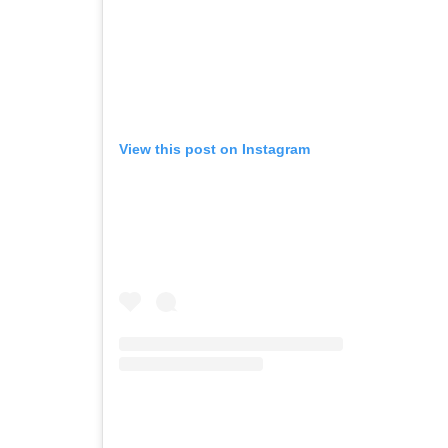
View this post on Instagram