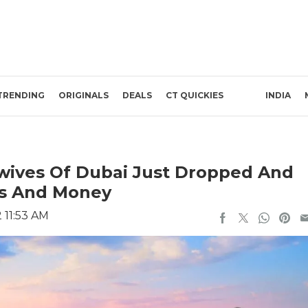
TRENDING
ORIGINALS
DEALS
CT QUICKIES
INDIA
ewives Of Dubai Just Dropped And
ses And Money
 11:53 AM