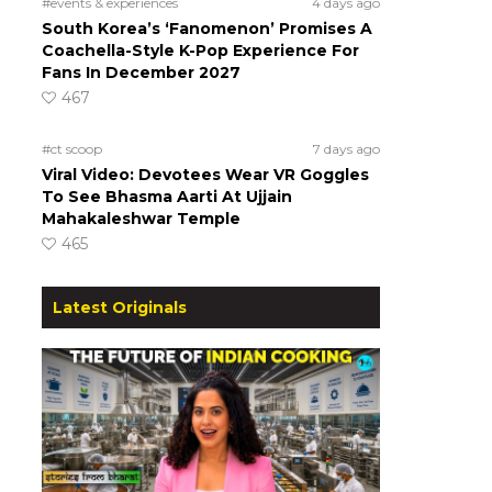
#events & experiences
4 days ago
South Korea’s ‘Fanomenon’ Promises A
Coachella-Style K-Pop Experience For
Fans In December 2027
467
#ct scoop
7 days ago
Viral Video: Devotees Wear VR Goggles
To See Bhasma Aarti At Ujjain
Mahakaleshwar Temple
465
Latest Originals