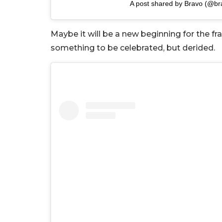
A post shared by Bravo (@br
Maybe it will be a new beginning for the f
something to be celebrated, but derided.