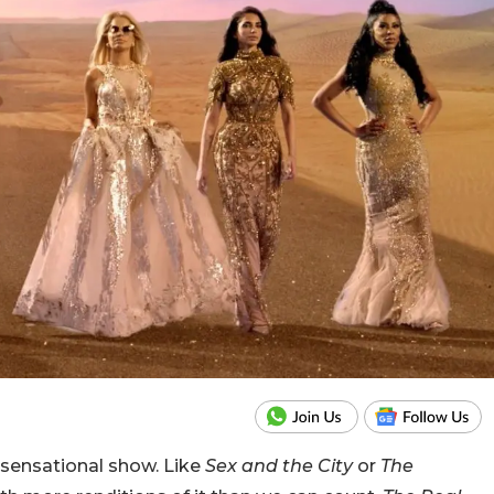
sensational show. Like
Sex and the City
or
The