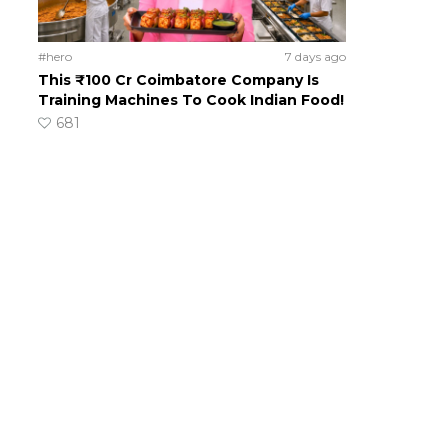
#hero
7 days ago
This ₹100 Cr Coimbatore Company Is
Training Machines To Cook Indian Food!
681