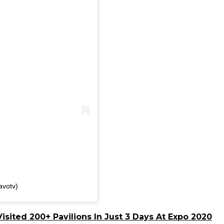
avotv)
isited 200+ Pavilions In Just 3 Days At Expo 2020