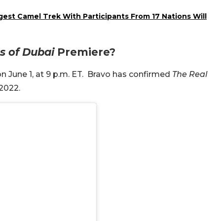
est Camel Trek With Participants From 17 Nations Will
s of Dubai
Premiere?
 June 1, at 9 p.m. ET.
Bravo has confirmed
The Real
 2022.