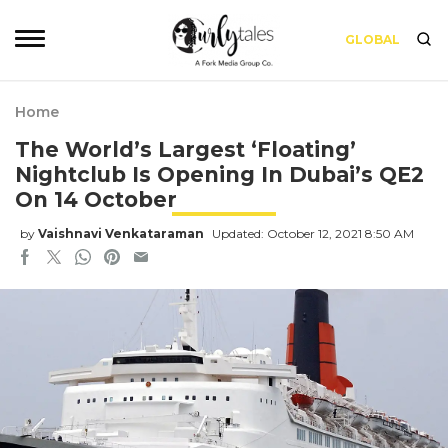
GLOBAL
Home
The World’s Largest ‘Floating’
Nightclub Is Opening In Dubai’s QE2
On 14 October
by
Vaishnavi Venkataraman
Updated: October 12, 2021 8:50 AM