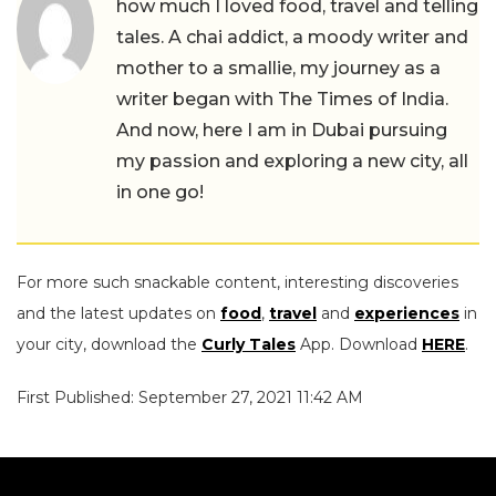
how much I loved food, travel and telling
tales. A chai addict, a moody writer and
mother to a smallie, my journey as a
writer began with The Times of India.
And now, here I am in Dubai pursuing
my passion and exploring a new city, all
in one go!
For more such snackable content, interesting discoveries
and the latest updates on
food
,
travel
and
experiences
in
your city, download the
Curly Tales
App. Download
HERE
.
First Published: September 27, 2021 11:42 AM