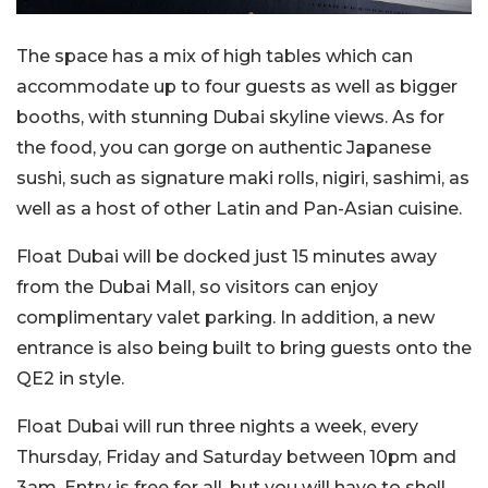
The space has a mix of high tables which can
accommodate up to four guests as well as bigger
booths, with stunning Dubai skyline views. As for
the food, you can gorge on authentic Japanese
sushi, such as signature maki rolls, nigiri, sashimi, as
well as a host of other Latin and Pan-Asian cuisine.
Float Dubai will be docked just 15 minutes away
from the Dubai Mall, so visitors can enjoy
complimentary valet parking. In addition, a new
entrance is also being built to bring guests onto the
QE2 in style.
Float Dubai will run three nights a week, every
Thursday, Friday and Saturday between 10pm and
3am. Entry is free for all, but you will have to shell