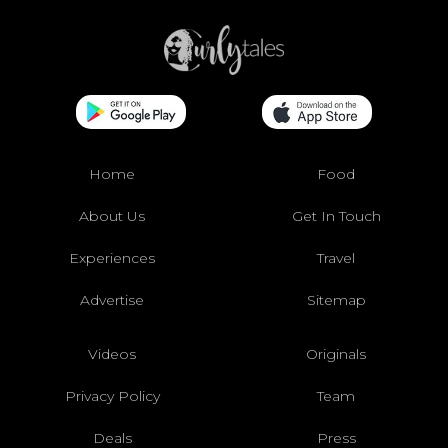
Home
Food
About Us
Get In Touch
Experiences
Travel
Advertise
Sitemap
Videos
Originals
Privacy Policy
Team
Deals
Press