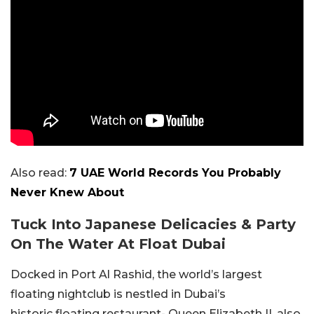
Also read:
7 UAE World Records You Probably
Never Knew About
Tuck Into Japanese Delicacies & Party
On The Water At Float Dubai
Docked in Port Al Rashid, the world’s largest
floating nightclub is nestled in Dubai’s
historic floating restaurant- Queen Elizabeth II, also