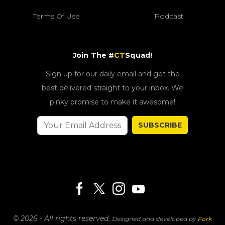
Terms Of Use
Podcast
Join The #
CT
Squad!
Sign up for our daily email and get the
best delivered straight to your inbox. We
pinky promise to make it awesome!
SUBSCRIBE
© 2026 - All rights reserved.
Designed and developed by
Fork