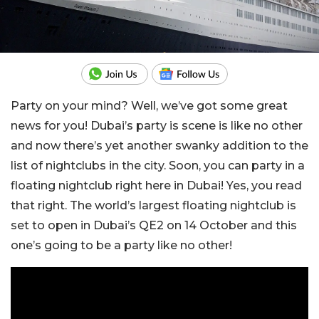
Party on your mind? Well, we’ve got some great
news for you! Dubai’s party is scene is like no other
and now there’s yet another swanky addition to the
list of nightclubs in the city. Soon, you can party in a
floating nightclub right here in Dubai! Yes, you read
that right. The world’s largest floating nightclub is
set to open in Dubai’s QE2 on 14 October and this
one’s going to be a party like no other!