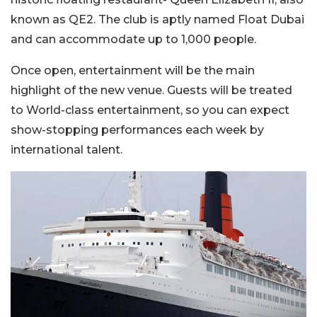
known as QE2. The club is aptly named Float Dubai
and can accommodate up to 1,000 people.
Once open, entertainment will be the main
highlight of the new venue. Guests will be treated
to World-class entertainment, so you can expect
show-stopping performances each week by
international talent.