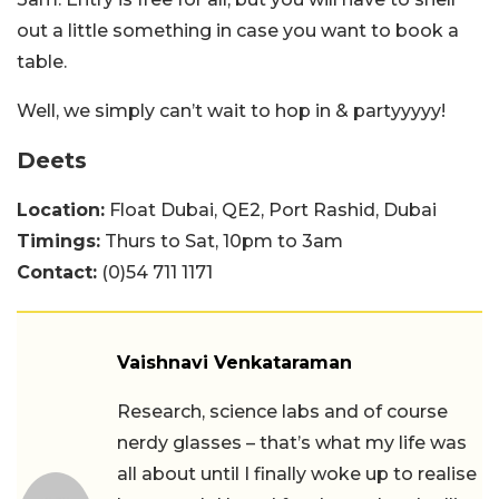
out a little something in case you want to book a
table.
Well, we simply can’t wait to hop in & partyyyyy!
Deets
Location:
Float Dubai, QE2, Port Rashid, Dubai
Timings:
Thurs to Sat, 10pm to 3am
Contact:
(0)54 711 1171
Vaishnavi Venkataraman
Research, science labs and of course
nerdy glasses – that’s what my life was
all about until I finally woke up to realise