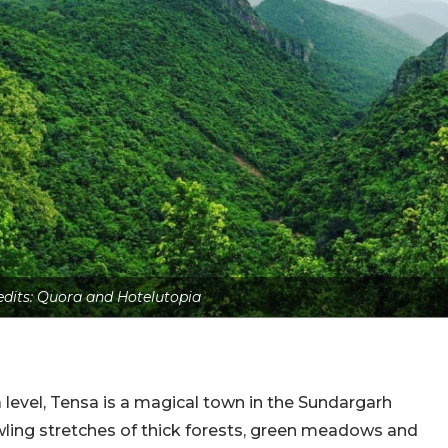
edits: Quora and Hotelutopia
evel, Tensa is a magical town in the Sundargarh
awling stretches of thick forests, green meadows and