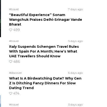
#travel
7 days ago
“Beautiful Experience” Sonam
Wangchuk Praises Delhi-Srinagar Vande
Bharat
499
#travel
5 days ago
Italy Suspends Schengen Travel Rules
With Spain For A Month; Here’s What
UAE Travellers Should Know
486
#discover
6 days ago
o
What Is A Birdwatching Date? Why Gen
Z Is Ditching Fancy Dinners For Slow
Dating Trend
474
#travel
5 days ago