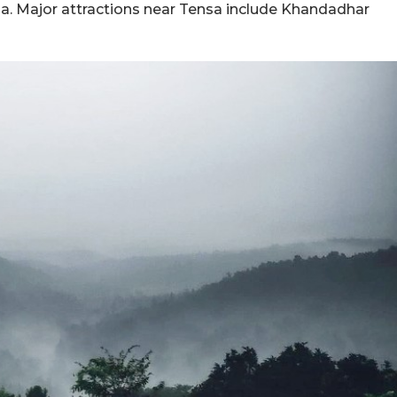
kela. Major attractions near Tensa include Khandadhar