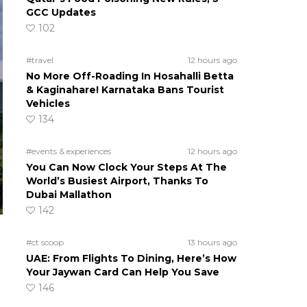
GCC Updates
102
#travel
12 hours ago
No More Off-Roading In Hosahalli Betta
& Kaginahare! Karnataka Bans Tourist
Vehicles
134
#events & experiences
12 hours ago
You Can Now Clock Your Steps At The
World’s Busiest Airport, Thanks To
Dubai Mallathon
142
#ct scoop
13 hours ago
UAE: From Flights To Dining, Here’s How
Your Jaywan Card Can Help You Save
146