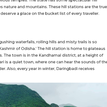
vellous temples. The state has some spectacular hill
 nature and mountains. These hill stations are the true
eserve a place on the bucket list of every traveller.
ushing waterfalls, rolling hills and misty trails is so
 ‘Kashmir of Odisha.’ The hill station is home to plateaus
 The town is in the Kandhamal district, at a height of
ri is a quiet town, where one can hear the sounds of th
der. Also, every year in winter, Daringbadi receives