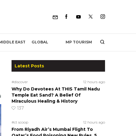
MP TOURISM
MIDDLE EAST
GLOBAL
Latest Posts
#discover
12 hours ago
Why Do Devotees At THIS Tamil Nadu
Temple Eat Sand? A Belief Of
Miraculous Healing & History
137
#ct scoop
12 hours ago
From Riyadh Air’s Mumbai Flight To
Qatar’s Food Poisoning New Rules, 5