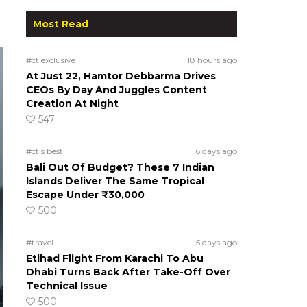
Most Read
#ct exclusive
18 hours ago
At Just 22, Hamtor Debbarma Drives
CEOs By Day And Juggles Content
Creation At Night
547
#ct's best
6 days ago
Bali Out Of Budget? These 7 Indian
Islands Deliver The Same Tropical
Escape Under ₹30,000
500
#travel
5 days ago
Etihad Flight From Karachi To Abu
Dhabi Turns Back After Take-Off Over
Technical Issue
500