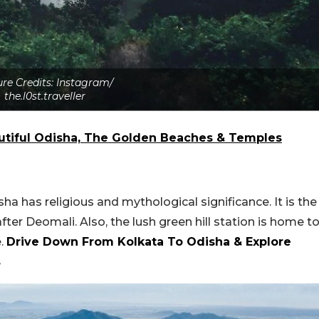
ure Credits: Instagram/
the.l0st.traveller
utiful Odisha, The Golden Beaches & Temples
sha has religious and mythological significance. It is the
er Deomali. Also, the lush green hill station is home t
e.
Drive Down From Kolkata To Odisha & Explore
s