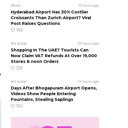
#food
13 hours ago
Hyderabad Airport Has 30% Costlier
Croissants Than Zurich Airport? Viral
Post Raises Questions
186
#ct scoop
13 hours ago
Shopping In The UAE? Tourists Can
Now Claim VAT Refunds At Over 19,000
Stores & noon Orders
129
e
#ct scoop
14 hours ago
Days After Bhogapuram Airport Opens,
Videos Show People Entering
Fountains, Stealing Saplings
150