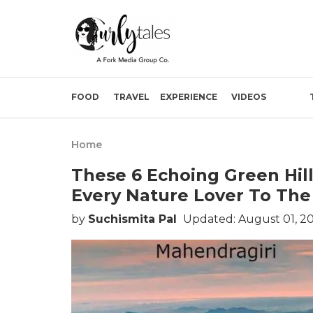
FOOD
TRAVEL
EXPERIENCE
VIDEOS
Home
These 6 Echoing Green Hill
Every Nature Lover To The
by
Suchismita Pal
Updated: August 01, 2