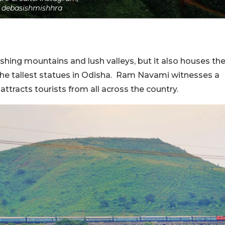
debasishmishhra
vishing mountains and lush valleys, but it also houses th
he tallest statues in Odisha. Ram Navami witnesses a
ttracts tourists from all across the country.