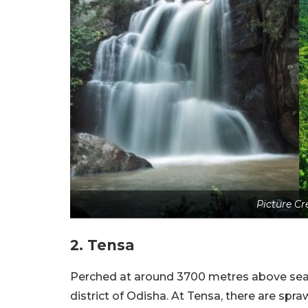
Picture Cr
2. Tensa
Perched at around 3700 metres above sea l
district of Odisha. At Tensa, there are spr