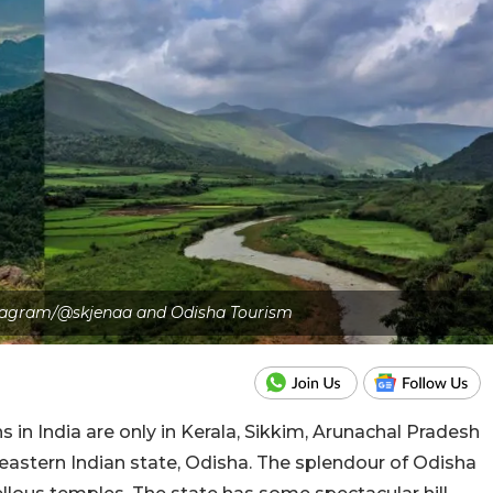
nstagram/@skjenaa and Odisha Tourism
ns in India are only in Kerala, Sikkim, Arunachal Pradesh
eastern Indian state, Odisha. The splendour of Odisha