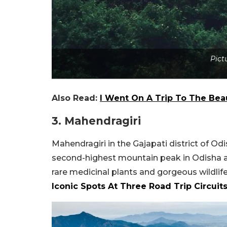
Pict
Also Read:
I Went On A Trip To The Bea
3. Mahendragiri
Mahendragiri in the Gajapati district of Odi
second-highest mountain peak in Odisha aft
rare medicinal plants and gorgeous wildlif
Iconic Spots At Three Road Trip Circuit