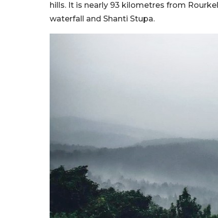
hills. It is nearly 93 kilometres from Rour
waterfall and Shanti Stupa.