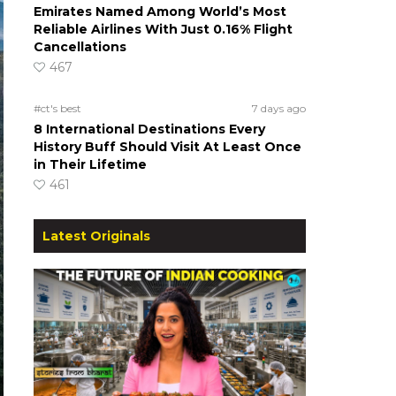
Emirates Named Among World’s Most
Reliable Airlines With Just 0.16% Flight
Cancellations
467
#ct's best
7 days ago
8 International Destinations Every
History Buff Should Visit At Least Once
in Their Lifetime
461
Latest Originals