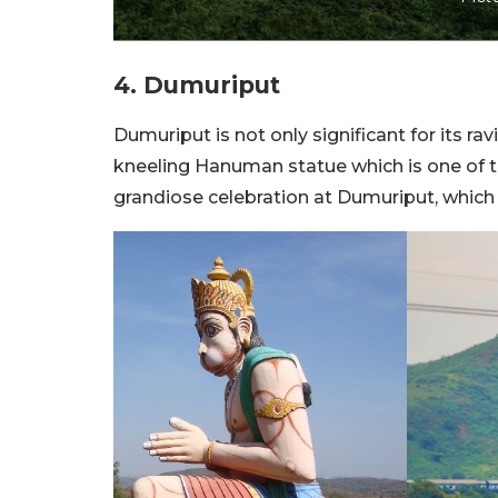
4. Dumuriput
Dumuriput is not only significant for its ra
kneeling Hanuman statue which is one of t
grandiose celebration at Dumuriput, which a