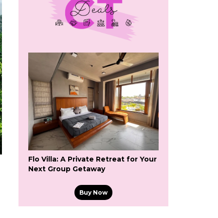
Flo Villa: A Private Retreat for Your
Next Group Getaway
Buy Now