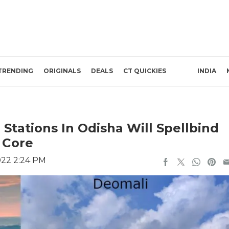
TRENDING
ORIGINALS
DEALS
CT QUICKIES
INDIA
 Stations In Odisha Will Spellbind
 Core
022 2:24 PM