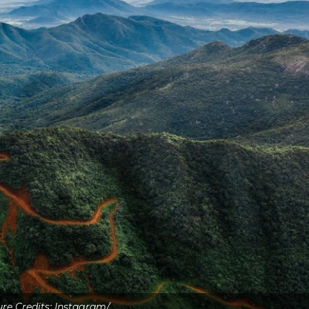
ure Credits: Instagram/