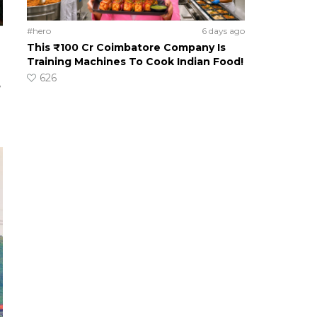
#hero
6 days ago
This ₹100 Cr Coimbatore Company Is
Training Machines To Cook Indian Food!
626
e