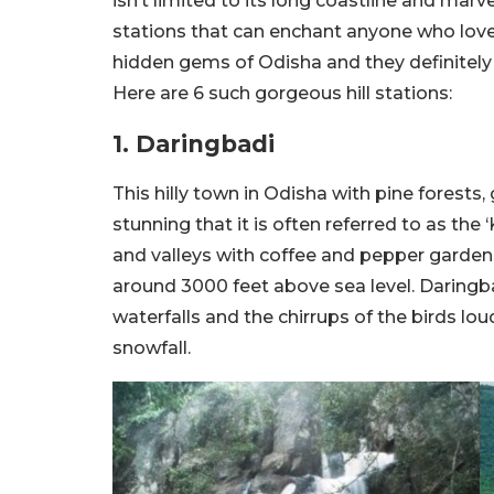
isn’t limited to its long coastline and mar
stations that can enchant anyone who loves
hidden gems of Odisha and they definitely d
Here are 6 such gorgeous hill stations:
1. Daringbadi
This hilly town in Odisha with pine forests, g
stunning that it is often referred to as the
and valleys with coffee and pepper gardens.
around 3000 feet above sea level. Daringba
waterfalls and the chirrups of the birds lou
snowfall.