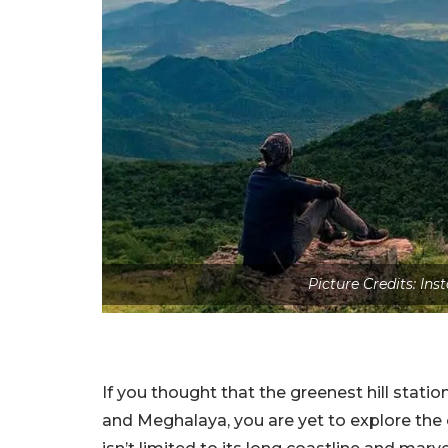
Picture Credits: I
If you thought that the greenest hill statio
and Meghalaya, you are yet to explore the 