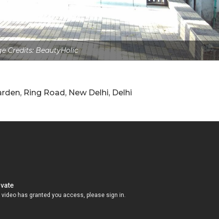
e Credits: BeautyHolic
rden, Ring Road, New Delhi, Delhi