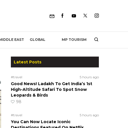
MP TOURISM
MIDDLE EAST
GLOBAL
Latest Posts
#travel
5 hours ago
Good News! Ladakh To Get India’s 1st
High-Altitude Safari To Spot Snow
Leopards & Birds
98
#travel
5 hours ago
You Can Now Locate Iconic
Destinations Featured On Netflix