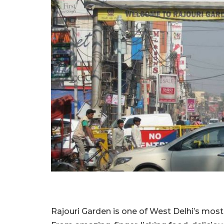
Rajouri Garden is one of West Delhi’s most 