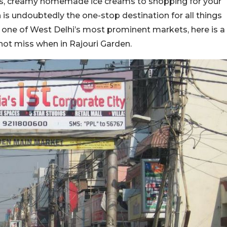
ous, creamy homemade ice creams to shopping for your
 is undoubtedly the one-stop destination for all things
de one of West Delhi’s most prominent markets, here is a
not miss when in Rajouri Garden.