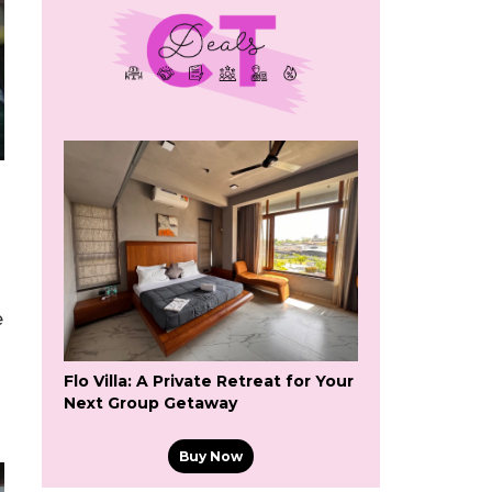
e
Flo Villa: A Private Retreat for Your
Next Group Getaway
Buy Now