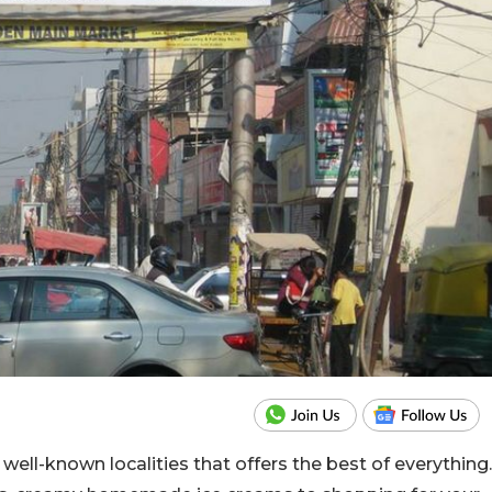
well-known localities that offers the best of everything.