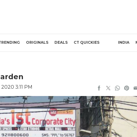
TRENDING
ORIGINALS
DEALS
CT QUICKIES
INDIA
Garden
 2020 3:11 PM