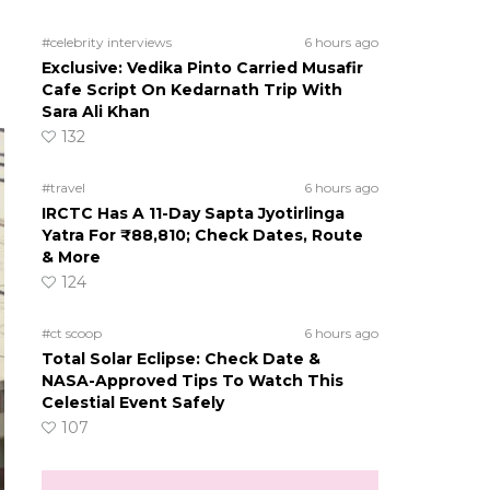
#celebrity interviews
6 hours ago
Exclusive: Vedika Pinto Carried Musafir
Cafe Script On Kedarnath Trip With
Sara Ali Khan
132
#travel
6 hours ago
IRCTC Has A 11-Day Sapta Jyotirlinga
Yatra For ₹88,810; Check Dates, Route
& More
124
#ct scoop
6 hours ago
Total Solar Eclipse: Check Date &
NASA-Approved Tips To Watch This
Celestial Event Safely
107