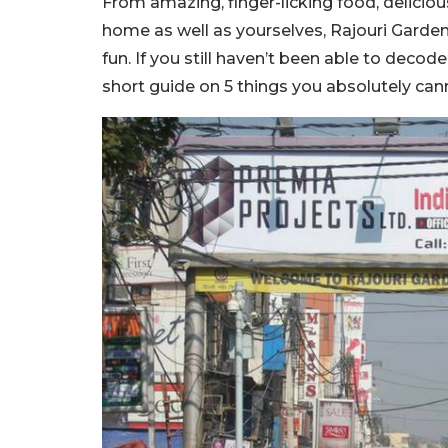
From amazing, finger-licking food, delici
home as well as yourselves, Rajouri Garden
fun. If you still haven’t been able to deco
short guide on 5 things you absolutely can