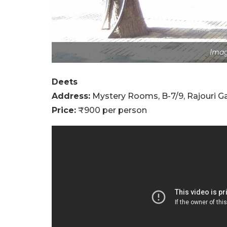
Imag
Deets
Address:
Mystery Rooms, B-7/9, Rajouri Ga
Price:
₹900 per person