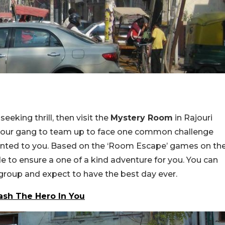
seeking thrill, then visit the
Mystery Room
in Rajouri
nd your gang to team up to face one common challenge
ented to you. Based on the ‘Room Escape’ games on th
de to ensure a one of a kind adventure for you. You can
kgroup and expect to have the best day ever.
ash The Hero In You