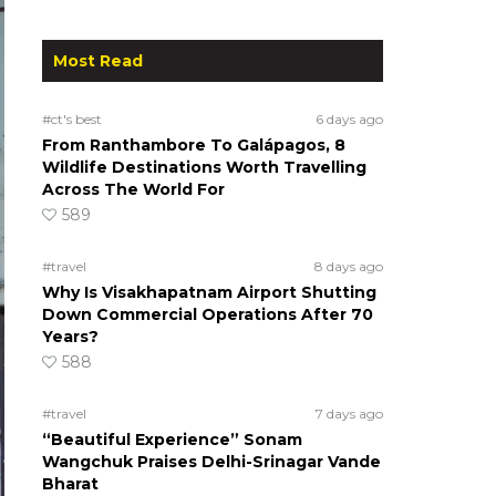
Most Read
#ct's best
6 days ago
From Ranthambore To Galápagos, 8
Wildlife Destinations Worth Travelling
Across The World For
589
#travel
8 days ago
Why Is Visakhapatnam Airport Shutting
Down Commercial Operations After 70
Years?
588
#travel
7 days ago
“Beautiful Experience” Sonam
Wangchuk Praises Delhi-Srinagar Vande
Bharat