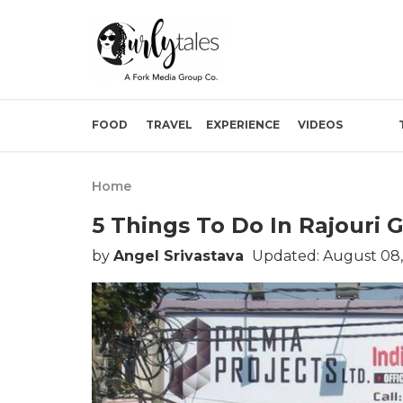
FOOD
TRAVEL
EXPERIENCE
VIDEOS
Home
5 Things To Do In Rajouri 
by
Angel Srivastava
Updated: August 08,