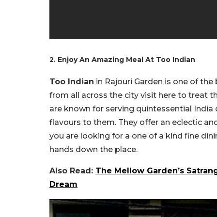
2. Enjoy An Amazing Meal At Too Indian
Too Indian
in Rajouri Garden is one of the
from all across the city visit here to treat
are known for serving quintessential India
flavours to them. They offer an eclectic and 
you are looking for a one of a kind fine din
hands down the place.
Also Read:
The Mellow Garden’s Satrang
Dream