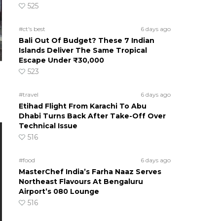
525
#ct's best
6 days ago
Bali Out Of Budget? These 7 Indian
Islands Deliver The Same Tropical
Escape Under ₹30,000
523
#travel
6 days ago
Etihad Flight From Karachi To Abu
Dhabi Turns Back After Take-Off Over
Technical Issue
516
#food
6 days ago
MasterChef India’s Farha Naaz Serves
Northeast Flavours At Bengaluru
Airport’s 080 Lounge
516