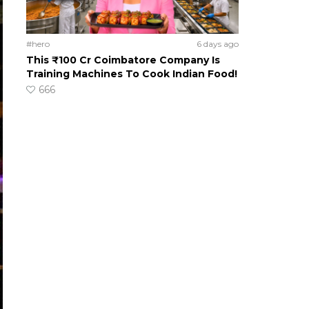
#hero
6 days ago
This ₹100 Cr Coimbatore Company Is
Training Machines To Cook Indian Food!
666