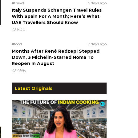
#travel
5 days ago
Italy Suspends Schengen Travel Rules
With Spain For A Month; Here’s What
UAE Travellers Should Know
500
#food
7 days ago
Months After René Redzepi Stepped
Down, 3 Michelin-Starred Noma To
Reopen In August
498
Latest Originals