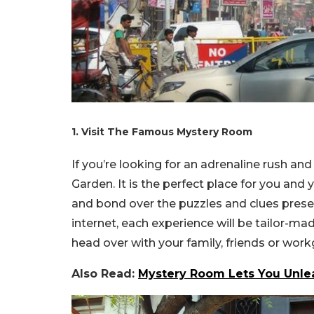
1. Visit The Famous Mystery Room
If you’re looking for an adrenaline rush and 
Garden. It is the perfect place for you a
and bond over the puzzles and clues pres
internet, each experience will be tailor-ma
head over with your family, friends or wor
Also Read:
Mystery Room Lets You Unle