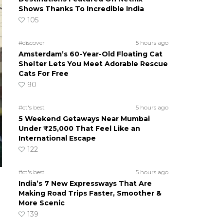
Shows Thanks To Incredible India
105
#discover
5 hours ago
Amsterdam’s 60-Year-Old Floating Cat
Shelter Lets You Meet Adorable Rescue
Cats For Free
90
#ct's best
5 hours ago
5 Weekend Getaways Near Mumbai
Under ₹25,000 That Feel Like an
International Escape
122
#ct's best
5 hours ago
India’s 7 New Expressways That Are
Making Road Trips Faster, Smoother &
More Scenic
139