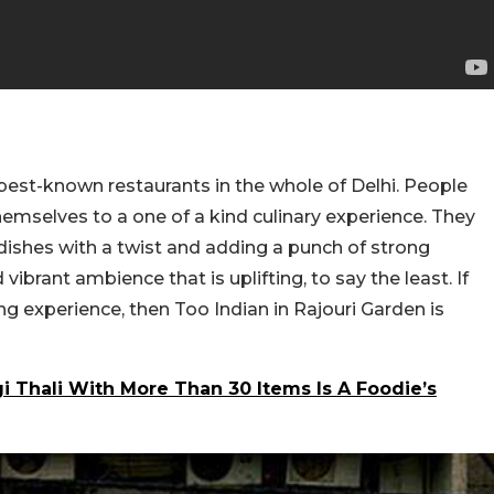
 best-known restaurants in the whole of Delhi. People
 themselves to a one of a kind culinary experience. They
 dishes with a twist and adding a punch of strong
vibrant ambience that is uplifting, to say the least. If
ing experience, then Too Indian in Rajouri Garden is
i Thali With More Than 30 Items Is A Foodie’s