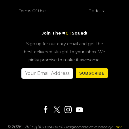
Terms Of Use
Podcast
Join The #
CT
Squad!
Sign up for our daily email and get the
best delivered straight to your inbox. We
pinky promise to make it awesome!
SUBSCRIBE
© 2026 - All rights reserved.
Designed and developed by
Fork