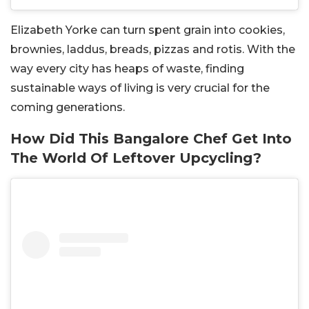
Elizabeth Yorke can turn spent grain into cookies,
brownies, laddus, breads, pizzas and rotis.
With the
way every city has heaps of waste, finding
sustainable ways of living is very crucial for the
coming generations.
How Did This Bangalore Chef Get Into
The World Of Leftover Upcycling?