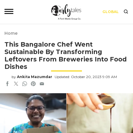
GLOBAL
Home
This Bangalore Chef Went
Sustainable By Transforming
Leftovers From Breweries Into Food
Dishes
by
Ankita Mazumdar
Updated: October 20, 2023 9:09 AM