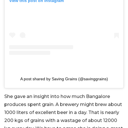
View this post on Instagram
A post shared by Saving Grains (@savinggrains)
She gave an insight into how much Bangalore
produces spent grain. A brewery might brew about
1000 liters of excellent beer in a day. That is nearly
200 kgs of grains with a wastage of about 12000