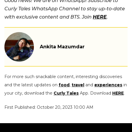
Good news! We are on WhatsApp! Subscribe to
Curly Tales WhatsApp Channel to stay up-to-date
with exclusive content and BTS. Join
HERE
.
Ankita Mazumdar
For more such snackable content, interesting discoveries
and the latest updates on
food
,
travel
and
experiences
in
your city, download the
Curly Tales
App. Download
HERE
.
First Published: October 20, 2023 10:00 AM