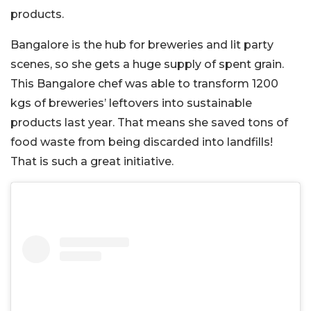
products.
Bangalore is the hub for breweries and lit party
scenes, so she gets a huge supply of spent grain.
This Bangalore chef was able to transform 1200
kgs of breweries’ leftovers into sustainable
products last year. That means she saved tons of
food waste from being discarded into landfills!
That is such a great initiative.