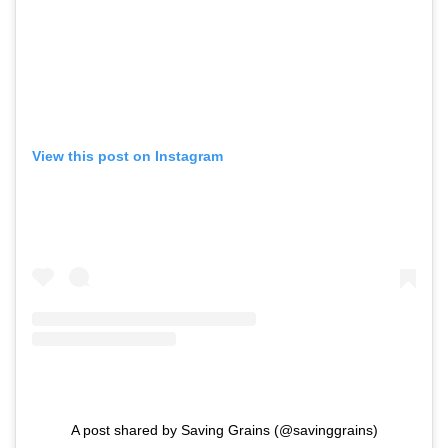
View this post on Instagram
A post shared by Saving Grains (@savinggrains)