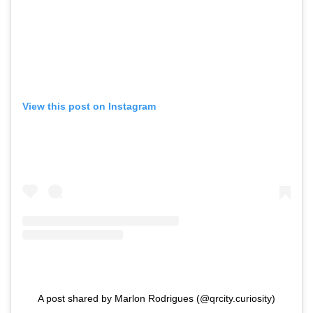
View this post on Instagram
A post shared by Marlon Rodrigues (@qrcity.curiosity)