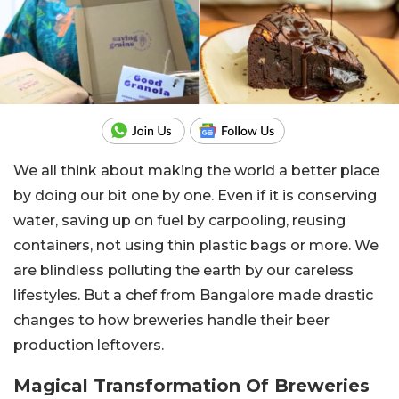
We all think about making the world a better place
by doing our bit one by one. Even if it is conserving
water, saving up on fuel by carpooling, reusing
containers, not using thin plastic bags or more. We
are blindless polluting the earth by our careless
lifestyles. But a chef from Bangalore made drastic
changes to how breweries handle their beer
production leftovers.
Magical Transformation Of Breweries