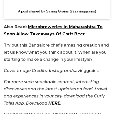
A post shared by Saving Grains (@savinggrains)
Also Read:
Microbreweries In Maharashtra To
Soon Allow Takeaways Of Craft Beer
Try out this Bangalore chef’s amazing creation and
let us know what you think about it. When are you
starting to make a change in your lifestyle?
Cover Image Credits: Instagram/
savinggrains
For more such snackable content, interesting
discoveries and the latest updates on food, travel
and experiences in your city, download the Curly
Tales App. Download
HERE
.