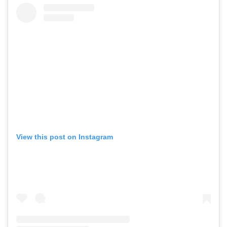
View this post on Instagram