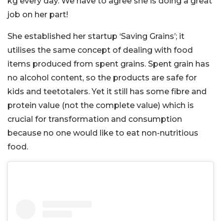
kg every day. We have to agree she is doing a great
job on her part!
She established her startup ‘Saving Grains’; it
utilises the same concept of dealing with food
items produced from spent grains. Spent grain has
no alcohol content, so the products are safe for
kids and teetotalers. Yet it still has some fibre and
protein value (not the complete value) which is
crucial for transformation and consumption
because no one would like to eat non-nutritious
food.