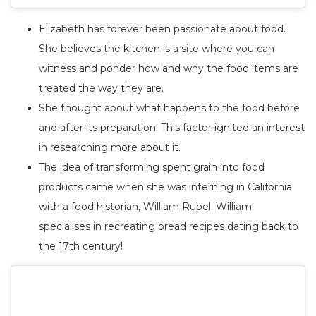
Elizabeth has forever been passionate about food.
She believes the kitchen is a site where you can
witness and ponder how and why the food items are
treated the way they are.
She thought about what happens to the food before
and after its preparation. This factor ignited an interest
in researching more about it.
The idea of transforming spent grain into food
products came when she was interning in California
with a food historian, William Rubel. William
specialises in recreating bread recipes dating back to
the 17th century!