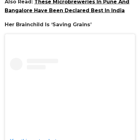
Also Read:
These Microbreweries In Pune And
Bangalore Have Been Declared Best In India
Her Brainchild Is ‘Saving Grains’