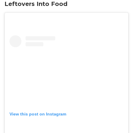
Leftovers Into Food
View this post on Instagram