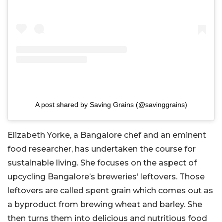
A post shared by Saving Grains (@savinggrains)
Elizabeth Yorke, a Bangalore chef and an eminent
food researcher, has undertaken the course for
sustainable living. She focuses on the aspect of
upcycling Bangalore’s breweries’ leftovers. Those
leftovers are called spent grain which comes out as
a byproduct from brewing wheat and barley. She
then turns them into delicious and nutritious food