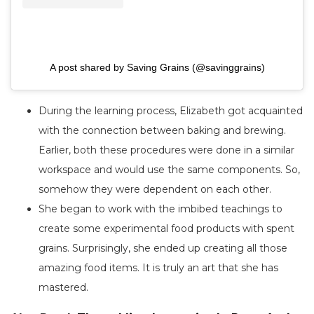
A post shared by Saving Grains (@savinggrains)
During the learning process, Elizabeth got acquainted
with the connection between baking and brewing.
Earlier, both these procedures were done in a similar
workspace and would use the same components. So,
somehow they were dependent on each other.
She began to work with the imbibed teachings to
create some experimental food products with spent
grains. Surprisingly, she ended up creating all those
amazing food items. It is truly an art that she has
mastered.