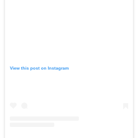
View this post on Instagram