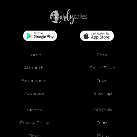
Home
Food
About Us
Get In Touch
Experiences
Travel
Advertise
Sitemap
Videos
Originals
Privacy Policy
Team
Deals
Press