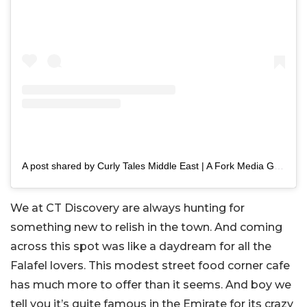
A post shared by Curly Tales Middle East | A Fork Media Group Co. (@curlytalesme)
We at CT Discovery are always hunting for
something new to relish in the town. And coming
across this spot was like a daydream for all the
Falafel lovers. This modest street food corner cafe
has much more to offer than it seems. And boy we
tell you it’s quite famous in the Emirate for its crazy