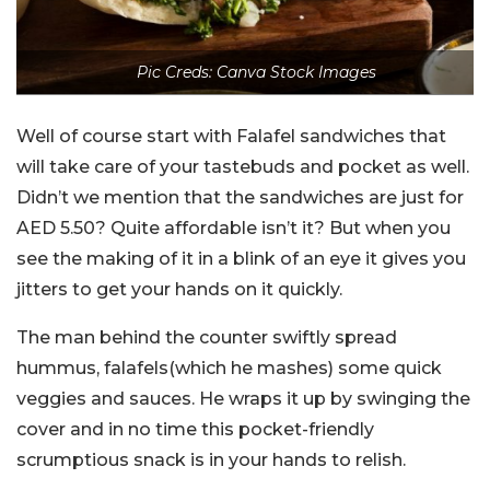
Pic Creds: Canva Stock Images
Well of course start with Falafel sandwiches that
will take care of your tastebuds and pocket as well.
Didn’t we mention that the sandwiches are just for
AED 5.50? Quite affordable isn’t it? But when you
see the making of it in a blink of an eye it gives you
jitters to get your hands on it quickly.
The man behind the counter swiftly spread
hummus, falafels(which he mashes) some quick
veggies and sauces. He wraps it up by swinging the
cover and in no time this pocket-friendly
scrumptious snack is in your hands to relish.