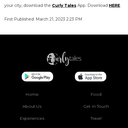
your city, download the
Curly Tales
App. Download
HERE
.
First Published: March 21, 2023 2:23 PM
Home
Food
About Us
Get In Touch
Experiences
Travel