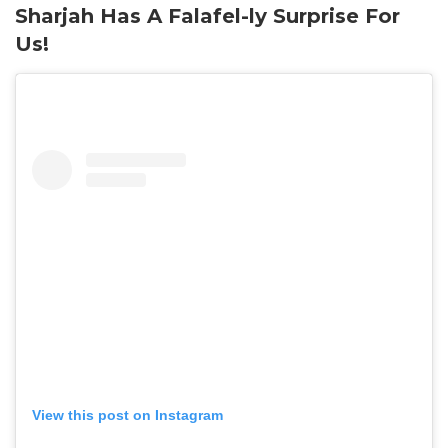
Sharjah Has A Falafel-ly Surprise For
Us!
View this post on Instagram