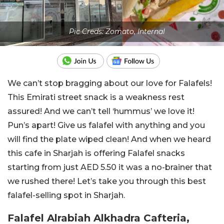
Pic Creds: Zomato, Internal
We can’t stop bragging about our love for Falafels!
This Emirati street snack is a weakness rest
assured! And we can’t tell ‘hummus’ we love it!
Pun’s apart! Give us falafel with anything and you
will find the plate wiped clean! And when we heard
this cafe in Sharjah is offering Falafel snacks
starting from just AED 5.50 it was a no-brainer that
we rushed there! Let’s take you through this best
falafel-selling spot in Sharjah.
Falafel Alrabiah Alkhadra Cafteria,