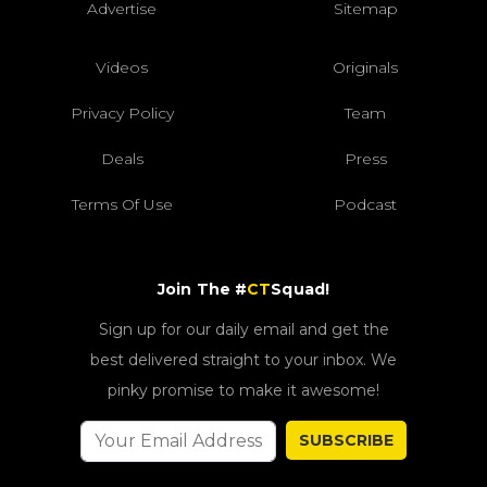
Advertise
Sitemap
Videos
Originals
Privacy Policy
Team
Deals
Press
Terms Of Use
Podcast
Join The #
CT
Squad!
Sign up for our daily email and get the
best delivered straight to your inbox. We
pinky promise to make it awesome!
SUBSCRIBE