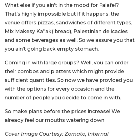
What else if you ain’t in the mood for Falafel?
That’s highly impossible but if it happens, the
venue offers pizzas, sandwiches of different types,
Mix Makesy Ka”ak( bread), Palestinian delicacies
and some beverages as well. So we assure you that
you ain’t going back empty stomach.
Coming in with large groups? Well, you can order
their combos and platters which might provide
sufficient quantities. So now we have provided you
with the options for every occasion and the
number of people you decide to come in with.
So make plans before the prices increase! We
already feel our mouths watering down!
Cover Image Courtesy: Zomato, Internal