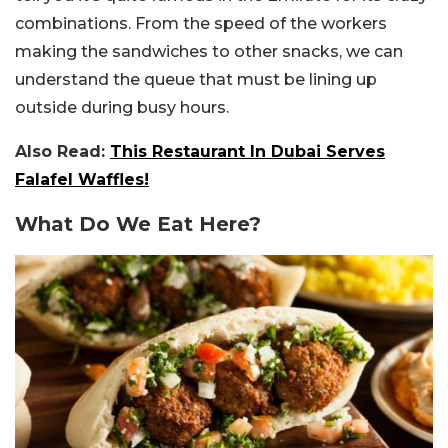
combinations. From the speed of the workers
making the sandwiches to other snacks, we can
understand the queue that must be lining up
outside during busy hours.
Also Read:
This Restaurant In Dubai Serves
Falafel Waffles!
What Do We Eat Here?