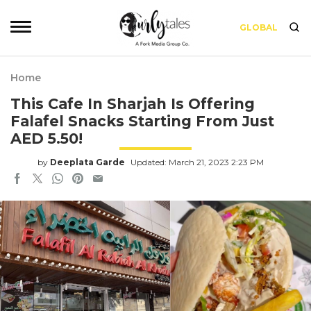
GLOBAL
Home
This Cafe In Sharjah Is Offering
Falafel Snacks Starting From Just
AED 5.50!
by
Deeplata Garde
Updated: March 21, 2023 2:23 PM