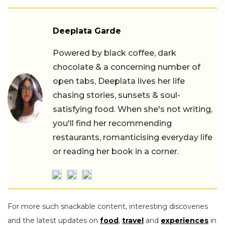
Deeplata Garde
Powered by black coffee, dark
chocolate & a concerning number of
open tabs, Deeplata lives her life
chasing stories, sunsets & soul-
satisfying food. When she's not writing,
you'll find her recommending
restaurants, romanticising everyday life
or reading her book in a corner.
For more such snackable content, interesting discoveries
and the latest updates on
food
,
travel
and
experiences
in