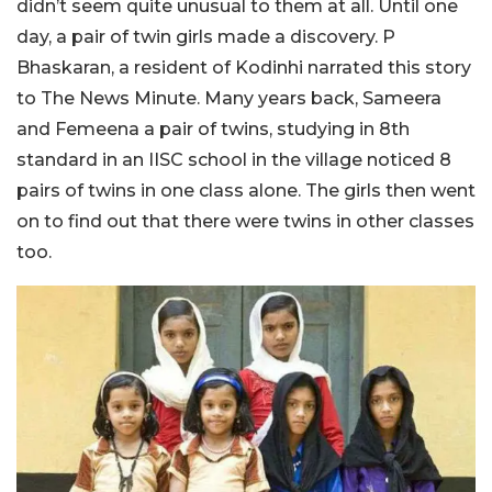
didn’t seem quite unusual to them at all. Until one
day, a pair of twin girls made a discovery. P
Bhaskaran, a resident of Kodinhi narrated this story
to The News Minute. Many years back, Sameera
and Femeena a pair of twins, studying in 8th
standard in an IISC school in the village noticed 8
pairs of twins in one class alone. The girls then went
on to find out that there were twins in other classes
too.