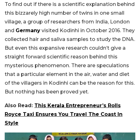
To find out if there is a scientific explanation behind
this bizzarely high number of twins in one small
village, a group of researchers from India, London
and
Germany
visited Kodinhi in October 2016. They
collected hair and saliva samples to study the DNA.
But even this expansive research couldn’t give a
straight forward scientific reason behind this
mysterious phenomenon. There are speculations
that a particular element in the air, water and diet
of the villagers in Kodinhi can be the reason for this.
But nothing has been proved yet.
Also Read:
This Kerala Entrepreneur’s Rolls
Royce Taxi Ensures You Travel The Coast In
Style