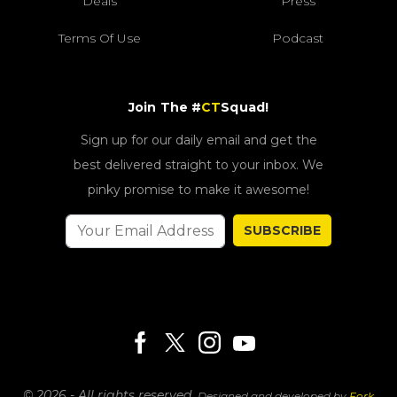
Deals
Press
Terms Of Use
Podcast
Join The #
CT
Squad!
Sign up for our daily email and get the
best delivered straight to your inbox. We
pinky promise to make it awesome!
SUBSCRIBE
© 2026 - All rights reserved.
Designed and developed by
Fork