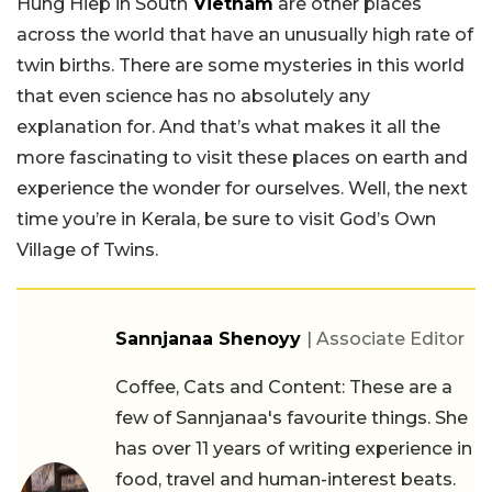
Hung Hiep in South
Vietnam
are other places
across the world that have an unusually high rate of
twin births. There are some mysteries in this world
that even science has no absolutely any
explanation for. And that’s what makes it all the
more fascinating to visit these places on earth and
experience the wonder for ourselves. Well, the next
time you’re in Kerala, be sure to visit God’s Own
Village of Twins.
Sannjanaa Shenoyy
| Associate Editor
Coffee, Cats and Content: These are a
few of Sannjanaa's favourite things. She
has over 11 years of writing experience in
food, travel and human-interest beats.