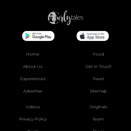
Home
Food
About Us
Get In Touch
Experiences
Travel
Advertise
Sitemap
Videos
Originals
Privacy Policy
Team