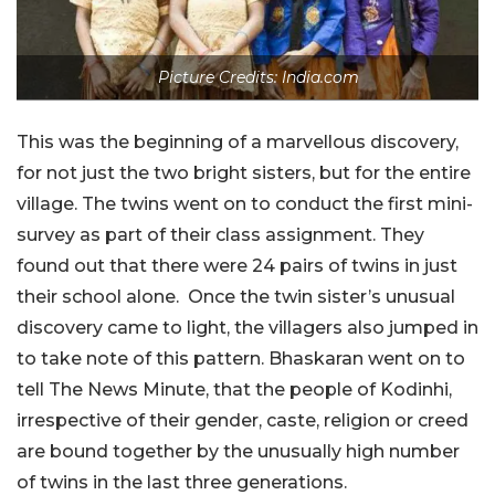
Picture Credits: India.com
This was the beginning of a marvellous discovery,
for not just the two bright sisters, but for the entire
village. The twins went on to conduct the first mini-
survey as part of their class assignment. They
found out that there were 24 pairs of twins in just
their school alone. Once the twin sister’s unusual
discovery came to light, the villagers also jumped in
to take note of this pattern. Bhaskaran went on to
tell The News Minute, that the people of Kodinhi,
irrespective of their gender, caste, religion or creed
are bound together by the unusually high number
of twins in the last three generations.