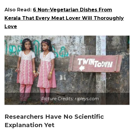
Also Read:
6 Non-Vegetarian Dishes From
Kerala That Every Meat Lover Will Thoroughly
Love
Picture Credits: ripleys.com
Researchers Have No Scientific
Explanation Yet