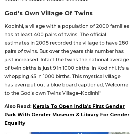
God’s Own Village Of Twins
Kodinhi, a village with a population of 2000 families
has at least 400 pairs of twins. The official
estimates in 2008 recorded the village to have 280
pairs of twins. But over the years this number has
just increased. Infact the twins the national average
of twin births is just 9 in 1000 births. In Kodinhi, it’s a
whopping 45 in 1000 births. This mystical village
has even put out a blue board captioned, Welcome
to the God’s own Twins Village–Kodinhi”.
Also Read:
Kerala To Open India’s First Gender
Park With Gender Museum & Library For Gender
Equality