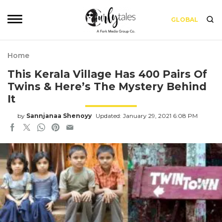
GLOBAL
Home
This Kerala Village Has 400 Pairs Of
Twins & Here’s The Mystery Behind
It
by
Sannjanaa Shenoyy
Updated: January 29, 2021 6:08 PM