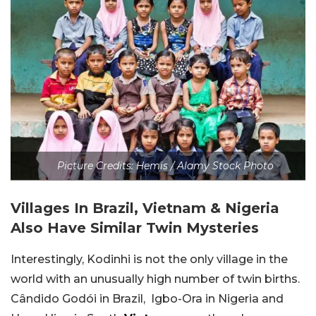
Picture Credits: Hemis / Alamy Stock Photo
Villages In Brazil, Vietnam & Nigeria
Also Have Similar Twin Mysteries
Interestingly, Kodinhi is not the only village in the
world with an unusually high number of twin births.
Cândido Godói in Brazil, Igbo-Ora in Nigeria and