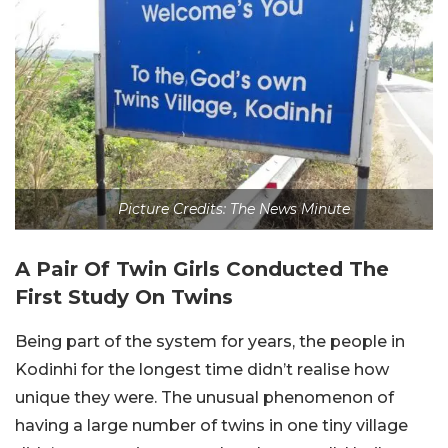
Picture Credits: The News Minute
A Pair Of Twin Girls Conducted The
First Study On Twins
Being part of the system for years, the people in
Kodinhi for the longest time didn’t realise how
unique they were. The unusual phenomenon of
having a large number of twins in one tiny village