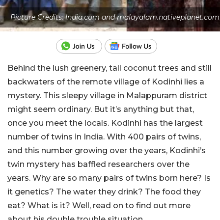
Picture Credits: India.com and malayalam.nativeplanet.com
Behind the lush greenery, tall coconut trees and still
backwaters of the remote village of Kodinhi lies a
mystery. This sleepy village in Malappuram district
might seem ordinary. But it’s anything but that,
once you meet the locals. Kodinhi has the largest
number of twins in India. With 400 pairs of twins,
and this number growing over the years, Kodinhi’s
twin mystery has baffled researchers over the
years. Why are so many pairs of twins born here? Is
it genetics? The water they drink? The food they
eat? What is it? Well, read on to find out more
about his double trouble situation.