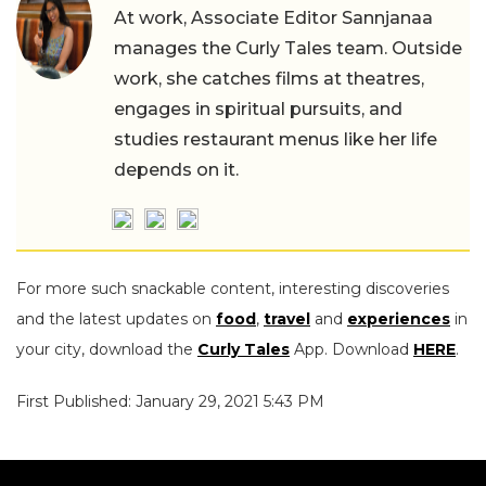
At work, Associate Editor Sannjanaa
manages the Curly Tales team. Outside
work, she catches films at theatres,
engages in spiritual pursuits, and
studies restaurant menus like her life
depends on it.
For more such snackable content, interesting discoveries
and the latest updates on
food
,
travel
and
experiences
in
your city, download the
Curly Tales
App. Download
HERE
.
First Published: January 29, 2021 5:43 PM