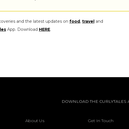
coveries and the latest updates on
food
,
travel
and
les
App. Download
HERE
.
DOWNLOAD THE CURLYTALES 
About Us
Get In Touch