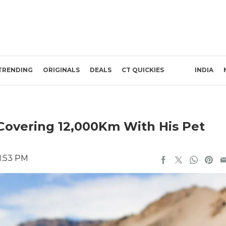
TRENDING
ORIGINALS
DEALS
CT QUICKIES
INDIA
Covering 12,000Km With His Pet
1:53 PM