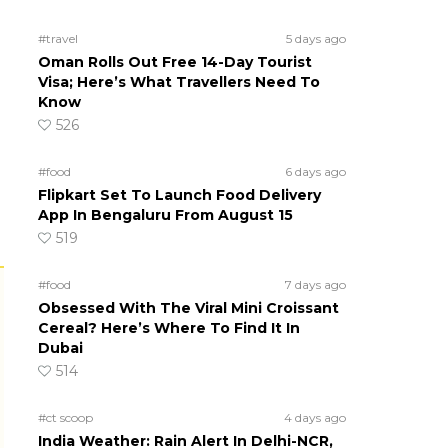
#travel
5 days ago
Oman Rolls Out Free 14-Day Tourist
Visa; Here’s What Travellers Need To
Know
526
#food
6 days ago
Flipkart Set To Launch Food Delivery
App In Bengaluru From August 15
519
#food
7 days ago
Obsessed With The Viral Mini Croissant
Cereal? Here’s Where To Find It In
Dubai
514
#ct scoop
4 days ago
India Weather: Rain Alert In Delhi-NCR,