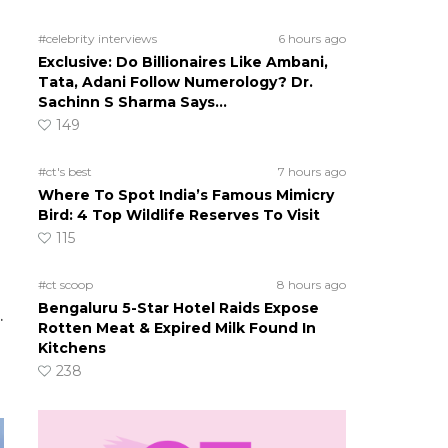
#celebrity interviews
6 hours ago
Exclusive: Do Billionaires Like Ambani,
Tata, Adani Follow Numerology? Dr.
Sachinn S Sharma Says…
149
#ct's best
7 hours ago
Where To Spot India’s Famous Mimicry
Bird: 4 Top Wildlife Reserves To Visit
115
#ct scoop
8 hours ago
Bengaluru 5-Star Hotel Raids Expose
.
Rotten Meat & Expired Milk Found In
Kitchens
238