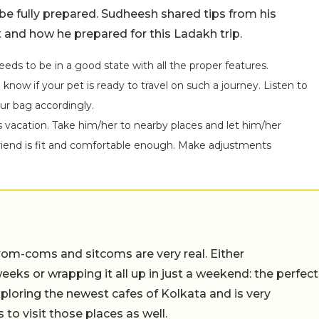
 be fully prepared. Sudheesh shared tips from his
 and how he prepared for this Ladakh trip.
needs to be in a good state with all the proper features.
know if your pet is ready to travel on such a journey. Listen to
r bag accordingly.
s vacation. Take him/her to nearby places and let him/her
friend is fit and comfortable enough. Make adjustments
rom-coms and sitcoms are very real. Either
eeks or wrapping it all up in just a weekend: the perfect
ploring the newest cafes of Kolkata and is very
to visit those places as well.