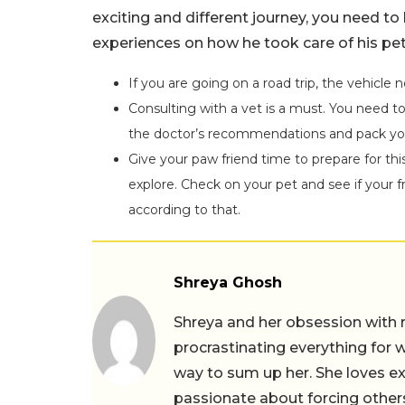
exciting and different journey, you need to
experiences on how he took care of his pet
If you are going on a road trip, the vehicle 
Consulting with a vet is a must. You need to 
the doctor’s recommendations and pack you
Give your paw friend time to prepare for thi
explore. Check on your pet and see if your 
according to that.
Shreya Ghosh
Shreya and her obsession with 
procrastinating everything for w
way to sum up her. She loves ex
passionate about forcing others 