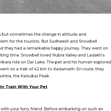
on but sometimes the change in altitude and
lem for the tourists. But Sudheesh and Snowbell
and they had a remarkable happy journey. They went on
iting time. Snowbell loved Nubra Valley and Ladakh’s
hikara ride on Dal Lake. The pet and his human explore
nt on a trek of 42 km to Kedarnath. En route, they
shtra, the Kalsubai Peak.
In Train With Your Pet
 with your furry friend. Before embarking on such an