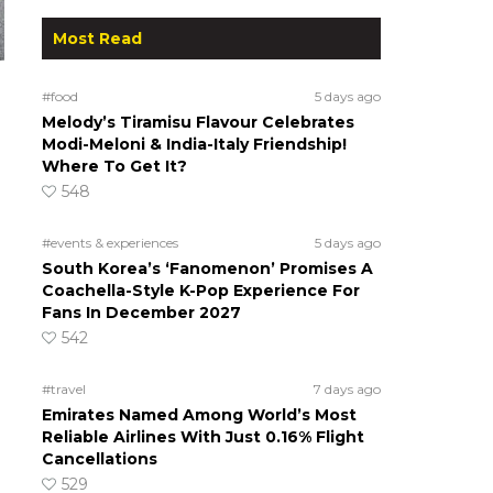
Most Read
#food
5 days ago
Melody’s Tiramisu Flavour Celebrates
Modi-Meloni & India-Italy Friendship!
Where To Get It?
548
#events & experiences
5 days ago
South Korea’s ‘Fanomenon’ Promises A
d
Coachella-Style K-Pop Experience For
Fans In December 2027
542
#travel
7 days ago
Emirates Named Among World’s Most
Reliable Airlines With Just 0.16% Flight
Cancellations
529