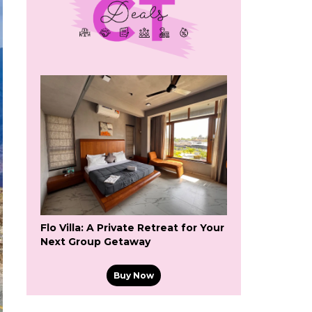
Flo Villa: A Private Retreat for Your
Next Group Getaway
Buy Now