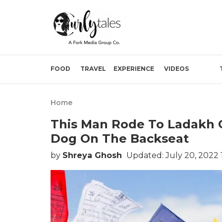
FOOD
TRAVEL
EXPERIENCE
VIDEOS
Home
This Man Rode To Ladakh 
Dog On The Backseat
by
Shreya Ghosh
Updated: July 20, 2022 