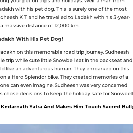
along your pet on trips and holidays. Well, a man from
adakh with his pet dog. This is surely one of the most
 Sudheesh K T and he travelled to Ladakh with his 3-year-
d a massive distance of 12,000 km.
adakh With His Pet Dog!
Ladakh on this memorable road trip journey. Sudheesh
e trip while cute little Snowbell sat in the backseat and
orld like an adventurous human. They embarked on this
 on a Hero Splendor bike. They created memories of a
o one can even imagine. Sudheesh was very concerned
s chose decisions to keep the holiday safe for Snowbell
Kedarnath Yatra And Makes Him Touch Sacred Bull;