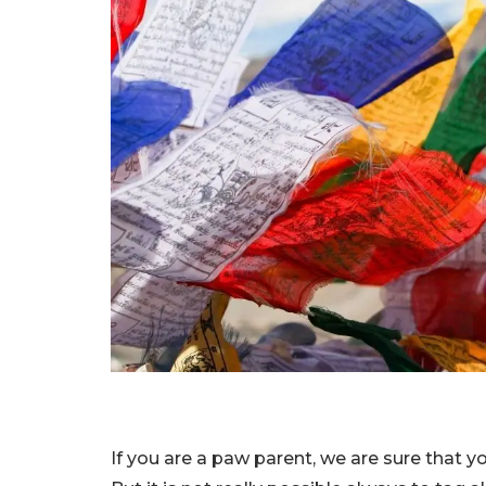
If you are a paw parent, we are sure that y