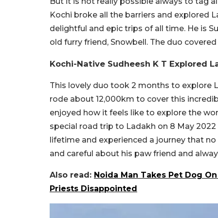
But it is not really possible always to tag 
Kochi broke all the barriers and explored L
delightful and epic trips of all time. He is
old furry friend, Snowbell. The duo covere
Kochi-Native Sudheesh K T Explored L
This lovely duo took 2 months to explore 
rode about 12,000km to cover this incredibl
enjoyed how it feels like to explore the w
special road trip to Ladakh on 8 May 2022
lifetime and experienced a journey that n
and careful about his paw friend and alway
Also read:
Noida Man Takes Pet Dog On 
Priests Disappointed