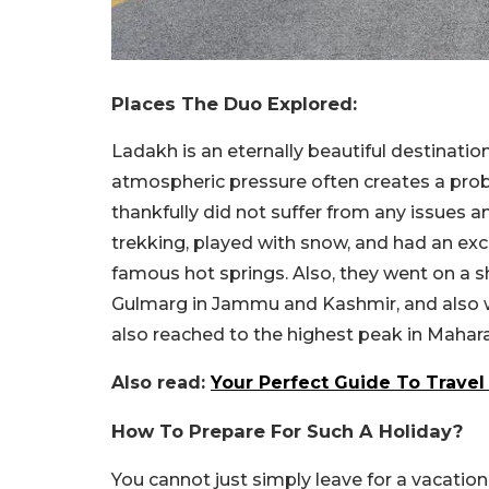
Places The Duo Explored:
Ladakh is an eternally beautiful destinati
atmospheric pressure often creates a prob
thankfully did not suffer from any issues 
trekking, played with snow, and had an exc
famous hot springs. Also, they went on a s
Gulmarg in Jammu and Kashmir, and also we
also reached to the highest peak in Mahara
Also read:
Your Perfect Guide To Travel 
How To Prepare For Such A Holiday?
You cannot just simply leave for a vacation