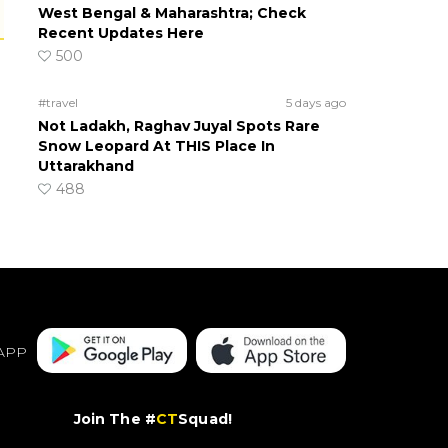
West Bengal & Maharashtra; Check
Recent Updates Here
500
#travel
5 days ago
Not Ladakh, Raghav Juyal Spots Rare
Snow Leopard At THIS Place In
Uttarakhand
488
APP
Join The #
CT
Squad!