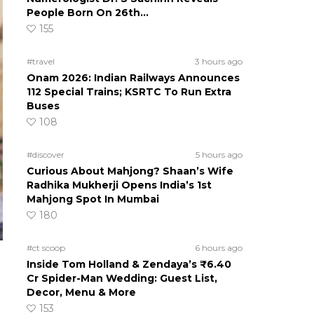
People Born On 26th…
155
#travel
3 hours ago
Onam 2026: Indian Railways Announces
112 Special Trains; KSRTC To Run Extra
Buses
108
#discover
5 hours ago
Curious About Mahjong? Shaan’s Wife
Radhika Mukherji Opens India’s 1st
Mahjong Spot In Mumbai
180
#ct scoop
6 hours ago
Inside Tom Holland & Zendaya’s ₹6.40
Cr Spider-Man Wedding: Guest List,
Decor, Menu & More
153