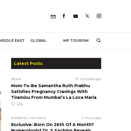
MP TOURISM
MIDDLE EAST
GLOBAL
Latest Posts
#food
57 minutes ago
Mom-To-Be Samantha Ruth Prabhu
Satisfies Pregnancy Cravings With
Tiramisu From Mumbai’s La Loca Maria
124
#celebrity interviews
2 hours ago
Exclusive: Born On 26th Of A Month?
Numerologist Dr. S Sachinn Reveals