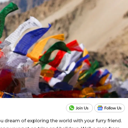
ou dream of exploring the world with your furry friend.