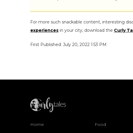
For more such snackable content, interesting dis
experiences
in your city, download the
Curly Ta
First Published: July 20, 2022 1:53 PM
Home
Food