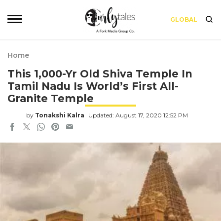
GLOBAL
Home
This 1,000-Yr Old Shiva Temple In
Tamil Nadu Is World’s First All-
Granite Temple
by
Tonakshi Kalra
Updated: August 17, 2020 12:52 PM