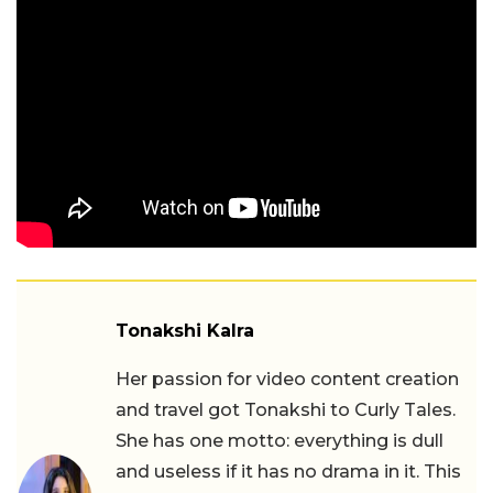
Tonakshi Kalra
Her passion for video content creation
and travel got Tonakshi to Curly Tales.
She has one motto: everything is dull
and useless if it has no drama in it. This