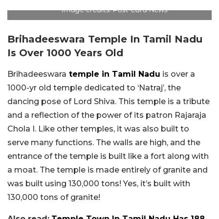
Image credits: Post Card News
Brihadeeswara Temple In Tamil Nadu
Is Over 1000 Years Old
Brihadeeswara
temple in Tamil Nadu
is over a
1000-yr old temple dedicated to ‘Natraj’, the
dancing pose of Lord Shiva. This temple is a tribute
and a reflection of the power of its patron Rajaraja
Chola I. Like other temples, it was also built to
serve many functions. The walls are high, and the
entrance of the temple is built like a fort along with
a moat. The temple is made entirely of granite and
was built using 130,000 tons! Yes, it’s built with
130,000 tons of granite!
Also read:
Temple Town In Tamil Nadu Has 188