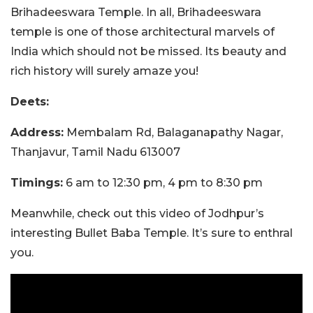
Brihadeeswara Temple. In all, Brihadeeswara
temple is one of those architectural marvels of
India which should not be missed. Its beauty and
rich history will surely amaze you!
Deets:
Address:
Membalam Rd, Balaganapathy Nagar,
Thanjavur, Tamil Nadu 613007
Timings:
6 am to 12:30 pm, 4 pm to 8:30 pm
Meanwhile, check out this video of Jodhpur’s
interesting Bullet Baba Temple. It’s sure to enthral
you.