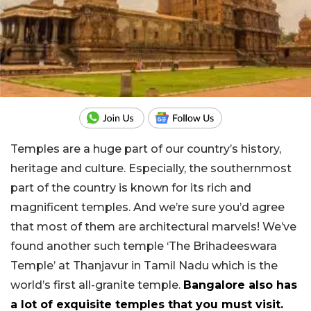
Temples are a huge part of our country’s history,
heritage and culture. Especially, the southernmost
part of the country is known for its rich and
magnificent temples. And we’re sure you’d agree
that most of them are architectural marvels! We’ve
found another such temple ‘The Brihadeeswara
Temple’ at Thanjavur in Tamil Nadu which is the
world’s first all-granite temple.
Bangalore also has
a lot of exquisite temples that you must visit.