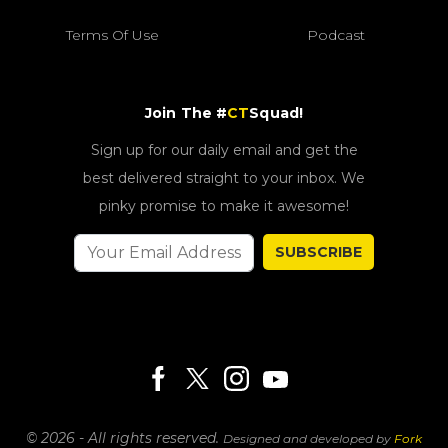
Terms Of Use
Podcast
Join The #
CT
Squad!
Sign up for our daily email and get the
best delivered straight to your inbox. We
pinky promise to make it awesome!
SUBSCRIBE
© 2026 - All rights reserved.
Designed and developed by
Fork