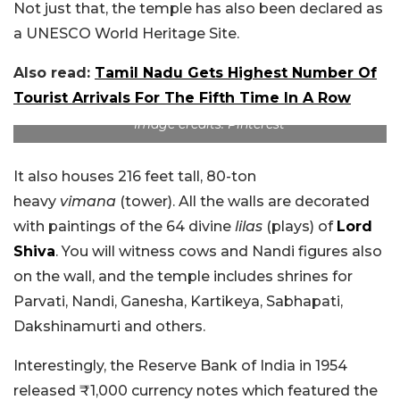
Not just that, the temple has also been declared as
a UNESCO World Heritage Site.
Also read:
Tamil Nadu Gets Highest Number Of
Tourist Arrivals For The Fifth Time In A Row
Image credits: Pinterest
It also houses 216 feet tall, 80-ton
heavy
vimana
(tower). All the walls are decorated
with paintings of the 64 divine
lilas
(plays) of
Lord
Shiva
. You will witness cows and Nandi figures also
on the wall, and the temple includes shrines for
Parvati, Nandi, Ganesha, Kartikeya, Sabhapati,
Dakshinamurti and others.
Interestingly, the Reserve Bank of India in 1954
released ₹1,000 currency notes which featured the