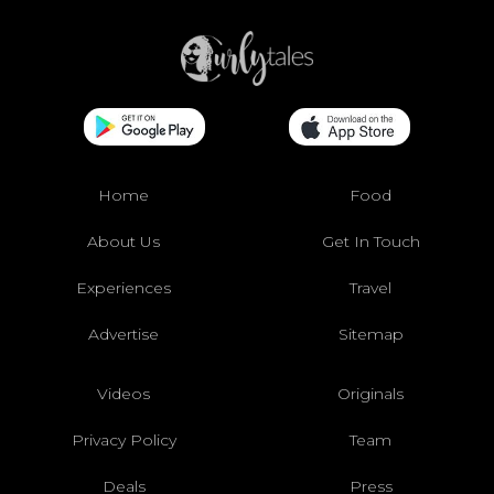
Home
Food
About Us
Get In Touch
Experiences
Travel
Advertise
Sitemap
Videos
Originals
Privacy Policy
Team
Deals
Press