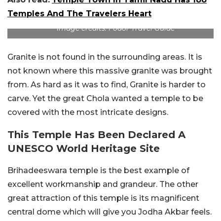
Temples And The Travelers Heart
Image credits: Fodor Travel Guide
Granite is not found in the surrounding areas. It is
not known where this massive granite was brought
from. As hard as it was to find, Granite is harder to
carve. Yet the great Chola wanted a temple to be
covered with the most intricate designs.
This Temple Has Been Declared A
UNESCO World Heritage Site
Brihadeeswara temple is the best example of
excellent workmanship and grandeur. The other
great attraction of this temple is its magnificent
central dome which will give you Jodha Akbar feels.