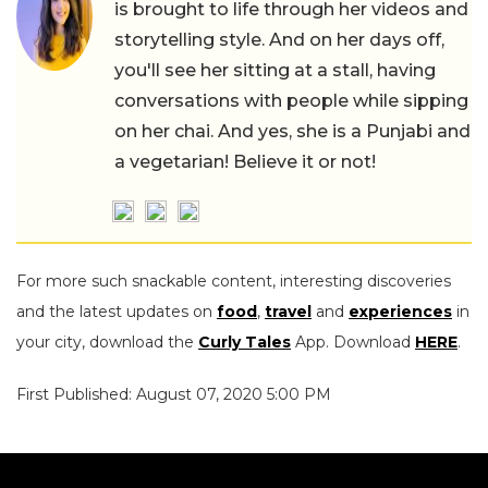
is brought to life through her videos and
storytelling style. And on her days off,
you'll see her sitting at a stall, having
conversations with people while sipping
on her chai. And yes, she is a Punjabi and
a vegetarian! Believe it or not!
For more such snackable content, interesting discoveries
and the latest updates on
food
,
travel
and
experiences
in
your city, download the
Curly Tales
App. Download
HERE
.
First Published: August 07, 2020 5:00 PM