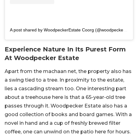
A post shared by WoodpeckerEstate Coorg (@woodpecker_estate)
Experience Nature In Its Purest Form
At Woodpecker Estate
Apart from the machaan net, the property also has
a swing tied to a tree. In proximity to the estate,
lies a cascading stream too. One interesting part
about a treehouse here is that a 65-year-old tree
passes through it. Woodpecker Estate also has a
good collection of books and board games. With a
novel in hand and a cup of freshly brewed filter
coffee, one can unwind on the patio here for hours.