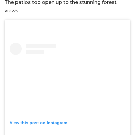
The patios too open up to the stunning forest
views.
View this post on Instagram