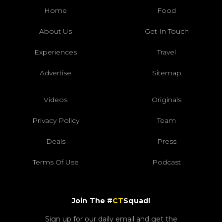
Home
Food
About Us
Get In Touch
Experiences
Travel
Advertise
Sitemap
Videos
Originals
Privacy Policy
Team
Deals
Press
Terms Of Use
Podcast
Join The #
CT
Squad!
Sign up for our daily email and get the