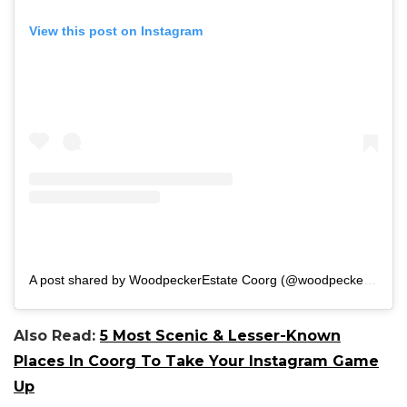
View this post on Instagram
A post shared by WoodpeckerEstate Coorg (@woodpecker_estate)
Also Read:
5 Most Scenic & Lesser-Known
Places In Coorg To Take Your Instagram Game
Up