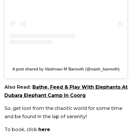
A post shared by Vaishnavi M Bannoth (@vaish_bannoth)
Also Read:
Bathe, Feed & Play With Elephants At
Dubara Elephant Camp In Coorg
So, get lost from the chaotic world for some time
and be found in the lap of serenity!
To book, click
here
.