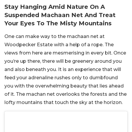
Stay Hanging Amid Nature On A
Suspended Machaan Net And Treat
Your Eyes To The Misty Mountains
One can make way to the machaan net at
Woodpecker Estate with a help of a rope. The
views from here are mesmerising in every bit. Once
you’re up there, there will be greenery around you
and also beneath you. It is an experience that will
feed your adrenaline rushes only to dumbfound
you with the overwhelming beauty that lies ahead
of it. The machan net overlooks the forests and the
lofty mountains that touch the sky at the horizon.