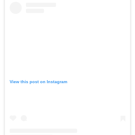
View this post on Instagram