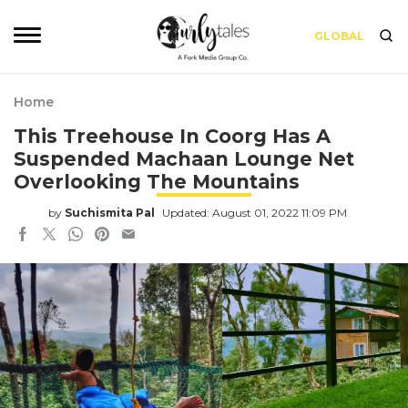
GLOBAL
Home
This Treehouse In Coorg Has A
Suspended Machaan Lounge Net
Overlooking The Mountains
by
Suchismita Pal
Updated: August 01, 2022 11:09 PM