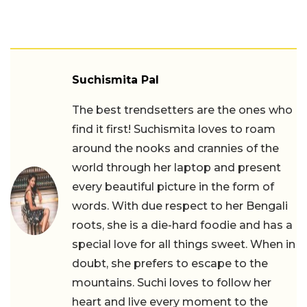
Suchismita Pal
The best trendsetters are the ones who
find it first! Suchismita loves to roam
around the nooks and crannies of the
world through her laptop and present
every beautiful picture in the form of
words. With due respect to her Bengali
roots, she is a die-hard foodie and has a
special love for all things sweet. When in
doubt, she prefers to escape to the
mountains. Suchi loves to follow her
heart and live every moment to the