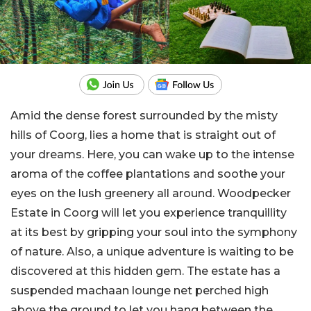
Amid the dense forest surrounded by the misty
hills of Coorg, lies a home that is straight out of
your dreams. Here, you can wake up to the intense
aroma of the coffee plantations and soothe your
eyes on the lush greenery all around. Woodpecker
Estate in Coorg will let you experience tranquillity
at its best by gripping your soul into the symphony
of nature. Also, a unique adventure is waiting to be
discovered at this hidden gem. The estate has a
suspended machaan lounge net perched high
above the ground to let you hang between the