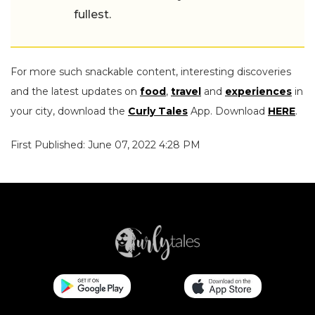
fullest.
For more such snackable content, interesting discoveries
and the latest updates on
food
,
travel
and
experiences
in
your city, download the
Curly Tales
App. Download
HERE
.
First Published: June 07, 2022 4:28 PM