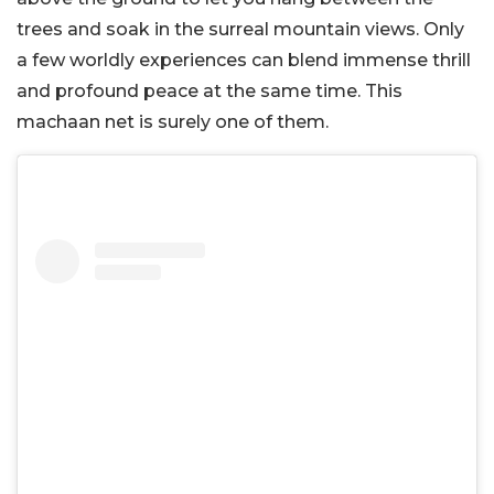
trees and soak in the surreal mountain views. Only
a few worldly experiences can blend immense thrill
and profound peace at the same time. This
machaan net is surely one of them.