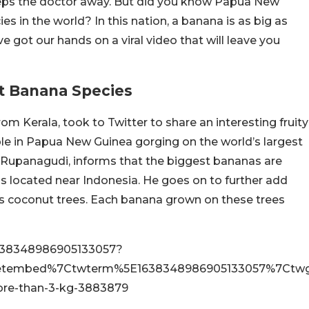
eeps the doctor away. But did you know Papua New
s in the world? In this nation, a banana is as big as
got our hands on a viral video that will leave you
t Banana Species
m Kerala, took to Twitter to share an interesting fruity
le in Papua New Guinea gorging on the world’s largest
h Rupanagudi, informs that the biggest bananas are
s located near Indonesia. He goes on to further add
l as coconut trees. Each banana grown on these trees
/1638348986905133057?
etembed%7Ctwterm%5E1638348986905133057%7Ctwgr
ore-than-3-kg-3883879