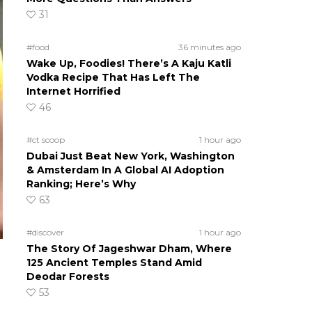
31
#food
36 minutes ago
Wake Up, Foodies! There’s A Kaju Katli
Vodka Recipe That Has Left The
Internet Horrified
46
#ct scoop
1 hour ago
Dubai Just Beat New York, Washington
& Amsterdam In A Global AI Adoption
Ranking; Here’s Why
63
#discover
1 hour ago
The Story Of Jageshwar Dham, Where
125 Ancient Temples Stand Amid
Deodar Forests
53