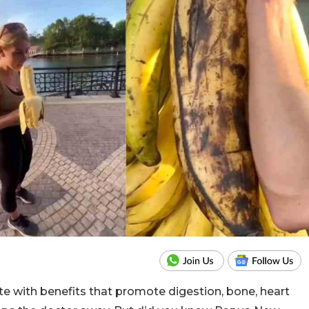
e with benefits that promote digestion, bone, heart