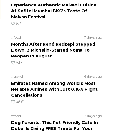
Experience Authentic Malvani Cuisine
At Sofitel Mumbai BKC’s Taste Of
Malvan Festival
521
#food
7 days ago
Months After René Redzepi Stepped
Down, 3 Michelin-Starred Noma To
Reopen In August
513
#travel
6 days ago
Emirates Named Among World’s Most
Reliable Airlines With Just 0.16% Flight
Cancellations
499
#food
7 days ago
Dog Parents, This Pet-Friendly Café In
Dubai Is Giving FREE Treats For Your