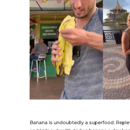
Banana is undoubtedly a superfood. Replet