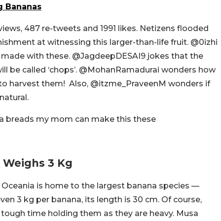
ng Bananas
 views, 487 re-tweets and 1991 likes. Netizens flooded
hment at witnessing this larger-than-life fruit. @0izhi
made with these. @JagdeepDESAI9 jokes that the
ill be called ‘chops’. @MohanRamadurai wonders how
 to harvest them! Also, @itzme_PraveenM wonders if
natural.
a breads my mom can make this these
t Weighs 3 Kg
n Oceania is home to the largest banana species —
en 3 kg per banana, its length is 30 cm. Of course,
a tough time holding them as they are heavy. Musa