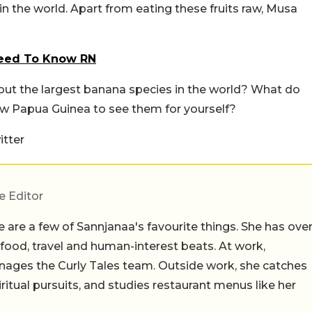
in the world. Apart from eating these fruits raw, Musa
Need To Know RN
bout the largest banana species in the world? What do
New Papua Guinea to see them for yourself?
tter
e Editor
 are a few of Sannjanaa's favourite things. She has ove
n food, travel and human-interest beats. At work,
ages the Curly Tales team. Outside work, she catches
iritual pursuits, and studies restaurant menus like her