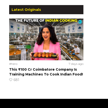
Latest Originals
#hero
7 days ago
This ₹100 Cr Coimbatore Company Is
Training Machines To Cook Indian Food!
681