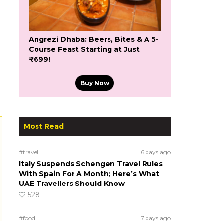
Angrezi Dhaba: Beers, Bites & A 5-
Course Feast Starting at Just
₹699!
Buy Now
Most Read
#travel
6 days ago
r
Italy Suspends Schengen Travel Rules
With Spain For A Month; Here’s What
UAE Travellers Should Know
528
#food
7 days ago