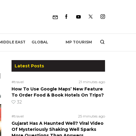
MP TOURISM
MIDDLE EAST
GLOBAL
Latest Posts
l
#travel
21 minutes ago
How To Use Google Maps’ New Feature
To Order Food & Book Hotels On Trips?
32
#travel
25 minutes ago
Gujarat Has A Haunted Well? Viral Video
Of Mysteriously Shaking Well Sparks
More Questions Than Answers