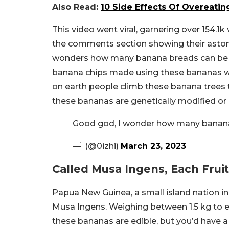
Also Read:
10 Side Effects Of Overeati
This video went viral, garnering over 154.1k
the comments section showing their astonis
wonders how many banana breads can be 
banana chips made using these bananas w
on earth people climb these banana trees
these bananas are genetically modified or 
Good god, I wonder how many banan
— ׄ (@0izhi)
March 23, 2023
Called Musa Ingens, Each Frui
Papua New Guinea, a small island nation i
Musa Ingens. Weighing between 1.5 kg to ev
these bananas are edible, but you’d have 