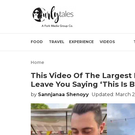
FOOD
TRAVEL
EXPERIENCE
VIDEOS
Home
This Video Of The Largest
Leave You Saying ‘This Is 
by
Sannjanaa Shenoyy
Updated: March 2