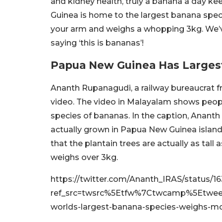
and kidney health, truly a banana a day k
Guinea is home to the largest banana specie
your arm and weighs a whopping 3kg. We’ve 
saying ‘this is bananas’!
Papua New Guinea Has Larges
Ananth Rupanagudi, a railway bureaucrat fro
video. The video in Malayalam shows peop
species of bananas. In the caption, Anant
actually grown in Papua New Guinea island
that the plantain trees are actually as tal
weighs over 3kg.
https://twitter.com/Ananth_IRAS/status
ref_src=twsrc%5Etfw%7Ctwcamp%5Etwe
worlds-largest-banana-species-weighs-m