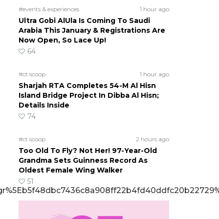
#events & experiences
1 hour ago
Ultra Gobi AlUla Is Coming To Saudi
Arabia This January & Registrations Are
Now Open, So Lace Up!
64
#ct scoop
1 hour ago
Sharjah RTA Completes 54-M Al Hisn
Island Bridge Project In Dibba Al Hisn;
Details Inside
74
#ct scoop
2 hours ago
Too Old To Fly? Not Her! 97-Year-Old
Grandma Sets Guinness Record As
Oldest Female Wing Walker
51
%5Eb5f48dbc7436c8a908ff22b4fd40ddfc20b22729%7