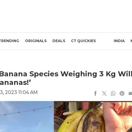
TRENDING
ORIGINALS
DEALS
CT QUICKIES
INDIA
 Banana Species Weighing 3 Kg Wil
Bananas!’
3, 2023 11:04 AM