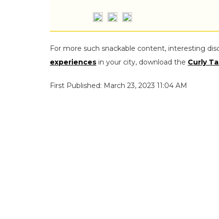
For more such snackable content, interesting dis
experiences
in your city, download the
Curly Ta
First Published: March 23, 2023 11:04 AM