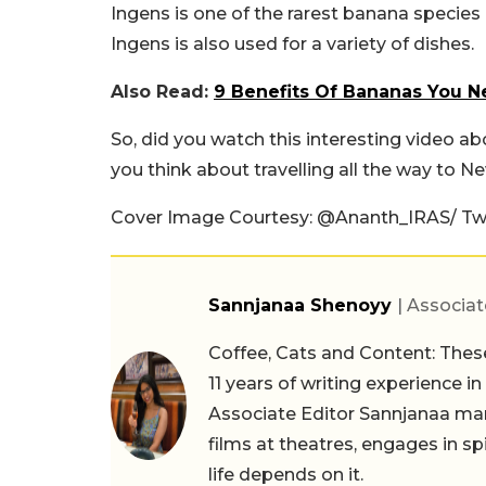
Ingens is one of the rarest banana species 
Ingens is also used for a variety of dishes.
Also Read:
9 Benefits Of Bananas You 
So, did you watch this interesting video a
you think about travelling all the way to 
Cover Image Courtesy: @Ananth_IRAS/ Twi
Sannjanaa Shenoyy
| Associat
Coffee, Cats and Content: These
11 years of writing experience i
Associate Editor Sannjanaa man
films at theatres, engages in sp
life depends on it.