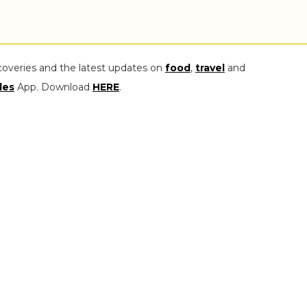
coveries and the latest updates on
food
,
travel
and
les
App. Download
HERE
.