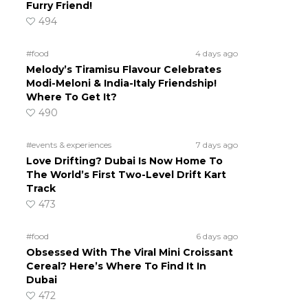
Furry Friend!
494
#food
4 days ago
Melody’s Tiramisu Flavour Celebrates
Modi-Meloni & India-Italy Friendship!
Where To Get It?
490
#events & experiences
7 days ago
Love Drifting? Dubai Is Now Home To
The World’s First Two-Level Drift Kart
Track
473
#food
6 days ago
Obsessed With The Viral Mini Croissant
Cereal? Here’s Where To Find It In
Dubai
472