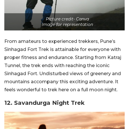
Picture credit- Canva
Image for representation
From amateurs to experienced trekkers, Pune’s
Sinhagad Fort Trek is attainable for everyone with
proper fitness and endurance. Starting from Katraj
Tunnel, the trek ends with reaching the iconic
Sinhagad Fort. Undisturbed views of greenery and
mountains accompany this exciting adventure. It
feels wonderful to trek here on a full moon night.
12. Savandurga Night Trek