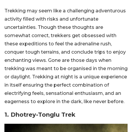
Trekking may seem like a challenging adventurous
activity filled with risks and unfortunate
uncertainties. Though these thoughts are
somewhat correct, trekkers get obsessed with
these expeditions to feel the adrenaline rush,
conquer tough terrains, and conclude trips to enjoy
enchanting views. Gone are those days when
trekking was meant to be organised in the morning
or daylight. Trekking at night is a unique experience
in itself ensuring the perfect combination of
electrifying feels, sensational enthusiasm, and an
eagerness to explore in the dark, like never before.
1. Dhotrey-Tonglu Trek