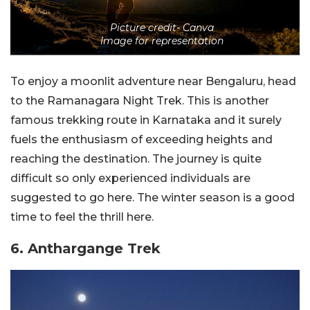
Picture credit- Canva
Image for representation
To enjoy a moonlit adventure near Bengaluru, head
to the Ramanagara Night Trek. This is another
famous trekking route in Karnataka and it surely
fuels the enthusiasm of exceeding heights and
reaching the destination. The journey is quite
difficult so only experienced individuals are
suggested to go here. The winter season is a good
time to feel the thrill here.
6. Anthargange Trek