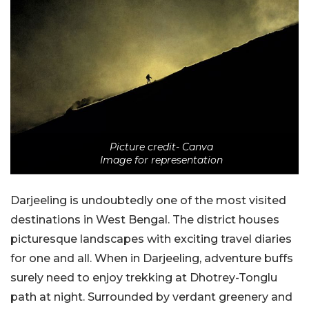
Picture credit- Canva
Image for representation
Darjeeling is undoubtedly one of the most visited
destinations in West Bengal. The district houses
picturesque landscapes with exciting travel diaries
for one and all. When in Darjeeling, adventure buffs
surely need to enjoy trekking at Dhotrey-Tonglu
path at night. Surrounded by verdant greenery and