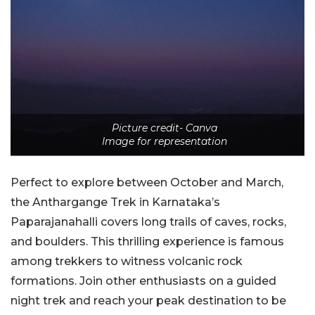
Picture credit- Canva
Image for representation
Perfect to explore between October and March,
the Anthargange Trek in Karnataka’s
Paparajanahalli covers long trails of caves, rocks,
and boulders. This thrilling experience is famous
among trekkers to witness volcanic rock
formations. Join other enthusiasts on a guided
night trek and reach your peak destination to be