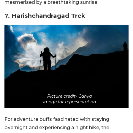
mesmerised by a breathtaking sunrise.
7. Harishchandragad Trek
Picture credit- Canva
Image for representation
For adventure buffs fascinated with staying
overnight and experiencing a night hike, the