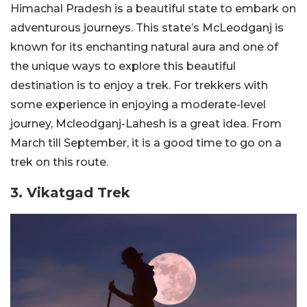
Himachal Pradesh is a beautiful state to embark on
adventurous journeys. This state’s McLeodganj is
known for its enchanting natural aura and one of
the unique ways to explore this beautiful
destination is to enjoy a trek. For trekkers with
some experience in enjoying a moderate-level
journey, Mcleodganj-Lahesh is a great idea. From
March till September, it is a good time to go on a
trek on this route.
3. Vikatgad Trek