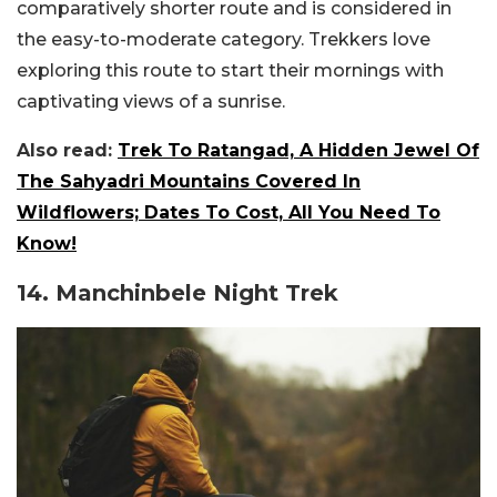
comparatively shorter route and is considered in
the easy-to-moderate category. Trekkers love
exploring this route to start their mornings with
captivating views of a sunrise.
Also read:
Trek To Ratangad, A Hidden Jewel Of
The Sahyadri Mountains Covered In
Wildflowers; Dates To Cost, All You Need To
Know!
14. Manchinbele Night Trek