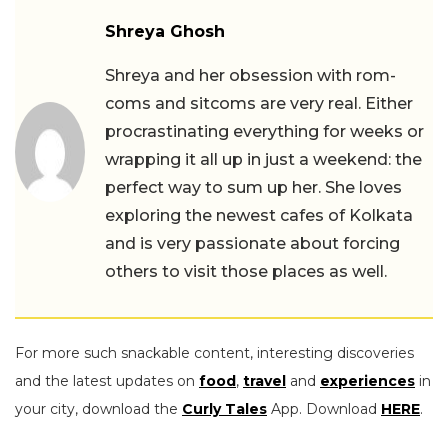
Shreya Ghosh
Shreya and her obsession with rom-
coms and sitcoms are very real. Either
procrastinating everything for weeks or
wrapping it all up in just a weekend: the
perfect way to sum up her. She loves
exploring the newest cafes of Kolkata
and is very passionate about forcing
others to visit those places as well.
For more such snackable content, interesting discoveries
and the latest updates on
food
,
travel
and
experiences
in
your city, download the
Curly Tales
App. Download
HERE
.