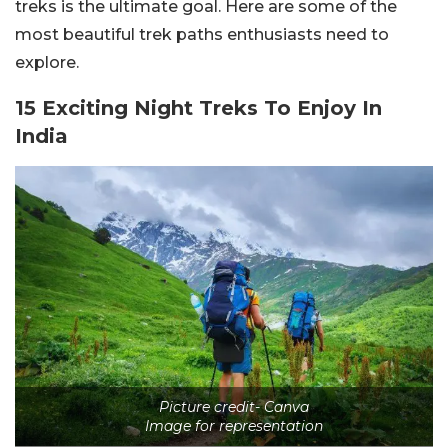
treks is the ultimate goal. Here are some of the
most beautiful trek paths enthusiasts need to
explore.
15 Exciting Night Treks To Enjoy In
India
Picture credit- Canva
Image for representation