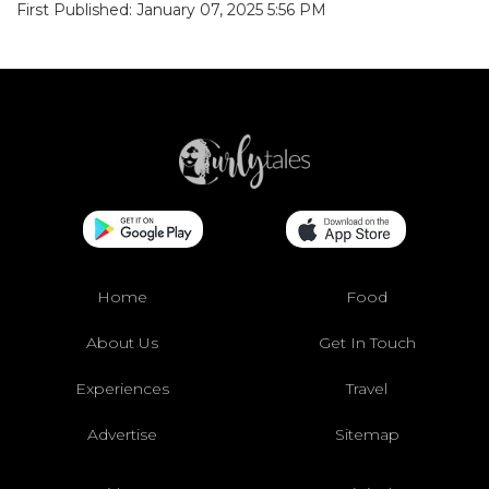
First Published: January 07, 2025 5:56 PM
Home
Food
About Us
Get In Touch
Experiences
Travel
Advertise
Sitemap