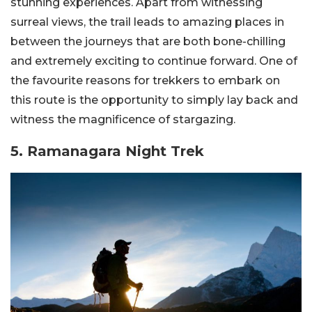
stunning experiences. Apart from witnessing
surreal views, the trail leads to amazing places in
between the journeys that are both bone-chilling
and extremely exciting to continue forward. One of
the favourite reasons for trekkers to embark on
this route is the opportunity to simply lay back and
witness the magnificence of stargazing.
5. Ramanagara Night Trek