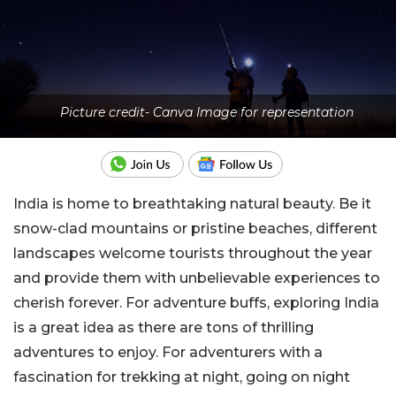
Picture credit- Canva Image for representation
India is home to breathtaking natural beauty. Be it
snow-clad mountains or pristine beaches, different
landscapes welcome tourists throughout the year
and provide them with unbelievable experiences to
cherish forever. For adventure buffs, exploring India
is a great idea as there are tons of thrilling
adventures to enjoy. For adventurers with a
fascination for trekking at night, going on night