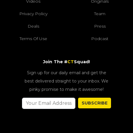
Videos
Originals
Privacy Policy
Team
Deals
Press
Terms Of Use
Podcast
Join The #
CT
Squad!
Sign up for our daily email and get the
best delivered straight to your inbox. We
pinky promise to make it awesome!
SUBSCRIBE