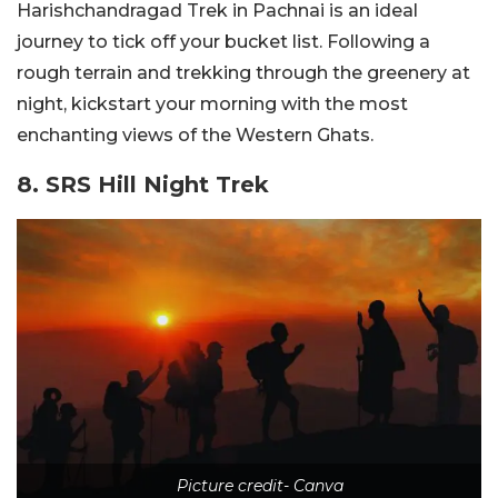
Harishchandragad Trek in Pachnai is an ideal
journey to tick off your bucket list. Following a
rough terrain and trekking through the greenery at
night, kickstart your morning with the most
enchanting views of the Western Ghats.
8. SRS Hill Night Trek
Picture credit- Canva