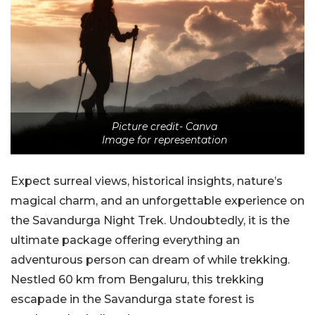
Picture credit- Canva
Image for representation
Expect surreal views, historical insights, nature’s
magical charm, and an unforgettable experience on
the Savandurga Night Trek. Undoubtedly, it is the
ultimate package offering everything an
adventurous person can dream of while trekking.
Nestled 60 km from Bengaluru, this trekking
escapade in the Savandurga state forest is