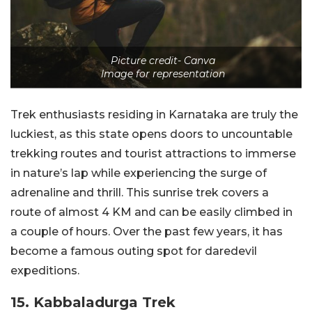
Picture credit- Canva
Image for representation
Trek enthusiasts residing in Karnataka are truly the
luckiest, as this state opens doors to uncountable
trekking routes and tourist attractions to immerse
in nature’s lap while experiencing the surge of
adrenaline and thrill. This sunrise trek covers a
route of almost 4 KM and can be easily climbed in
a couple of hours. Over the past few years, it has
become a famous outing spot for daredevil
expeditions.
15. Kabbaladurga Trek