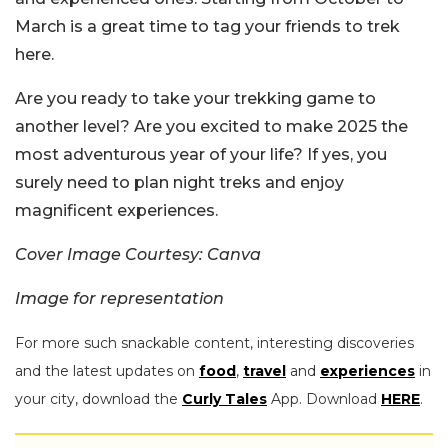
March is a great time to tag your friends to trek
here.
Are you ready to take your trekking game to
another level? Are you excited to make 2025 the
most adventurous year of your life? If yes, you
surely need to plan night treks and enjoy
magnificent experiences.
Cover Image Courtesy: Canva
Image for representation
For more such snackable content, interesting discoveries
and the latest updates on
food
,
travel
and
experiences
in
your city, download the
Curly Tales
App. Download
HERE
.