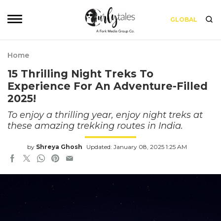
GLOBAL
Home
15 Thrilling Night Treks To
Experience For An Adventure-Filled
2025!
To enjoy a thrilling year, enjoy night treks at
these amazing trekking routes in India.
by
Shreya Ghosh
Updated: January 08, 2025 1:25 AM