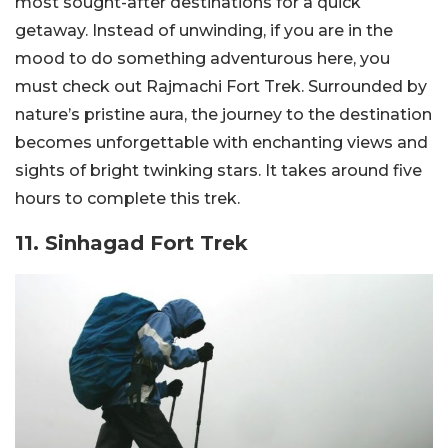
most sought-after destinations for a quick
getaway. Instead of unwinding, if you are in the
mood to do something adventurous here, you
must check out Rajmachi Fort Trek. Surrounded by
nature’s pristine aura, the journey to the destination
becomes unforgettable with enchanting views and
sights of bright twinking stars. It takes around five
hours to complete this trek.
11. Sinhagad Fort Trek