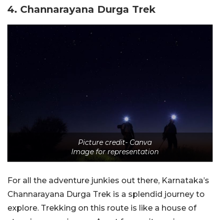
4. Channarayana Durga Trek
Picture credit- Canva
Image for representation
For all the adventure junkies out there, Karnataka’s
Channarayana Durga Trek is a splendid journey to
explore. Trekking on this route is like a house of