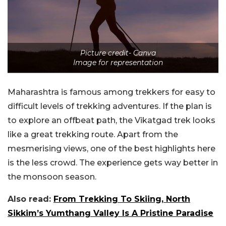
Picture credit- Canva
Image for representation
Maharashtra is famous among trekkers for easy to
difficult levels of trekking adventures. If the plan is
to explore an offbeat path, the Vikatgad trek looks
like a great trekking route. Apart from the
mesmerising views, one of the best highlights here
is the less crowd. The experience gets way better in
the monsoon season.
Also read:
From Trekking To Skiing, North
Sikkim’s Yumthang Valley Is A Pristine Paradise