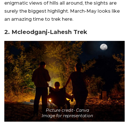
enigmatic views of hills all around, the sights are
surely the biggest highlight. March-May looks like
an amazing time to trek here.
2. Mcleodganj-Lahesh Trek
Picture credit- Canva
Image for representation