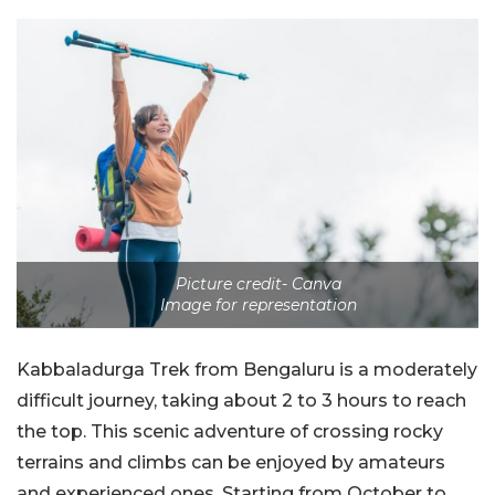
Picture credit- Canva
Image for representation
Kabbaladurga Trek from Bengaluru is a moderately
difficult journey, taking about 2 to 3 hours to reach
the top. This scenic adventure of crossing rocky
terrains and climbs can be enjoyed by amateurs
and experienced ones. Starting from October to