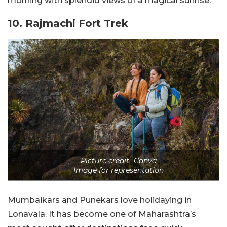
morning with splendid views of a magical sunrise.
10. Rajmachi Fort Trek
Picture credit- Canva
Image for representation
Mumbaikars and Punekars love holidaying in
Lonavala. It has become one of Maharashtra’s