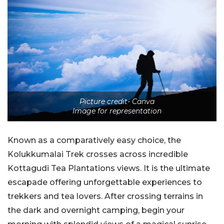
Picture credit- Canva
Image for representation
Known as a comparatively easy choice, the
Kolukkumalai Trek crosses across incredible
Kottagudi Tea Plantations views. It is the ultimate
escapade offering unforgettable experiences to
trekkers and tea lovers. After crossing terrains in
the dark and overnight camping, begin your