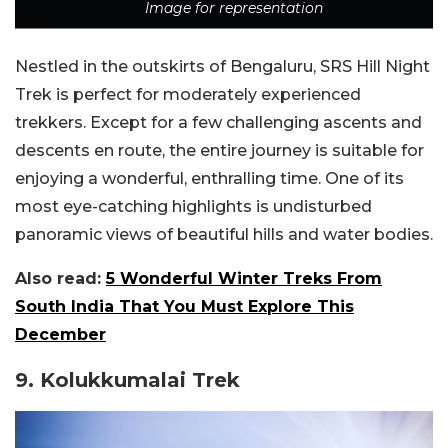
Image for representation
Nestled in the outskirts of Bengaluru, SRS Hill Night
Trek is perfect for moderately experienced
trekkers. Except for a few challenging ascents and
descents en route, the entire journey is suitable for
enjoying a wonderful, enthralling time. One of its
most eye-catching highlights is undisturbed
panoramic views of beautiful hills and water bodies.
Also read:
5 Wonderful Winter Treks From
South India That You Must Explore This
December
9. Kolukkumalai Trek