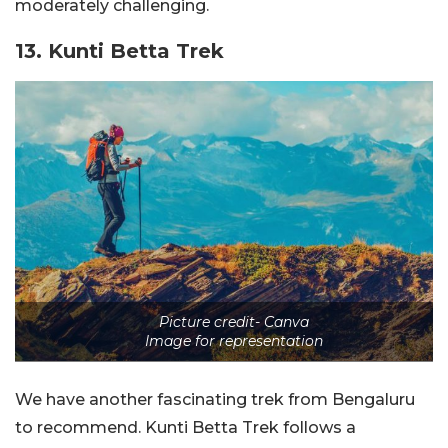
moderately challenging.
13. Kunti Betta Trek
Picture credit- Canva
Image for representation
We have another fascinating trek from Bengaluru
to recommend. Kunti Betta Trek follows a