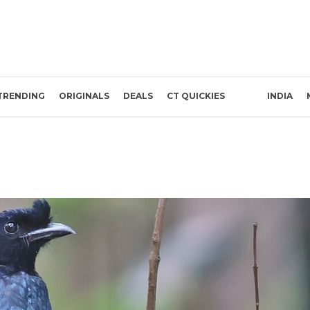
TRENDING
ORIGINALS
DEALS
CT QUICKIES
INDIA