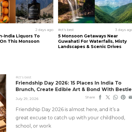
2 days ago
#ct's best
3 days ag
n-India Liquors To
5 Monsoon Getaways Near
 On This Monsoon
Guwahati For Waterfalls, Misty
Landscapes & Scenic Drives
#ct's best
Friendship Day 2026: 15 Places In India To
Brunch, Create Edible Art & Bond With Bestie
Share
July 29, 2026
Friendship Day 2026 is almost here, and it’s a
great excuse to catch up with your childhood,
school, or work