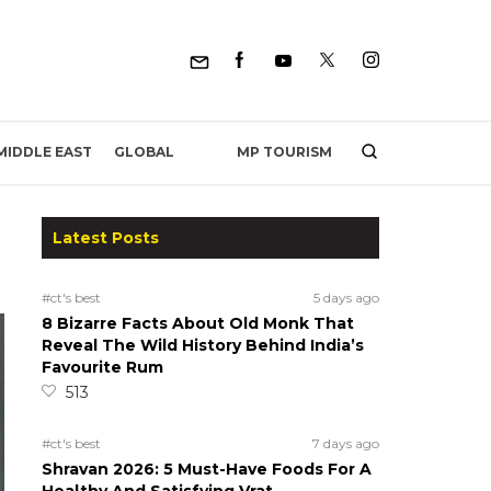
MP TOURISM
MIDDLE EAST
GLOBAL
Latest Posts
#ct's best
5 days ago
8 Bizarre Facts About Old Monk That
Reveal The Wild History Behind India’s
Favourite Rum
513
#ct's best
7 days ago
Shravan 2026: 5 Must-Have Foods For A