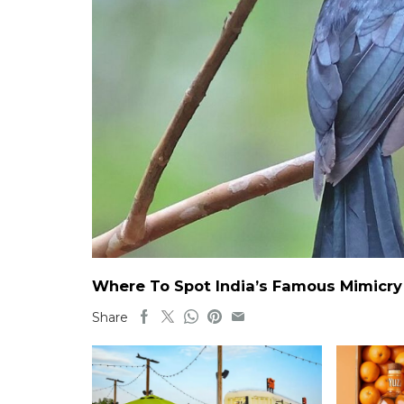
Where To Spot India’s Famous Mimicry B
Share