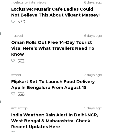
#celebrity interviews
6 days ago
Exclusive: Musafir Cafe Ladies Could
Not Believe This About Vikrant Massey!
570
#travel
6 days ago
Oman Rolls Out Free 14-Day Tourist
Visa; Here’s What Travellers Need To
Know
562
#food
7 days ago
Flipkart Set To Launch Food Delivery
5
App In Bengaluru From August 15
558
#ct scoop
5 days ago
India Weather: Rain Alert In Delhi-NCR,
West Bengal & Maharashtra; Check
Recent Updates Here