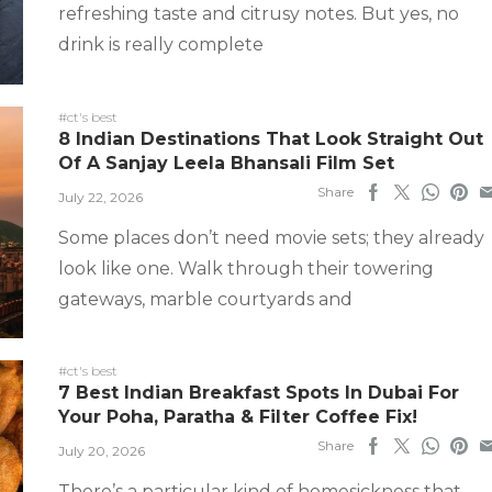
refreshing taste and citrusy notes. But yes, no
drink is really complete
#ct's best
8 Indian Destinations That Look Straight Out
Of A Sanjay Leela Bhansali Film Set
Share
July 22, 2026
Some places don’t need movie sets; they already
look like one. Walk through their towering
gateways, marble courtyards and
#ct's best
7 Best Indian Breakfast Spots In Dubai For
Your Poha, Paratha & Filter Coffee Fix!
Share
July 20, 2026
There’s a particular kind of homesickness that