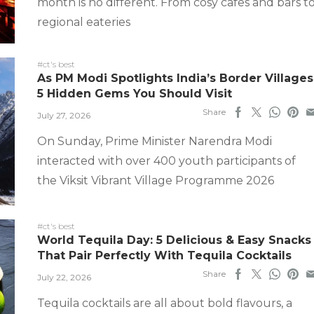
month is no different. From cosy cafes and bars t
regional eateries
#ct's best
As PM Modi Spotlights India’s Border Villages
5 Hidden Gems You Should Visit
Share
July 27, 2026
On Sunday, Prime Minister Narendra Modi
interacted with over 400 youth participants of
the Viksit Vibrant Village Programme 2026
#ct's best
World Tequila Day: 5 Delicious & Easy Snacks
That Pair Perfectly With Tequila Cocktails
Share
July 22, 2026
Tequila cocktails are all about bold flavours, a