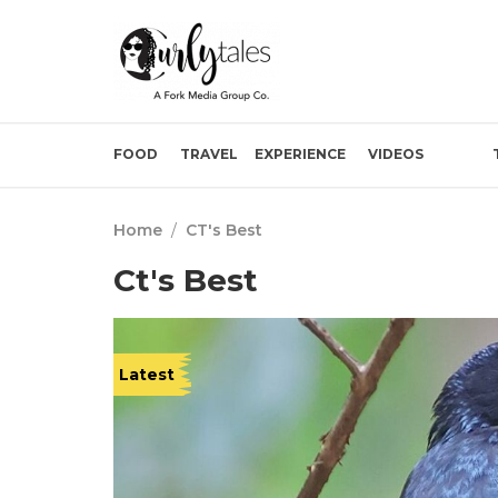
FOOD
TRAVEL
EXPERIENCE
VIDEOS
Home
/
CT's Best
Ct's Best
Latest