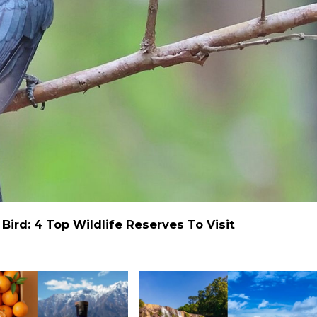
ird: 4 Top Wildlife Reserves To Visit