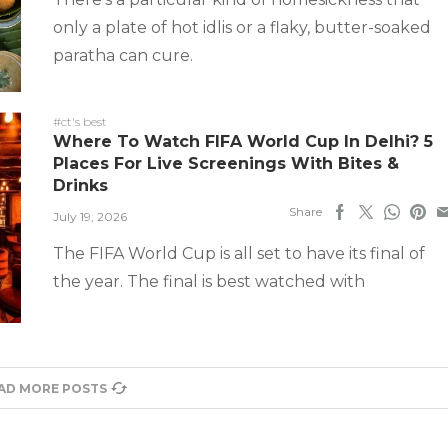
only a plate of hot idlis or a flaky, butter-soaked
paratha can cure.
#ct's best
Where To Watch FIFA World Cup In Delhi? 5
Places For Live Screenings With Bites &
Drinks
Share
July 19, 2026
The FIFA World Cup is all set to have its final of
the year. The final is best watched with
AD MORE POSTS