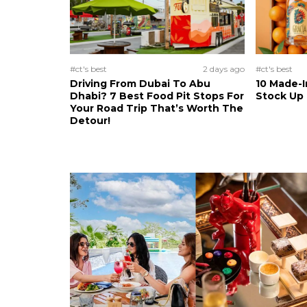
#ct's best
2 days ago
#ct's best
Driving From Dubai To Abu
10 Made-I
Dhabi? 7 Best Food Pit Stops For
Stock Up
Your Road Trip That’s Worth The
Detour!