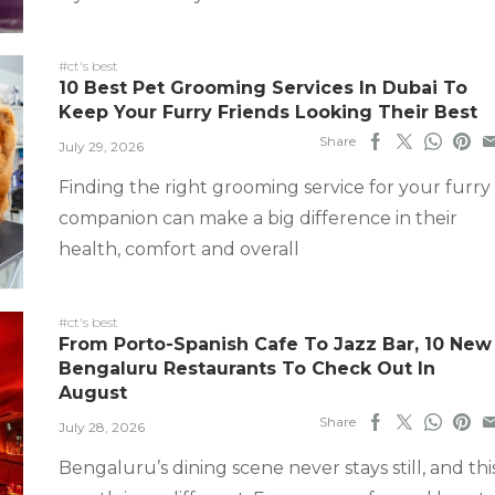
#ct's best
10 Best Pet Grooming Services In Dubai To
Keep Your Furry Friends Looking Their Best
Share
July 29, 2026
Finding the right grooming service for your furry
companion can make a big difference in their
health, comfort and overall
#ct's best
From Porto-Spanish Cafe To Jazz Bar, 10 New
Bengaluru Restaurants To Check Out In
August
Share
July 28, 2026
Bengaluru’s dining scene never stays still, and thi