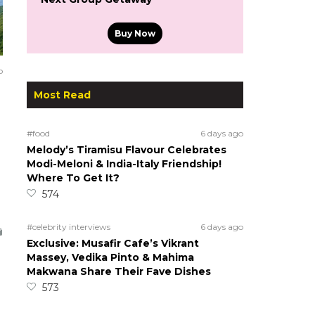
Buy Now
o
Most Read
#food
6 days ago
Melody’s Tiramisu Flavour Celebrates
Modi-Meloni & India-Italy Friendship!
Where To Get It?
574
#celebrity interviews
6 days ago
Exclusive: Musafir Cafe’s Vikrant
Massey, Vedika Pinto & Mahima
Makwana Share Their Fave Dishes
573