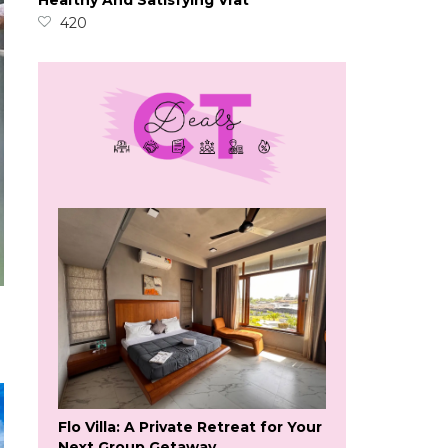
Healthy And Satisfying Vrat
420
Flo Villa: A Private Retreat for Your
Next Group Getaway