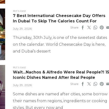
#ct's best
7 Best International Cheesecake Day Offers
In Dubai To Skip The Calories Count For
Share
July 29, 2026
Thursday, 30th July, is one of the sweetest dates
on the calendar. World Cheesecake Day is here,
and Dubai’s dessert
#ct's best
Wait…Nachos & Alfredo Were Real People?! 1
Iconic Dishes Named After Real People
Share
July 29, 2026
Some dishes are named after cities, some borrow
their names from regions, ingredients or cooking
styles. But every now and