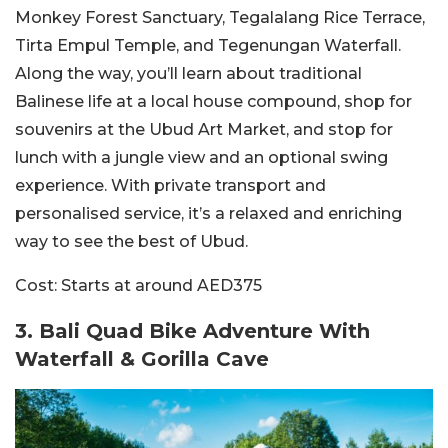
Monkey Forest Sanctuary, Tegalalang Rice Terrace,
Tirta Empul Temple, and Tegenungan Waterfall.
Along the way, you’ll learn about traditional
Balinese life at a local house compound, shop for
souvenirs at the Ubud Art Market, and stop for
lunch with a jungle view and an optional swing
experience. With private transport and
personalised service, it’s a relaxed and enriching
way to see the best of Ubud.
Cost:
Starts at around AED375
3.
Bali Quad Bike Adventure With
Waterfall & Go
rilla Cave