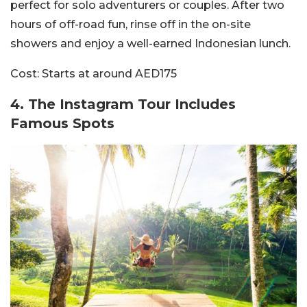
perfect for solo adventurers o
r couples. After two
hours of off-road fun, rinse off in the on-site
showers and enjoy a well-earned Indonesian lunch.
Cost:
Starts at around AED175
4.️ The Instagram Tour Includes
Famous Spots