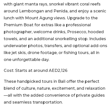
with giant manta rays, snorkel vibrant coral reefs
around Lembongan and Penida, and enjoy a scenic
lunch with Mount Agung views. Upgrade to the
Premium Boat for extras like a professional
photographer, welcome drinks, Prosecco, hooded
towels, and an additional snorkelling stop. Includes
underwater photos, transfers, and optional add-ons
like jet skis, drone footage, or fishing tours, all in
one unforgettable day.
Cost:
Starts at around AED2,126
These handpicked tours in Bali offer the perfect
blend of culture, nature, excitement, and relaxation
—all with the added convenience of private guides
and seamless transportation.