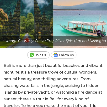
Image Courtesy: Canva Pro/ Oliver Sjöström and Nisangha
Bali is more than just beautiful beaches and
vibrant
nightlife; it’s a treasure trove of cultural wonders,
natural beauty, and thrilling adventures. From
chasing waterfalls in the jungle, cruising to hidden
islands by private yacht, or watching a fire dance at
sunset, there’s a tour in Bali for every kind of
traveller. To help you make the most of your trip,