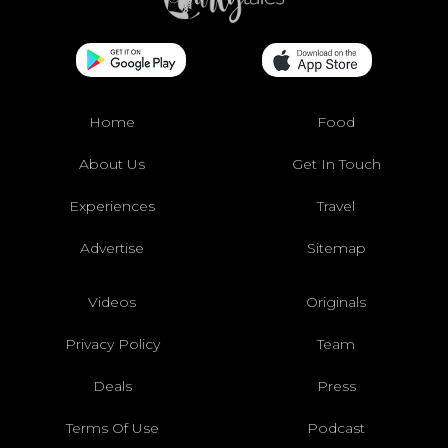
Home
Food
About Us
Get In Touch
Experiences
Travel
Advertise
Sitemap
Videos
Originals
Privacy Policy
Team
Deals
Press
Terms Of Use
Podcast