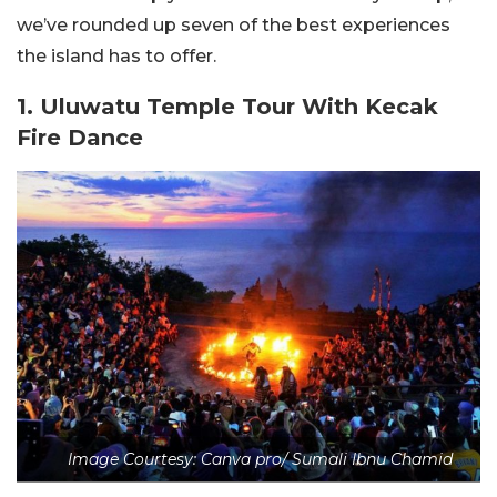
we’ve rounded up seven of the best experiences
the island has to offer.
1. Uluwatu Temple Tour With Kecak
Fire Dance
Image Courtesy: Canva pro/ Sumali Ibnu Chamid