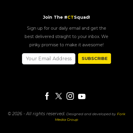
Join The #
CT
Squad!
Sign up for our daily email and get the
best delivered straight to your inbox. We
pinky promise to make it awesome!
SUBSCRIBE
© 2026 - All rights reserved.
Designed and developed by
Fork
Media Group