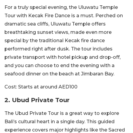
For a truly special evening, the Uluwatu Temple
Tour with Kecak Fire Dance is a must. Perched on
dramatic sea cliffs, Uluwatu Temple offers
breathtaking sunset views, made even more
special by the traditional Kecak fire dance
performed right after dusk. The tour includes
private transport with hotel pickup and drop-off,
and you can choose to end the evening with a
seafood dinner on the beach at Jimbaran Bay.
Cost:
Starts at around AED100
2. Ubud Private Tour
The Ubud Private Tour is a great way to explore
Bali’s cultural heart in a single day. This guided
experience covers major highlights like the Sacred