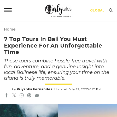
GLOBAL
Home
7 Top Tours In Bali You Must
Experience For An Unforgettable
Time
These tours combine hassle-free travel with
fun, adventure, and a genuine insight into
local Balinese life, ensuring your time on the
island is truly memorable.
by
Priyanka Fernandes
Updated: July 22, 2025 6:01 PM