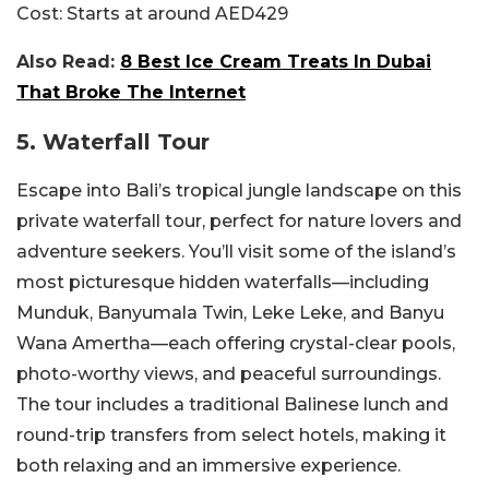
Cost:
Starts at around AED429
Also Read:
8 Best Ice Cream Treats In Dubai
That Broke The Internet
5. Waterfall Tour
Escape into Bali’s tropical jungle landscape on this
private waterfall tour, perfect for nature lovers and
adventure seekers. You’ll visit some of the island’s
most picturesque hidden waterfalls—including
Munduk, Banyumala Twin, Leke Leke, and Banyu
Wana Amertha—each offering crystal-clear pools,
photo-worthy views, and peaceful surroundings.
The tour includes a traditional Balinese lunch and
round-trip transfers from select hotels, making it
both relaxing and an immersive experience.