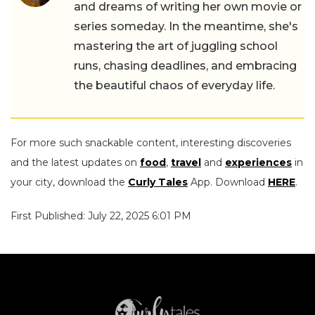
and dreams of writing her own movie or
series someday. In the meantime, she's
mastering the art of juggling school
runs, chasing deadlines, and embracing
the beautiful chaos of everyday life.
For more such snackable content, interesting discoveries
and the latest updates on
food
,
travel
and
experiences
in
your city, download the
Curly Tales
App. Download
HERE
.
First Published: July 22, 2025 6:01 PM