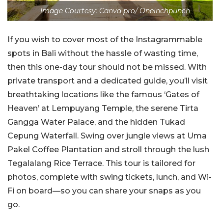
Image Courtesy: Canva pro/ Oneinchpunch
If you wish to cover most of the Instagrammable
spots in Bali without the hassle of wasting time,
then this one-day tour should not be missed. With
private transport and a dedicated guide, you’ll visit
breathtaking locations like the famous ‘Gates of
Heaven’ at Lempuyang Temple, the serene Tirta
Gangga Water Palace, and the hidden Tukad
Cepung Waterfall. Swing over jungle views at Uma
Pakel Coffee Plantation and stroll through the lush
Tegalalang Rice Terrace. This tour is tailored for
photos, complete with swing tickets, lunch, and Wi-
Fi on board—so you can share your snaps as you
go.