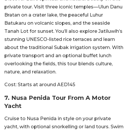
private tour. Visit three iconic temples—Ulun Danu
Bratan on a crater lake, the peaceful Luhur
Batukaru on volcanic slopes, and the seaside
Tanah Lot for sunset. You’ll also explore Jatiluwih’s
stunning UNESCO-listed rice
terraces and learn
about the traditional Subak irrigation system.
With
private transport and an optional buffet lunch
overlooking the fields, this tour blends culture,
nature, and relaxation.
Cost:
Starts at around AED145
7.
Nusa Penida Tour From A Motor
Yacht
Cruise to Nusa Penida in style on your private
yacht, with optional snorkelling or land tours. Swim