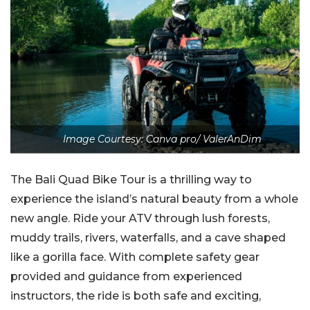
Image Courtesy: Canva pro/ ValerAnDim
The Bali Quad Bike Tour is a thrilling way to
experience the island’s natural beauty from a whole
new angle. Ride your ATV through lush forests,
muddy trails, rivers, waterfalls, and a cave shaped
like a gorilla face. With complete safety gear
provided and guidance from experienced
instructors, the ride is both safe and exciting,