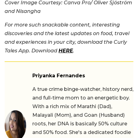
Cover Image Courtesy: Canva Pro/ Oliver Sjöström
and Nisangha
For more such snackable content, interesting
discoveries and the latest updates on food, travel
and experiences in your city, download the Curly
Tales App. Download
HERE
.
Priyanka Fernandes
A true crime binge-watcher, history nerd,
and full-time mom to an energetic boy.
With a rich mix of Marathi (Dad),
Malayali (Mom), and Goan (Husband)
roots, her DNA is basically 50% culture
and 50% food. She's a dedicated foodie