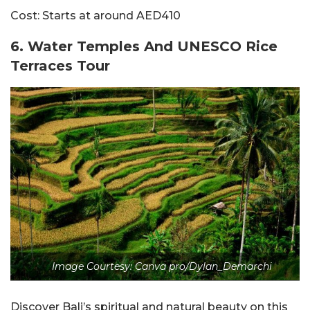
Cost:
Starts at around AED410
6. Water Temples And UNESCO Rice
Terraces Tour
Image Courtesy: Canva pro/Dylan_Demarchi
Discover Bali’s spiritual and natural beauty on this